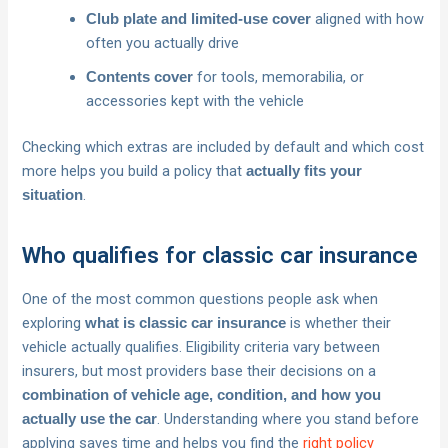
aligned with how
Club plate and limited-use cover
often you actually drive
for tools, memorabilia, or
Contents cover
accessories kept with the vehicle
Checking which extras are included by default and which cost
more helps you build a policy that
actually fits your
.
situation
Who qualifies for classic car insurance
One of the most common questions people ask when
exploring
is whether their
what is classic car insurance
vehicle actually qualifies. Eligibility criteria vary between
insurers, but most providers base their decisions on a
combination of vehicle age, condition, and how you
. Understanding where you stand before
actually use the car
applying saves time and helps you find the
right policy