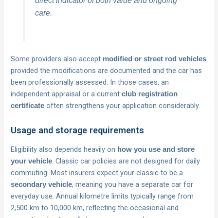
care.
Some providers also accept
modified or street rod vehicles
provided the modifications are documented and the car has
been professionally assessed. In those cases, an
independent appraisal or a current
club registration
often strengthens your application considerably.
certificate
Usage and storage requirements
Eligibility also depends heavily on
how you use and store
. Classic car policies are not designed for daily
your vehicle
commuting. Most insurers expect your classic to be a
, meaning you have a separate car for
secondary vehicle
everyday use. Annual kilometre limits typically range from
2,500 km to 10,000 km, reflecting the occasional and