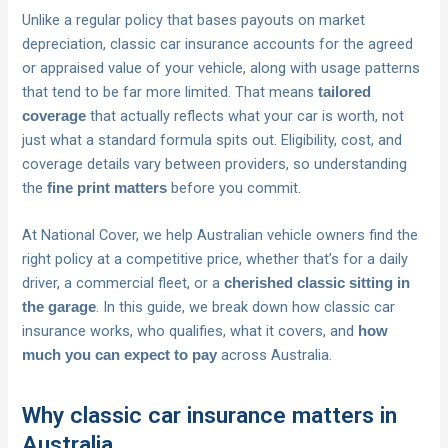
Unlike a regular policy that bases payouts on market
depreciation, classic car insurance accounts for the agreed
or appraised value of your vehicle, along with usage patterns
that tend to be far more limited. That means
tailored
that actually reflects what your car is worth, not
coverage
just what a standard formula spits out. Eligibility, cost, and
coverage details vary between providers, so understanding
the
before you commit.
fine print matters
At National Cover, we help Australian vehicle owners find the
right policy at a competitive price, whether that’s for a daily
driver, a commercial fleet, or a
cherished classic sitting in
. In this guide, we break down how classic car
the garage
insurance works, who qualifies, what it covers, and
how
across Australia.
much you can expect to pay
Why classic car insurance matters in
Australia