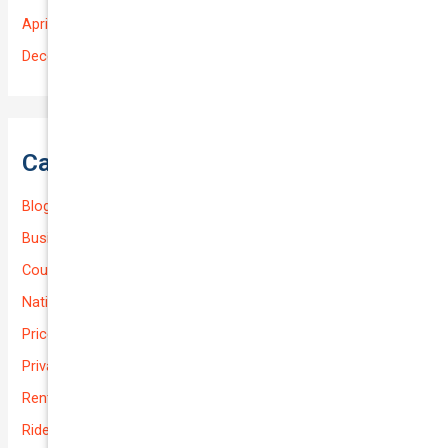
April 2025
December 2022
Categories
Blog
Business (Non-Passenger Transport)
Courier Delivery
National-cover
Prices
Private
Rental Usage
Rideshare