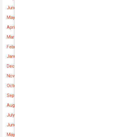
June 2026
May 2026
April 2026
March 2026
February 2026
January 2026
December 2025
November 2025
October 2025
September 2025
August 2025
July 2025
June 2025
May 2025