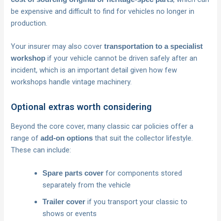
be expensive and difficult to find for vehicles no longer in
production.
Your insurer may also cover
transportation to a specialist
if your vehicle cannot be driven safely after an
workshop
incident, which is an important detail given how few
workshops handle vintage machinery.
Optional extras worth considering
Beyond the core cover, many classic car policies offer a
range of
that suit the collector lifestyle.
add-on options
These can include:
for components stored
Spare parts cover
separately from the vehicle
if you transport your classic to
Trailer cover
shows or events