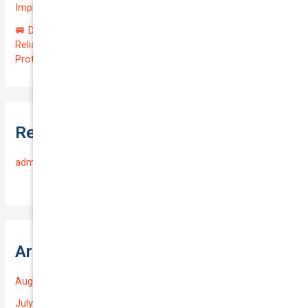
Impressive QTV of 6.41%! 🚀
🚐 Drive Smart: Affordable Business Coverage for Your
Reliable VOLKSWAGEN CADDY 2015 | Only $48.74/month |
Protect Your $14700.00 Investment with a QTV of 3.67!
Recent Comments
admin
on
Frequently Asked Questions
Archives
August 2026
July 2026