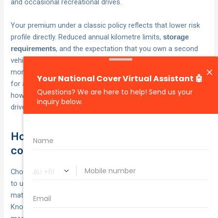
and occasional recreational drives.
Your premium under a classic policy reflects that lower risk
profile directly. Reduced annual kilometre limits,
storage
, and the expectation that you own a second
requirements
vehicle for daily use all contribute to pricing that is typically
more favourable than what a standard policy would charge
for a vehicle of equivalent value. The result is cover that fits
how you actually use your classic, not how an everyday
driver uses theirs.
How to choose cover and manage the
cost
Choosing the right classic car insurance policy comes down
to understanding
and
what your vehicle is actually worth
matching that to a policy structure that fits how you use it.
Knowing what is classic car insurance and how it is priced