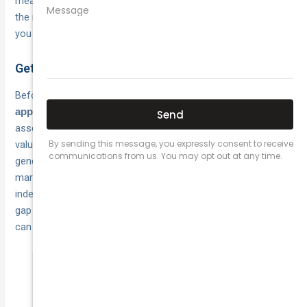
means you can walk into a comparison conversation with
the right information, rather than accepting the first quote
you receive.
Get your vehicle appraised first
Before you approach any insurer, get a
current written
from a recognised classic car specialist or club
appraisal
assessor. That document gives you a defensible agreed
value to put on the table and stops insurers from applying a
generic estimate that may fall short of the real collector
market price. For
, an
rare or heavily restored vehicles
independent appraisal is particularly important because the
gap between a conservative estimate and true market value
can be substantial.
A formal appraisal protects your agreed
value negotiation and gives you evidence