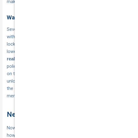
making a decision based on a single number.
Ways to keep your premium down
Several practical steps can
reduce your annual premium
without compromising your cover. Storing your vehicle in a
locked, alarmed garage is one of the most direct ways to
lower your risk profile. Keeping your
annual kilometre limit
rather than inflating it also helps, since classic car
realistic
policies price partly on how much time your vehicle spends
on the road. Joining a recognised car club can sometimes
unlock
with specialist insurers who value
member discounts
the oversight and community standards that club
membership signals.
Next steps
Now that you understand
and
what is classic car insurance
how it differs from a standard policy, the practical next step