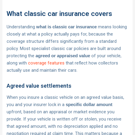
What classic car insurance covers
Understanding
means looking
what is classic car insurance
closely at what a policy actually pays for, because the
coverage structure differs significantly from a standard
policy. Most specialist classic car policies are built around
protecting the
of your vehicle,
agreed or appraised value
along with
coverage features
that reflect how collectors
actually use and maintain their cars.
Agreed value settlements
When you insure a classic vehicle on an agreed value basis,
you and your insurer lock in a
specific dollar amount
upfront, based on an appraisal or market evidence you
provide. If your vehicle is written off or stolen, you receive
that agreed amount, with no depreciation applied and no
negotiation required at claim time. This matters because a