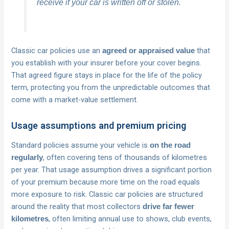
receive if your car is written off or stolen.
Classic car policies use an
that
agreed or appraised value
you establish with your insurer before your cover begins.
That agreed figure stays in place for the life of the policy
term, protecting you from the unpredictable outcomes that
come with a market-value settlement.
Usage assumptions and premium pricing
Standard policies assume your vehicle is
on the road
, often covering tens of thousands of kilometres
regularly
per year. That usage assumption drives a significant portion
of your premium because more time on the road equals
more exposure to risk. Classic car policies are structured
around the reality that most collectors
drive far fewer
, often limiting annual use to shows, club events,
kilometres