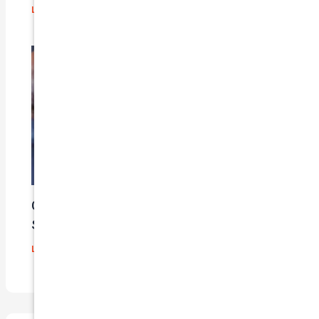
Leave a Comment
/
Blog
/ By
admin
Car Insurance Claim Process – A Step-By-
Step Guide
Leave a Comment
/
Blog
/ By
admin