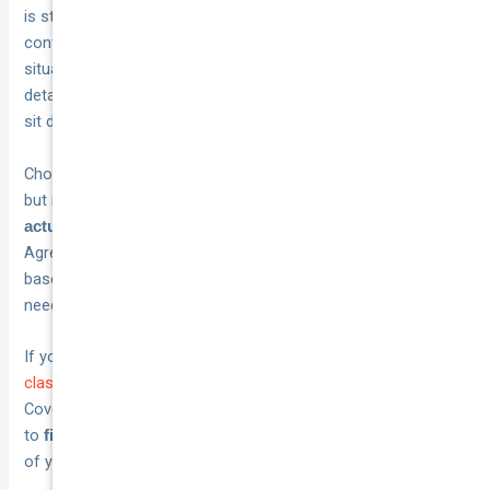
is straightforward. Get your vehicle
,
appraised in writing
confirm your annual kilometre use, and check your storage
situation before you start comparing quotes. Having those
details ready puts you in a much stronger position when you
sit down with a provider.
Choosing the right cover does not have to be complicated,
but it does require matching your
policy features to your
rather than accepting a generic quote.
actual situation
Agreed value cover, specialist repairer access, and usage-
based pricing all make a meaningful difference when you
need to claim.
If you are ready to explore your options,
get a competitive
classic and specialist car insurance quote
from National
Cover today. Their team works with Australian vehicle owners
to
at a price that reflects the real value
find tailored cover
of your vehicle.