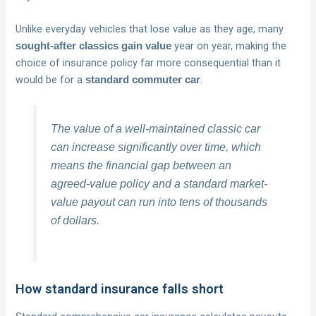
Unlike everyday vehicles that lose value as they age, many
year on year, making the
sought-after classics gain value
choice of insurance policy far more consequential than it
would be for a
.
standard commuter car
The value of a well-maintained classic car
can increase significantly over time, which
means the financial gap between an
agreed-value policy and a standard market-
value payout can run into tens of thousands
of dollars.
How standard insurance falls short