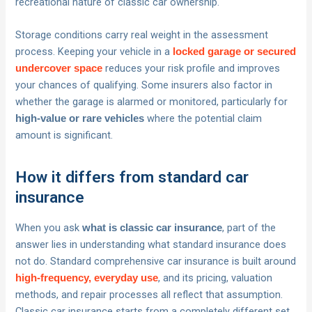
recreational nature of classic car ownership.
Storage conditions carry real weight in the assessment
process. Keeping your vehicle in a
locked garage or secured
reduces your risk profile and improves
undercover space
your chances of qualifying. Some insurers also factor in
whether the garage is alarmed or monitored, particularly for
where the potential claim
high-value or rare vehicles
amount is significant.
How it differs from standard car
insurance
When you ask
, part of the
what is classic car insurance
answer lies in understanding what standard insurance does
not do. Standard comprehensive car insurance is built around
, and its pricing, valuation
high-frequency, everyday use
methods, and repair processes all reflect that assumption.
Classic car insurance starts from a completely different set