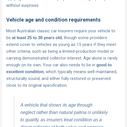
without surprises.
Vehicle age and condition requirements
Most Australian classic car insurers require your vehicle to
be
, though some providers
at least 25 to 30 years old
extend cover to vehicles as young as 15 years if they meet
other criteria, such as being a limited-production model or
carrying demonstrated collector interest. Age alone is rarely
enough on its own. Your car also needs to be in
good to
, which typically means well-maintained,
excellent condition
structurally sound, and either fully restored or preserved
close to its original specification.
A vehicle that shows its age through
neglect rather than natural patina is unlikely
to qualify, as insurers treat condition as a
direct indicator of both value and ongoing