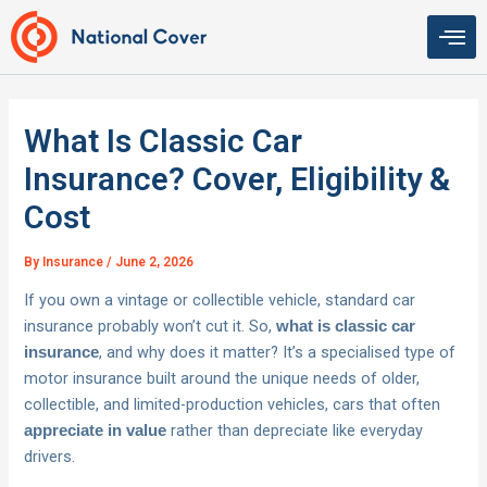
Skip
to
content
What Is Classic Car
Insurance? Cover, Eligibility &
Cost
By
Insurance
/
June 2, 2026
If you own a vintage or collectible vehicle, standard car
insurance probably won’t cut it. So,
what is classic car
, and why does it matter? It’s a specialised type of
insurance
motor insurance built around the unique needs of older,
collectible, and limited-production vehicles, cars that often
rather than depreciate like everyday
appreciate in value
drivers.