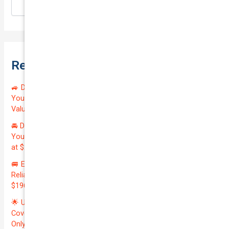
Search
Recent Posts
🚙 Drive Smart, Save Big! Exceptional Private Insurance for
Your Reliable MAZDA BT-50 2013 at Just $128.59/month |
Valued at $19100.00 | Outstanding QTV: 7.45!
🚘 Drive in Style and Security: Premium Private Insurance for
Your Luxurious AUDI A5 2013 | Only $134.72/month | Valued
at $20700.00 | Amazing QTV: 7.21%! 💰
🚐 Elevate Your Business: Premium Coverage for Your
Reliable VOLKSWAGEN TRANSPORTER 2019 | Only
$196.97/month | Valuation: $27300.00 | Exceptional QTV: 7.99!
🌟 Unlock Unmatched Value: Get Premium Business
Coverage for Your Reliable VOLKSWAGEN CADDY 2010 at
Only $46.29/month! Protect Your $8000 Investment with an