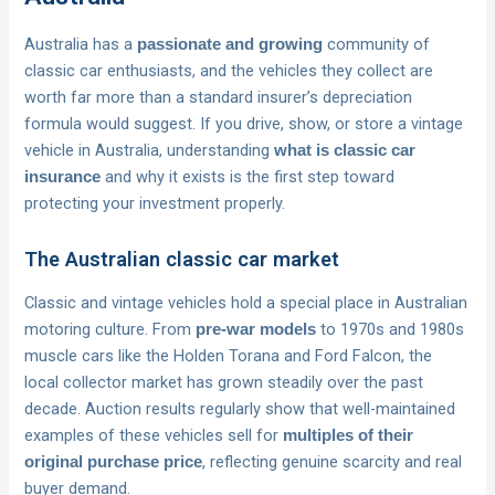
Australia has a
community of
passionate and growing
classic car enthusiasts, and the vehicles they collect are
worth far more than a standard insurer’s depreciation
formula would suggest. If you drive, show, or store a vintage
vehicle in Australia, understanding
what is classic car
and why it exists is the first step toward
insurance
protecting your investment properly.
The Australian classic car market
Classic and vintage vehicles hold a special place in Australian
motoring culture. From
to 1970s and 1980s
pre-war models
muscle cars like the Holden Torana and Ford Falcon, the
local collector market has grown steadily over the past
decade. Auction results regularly show that well-maintained
examples of these vehicles sell for
multiples of their
, reflecting genuine scarcity and real
original purchase price
buyer demand.