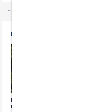
PREVIOUS
NEXT
Related Posts
Does Car Insurance Cover Mechanical
Problems?