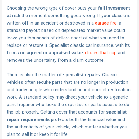
Choosing the wrong type of cover puts your
full investment
the moment something goes wrong. If your classic is
at risk
written off in an accident or destroyed in a
garage fire
, a
standard payout based on depreciated market value could
leave you thousands of dollars short of what you need to
replace or restore it. Specialist classic car insurance, with its
focus on
,
closes that gap
and
agreed or appraised value
removes the uncertainty from a claim outcome.
There is also the matter of
. Classic
specialist repairs
vehicles often require parts that are no longer in production
and tradespeople who understand period-correct restoration
work. A standard policy may direct your vehicle to a generic
panel repairer who lacks the expertise or parts access to do
the job properly. Getting cover that accounts for
specialist
protects both the financial value and
repair requirements
the authenticity of your vehicle, which matters whether you
plan to sell it or keep it for life.