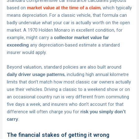
Standard comprehensive car insurance calculates payouts
based on
, which typically
market value at the time of a claim
means depreciation. For a classic vehicle, that formula can
badly undervalue what your car is actually worth on the open
market. A 1970 Holden Monaro in excellent condition, for
example, might carry a
collector market value far
any depreciation-based estimate a standard
exceeding
insurer would apply.
Beyond valuation, standard policies are also built around
, including high annual kilometre
daily driver usage patterns
limits that don’t match how most classic car owners actually
use their vehicles. Driving a classic to a weekend show or on
an occasional country run is very different from commuting
five days a week, and insurers who don’t account for that
difference will often charge you for
risk you simply don’t
.
carry
The financial stakes of getting it wrong