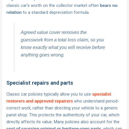
classic car’s worth on the collector market often
bears no
to a standard depreciation formula.
relation
Agreed value cover removes the
guesswork from a total loss claim, so you
know exactly what you will receive before
anything goes wrong.
Specialist repairs and parts
Classic car policies typically allow you to use
specialist
who understand period-
restorers and approved repairers
correct work, rather than directing your vehicle to a generic
panel shop. This protects the authenticity of your car, which
directly affects its value. Many policies also account for the
, which can
cost of sourcing original or heritage-spec parts