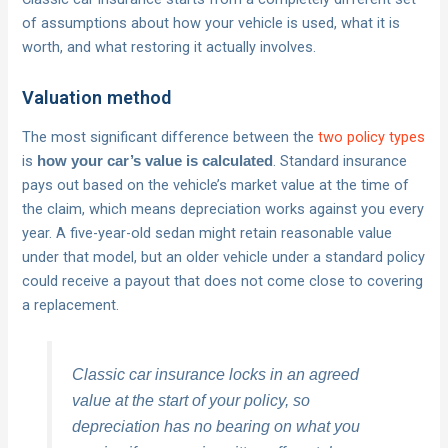
of assumptions about how your vehicle is used, what it is
worth, and what restoring it actually involves.
Valuation method
The most significant difference between the
two policy types
is
. Standard insurance
how your car’s value is calculated
pays out based on the vehicle’s market value at the time of
the claim, which means depreciation works against you every
year. A five-year-old sedan might retain reasonable value
under that model, but an older vehicle under a standard policy
could receive a payout that does not come close to covering
a replacement.
Classic car insurance locks in an agreed
value at the start of your policy, so
depreciation has no bearing on what you