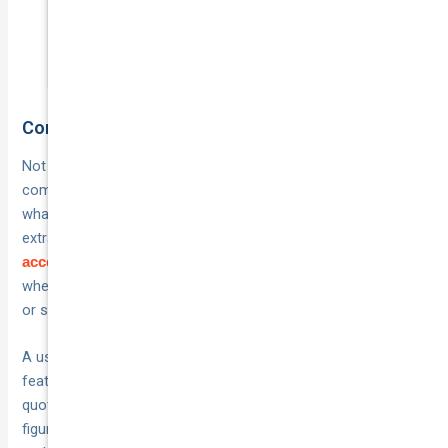
to challenge any insurer who
underestimates your vehicle.
Compare what policies actually include
Not all classic car policies are structured the same way, so
comparing them on
. Look at
price alone will mislead you
what each policy includes as standard versus what costs
extra. Key items to check include whether
specialist repairer
is included, how spare parts cover is handled, and
access
whether the agreed value is locked in for the full policy term
or subject to review at renewal.
A useful approach is to build a short checklist of the
features that matter most to you, then work through each
quote against that list rather than scanning the total premium
figure first. That way you compare
rather than
like for like