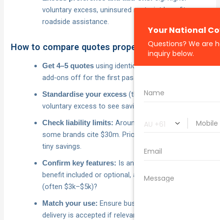
voluntary excess, uninsured motorist benefit,
roadside assistance.
How to compare quotes properly
using identical inputs; keep
Get 4–5 quotes
add‑ons off for the first pass.
(then test a higher
Standardise your excess
voluntary excess to see savings).
Around $20m is common;
Check liability limits:
some brands cite $30m. Prioritise adequacy over
tiny savings.
Is an uninsured motorist
Confirm key features:
benefit included or optional, and what’s the cap
(often $3k–$5k)?
Ensure business, rideshare or
Match your use:
delivery is accepted if relevant.