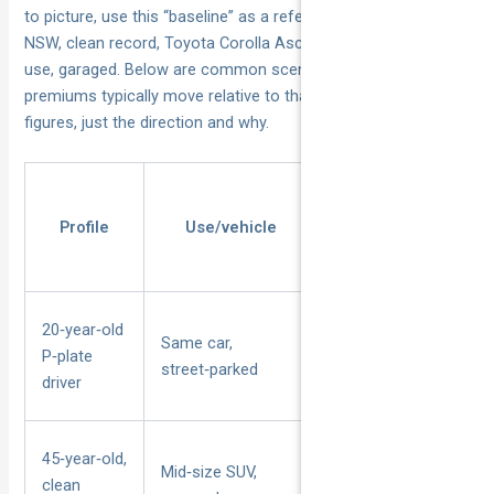
to picture, use this “baseline” as a reference: a 30‑year‑old in
NSW, clean record, Toyota Corolla Ascent Sports, private
use, garaged. Below are common scenarios and how their
premiums typically move relative to that baseline — no
figures, just the direction and why.
Profile
Use/vehicle
Key risk factors
20‑year‑old
Same car,
Young/inexperienced,
P‑plate
street‑parked
on‑street parking
driver
45‑year‑old,
Mid‑size SUV,
Experienced driver,
clean