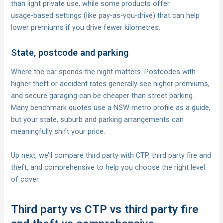
than light private use, while some products offer
usage‑based settings (like pay‑as‑you‑drive) that can help
lower premiums if you drive fewer kilometres.
State, postcode and parking
Where the car spends the night matters. Postcodes with
higher theft or accident rates generally see higher premiums,
and secure garaging can be cheaper than street parking.
Many benchmark quotes use a NSW metro profile as a guide,
but your state, suburb and parking arrangements can
meaningfully shift your price.
Up next, we’ll compare third party with CTP, third party fire and
theft, and comprehensive to help you choose the right level
of cover.
Third party vs CTP vs third party fire