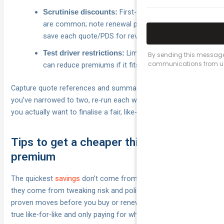
First‑year online discounts
Scrutinise discounts:
are common; note renewal pricing may rise, so
save each quote/PDS for review.
Limiting to 25+/30+/50+
Test driver restrictions:
can reduce premiums if it fits your situation.
Capture quote references and summaries in one place. Once
you’ve narrowed to two, re‑run each with the same add‑ons
you actually want to finalise a fair, like‑for‑like choice.
Tips to get a cheaper third party
premium
The quickest
savings
don’t come from cutting vital cover —
they come from tweaking risk and policy settings. Use these
proven moves before you buy or renew so you’re comparing
true like‑for‑like and only paying for what you need.