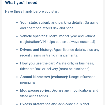
What you’ll need
Have these handy before you start:
Garaging
Your state, suburb and parking details:
and postcode affect risk and price.
Make, model, year and variant
Vehicle specifics:
(registration/VIN helps but isn’t always essential).
Ages, licence details, plus any
Drivers and history:
recent claims or traffic infringements.
Private only, or business,
How you use the car:
rideshare/taxi or delivery (must be disclosed).
Usage influences
Annual kilometres (estimate):
premiums.
Declare any modifications and
Mods/accessories:
fitted accessories.
e.g. higher
Excess preference and add‑ons: