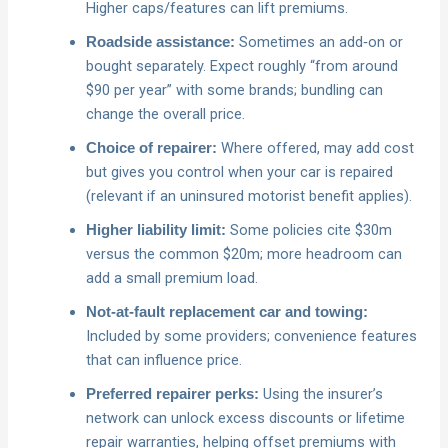
Higher caps/features can lift premiums.
Sometimes an add‑on or
Roadside assistance:
bought separately. Expect roughly “from around
$90 per year” with some brands; bundling can
change the overall price.
Where offered, may add cost
Choice of repairer:
but gives you control when your car is repaired
(relevant if an uninsured motorist benefit applies).
Some policies cite $30m
Higher liability limit:
versus the common $20m; more headroom can
add a small premium load.
Not‑at‑fault replacement car and towing:
Included by some providers; convenience features
that can influence price.
Using the insurer’s
Preferred repairer perks:
network can unlock excess discounts or lifetime
repair warranties, helping offset premiums with