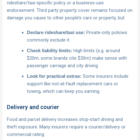
rideshare/taxi‑specific policy or a business-use
endorsement. Third party property cover remains focused on
damage you cause to other people’s cars or property, but:
Private‑only policies
Declare rideshare/taxi use:
commonly exclude it.
High limits (e.g. around
Check liability limits:
$20m; some brands cite $30m) make sense with
passenger carriage and city driving.
Some insurers include
Look for practical extras:
support like not‑at‑fault replacement cars or
towing, which can keep you earning.
Delivery and courier
Food and parcel delivery increases stop‑start driving and
theft exposure. Many insurers require a courier/delivery or
commercial rating: