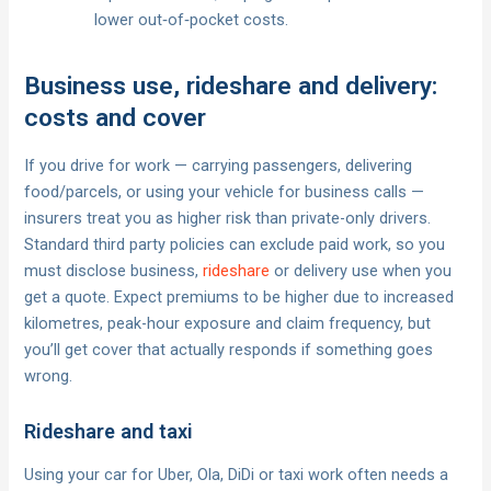
lower out‑of‑pocket costs.
Business use, rideshare and delivery:
costs and cover
If you drive for work — carrying passengers, delivering
food/parcels, or using your vehicle for business calls —
insurers treat you as higher risk than private-only drivers.
Standard third party policies can exclude paid work, so you
must disclose business,
rideshare
or delivery use when you
get a quote. Expect premiums to be higher due to increased
kilometres, peak-hour exposure and claim frequency, but
you’ll get cover that actually responds if something goes
wrong.
Rideshare and taxi
Using your car for Uber, Ola, DiDi or taxi work often needs a