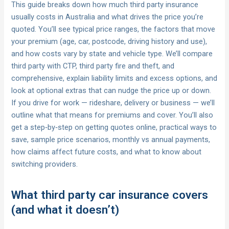
This guide breaks down how much third party insurance
usually costs in Australia and what drives the price you’re
quoted. You’ll see typical price ranges, the factors that move
your premium (age, car, postcode, driving history and use),
and how costs vary by state and vehicle type. We’ll compare
third party with CTP, third party fire and theft, and
comprehensive, explain liability limits and excess options, and
look at optional extras that can nudge the price up or down.
If you drive for work — rideshare, delivery or business — we’ll
outline what that means for premiums and cover. You’ll also
get a step‑by‑step on getting quotes online, practical ways to
save, sample price scenarios, monthly vs annual payments,
how claims affect future costs, and what to know about
switching providers.
What third party car insurance covers
(and what it doesn’t)