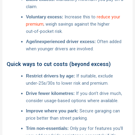
claim.
Increase this to
reduce your
Voluntary excess:
premium
; weigh savings against the higher
out‑of‑pocket risk.
Often added
Age/inexperienced driver excess:
when younger drivers are involved.
Quick ways to cut costs (beyond excess)
If suitable, exclude
Restrict drivers by age:
under‑25s/30s to lower risk and premium.
If you don’t drive much,
Drive fewer kilometres:
consider usage‑based options where available.
Secure garaging can
Improve where you park:
price better than street parking.
Only pay for features you’ll
Trim non‑essentials: