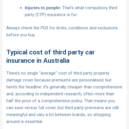
That’s what compulsory third
Injuries to people:
party (CTP) insurance is for.
Always check the PDS for limits, conditions and exclusions
before you buy.
Typical cost of third party car
insurance in Australia
There’s no single “average” cost of third party property
damage cover because premiums are personalised, but
here’s the headline: it’s generally cheaper than comprehensive
and, according to independent research, often more than
half the price of a comprehensive policy. That means you
can save versus full cover, but third party premiums are still
meaningful and vary a lot between brands, so shopping
around is essential.