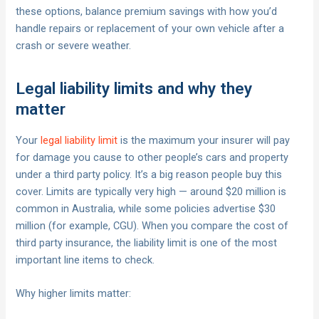
these options, balance premium savings with how you’d
handle repairs or replacement of your own vehicle after a
crash or severe weather.
Legal liability limits and why they
matter
Your
legal liability limit
is the maximum your insurer will pay
for damage you cause to other people’s cars and property
under a third party policy. It’s a big reason people buy this
cover. Limits are typically very high — around $20 million is
common in Australia, while some policies advertise $30
million (for example, CGU). When you compare the cost of
third party insurance, the liability limit is one of the most
important line items to check.
Why higher limits matter: