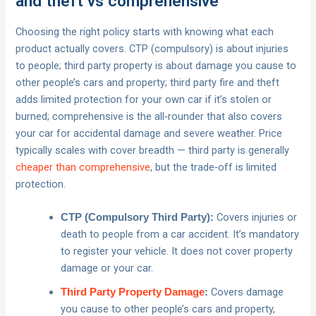
and theft vs comprehensive
Choosing the right policy starts with knowing what each
product actually covers. CTP (compulsory) is about injuries
to people; third party property is about damage you cause to
other people’s cars and property; third party fire and theft
adds limited protection for your own car if it’s stolen or
burned; comprehensive is the all‑rounder that also covers
your car for accidental damage and severe weather. Price
typically scales with cover breadth — third party is generally
cheaper than comprehensive
, but the trade‑off is limited
protection.
Covers injuries or
CTP (Compulsory Third Party):
death to people from a car accident. It’s mandatory
to register your vehicle. It does not cover property
damage or your car.
Covers damage
Third Party Property Damage
:
you cause to other people’s cars and property,