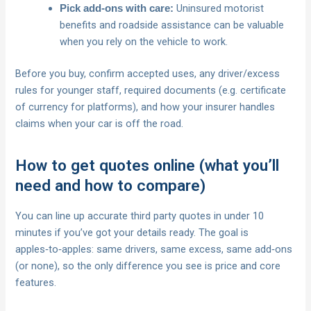
Uninsured motorist
Pick add‑ons with care:
benefits and roadside assistance can be valuable
when you rely on the vehicle to work.
Before you buy, confirm accepted uses, any driver/excess
rules for younger staff, required documents (e.g. certificate
of currency for platforms), and how your insurer handles
claims when your car is off the road.
How to get quotes online (what you’ll
need and how to compare)
You can line up accurate third party quotes in under 10
minutes if you’ve got your details ready. The goal is
apples‑to‑apples: same drivers, same excess, same add‑ons
(or none), so the only difference you see is price and core
features.