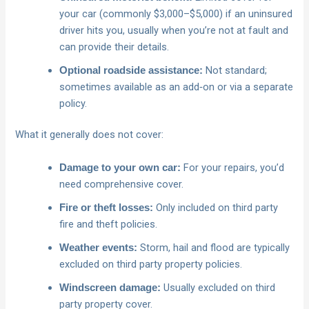
your car (commonly $3,000–$5,000) if an uninsured
driver hits you, usually when you’re not at fault and
can provide their details.
Not standard;
Optional roadside assistance:
sometimes available as an add‑on or via a separate
policy.
What it generally does not cover:
For your repairs, you’d
Damage to your own car:
need comprehensive cover.
Only included on third party
Fire or theft losses:
fire and theft policies.
Storm, hail and flood are typically
Weather events:
excluded on third party property policies.
Usually excluded on third
Windscreen damage:
party property cover.