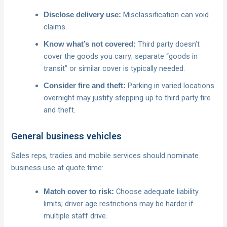
Misclassification can void
Disclose delivery use:
claims.
Third party doesn’t
Know what’s not covered:
cover the goods you carry; separate “goods in
transit” or similar cover is typically needed.
Parking in varied locations
Consider fire and theft:
overnight may justify stepping up to third party fire
and theft.
General business vehicles
Sales reps, tradies and mobile services should nominate
business use at quote time:
Choose adequate liability
Match cover to risk:
limits; driver age restrictions may be harder if
multiple staff drive.