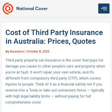
Skip
to
content
Cost of Third Party Insurance
in Australia: Prices, Quotes
By
Insurance
/
October 8, 2025
Third party property car insurance is the cover that pays for
damage you cause to other people’s cars and property when
you’re at fault. It won’t repair your own vehicle, and it’s
different from compulsory third party (CTP), which covers
injuries to people. Think of it as a financial safety net if you
reverse into a Tesla or take out someone’s fence — typically
with high legal liability limits — without paying for full
comprehensive cover.