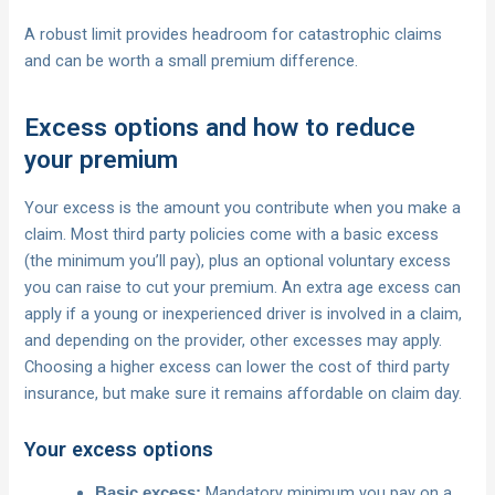
A robust limit provides headroom for catastrophic claims
and can be worth a small premium difference.
Excess options and how to reduce
your premium
Your excess is the amount you contribute when you make a
claim. Most third party policies come with a basic excess
(the minimum you’ll pay), plus an optional voluntary excess
you can raise to cut your premium. An extra age excess can
apply if a young or inexperienced driver is involved in a claim,
and depending on the provider, other excesses may apply.
Choosing a higher excess can lower the cost of third party
insurance, but make sure it remains affordable on claim day.
Your excess options
Mandatory minimum you pay on a
Basic excess: