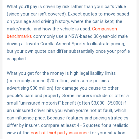
What you’ll pay is driven by risk rather than your car’s value
(since your car isn’t covered). Expect quotes to move based
on your age and driving history, where the car is kept, the
make/model and how the vehicle is used.
Comparison
benchmarks
commonly use a NSW-based 30‑year‑old male
driving a Toyota Corolla Ascent Sports to illustrate pricing,
but your own quote can differ substantially once your profile
is applied.
What you get for the money is high legal liability limits
(commonly around $20 million, with some policies
advertising $30 million) for damage you cause to other
people’s cars and property. Some insurers include or offer a
small “uninsured motorist” benefit (often $3,000–$5,000) if
an uninsured driver hits you when you’re not at fault, which
can influence price. Because features and pricing strategies
differ by insurer, compare at least 4–5 quotes for a realistic
view of the
cost of third party insurance
for your situation.