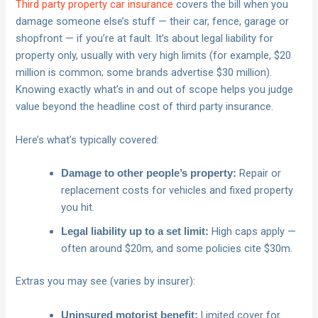
Third party property car insurance
covers the bill when you
damage someone else’s stuff — their car, fence, garage or
shopfront — if you’re at fault. It’s about legal liability for
property only, usually with very high limits (for example, $20
million is common; some brands advertise $30 million).
Knowing exactly what’s in and out of scope helps you judge
value beyond the headline cost of third party insurance.
Here’s what’s typically covered:
Repair or
Damage to other people’s property:
replacement costs for vehicles and fixed property
you hit.
High caps apply —
Legal liability up to a set limit:
often around $20m, and some policies cite $30m.
Extras you may see (varies by insurer):
Limited cover for
Uninsured motorist benefit: