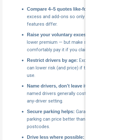
Same drivers,
Compare 4–5 quotes like‑for‑like:
excess and add‑ons so only price and core
features differ.
Higher excess,
Raise your voluntary excess:
lower premium — but make sure you could
comfortably pay it if you claim.
Excluding under‑25s/30s
Restrict drivers by age:
can lower risk (and price) if that matches real‑world
use.
Fewer, older
Name drivers, don’t leave it “open”:
named drivers generally cost less than an
any‑driver setting.
Garaging or off‑street
Secure parking helps:
parking can price better than street parking in many
postcodes.
Lower annual
Drive less where possible: