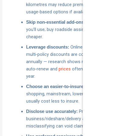
kilometres may reduce premiums; consider
usage‑based options if available.
Only pay for extras
Skip non‑essential add‑ons:
you’ll use; buy roadside assistance separately if it’s
cheaper.
Online sign‑up and
Leverage discounts:
multi‑policy discounts are common. Re‑shop
annually — research shows many Aussies
auto‑renew and
prices
often rise after the first
year.
If you’re still
Choose an easier‑to‑insure car:
shopping, mainstream, lower‑powered models
usually cost less to insure.
Private vs
Disclose use accurately:
business/rideshare/delivery affects price —
misclassifying can void claims.