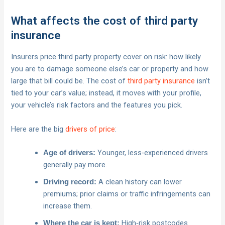
What affects the cost of third party
insurance
Insurers price third party property cover on risk: how likely
you are to damage someone else’s car or property and how
large that bill could be. The cost of
third party insurance
isn’t
tied to your car’s value; instead, it moves with your profile,
your vehicle’s risk factors and the features you pick.
Here are the big
drivers of price
:
Younger, less‑experienced drivers
Age of drivers:
generally pay more.
A clean history can lower
Driving record:
premiums; prior claims or traffic infringements can
increase them.
High‑risk postcodes
Where the car is kept: