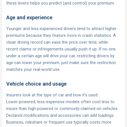
these levers helps you predict (and control) your premium.
Age and experience
Younger and less‑experienced drivers tend to attract higher
premiums because they feature more in crash statistics. A
clean driving record can ease the price over time, while
recent claims or infringements usually push it up. If no one
under a certain age will drive your car, restricting drivers by
age can lower your premium; just make sure the restriction
matches your real‑world use.
Vehicle choice and usage
Insurers look at the type of car and how it’s used.
Lower‑powered, less‑expensive models often cost less to
insure than high‑powered or commonly‑claimed‑on vehicles.
Declared modifications and accessories can add loadings.
Business, rideshare or frequent use typically costs more