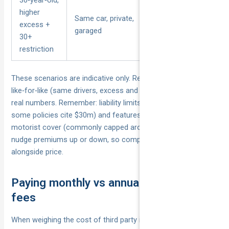
higher
Higher voluntary
Same car, private,
excess +
excess, older‑driver
garaged
30+
restriction
restriction
These scenarios are indicative only. Re‑run quotes
like‑for‑like (same drivers, excess and add‑ons) to see your
real numbers. Remember: liability limits (often around $20m;
some policies cite $30m) and features like uninsured
motorist cover (commonly capped around $3k–$5k) can also
nudge premiums up or down, so compare inclusions
alongside price.
Paying monthly vs annually and any
fees
When weighing the cost of third party insurance, the way you