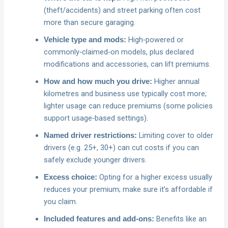
(theft/accidents) and street parking often cost
more than secure garaging.
High‑powered or
Vehicle type and mods:
commonly‑claimed‑on models, plus declared
modifications and accessories, can lift premiums.
Higher annual
How and how much you drive:
kilometres and business use typically cost more;
lighter usage can reduce premiums (some policies
support usage‑based settings).
Limiting cover to older
Named driver restrictions:
drivers (e.g. 25+, 30+) can cut costs if you can
safely exclude younger drivers.
Opting for a higher excess usually
Excess choice:
reduces your premium; make sure it’s affordable if
you claim.
Benefits like an
Included features and add‑ons: