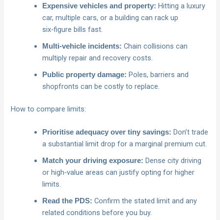
Hitting a luxury
Expensive vehicles and property:
car, multiple cars, or a building can rack up
six‑figure bills fast.
Chain collisions can
Multi‑vehicle incidents:
multiply repair and recovery costs.
Poles, barriers and
Public property damage:
shopfronts can be costly to replace.
How to compare limits:
Don’t trade
Prioritise adequacy over tiny savings:
a substantial limit drop for a marginal premium cut.
Dense city driving
Match your driving exposure:
or high‑value areas can justify opting for higher
limits.
Confirm the stated limit and any
Read the PDS:
related conditions before you buy.