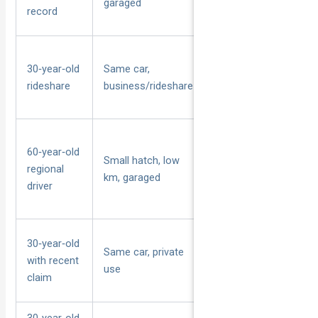
garaged
stable history
record
Paid passenger
30‑year‑old
Same car,
carriage, peak‑hour
rideshare
business/rideshare
exposure
60‑year‑old
Small hatch, low
Lower annual km,
regional
km, garaged
regional postcode
driver
30‑year‑old
Same car, private
At‑fault claim in last
with recent
use
few years
claim
30‑year‑old,