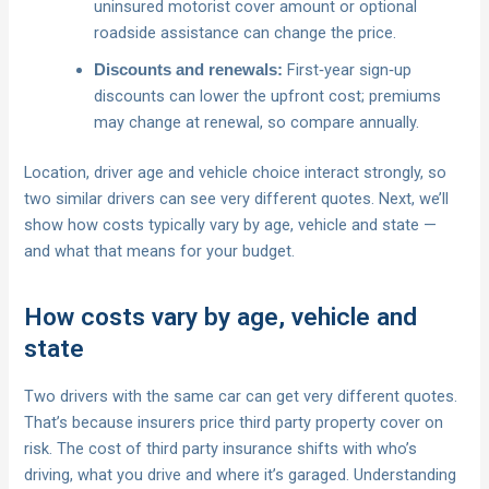
uninsured motorist cover amount or optional
roadside assistance can change the price.
First‑year sign‑up
Discounts and renewals:
discounts can lower the upfront cost; premiums
may change at renewal, so compare annually.
Location, driver age and vehicle choice interact strongly, so
two similar drivers can see very different quotes. Next, we’ll
show how costs typically vary by age, vehicle and state —
and what that means for your budget.
How costs vary by age, vehicle and
state
Two drivers with the same car can get very different quotes.
That’s because insurers price third party property cover on
risk. The cost of third party insurance shifts with who’s
driving, what you drive and where it’s garaged. Understanding