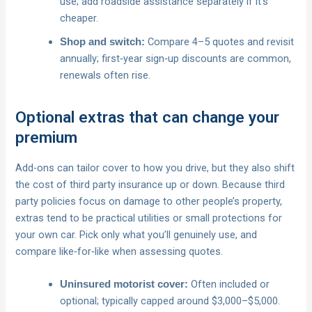
use; add roadside assistance separately if it’s
cheaper.
Compare 4–5 quotes and revisit
Shop and switch:
annually; first‑year sign‑up discounts are common,
renewals often rise.
Optional extras that can change your
premium
Add-ons can tailor cover to how you drive, but they also shift
the cost of third party insurance up or down. Because third
party policies focus on damage to other people’s property,
extras tend to be practical utilities or small protections for
your own car. Pick only what you’ll genuinely use, and
compare like‑for‑like when assessing quotes.
Often included or
Uninsured motorist cover:
optional; typically capped around $3,000–$5,000.