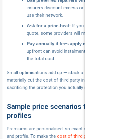
Some
Use preferred repairers where it helps:
insurers discount excess or offer perks when you
use their network.
If you have a better written
Ask for a price‑beat:
quote, some providers will match or beat it.
Paying
Pay annually if fees apply monthly:
upfront can avoid instalment charges and reduce
the total cost.
Small optimisations add up — stack a few and you can
materially cut the cost of third party insurance without
sacrificing the protection you actually need.
Sample price scenarios for common
profiles
Premiums are personalised, so exact dollars vary by insurer
and profile. To make the
cost of third party insurance
easier