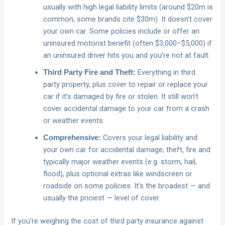
usually with high legal liability limits (around $20m is
common; some brands cite $30m). It doesn’t cover
your own car. Some policies include or offer an
uninsured motorist benefit (often $3,000–$5,000) if
an uninsured driver hits you and you’re not at fault.
Everything in third
Third Party Fire and Theft:
party property, plus cover to repair or replace your
car if it’s damaged by fire or stolen. It still won’t
cover accidental damage to your car from a crash
or weather events.
Covers your legal liability and
Comprehensive:
your own car for accidental damage, theft, fire and
typically major weather events (e.g. storm, hail,
flood), plus optional extras like windscreen or
roadside on some policies. It’s the broadest — and
usually the priciest — level of cover.
If you’re weighing the cost of third party insurance against