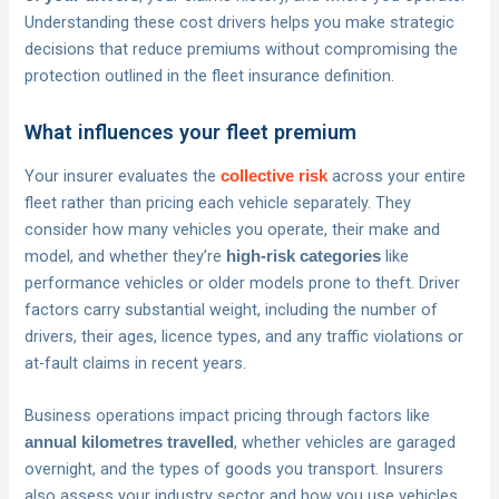
Understanding these cost drivers helps you make strategic
decisions that reduce premiums without compromising the
protection outlined in the fleet insurance definition.
What influences your fleet premium
Your insurer evaluates the
across your entire
collective risk
fleet rather than pricing each vehicle separately. They
consider how many vehicles you operate, their make and
model, and whether they’re
like
high-risk categories
performance vehicles or older models prone to theft. Driver
factors carry substantial weight, including the number of
drivers, their ages, licence types, and any traffic violations or
at-fault claims in recent years.
Business operations impact pricing through factors like
, whether vehicles are garaged
annual kilometres travelled
overnight, and the types of goods you transport. Insurers
also assess your industry sector and how you use vehicles,