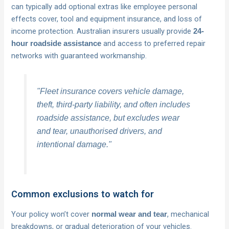
can typically add optional extras like employee personal
effects cover, tool and equipment insurance, and loss of
income protection. Australian insurers usually provide
24-
and access to preferred repair
hour roadside assistance
networks with guaranteed workmanship.
"Fleet insurance covers vehicle damage,
theft, third-party liability, and often includes
roadside assistance, but excludes wear
and tear, unauthorised drivers, and
intentional damage."
Common exclusions to watch for
Your policy won’t cover
, mechanical
normal wear and tear
breakdowns, or gradual deterioration of your vehicles.