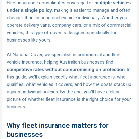
Fleet insurance consolidates coverage for
multiple vehicles
, making it easier to manage and often
under a single policy
cheaper than insuring each vehicle individually. Whether you
operate delivery vans, company cars, or a mix of commercial
vehicles, this type of cover is designed specifically for
businesses like yours.
At National Cover, we specialise in commercial and fleet
vehicle insurance, helping Australian businesses find
. In
competitive rates without compromising on protection
this guide, we’ll explain exactly what fleet insurance is, who
qualifies, what vehicles it covers, and how the costs stack up
against individual policies. By the end, you’ll have a clear
picture of whether fleet insurance is the right choice for your
business.
Why fleet insurance matters for
businesses