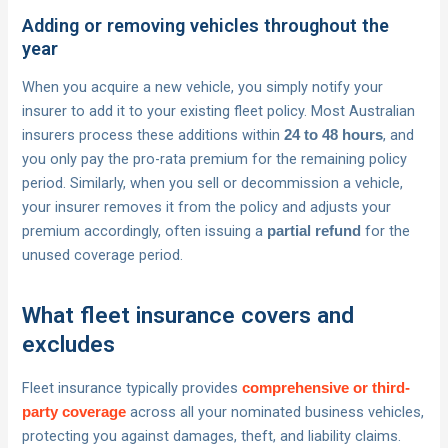
Adding or removing vehicles throughout the
year
When you acquire a new vehicle, you simply notify your
insurer to add it to your existing fleet policy. Most Australian
insurers process these additions within
, and
24 to 48 hours
you only pay the pro-rata premium for the remaining policy
period. Similarly, when you sell or decommission a vehicle,
your insurer removes it from the policy and adjusts your
premium accordingly, often issuing a
for the
partial refund
unused coverage period.
What fleet insurance covers and
excludes
Fleet insurance typically provides
comprehensive or third-
across all your nominated business vehicles,
party coverage
protecting you against damages, theft, and liability claims.