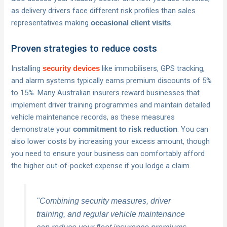
as delivery drivers face different risk profiles than sales
representatives making
.
occasional client visits
Proven strategies to reduce costs
Installing
like immobilisers, GPS tracking,
security devices
and alarm systems typically earns premium discounts of 5%
to 15%. Many Australian insurers reward businesses that
implement driver training programmes and maintain detailed
vehicle maintenance records, as these measures
demonstrate your
. You can
commitment to risk reduction
also lower costs by increasing your excess amount, though
you need to ensure your business can comfortably afford
the higher out-of-pocket expense if you lodge a claim.
"Combining security measures, driver
training, and regular vehicle maintenance
can reduce your fleet insurance premiums