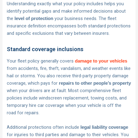
Understanding exactly what your policy includes helps you
identify potential gaps and make informed decisions about
the
your business needs. The fleet
level of protection
insurance definition encompasses both standard protections
and specific exclusions that vary between insurers.
Standard coverage inclusions
Your fleet policy generally covers
damage to your vehicles
from accidents, fire, theft, vandalism, and weather events like
hail or storms. You also receive third-party property damage
coverage, which pays for
repairs to other people’s property
when your drivers are at fault. Most comprehensive fleet
policies include windscreen replacement, towing costs, and
temporary hire car coverage when your vehicle is off the
road for repairs.
Additional protections often include
legal liability coverage
for injuries to third parties and damage to their vehicles. You