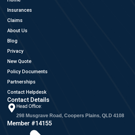
o
e
g
o
r
Insurances
k
a
m
Claims
About Us
Blog
Privacy
New Quote
Policy Documents
Partnerships
Contact Helpdesk
Contact Details
Head Office:
298 Musgrave Road, Coopers Plains, QLD 4108
Member #14155