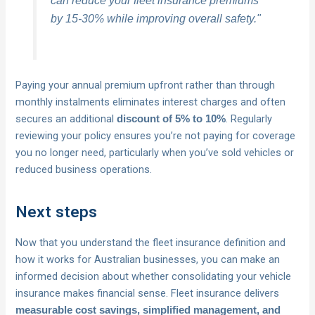
by 15-30% while improving overall safety."
Paying your annual premium upfront rather than through
monthly instalments eliminates interest charges and often
secures an additional
. Regularly
discount of 5% to 10%
reviewing your policy ensures you’re not paying for coverage
you no longer need, particularly when you’ve sold vehicles or
reduced business operations.
Next steps
Now that you understand the fleet insurance definition and
how it works for Australian businesses, you can make an
informed decision about whether consolidating your vehicle
insurance makes financial sense. Fleet insurance delivers
measurable cost savings, simplified management, and