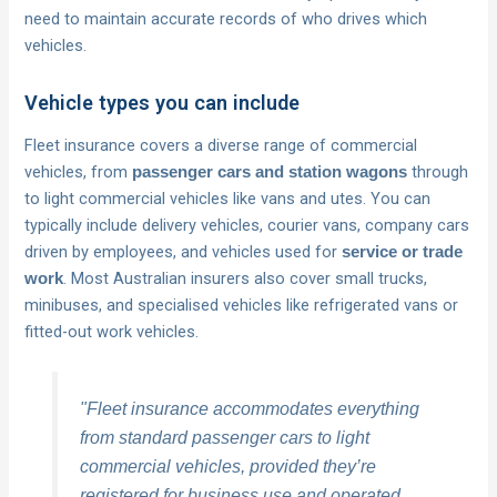
need to maintain accurate records of who drives which
vehicles.
Vehicle types you can include
Fleet insurance covers a diverse range of commercial
vehicles, from
through
passenger cars and station wagons
to light commercial vehicles like vans and utes. You can
typically include delivery vehicles, courier vans, company cars
driven by employees, and vehicles used for
service or trade
. Most Australian insurers also cover small trucks,
work
minibuses, and specialised vehicles like refrigerated vans or
fitted-out work vehicles.
"Fleet insurance accommodates everything
from standard passenger cars to light
commercial vehicles, provided they’re
registered for business use and operated