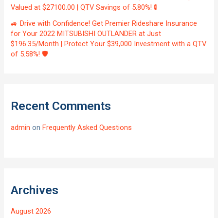
Valued at $27100.00 | QTV Savings of 5.80%! 🚦
🚙 Drive with Confidence! Get Premier Rideshare Insurance
for Your 2022 MITSUBISHI OUTLANDER at Just
$196.35/Month | Protect Your $39,000 Investment with a QTV
of 5.58%! 🛡️
Recent Comments
admin
on
Frequently Asked Questions
Archives
August 2026