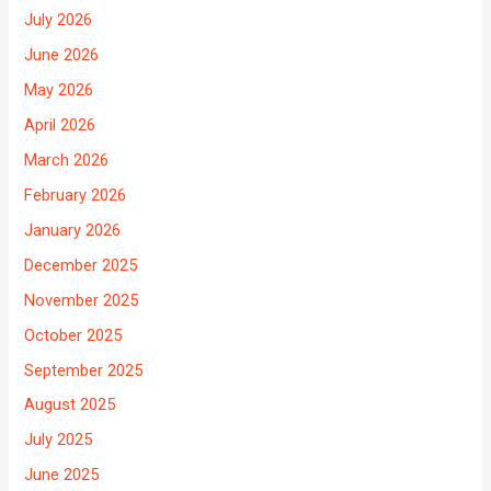
July 2026
June 2026
May 2026
April 2026
March 2026
February 2026
January 2026
December 2025
November 2025
October 2025
September 2025
August 2025
July 2025
June 2025