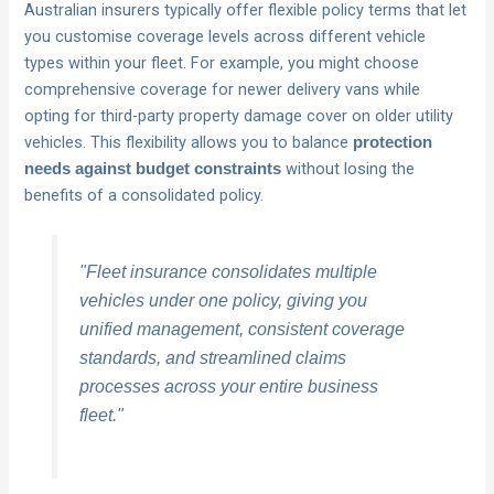
Australian insurers typically offer flexible policy terms that let
you customise coverage levels across different vehicle
types within your fleet. For example, you might choose
comprehensive coverage for newer delivery vans while
opting for third-party property damage cover on older utility
vehicles. This flexibility allows you to balance
protection
without losing the
needs against budget constraints
benefits of a consolidated policy.
"Fleet insurance consolidates multiple
vehicles under one policy, giving you
unified management, consistent coverage
standards, and streamlined claims
processes across your entire business
fleet."