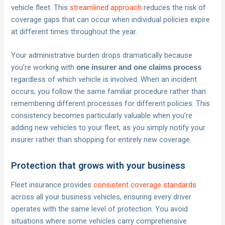
vehicle fleet. This
streamlined approach
reduces the risk of
coverage gaps that can occur when individual policies expire
at different times throughout the year.
Your administrative burden drops dramatically because
you’re working with
one insurer and one claims process
regardless of which vehicle is involved. When an incident
occurs, you follow the same familiar procedure rather than
remembering different processes for different policies. This
consistency becomes particularly valuable when you’re
adding new vehicles to your fleet, as you simply notify your
insurer rather than shopping for entirely new coverage.
Protection that grows with your business
Fleet insurance provides
consistent coverage standards
across all your business vehicles, ensuring every driver
operates with the same level of protection. You avoid
situations where some vehicles carry comprehensive