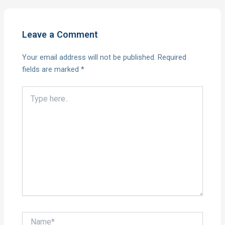
Leave a Comment
Your email address will not be published.
Required
fields are marked
*
Type
here..
Name*