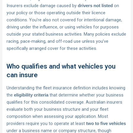
Insurers exclude damage caused by
on
drivers not listed
your policy or those operating outside their licence
conditions. You’re also not covered for intentional damage,
driving under the influence, or using vehicles for purposes
outside your stated business activities. Many policies exclude
racing, pace-making, and off-road use unless you’ve
specifically arranged cover for these activities.
Who qualifies and what vehicles you
can insure
Understanding the fleet insurance definition includes knowing
the
that determine whether your business
eligibility criteria
qualifies for this consolidated coverage. Australian insurers
evaluate both your business structure and your fleet
composition when assessing your application. Most
providers require you to operate at least
two to five vehicles
under a business name or company structure, though