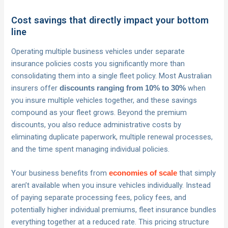
Cost savings that directly impact your bottom
line
Operating multiple business vehicles under separate
insurance policies costs you significantly more than
consolidating them into a single fleet policy. Most Australian
insurers offer
when
discounts ranging from 10% to 30%
you insure multiple vehicles together, and these savings
compound as your fleet grows. Beyond the premium
discounts, you also reduce administrative costs by
eliminating duplicate paperwork, multiple renewal processes,
and the time spent managing individual policies.
Your business benefits from
that simply
economies of scale
aren’t available when you insure vehicles individually. Instead
of paying separate processing fees, policy fees, and
potentially higher individual premiums, fleet insurance bundles
everything together at a reduced rate. This pricing structure