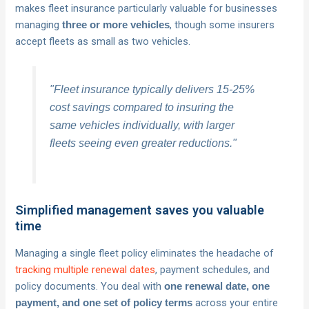
makes fleet insurance particularly valuable for businesses
managing
, though some insurers
three or more vehicles
accept fleets as small as two vehicles.
"Fleet insurance typically delivers 15-25%
cost savings compared to insuring the
same vehicles individually, with larger
fleets seeing even greater reductions."
Simplified management saves you valuable
time
Managing a single fleet policy eliminates the headache of
tracking multiple renewal dates
, payment schedules, and
policy documents. You deal with
one renewal date, one
across your entire
payment, and one set of policy terms