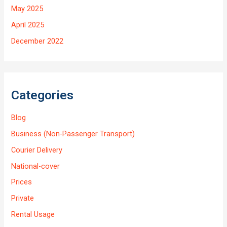
May 2025
April 2025
December 2022
Categories
Blog
Business (Non-Passenger Transport)
Courier Delivery
National-cover
Prices
Private
Rental Usage