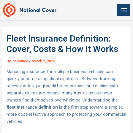
Skip
to
content
Fleet Insurance Definition:
Cover, Costs & How It Works
By
Insurance
/
March 2, 2026
Managing insurance for multiple business vehicles can
quickly become a logistical nightmare. Between tracking
renewal dates, juggling different policies, and dealing with
separate claims processes, many Australian business
owners find themselves overwhelmed. Understanding the
is the first step toward a simpler,
fleet insurance definition
more cost-effective approach to protecting your commercial
vehicles.