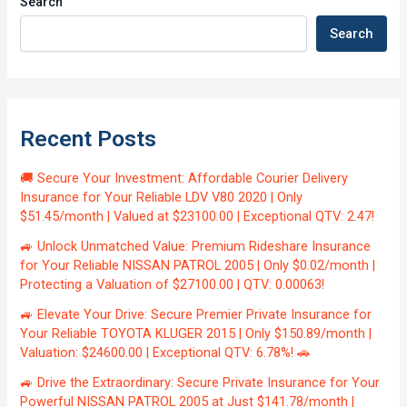
Search
Search
Recent Posts
🚚 Secure Your Investment: Affordable Courier Delivery
Insurance for Your Reliable LDV V80 2020 | Only
$51.45/month | Valued at $23100.00 | Exceptional QTV: 2.47!
🚙 Unlock Unmatched Value: Premium Rideshare Insurance
for Your Reliable NISSAN PATROL 2005 | Only $0.02/month |
Protecting a Valuation of $27100.00 | QTV: 0.00063!
🚙 Elevate Your Drive: Secure Premier Private Insurance for
Your Reliable TOYOTA KLUGER 2015 | Only $150.89/month |
Valuation: $24600.00 | Exceptional QTV: 6.78%! 🚗
🚙 Drive the Extraordinary: Secure Private Insurance for Your
Powerful NISSAN PATROL 2005 at Just $141.78/month |