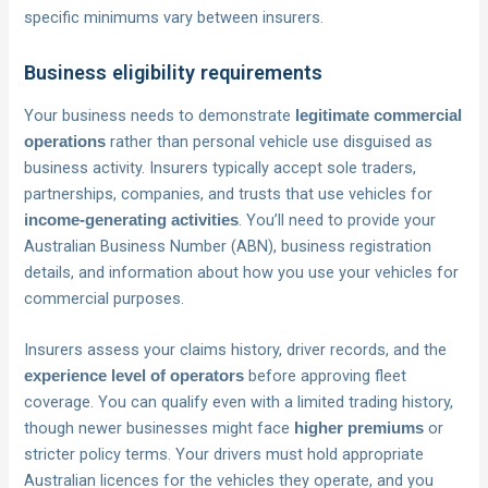
specific minimums vary between insurers.
Business eligibility requirements
Your business needs to demonstrate
legitimate commercial
rather than personal vehicle use disguised as
operations
business activity. Insurers typically accept sole traders,
partnerships, companies, and trusts that use vehicles for
. You’ll need to provide your
income-generating activities
Australian Business Number (ABN), business registration
details, and information about how you use your vehicles for
commercial purposes.
Insurers assess your claims history, driver records, and the
before approving fleet
experience level of operators
coverage. You can qualify even with a limited trading history,
though newer businesses might face
or
higher premiums
stricter policy terms. Your drivers must hold appropriate
Australian licences for the vehicles they operate, and you