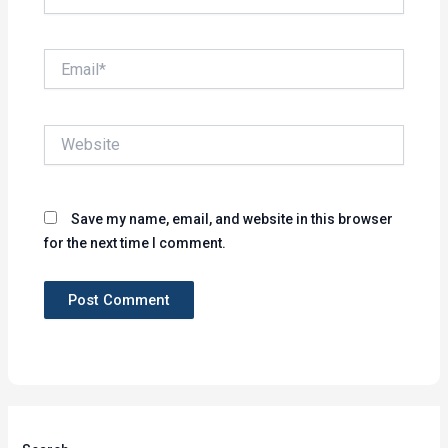
Email*
Website
Save my name, email, and website in this browser
for the next time I comment.