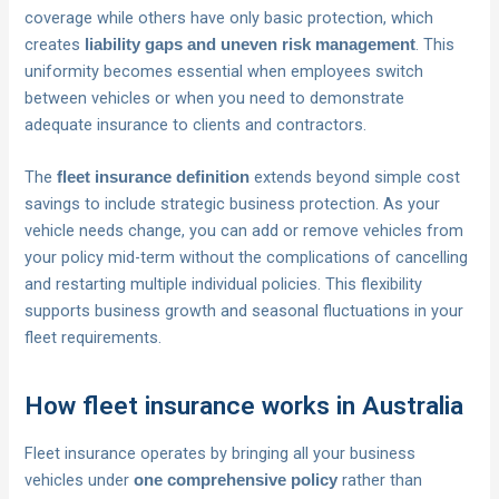
coverage while others have only basic protection, which
creates
. This
liability gaps and uneven risk management
uniformity becomes essential when employees switch
between vehicles or when you need to demonstrate
adequate insurance to clients and contractors.
The
extends beyond simple cost
fleet insurance definition
savings to include strategic business protection. As your
vehicle needs change, you can add or remove vehicles from
your policy mid-term without the complications of cancelling
and restarting multiple individual policies. This flexibility
supports business growth and seasonal fluctuations in your
fleet requirements.
How fleet insurance works in Australia
Fleet insurance operates by bringing all your business
vehicles under
rather than
one comprehensive policy