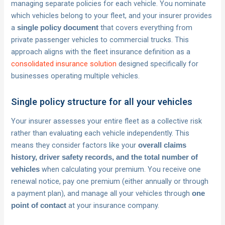
managing separate policies for each vehicle. You nominate
which vehicles belong to your fleet, and your insurer provides
a
that covers everything from
single policy document
private passenger vehicles to commercial trucks. This
approach aligns with the fleet insurance definition as a
consolidated insurance solution
designed specifically for
businesses operating multiple vehicles.
Single policy structure for all your vehicles
Your insurer assesses your entire fleet as a collective risk
rather than evaluating each vehicle independently. This
means they consider factors like your
overall claims
history, driver safety records, and the total number of
when calculating your premium. You receive one
vehicles
renewal notice, pay one premium (either annually or through
a payment plan), and manage all your vehicles through
one
at your insurance company.
point of contact