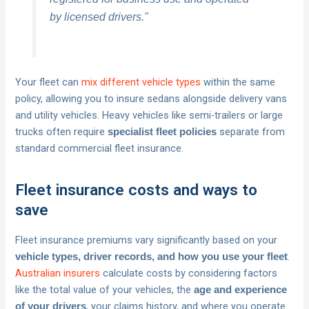
by licensed drivers."
Your fleet can
mix different vehicle types
within the same
policy, allowing you to insure sedans alongside delivery vans
and utility vehicles. Heavy vehicles like semi-trailers or large
trucks often require
separate from
specialist fleet policies
standard commercial fleet insurance.
Fleet insurance costs and ways to
save
Fleet insurance premiums vary significantly based on your
.
vehicle types, driver records, and how you use your fleet
Australian insurers
calculate costs by considering factors
like the total value of your vehicles, the
age and experience
, your claims history, and where you operate.
of your drivers