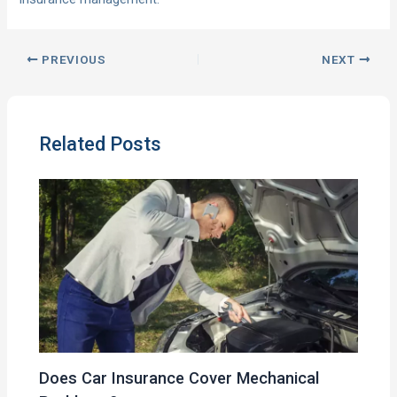
PREVIOUS
NEXT
Related Posts
Does Car Insurance Cover Mechanical