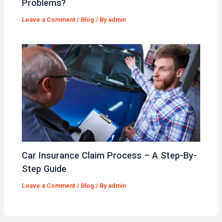
Problems?
Leave a Comment
/
Blog
/ By
admin
Car Insurance Claim Process – A Step-By-
Step Guide
Leave a Comment
/
Blog
/ By
admin