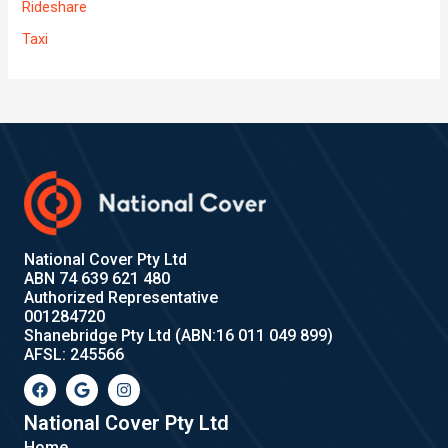
Rideshare
Taxi
National Cover Pty Ltd
ABN 74 639 621 480
Authorized Representative
001284720
Shanebridge Pty Ltd (ABN:16 011 049 899)
AFSL: 245566
F
G
I
a
o
n
c
o
s
e
g
t
National Cover Pty Ltd
b
l
a
Home