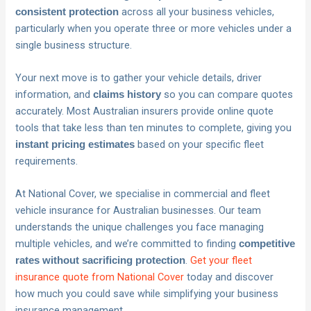
across all your business vehicles,
consistent protection
particularly when you operate three or more vehicles under a
single business structure.
Your next move is to gather your vehicle details, driver
information, and
so you can compare quotes
claims history
accurately. Most Australian insurers provide online quote
tools that take less than ten minutes to complete, giving you
based on your specific fleet
instant pricing estimates
requirements.
At National Cover, we specialise in commercial and fleet
vehicle insurance for Australian businesses. Our team
understands the unique challenges you face managing
multiple vehicles, and we’re committed to finding
competitive
.
Get your fleet
rates without sacrificing protection
insurance quote from National Cover
today and discover
how much you could save while simplifying your business
insurance management.