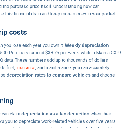
 the purchase price itself. Understanding how car
e this financial drain and keep more money in your pocket.
hip costs
h you lose each year you own it.
Weekly depreciation
t 500 Pop loses around $38.75 per week, while a Mazda CX-9
Q data. These numbers add up to thousands of dollars
ide fuel,
insurance
, and maintenance, you can accurately
 use
and choose
depreciation rates to compare vehicles
nning
s can claim
when their
depreciation as a tax deduction
s you to depreciate work-related vehicles over five years