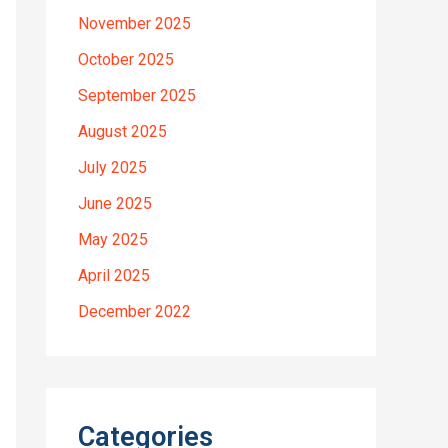
November 2025
October 2025
September 2025
August 2025
July 2025
June 2025
May 2025
April 2025
December 2022
Categories