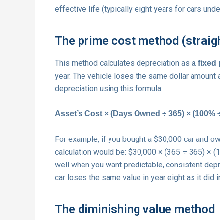
effective life (typically eight years for cars und
The prime cost method (straigh
This method calculates depreciation as
a fixed
year. The vehicle loses the same dollar amount a
depreciation using this formula:
Asset’s Cost × (Days Owned ÷ 365) × (100% ÷ 
For example, if you bought a $30,000 car and owned
calculation would be: $30,000 × (365 ÷ 365) × 
well when you want predictable, consistent depr
car loses the same value in year eight as it did i
The diminishing value method