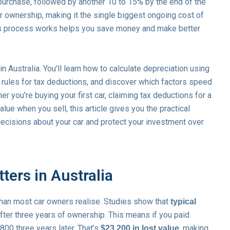
 purchase, followed by another 10 to 15% by the end of the
ur ownership, making it the single biggest ongoing cost of
his process works helps you save money and make better
 Australia. You’ll learn how to calculate depreciation using
rules for tax deductions, and discover which factors speed
r you’re buying your first car, claiming tax deductions for a
alue when you sell, this article gives you the practical
ecisions about your car and protect your investment over
ters in Australia
than most car owners realise. Studies show that
typical
fter three years of ownership. This means if you paid
,800 three years later. That’s
, making
$23,200 in lost value