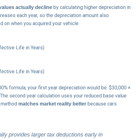
by calculating higher depreciation in
values actually decline
creases each year, so the depreciation amount also
d on when you acquired your vehicle:
ctive Life in Years)
ctive Life in Years)
% formula, your first year depreciation would be: $30,000 ×
. The second year calculation uses your reduced base value
is method
because cars
matches market reality better
ly provides larger tax deductions early in