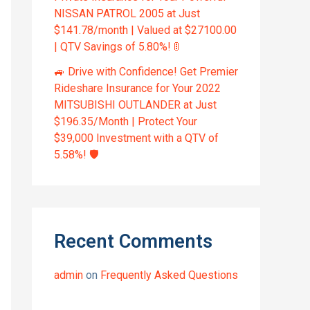
NISSAN PATROL 2005 at Just
$141.78/month | Valued at $27100.00
| QTV Savings of 5.80%! 🚦
🚙 Drive with Confidence! Get Premier
Rideshare Insurance for Your 2022
MITSUBISHI OUTLANDER at Just
$196.35/Month | Protect Your
$39,000 Investment with a QTV of
5.58%! 🛡️
Recent Comments
admin
on
Frequently Asked Questions