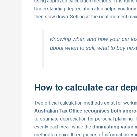
using approved calculation methods. This turns yo
Understanding depreciation also helps you
time
then slow down. Selling at the right moment max
Knowing when and how your car los
about when to sell, what to buy nex
How to calculate car dep
Two official calculation methods exist for worki
Australian Tax Office recognises both appr
to estimate depreciation for personal planning.
evenly each year, while the
diminishing value
methods require three pieces of information: you