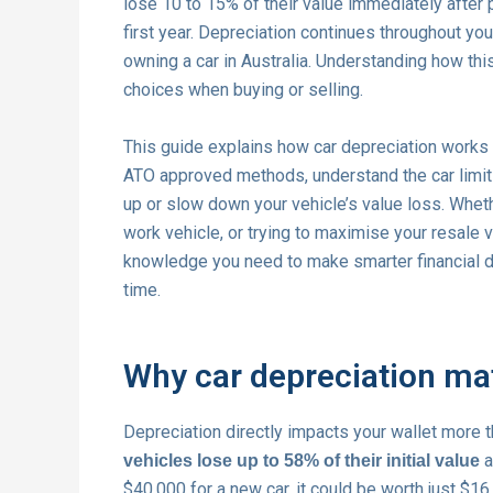
lose 10 to 15% of their value immediately after
first year. Depreciation continues throughout yo
owning a car in Australia. Understanding how t
choices when buying or selling.
This guide explains how car depreciation works in
ATO approved methods, understand the car limit 
up or slow down your vehicle’s value loss. Whethe
work vehicle, or trying to maximise your resale v
knowledge you need to make smarter financial d
time.
Why car depreciation mat
Depreciation directly impacts your wallet more 
a
vehicles lose up to 58% of their initial value
$40,000 for a new car, it could be worth just $16