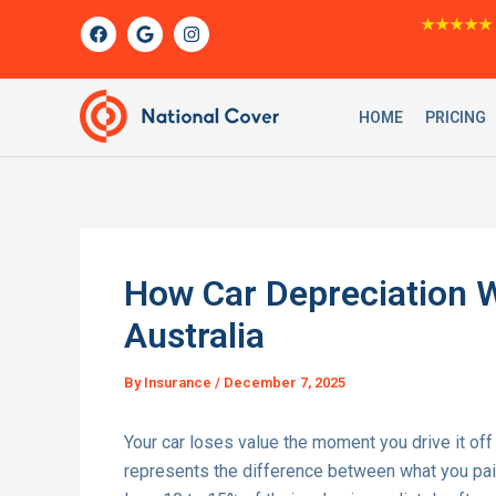
Skip
F
G
I
★★★★★
a
o
n
to
c
o
s
content
e
g
t
b
l
a
o
e
g
HOME
PRICING
o
r
k
a
m
How Car Depreciation W
Australia
By
Insurance
/
December 7, 2025
Your car loses value the moment you drive it off t
represents the difference between what you paid