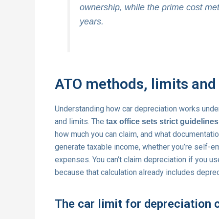
ownership, while the prime cost me
years.
ATO methods, limits and 
Understanding how car depreciation works under
and limits. The
tax office sets strict guidelines
how much you can claim, and what documentation
generate taxable income, whether you’re self-e
expenses. You can’t claim depreciation if you u
because that calculation already includes depreci
The car limit for depreciation 