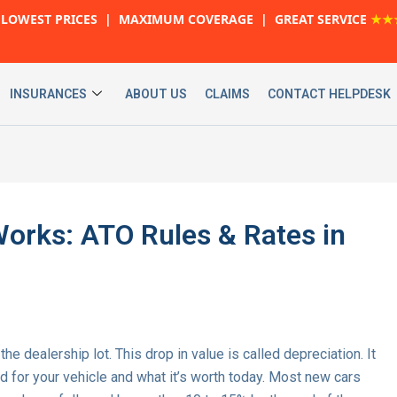
LOWEST PRICES | MAXIMUM COVERAGE | GREAT SERVICE
★★
INSURANCES
ABOUT US
CLAIMS
CONTACT HELPDESK
orks: ATO Rules & Rates in
he dealership lot. This drop in value is called depreciation. It
 for your vehicle and what it’s worth today. Most new cars