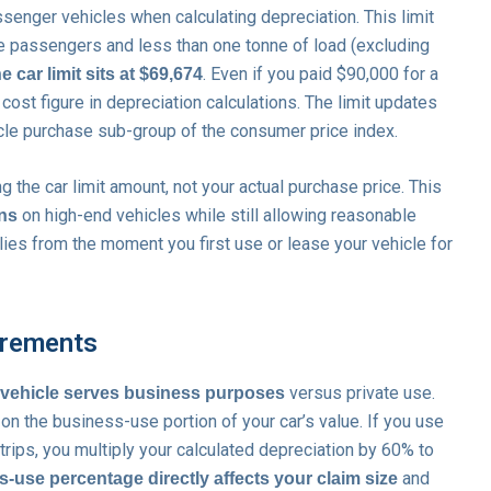
senger vehicles when calculating depreciation. This limit
ne passengers and less than one tonne of load (excluding
. Even if you paid $90,000 for a
e car limit sits at $69,674
cost figure in depreciation calculations. The limit updates
le purchase sub-group of the consumer price index.
g the car limit amount, not your actual purchase price. This
on high-end vehicles while still allowing reasonable
ons
lies from the moment you first use or lease your vehicle for
irements
versus private use.
 vehicle serves business purposes
on the business-use portion of your car’s value. If you use
rips, you multiply your calculated depreciation by 60% to
and
-use percentage directly affects your claim size