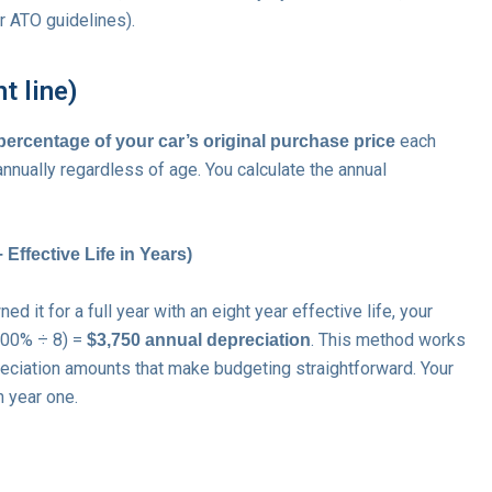
er ATO guidelines).
t line)
each
 percentage of your car’s original purchase price
nnually regardless of age. You calculate the annual
Effective Life in Years)
 it for a full year with an eight year effective life, your
(100% ÷ 8) =
. This method works
$3,750 annual depreciation
eciation amounts that make budgeting straightforward. Your
n year one.