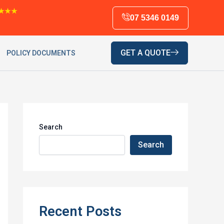
★★★
07 5346 0149
GET A QUOTE
POLICY DOCUMENTS
Search
Search
Recent Posts