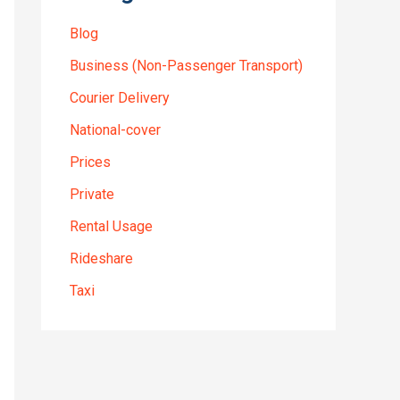
Blog
Business (Non-Passenger Transport)
Courier Delivery
National-cover
Prices
Private
Rental Usage
Rideshare
Taxi