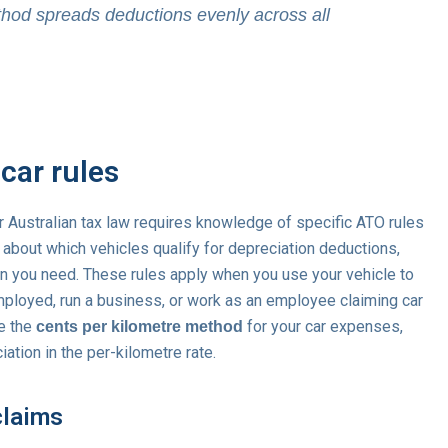
thod spreads deductions evenly across all
car rules
 Australian tax law requires knowledge of specific ATO rules
about which vehicles qualify for depreciation deductions,
 you need. These rules apply when you use your vehicle to
mployed, run a business, or work as an employee claiming car
se the
for your car expenses,
cents per kilometre method
ation in the per-kilometre rate.
claims