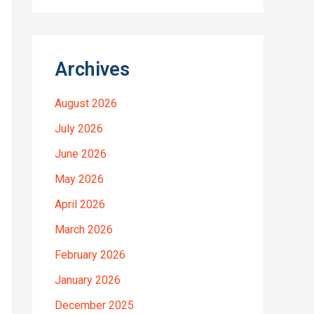
Archives
August 2026
July 2026
June 2026
May 2026
April 2026
March 2026
February 2026
January 2026
December 2025