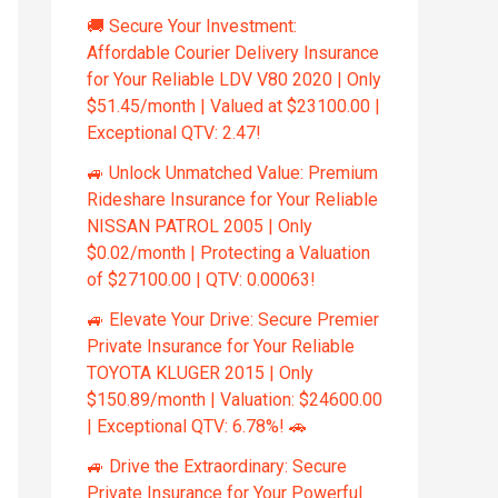
🚚 Secure Your Investment:
Affordable Courier Delivery Insurance
for Your Reliable LDV V80 2020 | Only
$51.45/month | Valued at $23100.00 |
Exceptional QTV: 2.47!
🚙 Unlock Unmatched Value: Premium
Rideshare Insurance for Your Reliable
NISSAN PATROL 2005 | Only
$0.02/month | Protecting a Valuation
of $27100.00 | QTV: 0.00063!
🚙 Elevate Your Drive: Secure Premier
Private Insurance for Your Reliable
TOYOTA KLUGER 2015 | Only
$150.89/month | Valuation: $24600.00
| Exceptional QTV: 6.78%! 🚗
🚙 Drive the Extraordinary: Secure
Private Insurance for Your Powerful