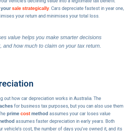
ur vehicle’s declining value into a legitimate tax benefit.
. Cars depreciate fastest in year one,
 your
sale strategically
imises your return and minimises your total loss.
es value helps you make smarter decisions
t, and how much to claim on your tax return.
reciation
ng out how car depreciation works in Australia. The
for business tax purposes, but you can also use them
oaches
 The
assumes your car loses value
prime
cost
method
assumes faster depreciation in early years. Both
 method
r vehicle’s cost, the number of days you’ve owned it, and its