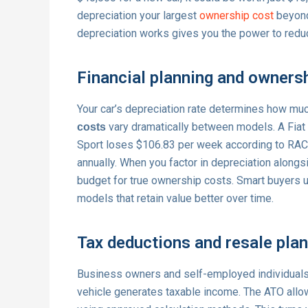
depreciation your largest
ownership cost
beyond
depreciation works gives you the power to reduc
Financial planning and owners
Your car’s depreciation rate determines how muc
vary dramatically between models. A Fia
costs
Sport loses $106.83 per week according to RAC
annually. When you factor in depreciation alongs
budget for true ownership costs. Smart buyers
models that retain value better over time.
Tax deductions and resale pla
Business owners and self-employed individual
vehicle generates taxable income. The ATO allow