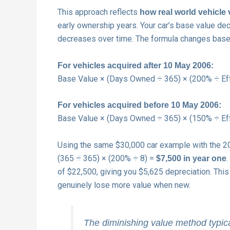
This approach reflects
how real world vehicle 
early ownership years. Your car’s base value de
decreases over time. The formula changes base
For vehicles acquired after 10 May 2006:
Base Value × (Days Owned ÷ 365) × (200% ÷ Effe
For vehicles acquired before 10 May 2006:
Base Value × (Days Owned ÷ 365) × (150% ÷ Effe
Using the same $30,000 car example with the 200
(365 ÷ 365) × (200% ÷ 8) =
$7,500 in year one
of $22,500, giving you $5,625 depreciation. Th
genuinely lose more value when new.
The diminishing value method typical