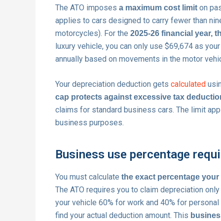
The ATO imposes
on pas
a maximum cost limit
applies to cars designed to carry fewer than ni
motorcycles). For the
2025-26 financial year, th
luxury vehicle, you can only use $69,674 as your 
annually based on movements in the motor vehic
Your depreciation deduction gets
calculated
usin
cap protects against excessive tax deducti
claims for standard business cars. The limit app
business purposes.
Business use percentage requ
You must calculate
the exact percentage your
The ATO requires you to claim depreciation only 
your vehicle 60% for work and 40% for personal t
find your actual deduction amount. This
business