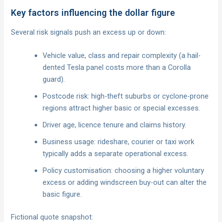
Key factors influencing the dollar figure
Several risk signals push an excess up or down:
Vehicle value, class and repair complexity (a hail-
dented Tesla panel costs more than a Corolla
guard).
Postcode risk: high-theft suburbs or cyclone-prone
regions attract higher basic or special excesses.
Driver age, licence tenure and claims history.
Business usage: rideshare, courier or taxi work
typically adds a separate operational excess.
Policy customisation: choosing a higher voluntary
excess or adding windscreen buy-out can alter the
basic figure.
Fictional quote snapshot: