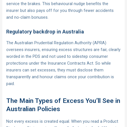
service the brakes. This behavioural nudge benefits the
insurer but also pays off for you through fewer accidents
and no-claim bonuses.
Regulatory backdrop in Australia
The Australian Prudential Regulation Authority (APRA)
oversees insurers, ensuring excess structures are fair, clearly
worded in the PDS and not used to sidestep consumer
protections under the Insurance Contracts Act. So while
insurers can set excesses, they must disclose them
transparently and honour claims once your contribution is
paid.
The Main Types of Excess You’ll See in
Australian Policies
Not every excess is created equal. When you read a Product