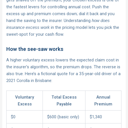
gets shaved off the premium, your chosen excess is one of
the fastest levers for controlling annual cost. Push the
excess up and premium comes down; dial it back and you
hand the saving to the insurer. Understanding
how does
in the pricing model lets you pick the
insurance excess work
sweet-spot for your cash flow.
How the see-saw works
A higher voluntary excess lowers the expected claim cost in
the insurer’s algorithm, so the premium drops. The reverse is
also true. Here’s a fictional quote for a 35-year-old driver of a
2021 Corolla in Brisbane:
Voluntary
Total Excess
Annual
Excess
Payable
Premium
$0
$600 (basic only)
$1,340