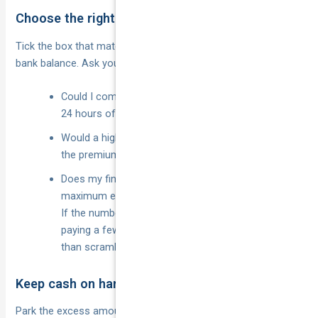
Choose the right excess at policy inception
Tick the box that matches both your risk appetite
your
and
bank balance. Ask yourself:
Could I comfortably transfer the total excess within
24 hours of an accident?
Would a higher excess actually knock enough off
the premium to be worth it?
Does my finance or lease contract cap the
maximum excess?
If the numbers feel tight, dial the excess down —
paying a few dollars more each month is cheaper
than scrambling for a grand after a bingle.
Keep cash on hand or in an emergency fund
Park the excess amount in a labelled savings bucket or