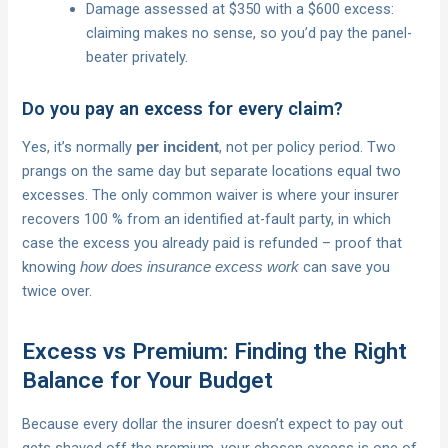
Damage assessed at $350 with a $600 excess:
claiming makes no sense, so you’d pay the panel-
beater privately.
Do you pay an excess for every claim?
Yes, it’s normally
, not per policy period. Two
per incident
prangs on the same day but separate locations equal two
excesses. The only common waiver is where your insurer
recovers 100 % from an identified at-fault party, in which
case the excess you already paid is refunded – proof that
knowing
can save you
how does insurance excess work
twice over.
Excess vs Premium: Finding the Right
Balance for Your Budget
Because every dollar the insurer doesn’t expect to pay out