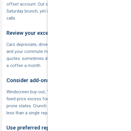
offset account. Out of sight means you won’t dip into it for
Saturday brunch, yet it’s instantly available when the insurer
calls.
Review your excess annually
Cars depreciate, drivers age out of “young driver” loadings
and your commute might change. At renewal time run fresh
quotes: sometimes dropping the excess by $200 costs only
a coffee a month.
Consider add-ons that cut or fix excess
Windscreen buy-out, “one excess per event” features or
fixed-price excess for hail claims can be worthwhile in storm-
prone states. Crunch the figures; the extra premium is often
less than a single repair bill.
Use preferred repairers or authorised networks