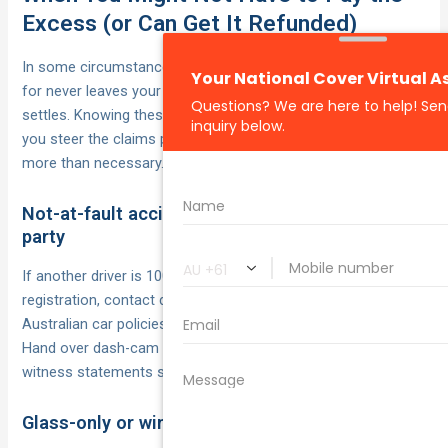
Excess (or Can Get It Refunded)
In some circumstances the excess you carefully budgeted
for never leaves your pocket—or comes back after the dust
settles. Knowing these loopholes and policy features lets
you steer the claims process so you’re not paying a cent
more than necessary.
Not-at-fault accidents with an identified third
party
If another driver is 100 % to blame and you can supply their
registration, contact details and (ideally) insurer, most
Australian car policies waive or later refund your excess.
Hand over dash-cam footage, police report numbers and
witness statements so your insurer can chase their costs.
Glass-only or windscreen cover options