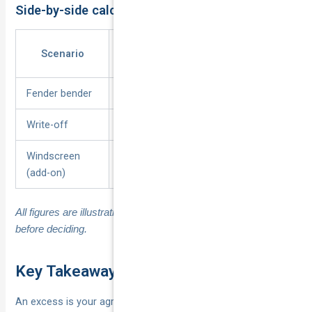
Side-by-side calculation examples
Repair
Excess
Insurer
Scenario
Bill
Paid
Pays
Fender bender
$2,800
$600
$2,200
Write-off
$18,000
$1,200
$16,800
Windscreen
$420
$0
$420
(add-on)
All figures are illustrative; always check your own schedule
before deciding.
Key Takeaways on Insurance Excess
An excess is your agreed slice of every claim, payable per