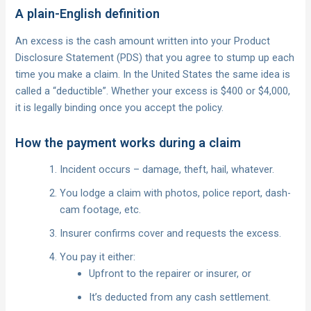
A plain-English definition
An excess is the cash amount written into your Product
Disclosure Statement (PDS) that you agree to stump up each
time you make a claim. In the United States the same idea is
called a “deductible”. Whether your excess is $400 or $4,000,
it is legally binding once you accept the policy.
How the payment works during a claim
Incident occurs – damage, theft, hail, whatever.
You lodge a claim with photos, police report, dash-
cam footage, etc.
Insurer confirms cover and requests the excess.
You pay it either:
Upfront to the repairer or insurer, or
It’s deducted from any cash settlement.