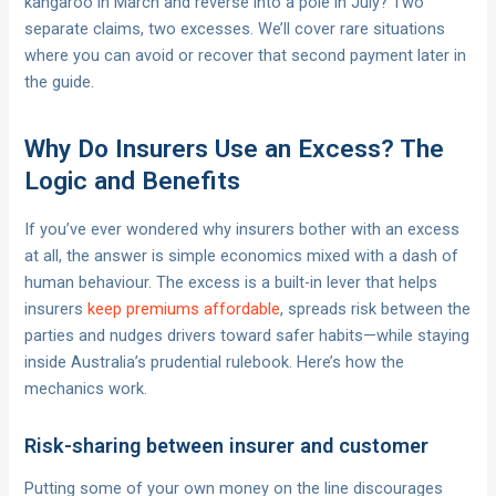
kangaroo in March and reverse into a pole in July? Two
separate claims, two excesses. We’ll cover rare situations
where you can avoid or recover that second payment later in
the guide.
Why Do Insurers Use an Excess? The
Logic and Benefits
If you’ve ever wondered why insurers bother with an excess
at all, the answer is simple economics mixed with a dash of
human behaviour. The excess is a built-in lever that helps
insurers
keep premiums affordable
, spreads risk between the
parties and nudges drivers toward safer habits—while staying
inside Australia’s prudential rulebook. Here’s how the
mechanics work.
Risk-sharing between insurer and customer
Putting some of your own money on the line discourages