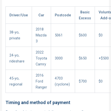
Basic
Volunt
Driver/Use
Car
Postcode
Excess
Add-
2018
38-yo,
Mazda
5061
$600
$0
private
3
2022
24-yo,
Toyota
3000
$650
+$500
rideshare
Camry
2016
45-yo,
4703
Ford
$700
$0
regional
(cyclone)
Ranger
Timing and method of payment