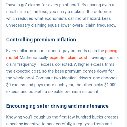
“have a go” claims for every paint scuff. By sharing even a
small slice of the loss, you carry a stake in the outcome,
which reduces what economists call moral hazard. Less
unnecessary claiming equals lower overall claim frequency.
Controlling premium inflation
Every dollar an insurer doesn’t pay out ends up in the
pricing
model
. Mathematically,
expected claim cost
= average loss ×
claim frequency − excess collected. A higher excess trims
the expected cost, so the base premium comes down for
the whole pool. Compare two identical drivers: one chooses
$0 excess and pays more each year; the other picks $1,000
excess and pockets a sizeable premium discount.
Encouraging safer driving and maintenance
Knowing you’ll cough up the first few hundred bucks creates
a healthy incentive to park carefully, keep tyres fresh and