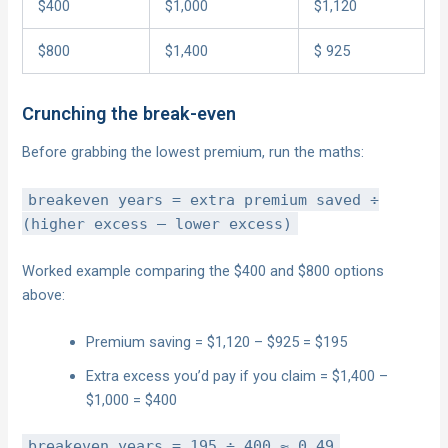
$400
$1,000
$1,120
$800
$1,400
$ 925
Crunching the break-even
Before grabbing the lowest premium, run the maths:
breakeven years = extra premium saved ÷
(higher excess – lower excess)
Worked example comparing the $400 and $800 options
above:
Premium saving = $1,120 – $925 = $195
Extra excess you’d pay if you claim = $1,400 –
$1,000 = $400
breakeven years = 195 ÷ 400 ≈ 0.49