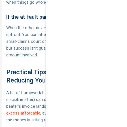
when things go wrong.
If the at-fault party can’t be identified
When the other driver flees, you’ll usually pay the excess
upfront. You can attempt recovery later through their insurer,
small-claims court or debt collection if you track them down,
but success isn’t guaranteed—balance the effort against the
amount involved.
Practical Tips for Managing and
Reducing Your Excess Burden
A bit of homework before you sign (and a smidge of
discipline after) can save you hundreds when the panel-
beater’s invoice lands. Use the tactics below to
keep your
excess affordable
, avoid surprise surcharges and make sure
the money is sitting ready if the unexpected happens.