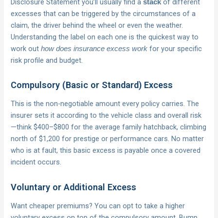
Disclosure Statement you’ll usually find a
of different
stack
excesses that can be triggered by the circumstances of a
claim, the driver behind the wheel or even the weather.
Understanding the label on each one is the quickest way to
work out
for your specific
how does insurance excess work
risk profile and budget.
Compulsory (Basic or Standard) Excess
This is the non-negotiable amount every policy carries. The
insurer sets it according to the vehicle class and overall risk
—think $400–$800 for the average family hatchback, climbing
north of $1,200 for prestige or performance cars. No matter
who is at fault, this basic excess is payable once a covered
incident occurs.
Voluntary or Additional Excess
Want cheaper premiums? You can opt to take a higher
voluntary excess on top of the compulsory amount. Bump