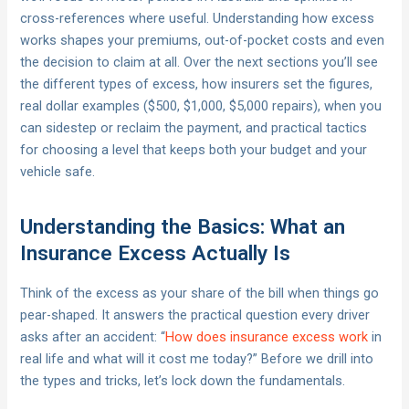
cross-references where useful. Understanding how excess
works shapes your premiums, out-of-pocket costs and even
the decision to claim at all. Over the next sections you’ll see
the different types of excess, how insurers set the figures,
real dollar examples ($500, $1,000, $5,000 repairs), when you
can sidestep or reclaim the payment, and practical tactics
for choosing a level that keeps both your budget and your
vehicle safe.
Understanding the Basics: What an
Insurance Excess Actually Is
Think of the excess as your share of the bill when things go
pear-shaped. It answers the practical question every driver
asks after an accident: “
How does insurance excess work
in
real life and what will it cost me today?” Before we drill into
the types and tricks, let’s lock down the fundamentals.