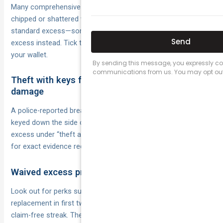
Many comprehensive policies offer an add-on that fixes one
chipped or shattered windscreen each year without the
standard excess—sometimes with a small $0–$200 glass
excess instead. Tick the option and minor cracks won’t sting
your wallet.
Theft with keys forcibly taken or malicious
damage
A police-reported break-in where keys are stolen, or graffiti
keyed down the side of your car, may trigger a reduced or nil
excess under “theft and vandalism” clauses. Read the PDS
for exact evidence requirements.
Waived excess promotions and policy features
Look out for perks such as “first claim free”, “new-for-old
replacement in first two years” or loyalty waivers after a
claim-free streak. These marketing extras can save hundreds