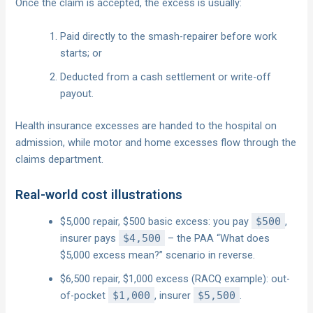
Once the claim is accepted, the excess is usually:
Paid directly to the smash-repairer before work
starts; or
Deducted from a cash settlement or write-off
payout.
Health insurance excesses are handed to the hospital on
admission, while motor and home excesses flow through the
claims department.
Real-world cost illustrations
$5,000 repair, $500 basic excess: you pay
$500
,
insurer pays
$4,500
– the PAA “What does
$5,000 excess mean?” scenario in reverse.
$6,500 repair, $1,000 excess (RACQ example): out-
of-pocket
$1,000
, insurer
$5,500
.