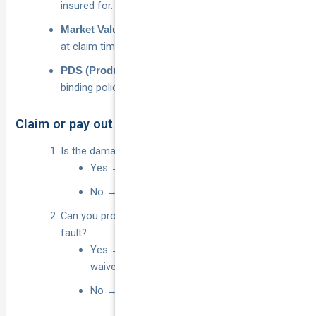
insured for.
– payout based on current sale price
Market Value
at claim time.
– legally
PDS (Product Disclosure Statement)
binding policy booklet.
Claim or pay out of pocket? Quick flowchart
Is the damage cost
?
over your total excess
Yes → Go to 2
No → Pay privately; skip claim
Can you prove another
party is 100 % at
identified
fault?
Yes → Lodge claim, request excess
waiver/refund
No → Lodge claim and pay excess