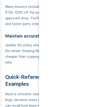
Many insurers (including National Cover partners) shave
$100–$200 off the payable excess when you choose their
approved shop. You’ll also score lifetime repair warranties
and faster parts ordering.
Maintain accurate driver listings
Update the policy whenever a new regular driver hops behind
the wheel. Keeping Mum, Dad and the P-plater sibling listed is
cheaper than copping a $1,500 undeclared-driver excess
later.
Quick-Reference Glossary and Worked
Examples
Need a refresher fast? The mini-guide below parks the core
lingo, decision steps and dollar maths in one spot, so you
can recall how does insurance excess work when the