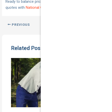
Ready to balance price and protection? Compare tailored
quotes with
National Cover
today.
PREVIOUS
NEXT
Related Posts