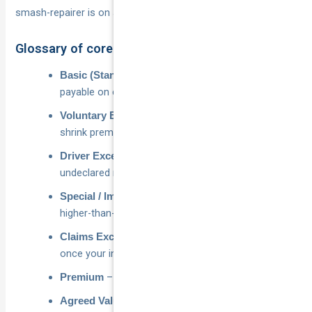
smash-repairer is on speed-dial.
Glossary of core terms
– compulsory amount
Basic (Standard) Excess
payable on every covered claim.
– extra sum you elect to add to
Voluntary Excess
shrink premiums.
– surcharge for young, P-plate or
Driver Excess
undeclared motorists.
– extra cost applied for
Special / Imposed Excess
higher-than-average risk.
– return of the excess
Claims Excess Refund
once your insurer recovers full costs.
– price you pay each year for the policy.
Premium
– fixed dollar amount your car is
Agreed Value