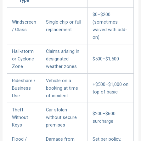
Type
$0–$200
Windscreen
Single chip or full
(sometimes
/ Glass
replacement
waived with add-
on)
Hail-storm
Claims arising in
or Cyclone
designated
$500–$1,500
Zone
weather zones
Rideshare /
Vehicle on a
+$500–$1,000 on
Business
booking at time
top of basic
Use
of incident
Theft
Car stolen
$200–$600
Without
without secure
surcharge
Keys
premises
Flood /
Damage from
Set per policy,