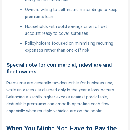
Owners willing to self-insure minor dings to keep
premiums lean
Households with solid savings or an offset
account ready to cover surprises
Policyholders focused on minimising recurring
expenses rather than one-off risk
Special note for commercial, rideshare and
fleet owners
Premiums are generally tax-deductible for business use,
while an excess is claimed only in the year a loss occurs.
Balancing a slightly higher excess against predictable,
deductible premiums can smooth operating cash flow—
especially when multiple vehicles are on the books.
When You Might Not Have to Pay the