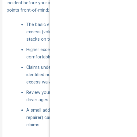
incident before your insurer picks up the balance. Keep these
points front-of-mind:
The basic excess is compulsory; every other
excess (voluntary, driver, special, glass, weather)
stacks on top when its trigger fires.
Higher excess = lower premium, but only if you can
comfortably fund the gap when things go wrong.
Claims under your excess are best paid privately;
identified not-at-fault accidents can see your
excess waived or refunded.
Review your excess each renewal—vehicle value,
driver ages and usage change fast.
A small add-on (windscreen cover, preferred
repairer) can wipe or trim the excess on common
claims.