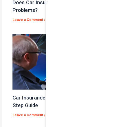
Does Car Insurance Cover Mechanical
Problems?
Leave a Comment
/
Blog
/ By
admin
Car Insurance Claim Process – A Step-By-
Step Guide
Leave a Comment
/
Blog
/ By
admin