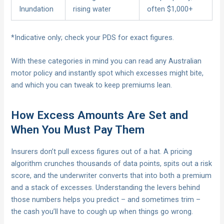
Inundation
rising water
often $1,000+
*Indicative only; check your PDS for exact figures.
With these categories in mind you can read any Australian
motor policy and instantly spot which excesses might bite,
and which you can tweak to keep premiums lean.
How Excess Amounts Are Set and
When You Must Pay Them
Insurers don’t pull excess figures out of a hat. A pricing
algorithm crunches thousands of data points, spits out a risk
score, and the underwriter converts that into both a premium
and a stack of excesses. Understanding the levers behind
those numbers helps you predict – and sometimes trim –
the cash you’ll have to cough up when things go wrong.