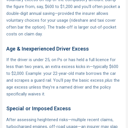
the figure from, say, $600 to $1,200 and you’ll often pocket a
double-digit annual saving—provided the insurer allows
voluntary choices for your usage (rideshare and taxi cover
often bar the option). The trade-off is larger out-of-pocket
costs on claim day.
Age & Inexperienced Driver Excess
If the driver is under 25, on Ps or has held a full licence for
less than two years, an extra excess kicks in—typically $600
to $2,000. Example: your 22-year-old mate borrows the car
and scrapes a guard rail. You’ll pay the basic excess
the
plus
age excess unless they’re a named driver and the policy
specifically waives it.
Special or Imposed Excess
After assessing heightened risks—multiple recent claims,
turbocharged engines, off-road usage—an insurer may slap