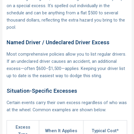
on a special excess. It’s spelled out individually in the
schedule and can be anything from a flat $500 to several
thousand dollars, reflecting the extra hazard you bring to the
pool.
Named Driver / Undeclared Driver Excess
Most comprehensive policies allow you to list regular drivers.
If an undeclared driver causes an accident, an additional
excess—often $600–$1,500—applies. Keeping your driver list
up to date is the easiest way to dodge this sting.
Situation-Specific Excesses
Certain events carry their own excess regardless of who was
at the wheel. Common examples are shown below.
Excess
When It Applies
Typical Cost*