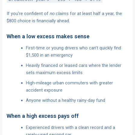
If you’re confident of
for at least half a year, the
no claims
$800 choice is financially ahead.
When a low excess makes sense
First-time or young drivers who can’t quickly find
$1,500 in an emergency
Heavily financed or leased cars where the lender
sets maximum excess limits
High-mileage urban commuters with greater
accident exposure
Anyone without a healthy rainy-day fund
When a high excess pays off
Experienced drivers with a clean record and a
rarely-used second car