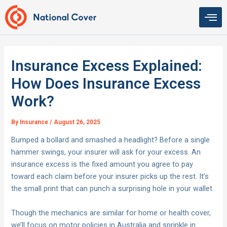
Skip
to
content
Insurance Excess Explained:
How Does Insurance Excess
Work?
By
Insurance
/
August 26, 2025
Bumped a bollard and smashed a headlight? Before a single
hammer swings, your insurer will ask for your excess. An
insurance excess is the fixed amount you agree to pay
toward each claim before your insurer picks up the rest. It’s
the small print that can punch a surprising hole in your wallet.
Though the mechanics are similar for home or health cover,
we’ll focus on motor policies in Australia and sprinkle in