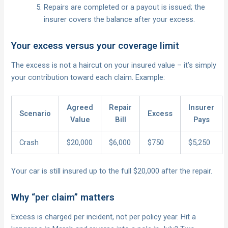
Repairs are completed or a payout is issued; the
insurer covers the balance after your excess.
Your excess versus your coverage limit
The excess is not a haircut on your insured value – it’s simply
your contribution toward each claim. Example:
Agreed
Repair
Insurer
Scenario
Excess
Value
Bill
Pays
Crash
$20,000
$6,000
$750
$5,250
Your car is still insured up to the full $20,000 after the repair.
Why “per claim” matters
Excess is charged per incident, not per policy year. Hit a