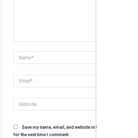
Name*
Email*
Website
Save my name, email, and website in this browser
for the next time I comment.