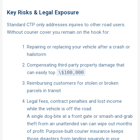
Key Risks & Legal Exposure
Standard CTP only addresses injuries to other road users.
Without courier cover you remain on the hook for:
Repairing or replacing your vehicle after a crash or
hailstorm
Compensating third-party property damage that
can easily top
\$100,000
Reimbursing customers for stolen or broken
parcels in transit
Legal fees, contract penalties and lost income
while the vehicle is off the road
A single dog-bite at a front gate or smash-and-grab
theft from an unattended van can wipe out months
of profit. Purpose-built courier insurance keeps
those disasters from landing squarely in your