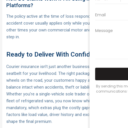
Platforms?
The policy active at the time of loss responds first. Platform
accident cover usually applies only while you’re logged in; at
other times your own commercial motor and liability policies
step in.
Ready to Deliver With Confidence
Courier insurance isn’t just another business expense; it’s the
seatbelt for your livelihood. The right package keeps your
wheels on the road, your customers happy and your bank
balance intact when accidents, theft or liability claims strike.
Whether you’re a single-vehicle sole trader or coordinating a
fleet of refrigerated vans, you now know which covers are
mandatory, which extras plug the costly gaps, and how
factors like load value, driver history and excess choices
shape the final premium.