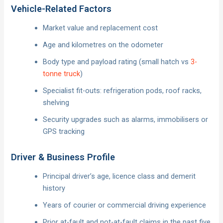
Vehicle-Related Factors
Market value and replacement cost
Age and kilometres on the odometer
Body type and payload rating (small hatch vs
3-
tonne truck
)
Specialist fit-outs: refrigeration pods, roof racks,
shelving
Security upgrades such as alarms, immobilisers or
GPS tracking
Driver & Business Profile
Principal driver’s age, licence class and demerit
history
Years of courier or commercial driving experience
Prior at-fault and not-at-fault claims in the past five