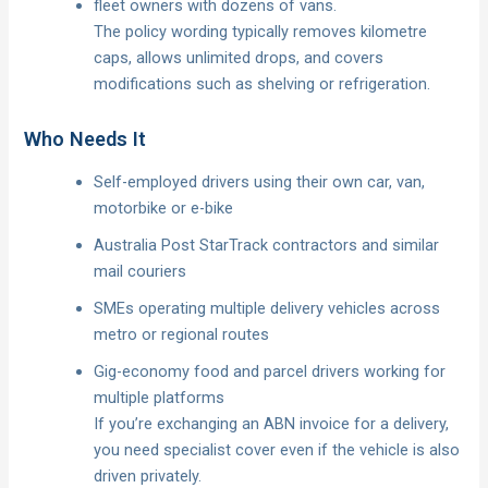
fleet owners with dozens of vans.
The policy wording typically removes kilometre
caps, allows unlimited drops, and covers
modifications such as shelving or refrigeration.
Who Needs It
Self-employed drivers using their own car, van,
motorbike or e-bike
Australia Post StarTrack contractors and similar
mail couriers
SMEs operating multiple delivery vehicles across
metro or regional routes
Gig-economy food and parcel drivers working for
multiple platforms
If you’re exchanging an ABN invoice for a delivery,
you need specialist cover even if the vehicle is also
driven privately.