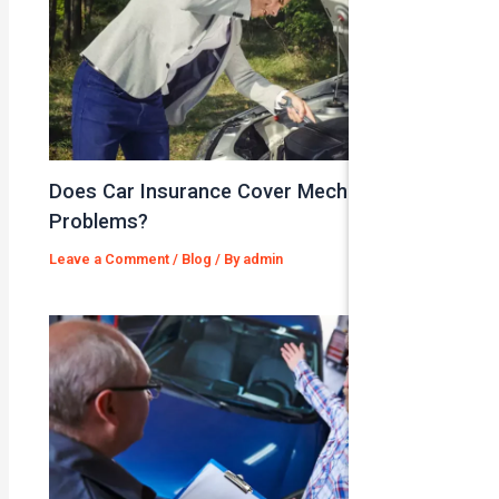
Does Car Insurance Cover Mechanical
Problems?
Leave a Comment
/
Blog
/ By
admin