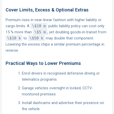
Cover Limits, Excess & Optional Extras
Premium rises in near-linear fashion with higher liability or
cargo limits. A
\$10 m
public liability policy can cost only
15 % more than
\$5 m
, yet doubling goods-in-transit from
\$10 k
to
\$50 k
may double that component.
Lowering the excess chips a similar premium percentage in
reverse.
Practical Ways to Lower Premiums
Enrol drivers in recognised defensive-driving or
telematics programs
Garage vehicles overnight in locked, CCTV-
monitored premises
Install dashcams and advertise their presence on
the vehicle