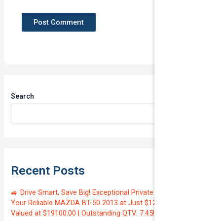
Search
Search
Recent Posts
🚙 Drive Smart, Save Big! Exceptional Private Insurance for
Your Reliable MAZDA BT-50 2013 at Just $128.59/month |
Valued at $19100.00 | Outstanding QTV: 7.45!