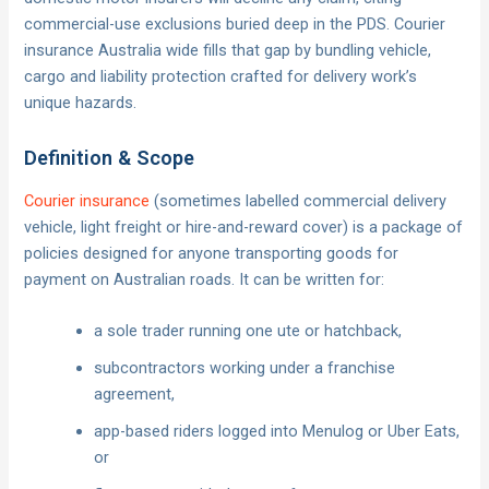
commercial-use exclusions buried deep in the PDS. Courier
insurance Australia wide fills that gap by bundling vehicle,
cargo and liability protection crafted for delivery work’s
unique hazards.
Definition & Scope
Courier insurance
(sometimes labelled commercial delivery
vehicle, light freight or hire-and-reward cover) is a package of
policies designed for anyone transporting goods for
payment on Australian roads. It can be written for:
a sole trader running one ute or hatchback,
subcontractors working under a franchise
agreement,
app-based riders logged into Menulog or Uber Eats,
or