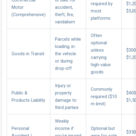
Commercial
or bike for
required by
$1,2
Motor
accident,
most
$5,0
(Comprehensive)
theft, fire,
platforms
vandalism
Often
Parcels while
optional
loading, in
unless
$300
Goods in Transit
the vehicle
carrying
$1,2
or during
high-value
drop-off
goods
Injury or
Commonly
Public &
property
$400
required ($10
Products Liability
damage to
$1,5
m limit)
third parties
Weekly
Personal
income if
Optional but
$350
Accident /
you’re injured
wise for sole