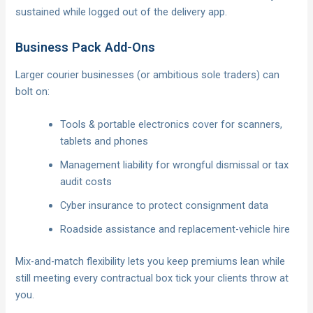
sustained while logged out of the delivery app.
Business Pack Add-Ons
Larger courier businesses (or ambitious sole traders) can
bolt on:
Tools & portable electronics cover for scanners,
tablets and phones
Management liability for wrongful dismissal or tax
audit costs
Cyber insurance to protect consignment data
Roadside assistance and replacement-vehicle hire
Mix-and-match flexibility lets you keep premiums lean while
still meeting every contractual box tick your clients throw at
you.