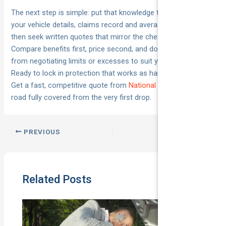
The next step is simple: put that knowledge to work. Gather
your vehicle details, claims record and average parcel value,
then seek written quotes that mirror the checklist above.
Compare benefits first, price second, and don’t shy away
from negotiating limits or excesses to suit your risk appetite.
Ready to lock in protection that works as hard as you do?
Get a fast, competitive quote from
National Cover
and hit the
road fully covered from the very first drop.
PREVIOUS
NEXT
Related Posts