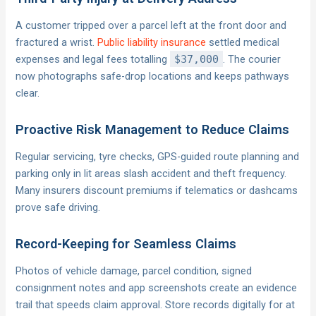
A customer tripped over a parcel left at the front door and
fractured a wrist.
Public liability insurance
settled medical
expenses and legal fees totalling
$37,000
. The courier
now photographs safe-drop locations and keeps pathways
clear.
Proactive Risk Management to Reduce Claims
Regular servicing, tyre checks, GPS-guided route planning and
parking only in lit areas slash accident and theft frequency.
Many insurers discount premiums if telematics or dashcams
prove safe driving.
Record-Keeping for Seamless Claims
Photos of vehicle damage, parcel condition, signed
consignment notes and app screenshots create an evidence
trail that speeds claim approval. Store records digitally for at