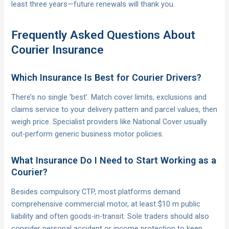
least three years—future renewals will thank you.
Frequently Asked Questions About
Courier Insurance
Which Insurance Is Best for Courier Drivers?
There’s no single ‘best’. Match cover limits, exclusions and
claims service to your delivery pattern and parcel values, then
weigh price. Specialist providers like National Cover usually
out-perform generic business motor policies.
What Insurance Do I Need to Start Working as a
Courier?
Besides compulsory CTP, most platforms demand
comprehensive commercial motor, at least $10 m public
liability and often goods-in-transit. Sole traders should also
consider personal accident or income protection to keep