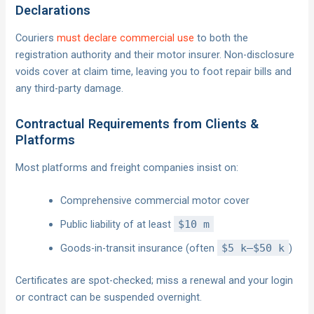
Declarations
Couriers
must declare commercial use
to both the
registration authority and their motor insurer. Non-disclosure
voids cover at claim time, leaving you to foot repair bills and
any third-party damage.
Contractual Requirements from Clients &
Platforms
Most platforms and freight companies insist on:
Comprehensive commercial motor cover
Public liability of at least
$10 m
Goods-in-transit insurance (often
$5 k–$50 k
)
Certificates are spot-checked; miss a renewal and your login
or contract can be suspended overnight.