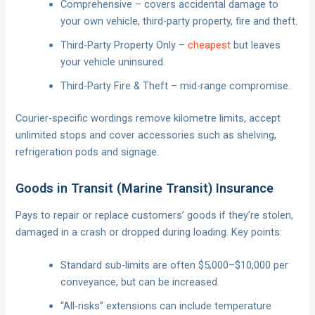
Comprehensive – covers accidental damage to
your own vehicle, third-party property, fire and theft.
Third-Party Property Only –
cheapest
but leaves
your vehicle uninsured.
Third-Party Fire & Theft – mid-range compromise.
Courier-specific wordings remove kilometre limits, accept
unlimited stops and cover accessories such as shelving,
refrigeration pods and signage.
Goods in Transit (Marine Transit) Insurance
Pays to repair or replace customers’ goods if they’re stolen,
damaged in a crash or dropped during loading. Key points:
Standard sub-limits are often $5,000–$10,000 per
conveyance, but can be increased.
“All-risks” extensions can include temperature