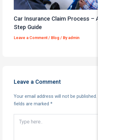
Car Insurance Claim Process – A Step-By-
Step Guide
Leave a Comment
/
Blog
/ By
admin
Leave a Comment
Your email address will not be published.
Required
fields are marked
*
Type
here..