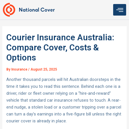
Skip
to
content
Courier Insurance Australia:
Compare Cover, Costs &
Options
By
Insurance
/
August 25, 2025
Another thousand parcels will hit Australian doorsteps in the
time it takes you to read this sentence. Behind each one is a
driver, rider or fleet owner relying on a “hire-and-reward”
vehicle that standard car insurance refuses to touch. A rear-
end nudge, a stolen load or a customer tripping over a parcel
can turn a day’s earnings into a five-figure bill unless the right
courier cover is already in place.