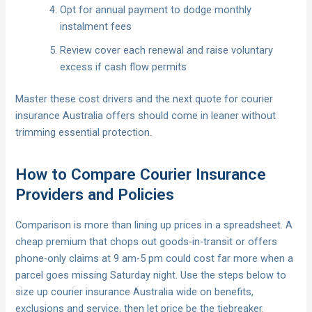
Opt for annual payment to dodge monthly
instalment fees
Review cover each renewal and raise voluntary
excess if cash flow permits
Master these cost drivers and the next quote for courier
insurance Australia offers should come in leaner without
trimming essential protection.
How to Compare Courier Insurance
Providers and Policies
Comparison is more than lining up prices in a spreadsheet. A
cheap premium that chops out goods-in-transit or offers
phone-only claims at 9 am-5 pm could cost far more when a
parcel goes missing Saturday night. Use the steps below to
size up courier insurance Australia wide on benefits,
exclusions and service, then let price be the tiebreaker.