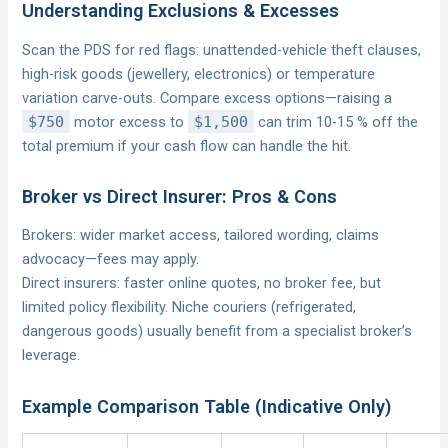
Understanding Exclusions & Excesses
Scan the PDS for red flags: unattended-vehicle theft clauses,
high-risk goods (jewellery, electronics) or temperature
variation carve-outs. Compare excess options—raising a
$750
motor excess to
$1,500
can trim 10-15 % off the
total premium if your cash flow can handle the hit.
Broker vs Direct Insurer: Pros & Cons
Brokers: wider market access, tailored wording, claims
advocacy—fees may apply.
Direct insurers: faster online quotes, no broker fee, but
limited policy flexibility. Niche couriers (refrigerated,
dangerous goods) usually benefit from a specialist broker’s
leverage.
Example Comparison Table (Indicative Only)