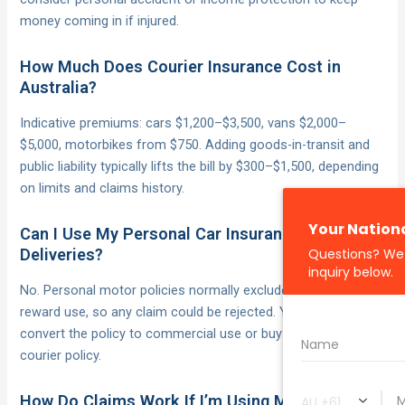
money coming in if injured.
How Much Does Courier Insurance Cost in
Australia?
Indicative premiums: cars $1,200–$3,500, vans $2,000–
$5,000, motorbikes from $750. Adding goods-in-transit and
public liability typically lifts the bill by $300–$1,500, depending
on limits and claims history.
Can I Use My Personal Car Insurance for
Deliveries?
No. Personal motor policies normally exclude hire-and-
reward use, so any claim could be rejected. You must
convert the policy to commercial use or buy a purpose-built
courier policy.
How Do Claims Work If I’m Using Multiple