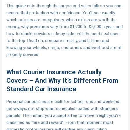
This guide cuts through the jargon and sales talk so you can
secure that protection with confidence. You’ll see exactly
which policies are compulsory, which extras are worth the
money, why premiums vary from $1,200 to $5,000 a year, and
how to stack providers side-by-side until the best deal rises
to the top. Read on, compare smartly, and hit the road
knowing your wheels, cargo, customers and livelihood are all
properly covered.
What Courier Insurance Actually
Covers – And Why It’s Different From
Standard Car Insurance
Personal car policies are built for school runs and weekend
get-aways, not stop-start schedules loaded with strangers’
parcels. The instant you accept a fee to move freight you’re
classified as “hire and reward”. From that moment most
domestic motor insurers will decline any claim, citing