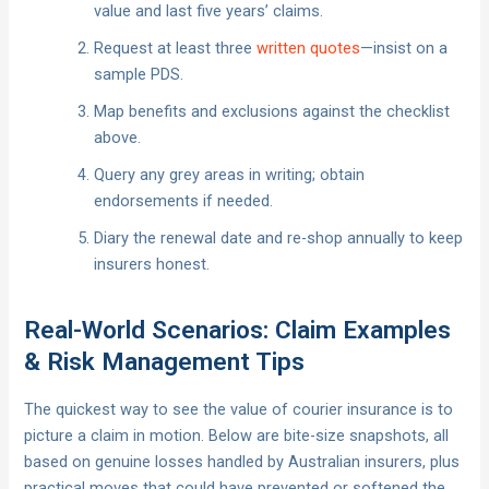
value and last five years’ claims.
Request at least three
written quotes
—insist on a
sample PDS.
Map benefits and exclusions against the checklist
above.
Query any grey areas in writing; obtain
endorsements if needed.
Diary the renewal date and re-shop annually to keep
insurers honest.
Real-World Scenarios: Claim Examples
& Risk Management Tips
The quickest way to see the value of courier insurance is to
picture a claim in motion. Below are bite-size snapshots, all
based on genuine losses handled by Australian insurers, plus
practical moves that could have prevented or softened the