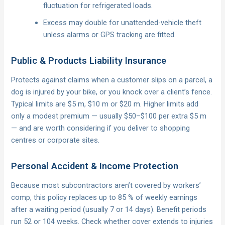
fluctuation for refrigerated loads.
Excess may double for unattended-vehicle theft
unless alarms or GPS tracking are fitted.
Public & Products Liability Insurance
Protects against claims when a customer slips on a parcel, a
dog is injured by your bike, or you knock over a client’s fence.
Typical limits are $5 m, $10 m or $20 m. Higher limits add
only a modest premium — usually $50–$100 per extra $5 m
— and are worth considering if you deliver to shopping
centres or corporate sites.
Personal Accident & Income Protection
Because most subcontractors aren’t covered by workers’
comp, this policy replaces up to 85 % of weekly earnings
after a waiting period (usually 7 or 14 days). Benefit periods
run 52 or 104 weeks. Check whether cover extends to injuries