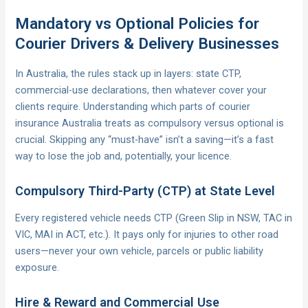
Mandatory vs Optional Policies for
Courier Drivers & Delivery Businesses
In Australia, the rules stack up in layers: state CTP,
commercial-use declarations, then whatever cover your
clients require. Understanding which parts of courier
insurance Australia treats as compulsory versus optional is
crucial. Skipping any “must-have” isn’t a saving—it’s a fast
way to lose the job and, potentially, your licence.
Compulsory Third-Party (CTP) at State Level
Every registered vehicle needs CTP (Green Slip in NSW, TAC in
VIC, MAI in ACT, etc.). It pays only for injuries to other road
users—never your own vehicle, parcels or public liability
exposure.
Hire & Reward and Commercial Use