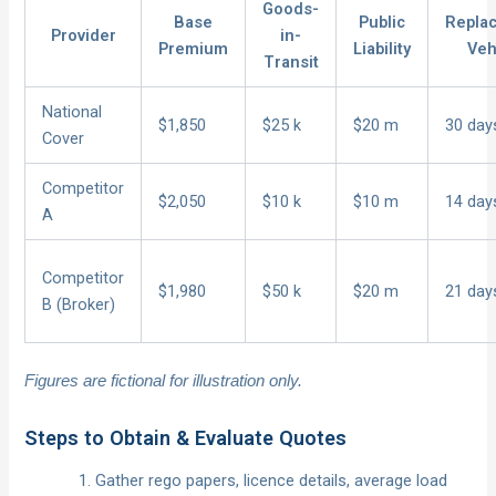
Goods-
Base
Public
Repla
Provider
in-
Premium
Liability
Veh
Transit
National
$1,850
$25 k
$20 m
30 day
Cover
Competitor
$2,050
$10 k
$10 m
14 day
A
Competitor
$1,980
$50 k
$20 m
21 day
B (Broker)
Figures are fictional for illustration only.
Steps to Obtain & Evaluate Quotes
Gather rego papers, licence details, average load