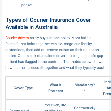
pocket.
Types of Courier Insurance Cover
Available in Australia
Courier drivers
rarely buy just one policy. Most build a
“bundle” that bolts together vehicle, cargo and liability
protections, then add or remove extras as their operation
scales. Others pick standalone covers to plug a specific gap
a client has flagged in the contract. The matrix below shows
how the main pieces fit together and what they typically cost.
Ind
What It
Mandatory?
Cover Type
An
Protects
*
Pre
Your van, ute
Contractually