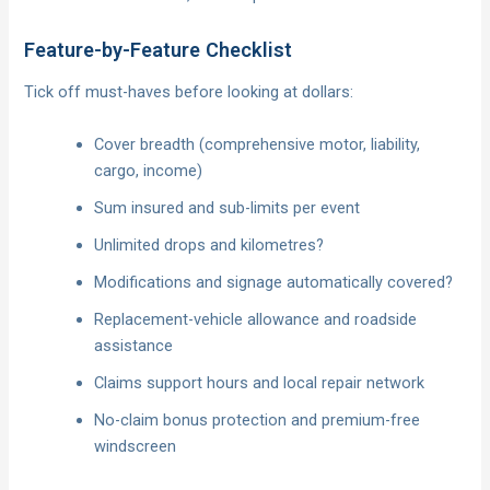
Feature-by-Feature Checklist
Tick off must-haves before looking at dollars:
Cover breadth (comprehensive motor, liability,
cargo, income)
Sum insured and sub-limits per event
Unlimited drops and kilometres?
Modifications and signage automatically covered?
Replacement-vehicle allowance and roadside
assistance
Claims support hours and local repair network
No-claim bonus protection and premium-free
windscreen