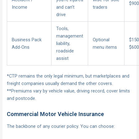
$90
Income
and can’t
traders
drive
Tools,
management
Business Pack
Optional
$150
liability,
Add-Ons
menu items
$60
roadside
assist
*CTP remains the only legal minimum, but marketplaces and
freight companies usually demand the other covers.
**Premiums vary by vehicle value, driving record, cover limits
and postcode.
Commercial Motor Vehicle Insurance
The backbone of any courier policy. You can choose: