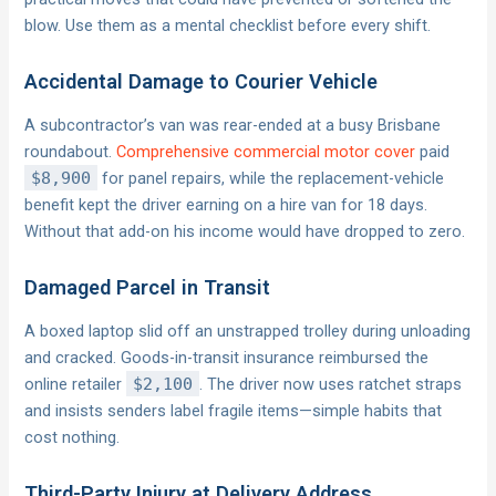
blow. Use them as a mental checklist before every shift.
Accidental Damage to Courier Vehicle
A subcontractor’s van was rear-ended at a busy Brisbane
roundabout.
Comprehensive commercial motor cover
paid
$8,900
for panel repairs, while the replacement-vehicle
benefit kept the driver earning on a hire van for 18 days.
Without that add-on his income would have dropped to zero.
Damaged Parcel in Transit
A boxed laptop slid off an unstrapped trolley during unloading
and cracked. Goods-in-transit insurance reimbursed the
online retailer
$2,100
. The driver now uses ratchet straps
and insists senders label fragile items—simple habits that
cost nothing.
Third-Party Injury at Delivery Address