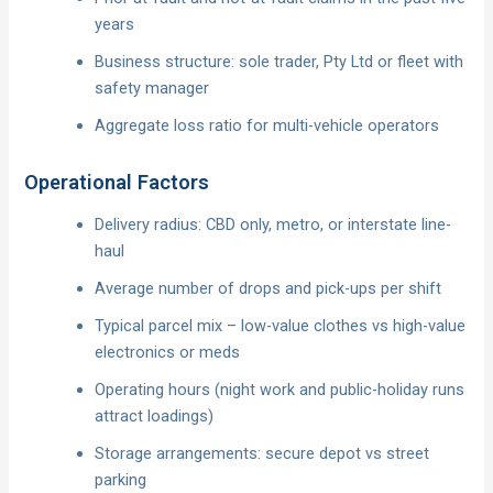
years
Business structure: sole trader, Pty Ltd or fleet with
safety manager
Aggregate loss ratio for multi-vehicle operators
Operational Factors
Delivery radius: CBD only, metro, or interstate line-
haul
Average number of drops and pick-ups per shift
Typical parcel mix – low-value clothes vs high-value
electronics or meds
Operating hours (night work and public-holiday runs
attract loadings)
Storage arrangements: secure depot vs street
parking