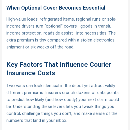
When Optional Cover Becomes Essential
High-value loads, refrigerated items, regional runs or sole-
income drivers turn “optional” covers—goods in transit,
income protection, roadside assist—into necessities. The
extra premium is tiny compared with a stolen electronics
shipment or six weeks off the road.
Key Factors That Influence Courier
Insurance Costs
Two vans can look identical in the depot yet attract wildly
different premiums. Insurers crunch dozens of data points
to predict how likely (and how costly) your next claim could
be. Understanding these levers lets you tweak things you
control, challenge things you don’t, and make sense of the
numbers that land in your inbox.