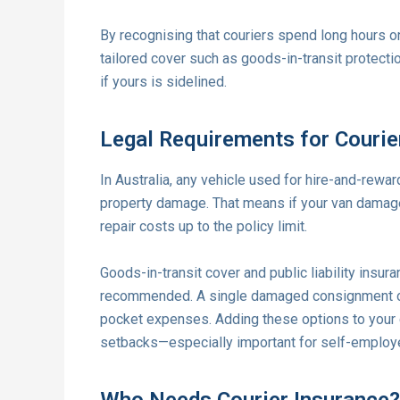
By recognising that couriers spend long hours on
tailored cover such as goods-in-transit protectio
if yours is sidelined.
Legal Requirements for Couri
In Australia, any vehicle used for hire-and-rewa
property damage. That means if your van damages 
repair costs up to the policy limit.
Goods-in-transit cover and public liability insur
recommended. A single damaged consignment or a
pocket expenses. Adding these options to your co
setbacks—especially important for self-employe
Who Needs Courier Insurance?