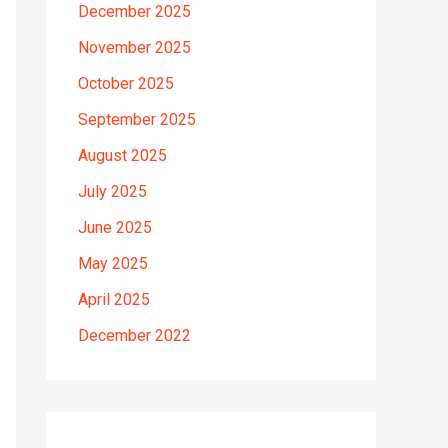
December 2025
November 2025
October 2025
September 2025
August 2025
July 2025
June 2025
May 2025
April 2025
December 2022