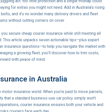
 juggling act: too little protection and a single mishap could
paying for extras you might not need. Add in Australia’s rising
r belts, and it’s no wonder many delivery drivers and fleet
iums without cutting corners on cover.
p you secure cheap courier insurance while still meeting all
d. This article unpacks seven actionable tips—plus expert
r insurance questions—to help you navigate the market with
naging a growing fleet, you’ll discover how to trim costs,
orward with peace of mind.
surance in Australia
the motor-insurance world. When you’re paid to move parcels,
lity that a standard business-use car policy simply won’t
d operations, courier insurance ensures both your vehicle and
risks couriers face each day.