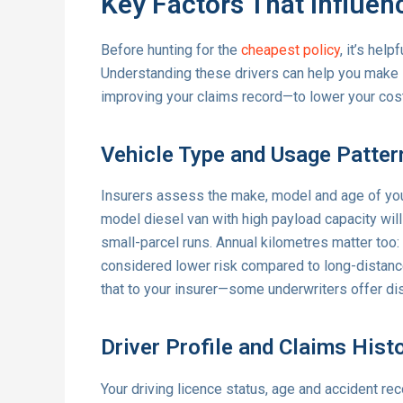
Key Factors That Influe
Before hunting for the
cheapest policy
, it’s hel
Understanding these drivers can help you make s
improving your claims record—to lower your cos
Vehicle Type and Usage Patter
Insurers assess the make, model and age of your
model diesel van with high payload capacity will
small-parcel runs. Annual kilometres matter too:
considered lower risk compared to long-distance h
that to your insurer—some underwriters offer di
Driver Profile and Claims Hist
Your driving licence status, age and accident reco