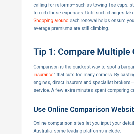
calling for reforms—such as towing-fee caps, st
to curb these expenses. Until such changes take 
Shopping around
each renewal helps ensure you’
average premiums are still climbing.
Tip 1: Compare Multiple 
Comparison is the quickest way to spot a bargai
insurance
” that cuts too many corners. By cast
engines, direct insurers and specialist brokers
service. A few extra minutes spent comparing ca
Use Online Comparison Websi
Online comparison sites let you input your detai
Australia, some leading platforms include: