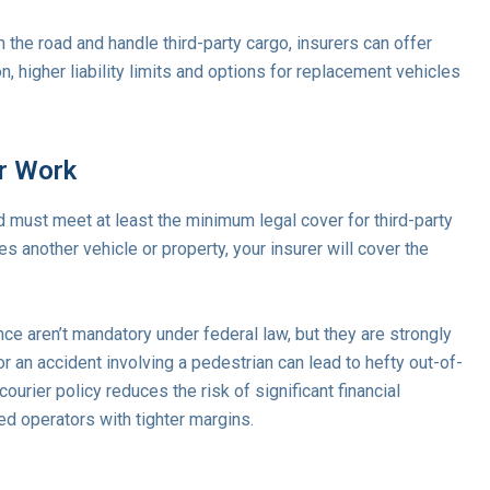
 the road and handle third-party cargo, insurers can offer
n, higher liability limits and options for replacement vehicles
er Work
rd must meet at least the minimum legal cover for third-party
another vehicle or property, your insurer will cover the
ance aren’t mandatory under federal law, but they are strongly
n accident involving a pedestrian can lead to hefty out-of-
urier policy reduces the risk of significant financial
d operators with tighter margins.