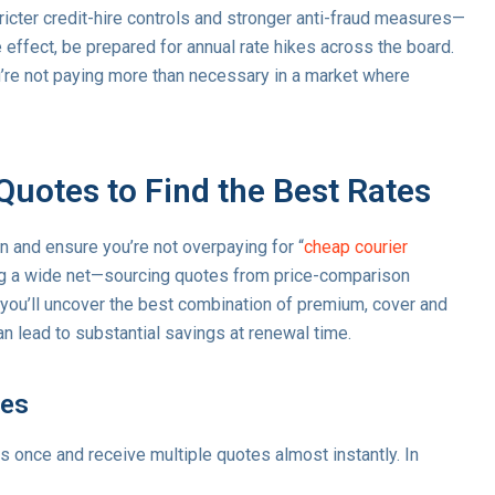
ricter credit-hire controls and stronger anti-fraud measures—
effect, be prepared for annual rate hikes across the board.
re not paying more than necessary in a market where
Quotes to Find the Best Rates
n and ensure you’re not overpaying for “
cheap courier
ing a wide net—sourcing quotes from price-comparison
—you’ll uncover the best combination of premium, cover and
n lead to substantial savings at renewal time.
tes
ls once and receive multiple quotes almost instantly. In