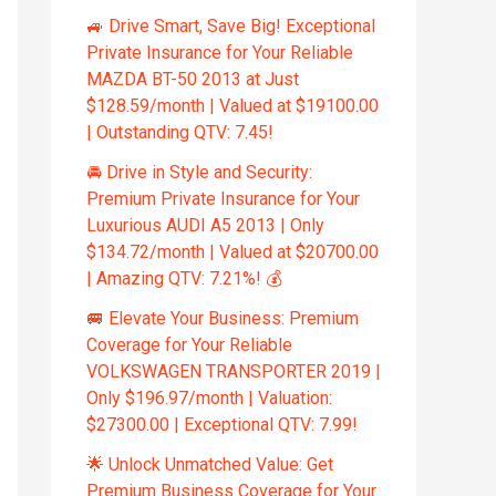
🚙 Drive Smart, Save Big! Exceptional
Private Insurance for Your Reliable
MAZDA BT-50 2013 at Just
$128.59/month | Valued at $19100.00
| Outstanding QTV: 7.45!
🚘 Drive in Style and Security:
Premium Private Insurance for Your
Luxurious AUDI A5 2013 | Only
$134.72/month | Valued at $20700.00
| Amazing QTV: 7.21%! 💰
🚐 Elevate Your Business: Premium
Coverage for Your Reliable
VOLKSWAGEN TRANSPORTER 2019 |
Only $196.97/month | Valuation:
$27300.00 | Exceptional QTV: 7.99!
🌟 Unlock Unmatched Value: Get
Premium Business Coverage for Your