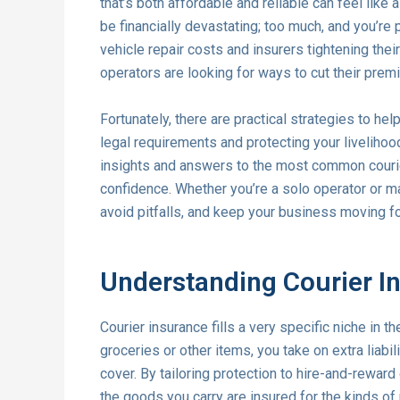
that’s both affordable and reliable can feel like a
be financially devastating; too much, and you’re 
vehicle repair costs and insurers tightening thei
operators are looking for ways to cut their prem
Fortunately, there are practical strategies to hel
legal requirements and protecting your livelihoo
insights and answers to the most common courie
confidence. Whether you’re a solo operator or ma
avoid pitfalls, and keep your business moving f
Understanding Courier In
Courier insurance fills a very specific niche in 
groceries or other items, you take on extra liabi
cover. By tailoring protection to hire-and-rewar
the goods you carry are insured for the kinds of 