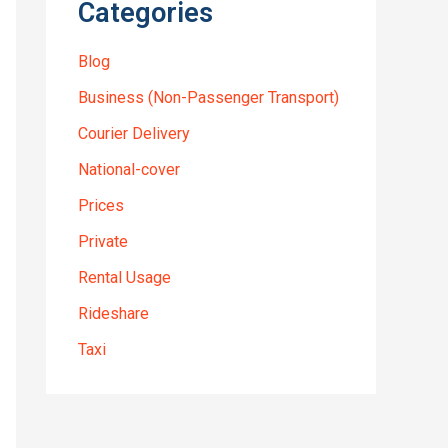
Categories
Blog
Business (Non-Passenger Transport)
Courier Delivery
National-cover
Prices
Private
Rental Usage
Rideshare
Taxi