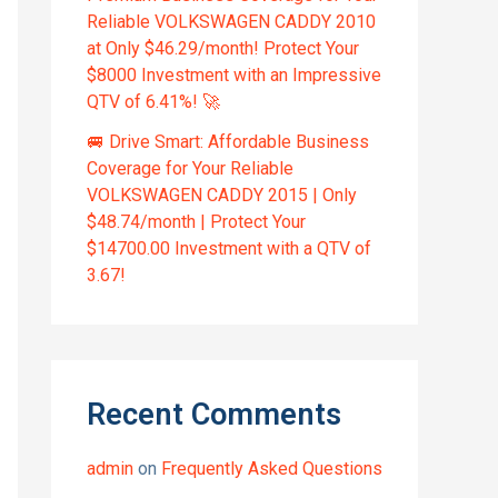
Reliable VOLKSWAGEN CADDY 2010
at Only $46.29/month! Protect Your
$8000 Investment with an Impressive
QTV of 6.41%! 🚀
🚐 Drive Smart: Affordable Business
Coverage for Your Reliable
VOLKSWAGEN CADDY 2015 | Only
$48.74/month | Protect Your
$14700.00 Investment with a QTV of
3.67!
Recent Comments
admin
on
Frequently Asked Questions