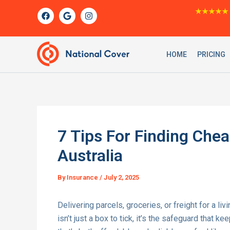
Skip
F
G
I
★★★★★
a
o
n
to
c
o
s
content
e
g
t
b
l
a
o
e
g
HOME
PRICING
o
r
k
a
m
7 Tips For Finding Chea
Australia
By
Insurance
/
July 2, 2025
Delivering parcels, groceries, or freight for a l
isn’t just a box to tick, it’s the safeguard that 