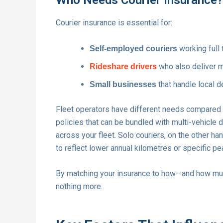
Courier insurance is essential for:
working full 
Self-employed couriers
who also deliver me
Rideshare drivers
that handle local de
Small businesses
Fleet operators have different needs compared to
policies that can be bundled with multi-vehicle
across your fleet. Solo couriers, on the other ha
to reflect lower annual kilometres or specific pe
By matching your insurance to how—and how much
nothing more.