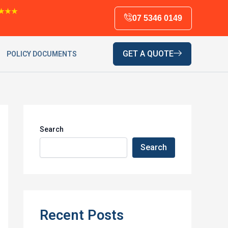
★★★
07 5346 0149
GET A QUOTE
POLICY DOCUMENTS
Search
Search
Recent Posts