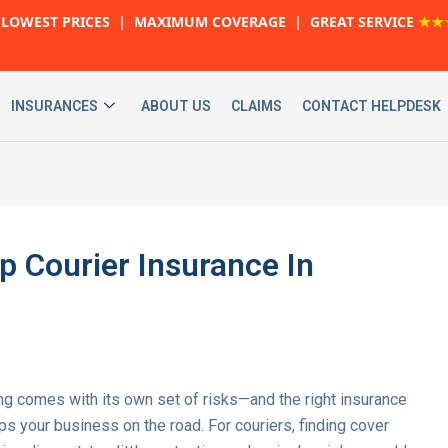
LOWEST PRICES | MAXIMUM COVERAGE | GREAT SERVICE
★★
INSURANCES
ABOUT US
CLAIMS
CONTACT HELPDESK
p Courier Insurance In
iving comes with its own set of risks—and the right insurance
keeps your business on the road. For couriers, finding cover