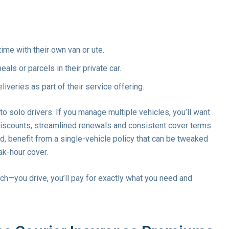
time with their own van or ute.
als or parcels in their private car.
liveries as part of their service offering.
 solo drivers. If you manage multiple vehicles, you’ll want
 discounts, streamlined renewals and consistent cover terms
nd, benefit from a single-vehicle policy that can be tweaked
ak-hour cover.
—you drive, you’ll pay for exactly what you need and