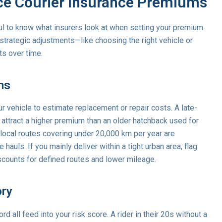
nce Courier Insurance Premiums
pful to know what insurers look at when setting your premium.
trategic adjustments—like choosing the right vehicle or
ts over time.
ns
 vehicle to estimate replacement or repair costs. A late-
 attract a higher premium than an older hatchback used for
 local routes covering under 20,000 km per year are
auls. If you mainly deliver within a tight urban area, flag
scounts for defined routes and lower mileage.
ory
rd all feed into your risk score. A rider in their 20s without a