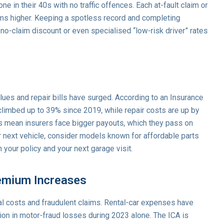
e in their 40s with no traffic offences. Each at-fault claim or
ms higher. Keeping a spotless record and completing
no-claim discount or even specialised “low-risk driver” rates
lues and repair bills have surged. According to an Insurance
 climbed up to 39% since 2019, while repair costs are up by
s mean insurers face bigger payouts, which they pass on
next vehicle, consider models known for affordable parts
 your policy and your next garage visit.
emium Increases
nal costs and fraudulent claims. Rental-car expenses have
on in motor-fraud losses during 2023 alone. The ICA is