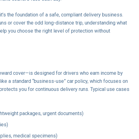
—it’s the foundation of a safe, compliant delivery business.
ns or cover the odd long-distance trip, understanding what
elp you choose the right level of protection without
eward cover—is designed for drivers who earn income by
like a standard “business-use” car policy, which focuses on
 protects you for continuous delivery runs. Typical use cases
ghtweight packages, urgent documents)
ies)
upplies, medical specimens)