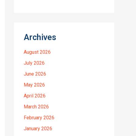
Archives
August 2026
July 2026
June 2026
May 2026
April 2026
March 2026
February 2026
January 2026