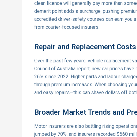
clean licence will generally pay more than someon
demerit point adds a surcharge, pushing premiu
accredited driver-safety courses can earn you a 
from courier-focused insurers.
Repair and Replacement Costs
Over the past few years, vehicle replacement va
Council of Australia report, new car prices have
26% since 2022. Higher parts and labour charge
through premium increases. When choosing your 
and easy repairs—this can shave dollars off both
Broader Market Trends and Pr
Motor insurers are also battling rising operatio
jumped by 70%, and insurers recorded $560 milli