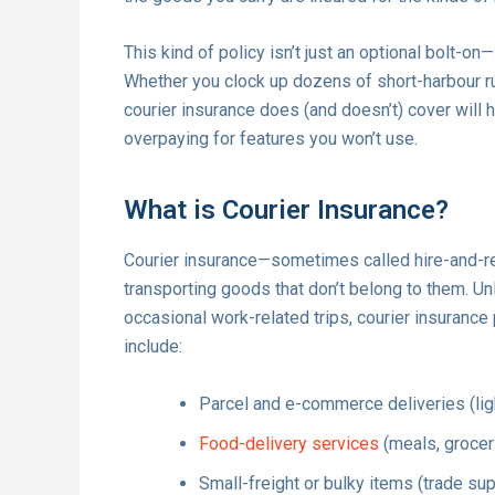
This kind of policy isn’t just an optional bolt-on
Whether you clock up dozens of short-harbour ru
courier insurance does (and doesn’t) cover will h
overpaying for features you won’t use.
What is Courier Insurance?
Courier insurance—sometimes called hire-and-r
transporting goods that don’t belong to them. Un
occasional work-related trips, courier insurance
include:
Parcel and e-commerce deliveries (li
Food-delivery services
(meals, grocer
Small-freight or bulky items (trade s