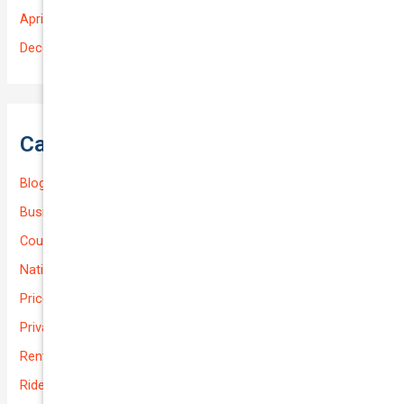
April 2025
December 2022
Categories
Blog
Business (Non-Passenger Transport)
Courier Delivery
National-cover
Prices
Private
Rental Usage
Rideshare