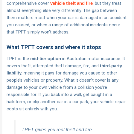
comprehensive cover
, but they treat
vehicle theft and fire
almost everything else very differently. The gap between
them matters most when your car is damaged in an accident
you caused, or when a range of additional incidents occur
that TPFT simply won’t address.
What TPFT covers and where it stops
TPFT is the
in Australian motor insurance. It
mid-tier option
covers theft, attempted theft damage, fire, and
third-party
, meaning it pays for damage you cause to other
liability
people’s vehicles or property. What it doesn’t cover is any
damage to your own vehicle from a collision you’re
responsible for. If you back into a wall, get caught in a
hailstorm, or clip another car in a car park, your vehicle repair
costs sit entirely with you.
TPFT gives you real theft and fire