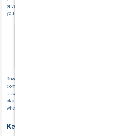
private cover, whether TPFT or comprehensive, won’t protect
you against theft that occurs during commercial activity.
If your vehicle supports your income, a gap
in cover doesn’t just affect your car; it
directly affects your ability to work.
Drivers who depend on their car every day benefit more from
comprehensive cover because of the
additional inclusions
it carries, such as a replacement vehicle after a not-at-fault
claim, lifetime repair warranties, and
24/7 towing support
when you’re stranded.
Key takeaways