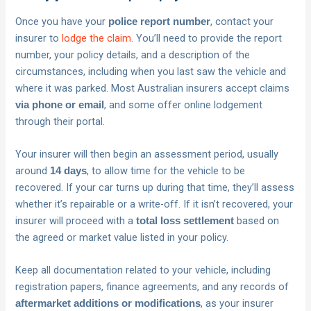
Once you have your
, contact your
police report number
insurer to
lodge the claim
. You’ll need to provide the report
number, your policy details, and a description of the
circumstances, including when you last saw the vehicle and
where it was parked. Most Australian insurers accept claims
, and some offer online lodgement
via phone or email
through their portal.
Your insurer will then begin an assessment period, usually
around
, to allow time for the vehicle to be
14 days
recovered. If your car turns up during that time, they’ll assess
whether it’s repairable or a write-off. If it isn’t recovered, your
insurer will proceed with a
based on
total loss settlement
the agreed or market value listed in your policy.
Keep all documentation related to your vehicle, including
registration papers, finance agreements, and any records of
, as your insurer
aftermarket additions or modifications