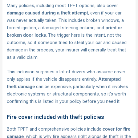
Many policies, including most TPFT options, also cover
, even if your car
damage caused during a theft attempt
was never actually taken. This includes broken windows, a
forced ignition, a damaged steering column, and
pried or
. The trigger here is the intent, not the
broken door locks
outcome, so if someone tried to steal your car and caused
damage in the process, your insurer will generally treat that
as a valid claim.
This inclusion surprises a lot of drivers who assume cover
only applies if the vehicle disappears entirely.
Attempted
can be expensive, particularly when it involves
theft damage
electronic systems or structural components, so it’s worth
confirming this is listed in your policy before you need it.
Fire cover included with theft policies
Both TPFT and comprehensive policies include
cover for fire
, which is why fire appears right alongside theft in the
damage