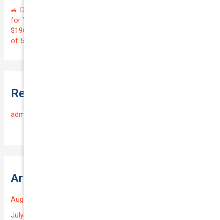
🚙 Drive with Confidence! Get Premier Rideshare Insurance
for Your 2022 MITSUBISHI OUTLANDER at Just
$196.35/Month | Protect Your $39,000 Investment with a QTV
of 5.58%! 🛡️
Recent Comments
admin
on
Frequently Asked Questions
Archives
August 2026
July 2026