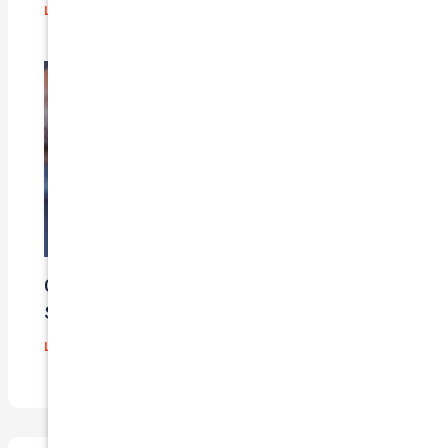
Leave a Comment
/
Blog
/ By
admin
Car Insurance Claim Process – A Step-By-
Step Guide
Leave a Comment
/
Blog
/ By
admin