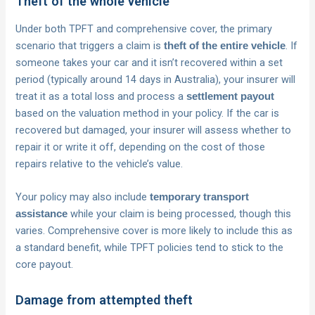
Theft of the whole vehicle
Under both TPFT and comprehensive cover, the primary
scenario that triggers a claim is
. If
theft of the entire vehicle
someone takes your car and it isn’t recovered within a set
period (typically around 14 days in Australia), your insurer will
treat it as a total loss and process a
settlement payout
based on the valuation method in your policy. If the car is
recovered but damaged, your insurer will assess whether to
repair it or write it off, depending on the cost of those
repairs relative to the vehicle’s value.
Your policy may also include
temporary transport
while your claim is being processed, though this
assistance
varies. Comprehensive cover is more likely to include this as
a standard benefit, while TPFT policies tend to stick to the
core payout.
Damage from attempted theft