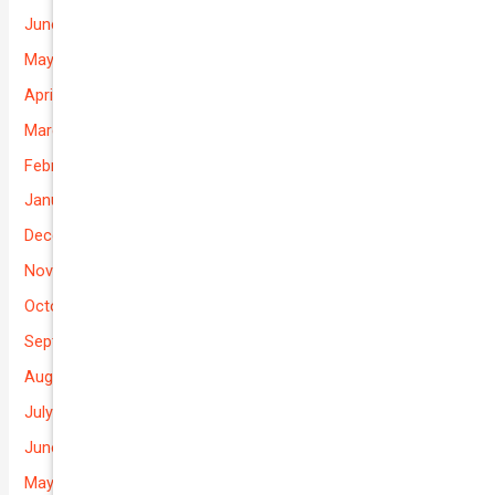
June 2026
May 2026
April 2026
March 2026
February 2026
January 2026
December 2025
November 2025
October 2025
September 2025
August 2025
July 2025
June 2025
May 2025