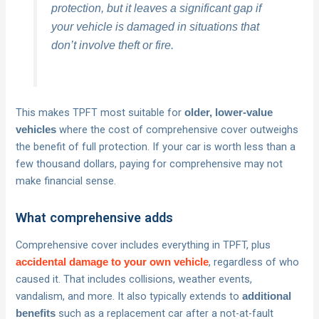
protection, but it leaves a significant gap if
your vehicle is damaged in situations that
don’t involve theft or fire.
This makes TPFT most suitable for
older, lower-value
where the cost of comprehensive cover outweighs
vehicles
the benefit of full protection. If your car is worth less than a
few thousand dollars, paying for comprehensive may not
make financial sense.
What comprehensive adds
Comprehensive cover includes everything in TPFT, plus
, regardless of who
accidental damage to your own vehicle
caused it. That includes collisions, weather events,
vandalism, and more. It also typically extends to
additional
such as a replacement car after a not-at-fault
benefits