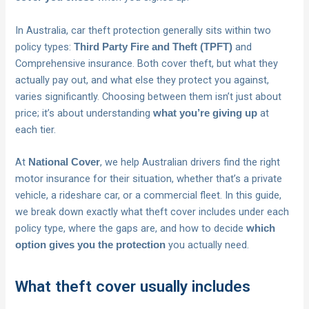
In Australia, car theft protection generally sits within two
policy types:
and
Third Party Fire and Theft (TPFT)
Comprehensive insurance. Both cover theft, but what they
actually pay out, and what else they protect you against,
varies significantly. Choosing between them isn’t just about
price; it’s about understanding
at
what you’re giving up
each tier.
At
, we help Australian drivers find the right
National Cover
motor insurance for their situation, whether that’s a private
vehicle, a rideshare car, or a commercial fleet. In this guide,
we break down exactly what theft cover includes under each
policy type, where the gaps are, and how to decide
which
you actually need.
option gives you the protection
What theft cover usually includes