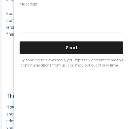
For newer cars or vehicles still under a
,
finance agreement
comprehensive is almost always
the stronger choice
. Most
lenders require it as a condition of the loan, since they hold a
financial interest in the asset being fully protected.
Vehicle worth under $5,000: TPFT is often sufficient
Vehicle worth $10,000 or more: comprehensive is
generally the right fit
Financed vehicles: comprehensive is typically
required by the lender
Think about how you use your car
and what you use your vehicle for
How often you drive
should also shape your decision. If you use your car for
rideshare, courier delivery, or any other commercial purpose,
you need a
that reflects that use. Standard
specialist policy