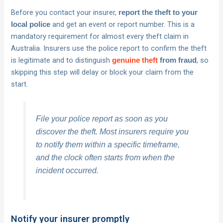
Before you contact your insurer,
report the theft to your
and get an event or report number. This is a
local police
mandatory requirement for almost every theft claim in
Australia. Insurers use the police report to confirm the theft
is legitimate and to distinguish
, so
genuine theft
from fraud
skipping this step will delay or block your claim from the
start.
File your police report as soon as you
discover the theft. Most insurers require you
to notify them within a specific timeframe,
and the clock often starts from when the
incident occurred.
Notify your insurer promptly