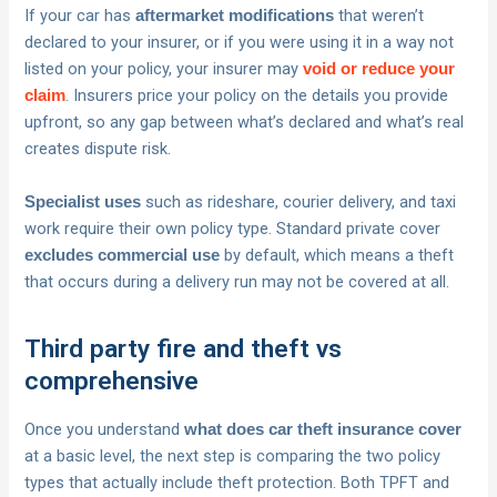
If your car has
that weren’t
aftermarket modifications
declared to your insurer, or if you were using it in a way not
listed on your policy, your insurer may
void or reduce your
. Insurers price your policy on the details you provide
claim
upfront, so any gap between what’s declared and what’s real
creates dispute risk.
such as rideshare, courier delivery, and taxi
Specialist uses
work require their own policy type. Standard private cover
by default, which means a theft
excludes commercial use
that occurs during a delivery run may not be covered at all.
Third party fire and theft vs
comprehensive
Once you understand
what does car theft insurance cover
at a basic level, the next step is comparing the two policy
types that actually include theft protection. Both TPFT and