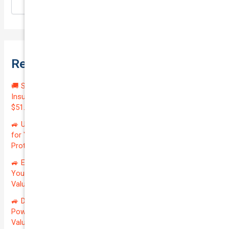
Search
Recent Posts
🚚 Secure Your Investment: Affordable Courier Delivery
Insurance for Your Reliable LDV V80 2020 | Only
$51.45/month | Valued at $23100.00 | Exceptional QTV: 2.47!
🚙 Unlock Unmatched Value: Premium Rideshare Insurance
for Your Reliable NISSAN PATROL 2005 | Only $0.02/month |
Protecting a Valuation of $27100.00 | QTV: 0.00063!
🚙 Elevate Your Drive: Secure Premier Private Insurance for
Your Reliable TOYOTA KLUGER 2015 | Only $150.89/month |
Valuation: $24600.00 | Exceptional QTV: 6.78%! 🚗
🚙 Drive the Extraordinary: Secure Private Insurance for Your
Powerful NISSAN PATROL 2005 at Just $141.78/month |
Valued at $27100.00 | QTV Savings of 5.80%! 🚦