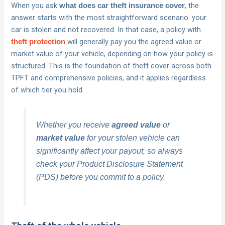
When you ask
, the
what does car theft insurance cover
answer starts with the most straightforward scenario: your
car is stolen and not recovered. In that case, a policy with
will generally pay you the agreed value or
theft protection
market value of your vehicle, depending on how your policy is
structured. This is the foundation of theft cover across both
TPFT and comprehensive policies, and it applies regardless
of which tier you hold.
Whether you receive
agreed value
or
market value
for your stolen vehicle can
significantly affect your payout, so always
check your Product Disclosure Statement
(PDS) before you commit to a policy.