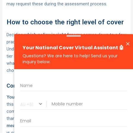
may request these during the assessment process.
How to choose the right level of cover
Deciding
comes down to a few
which policy is right for you
practical factors, not just the monthly premium.
Understanding
at each
what does car theft insurance cover
tier helps you weigh the actual protection on offer against
what you’d lose if something went wrong, so you can
choose with confidence rather than guesswork.
Consider the value of your vehicle
is the starting point for
Your vehicle’s current market value
this decision. If your car is worth $5,000 or less, paying for
comprehensive cover may cost more in premiums over time
than the vehicle itself is worth. In that case, TPFT gives you
at a lower cost, which
meaningful theft and fire protection
is often the right trade-off for older or depreciated vehicles.