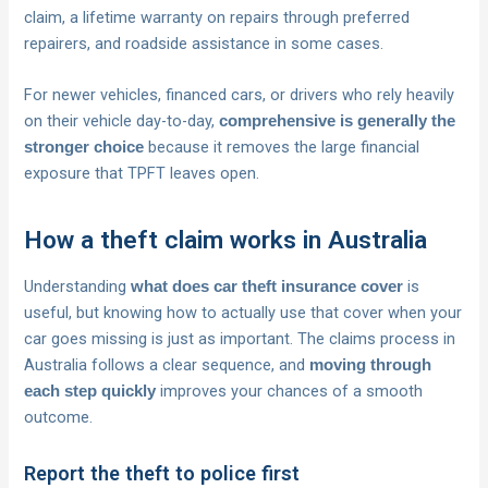
claim, a lifetime warranty on repairs through preferred
repairers, and roadside assistance in some cases.
For newer vehicles, financed cars, or drivers who rely heavily
on their vehicle day-to-day,
comprehensive is generally the
because it removes the large financial
stronger choice
exposure that TPFT leaves open.
How a theft claim works in Australia
Understanding
is
what does car theft insurance cover
useful, but knowing how to actually use that cover when your
car goes missing is just as important. The claims process in
Australia follows a clear sequence, and
moving through
improves your chances of a smooth
each step quickly
outcome.
Report the theft to police first