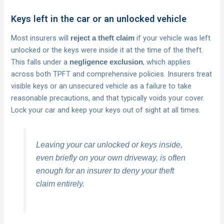
Keys left in the car or an unlocked vehicle
Most insurers will
if your vehicle was left
reject a theft claim
unlocked or the keys were inside it at the time of the theft.
This falls under a
, which applies
negligence exclusion
across both TPFT and comprehensive policies. Insurers treat
visible keys or an unsecured vehicle as a failure to take
reasonable precautions, and that typically voids your cover.
Lock your car and keep your keys out of sight at all times.
Leaving your car unlocked or keys inside,
even briefly on your own driveway, is often
enough for an insurer to deny your theft
claim entirely.