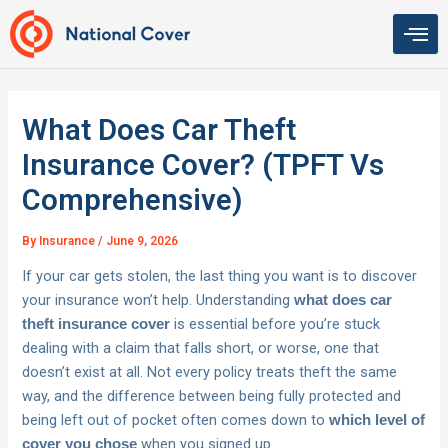
Skip
to
content
What Does Car Theft
Insurance Cover? (TPFT Vs
Comprehensive)
By
Insurance
/
June 9, 2026
If your car gets stolen, the last thing you want is to discover
your insurance won’t help. Understanding
what does car
is essential before you’re stuck
theft insurance cover
dealing with a claim that falls short, or worse, one that
doesn’t exist at all. Not every policy treats theft the same
way, and the difference between being fully protected and
being left out of pocket often comes down to
which level of
when you signed up.
cover you chose