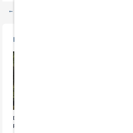
PREVIOUS
NEXT
Related Posts
Does Car Insurance Cover Mechanical
Problems?