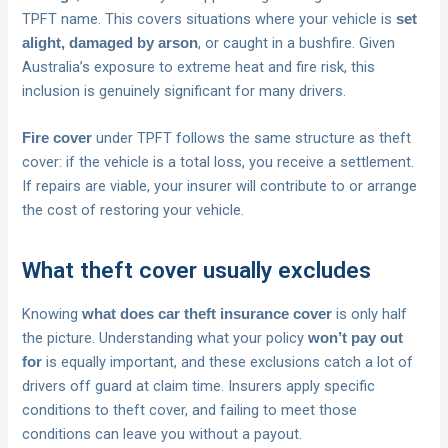
TPFT name. This covers situations where your vehicle is
set
, or caught in a bushfire. Given
alight, damaged by arson
Australia’s exposure to extreme heat and fire risk, this
inclusion is genuinely significant for many drivers.
under TPFT follows the same structure as theft
Fire cover
cover: if the vehicle is a total loss, you receive a settlement.
If repairs are viable, your insurer will contribute to or arrange
the cost of restoring your vehicle.
What theft cover usually excludes
Knowing
is only half
what does car theft insurance cover
the picture. Understanding what your policy
won’t pay out
is equally important, and these exclusions catch a lot of
for
drivers off guard at claim time. Insurers apply specific
conditions to theft cover, and failing to meet those
conditions can leave you without a payout.