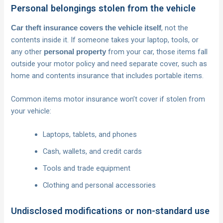
Personal belongings stolen from the vehicle
, not the
Car theft insurance covers the vehicle itself
contents inside it. If someone takes your laptop, tools, or
any other
from your car, those items fall
personal property
outside your motor policy and need separate cover, such as
home and contents insurance that includes portable items.
Common items motor insurance won’t cover if stolen from
your vehicle:
Laptops, tablets, and phones
Cash, wallets, and credit cards
Tools and trade equipment
Clothing and personal accessories
Undisclosed modifications or non-standard use