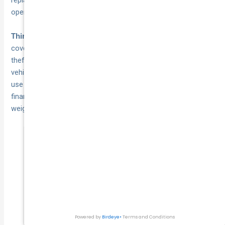
replacement cost does not come directly out of your
operating budget.
is a middle-ground option that
Third-party fire and theft
covers damage your vehicles cause to others, plus fire and
theft losses, but excludes collision damage to your own
vehicles. Some businesses with older, lower-value vehicles
use this option to reduce premium costs, though the
financial risk of self-funding collision repairs should be
weighed carefully before choosing this route.
Comprehensive cover is almost always the
more financially sound choice for a
business fleet, because a single at-fault
collision involving an uninsured vehicle can
cost more than years of premium savings.