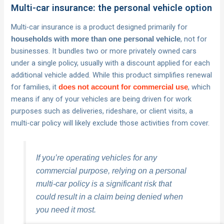
Multi-car insurance: the personal vehicle option
Multi-car insurance is a product designed primarily for
, not for
households with more than one personal vehicle
businesses. It bundles two or more privately owned cars
under a single policy, usually with a discount applied for each
additional vehicle added. While this product simplifies renewal
for families, it
, which
does not account for commercial use
means if any of your vehicles are being driven for work
purposes such as deliveries, rideshare, or client visits, a
multi-car policy will likely exclude those activities from cover.
If you’re operating vehicles for any
commercial purpose, relying on a personal
multi-car policy is a significant risk that
could result in a claim being denied when
you need it most.