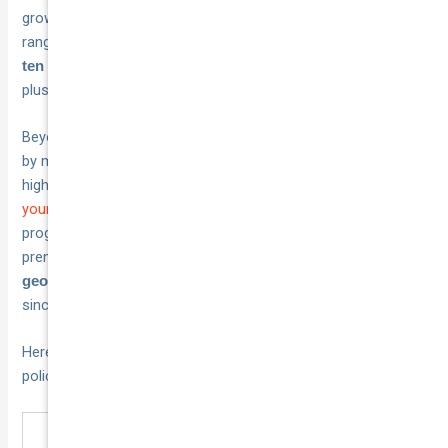
grows. The savings are modest at the two to four vehicle
range but become
more meaningful from around five to
, and significant once you move into the twenty-
ten vehicles
plus category.
Beyond fleet size, you can often access additional discounts
by maintaining a strong
, agreeing to a
no-claims record
higher excess,
installing telematics or GPS tracking across
your vehicles
, or completing driver safety training
programmes with your staff. Some insurers also offer lower
premiums for fleets that operate within
specific
rather than across the entire country,
geographical zones
since localised operations carry more predictable risk.
Here is a summary of common discount triggers for fleet
policies:
Discount type
Typical eligibility