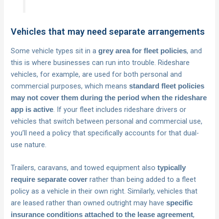
Vehicles that may need separate arrangements
Some vehicle types sit in a
, and
grey area for fleet policies
this is where businesses can run into trouble. Rideshare
vehicles, for example, are used for both personal and
commercial purposes, which means
standard fleet policies
may not cover them during the period when the rideshare
. If your fleet includes rideshare drivers or
app is active
vehicles that switch between personal and commercial use,
you’ll need a policy that specifically accounts for that dual-
use nature.
Trailers, caravans, and towed equipment also
typically
rather than being added to a fleet
require separate cover
policy as a vehicle in their own right. Similarly, vehicles that
are leased rather than owned outright may have
specific
,
insurance conditions attached to the lease agreement