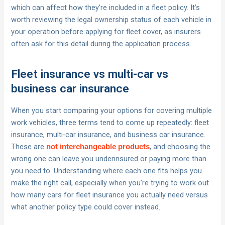
which can affect how they’re included in a fleet policy. It’s
worth reviewing the legal ownership status of each vehicle in
your operation before applying for fleet cover, as insurers
often ask for this detail during the application process.
Fleet insurance vs multi-car vs
business car insurance
When you start comparing your options for covering multiple
work vehicles, three terms tend to come up repeatedly: fleet
insurance, multi-car insurance, and business car insurance.
These are
, and choosing the
not interchangeable products
wrong one can leave you underinsured or paying more than
you need to. Understanding where each one fits helps you
make the right call, especially when you’re trying to work out
how many cars for fleet insurance you actually need versus
what another policy type could cover instead.