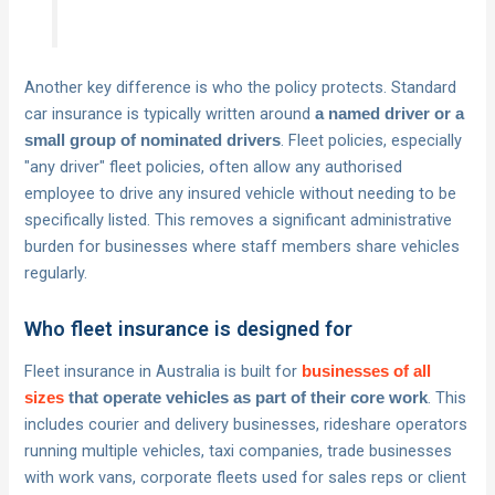
Another key difference is who the policy protects. Standard
car insurance is typically written around
a named driver or a
. Fleet policies, especially
small group of nominated drivers
"any driver" fleet policies, often allow any authorised
employee to drive any insured vehicle without needing to be
specifically listed. This removes a significant administrative
burden for businesses where staff members share vehicles
regularly.
Who fleet insurance is designed for
Fleet insurance in Australia is built for
businesses of all
. This
sizes
that operate vehicles as part of their core work
includes courier and delivery businesses, rideshare operators
running multiple vehicles, taxi companies, trade businesses
with work vans, corporate fleets used for sales reps or client