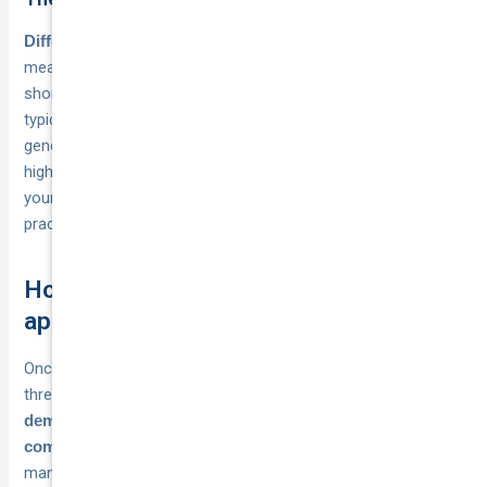
, which
Different insurers have different risk appetites
means the same fleet could qualify with one provider but fall
short with another. Specialist commercial motor insurers
typically work with
, while
smaller fleets at lower minimums
general insurers may only consider fleet policies from a
higher vehicle count. Approaching the right type of insurer for
your business size and vehicle use is one of the most
practical steps you can take to secure fleet cover sooner.
How to qualify for fleet cover and
apply
Once you’ve confirmed you meet the minimum vehicle
threshold, qualifying for fleet cover comes down to
demonstrating that your business is a legitimate
with a defined vehicle pool and a
commercial operation
manageable risk profile. Most insurers follow a consistent