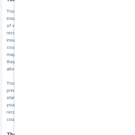
Your
plays a direct role in how
business’s claims history
insurers approach your policy, including the minimum number
of vehicles they’re willing to cover. A business with a clean
record over several years presents less risk, which can make
insurers more willing to extend fleet cover at lower vehicle
counts. Conversely, a history of frequent or costly claims
may push some insurers to
before
require a larger fleet
they’ll underwrite the risk, or they may decline fleet cover
altogether.
Your
. If your fleet drivers are
driver pool also factors in
predominantly experienced, licence-compliant, and operating
standard vehicles, insurers view this more favourably. A
younger driver pool or staff with prior incidents on their
record can affect both eligibility and the minimum vehicle
count an insurer will accept.
The insurer you approach