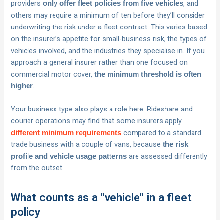
providers
, and
only offer fleet policies from five vehicles
others may require a minimum of ten before they’ll consider
underwriting the risk under a fleet contract. This varies based
on the insurer’s appetite for small-business risk, the types of
vehicles involved, and the industries they specialise in. If you
approach a general insurer rather than one focused on
commercial motor cover,
the minimum threshold is often
.
higher
Your business type also plays a role here. Rideshare and
courier operations may find that some insurers apply
compared to a standard
different minimum requirements
trade business with a couple of vans, because
the risk
are assessed differently
profile and vehicle usage patterns
from the outset.
What counts as a "vehicle" in a fleet
policy