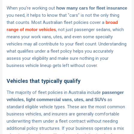
When you’re working out
how many cars for fleet insurance
you need, it helps to know that "cars" is not the only thing
that counts. Most Australian fleet policies cover a
broad
, not just passenger sedans, which
range of motor vehicles
means your work vans, utes, and even some specialty
vehicles may all contribute to your fleet count. Understanding
what qualifies under a fleet policy helps you accurately
assess your eligibility and make sure nothing in your
business vehicle lineup gets left without cover.
Vehicles that typically qualify
The majority of fleet policies in Australia include
passenger
as
vehicles, light commercial vans, utes, and SUVs
standard eligible vehicle types. These are the most common
business vehicles, and insurers are generally comfortable
underwriting them under a fleet contract without needing
additional policy structures. If your business operates a mix