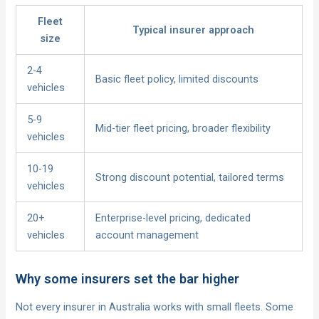
Fleet
Typical insurer approach
size
2-4
Basic fleet policy, limited discounts
vehicles
5-9
Mid-tier fleet pricing, broader flexibility
vehicles
10-19
Strong discount potential, tailored terms
vehicles
20+
Enterprise-level pricing, dedicated
vehicles
account management
Why some insurers set the bar higher
Not every insurer in Australia works with small fleets. Some