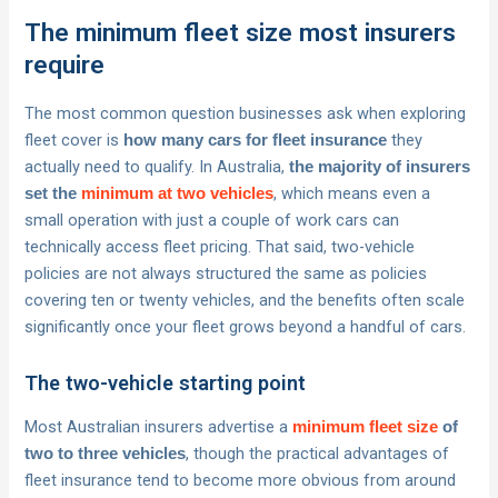
The minimum fleet size most insurers
require
The most common question businesses ask when exploring
fleet cover is
they
how many cars for fleet insurance
actually need to qualify. In Australia,
the majority of insurers
, which means even a
set the
minimum at two vehicles
small operation with just a couple of work cars can
technically access fleet pricing. That said, two-vehicle
policies are not always structured the same as policies
covering ten or twenty vehicles, and the benefits often scale
significantly once your fleet grows beyond a handful of cars.
The two-vehicle starting point
Most Australian insurers advertise a
minimum fleet size
of
, though the practical advantages of
two to three vehicles
fleet insurance tend to become more obvious from around