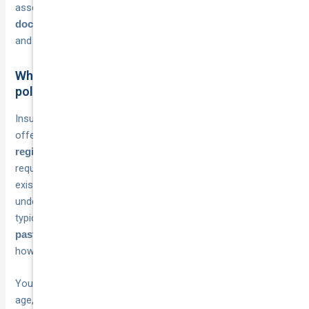
assessment process, and
preparing the right
makes the application faster
documentation in advance
and reduces the chance of delays or complications.
What insurers look for before approving a fleet
policy
Insurers evaluate several elements when deciding whether to
offer you a fleet policy and on what terms.
Vehicle
are standard
registration details and proof of ownership
requirements, as insurers need to confirm each vehicle
exists and is legally registered in your business’s name or
under a qualifying lease arrangement. Beyond that, they’ll
typically ask for
your business’s
claims history
over the
, which gives them a clear picture of
past three to five years
how your fleet has performed and what risk they’re taking on.
Your
, particularly the
driver pool is also closely assessed
age, licence history, and driving record of the people