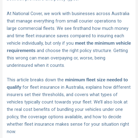
At National Cover, we work with businesses across Australia
that manage everything from small courier operations to
large commercial fleets. We see firsthand how much money
and time fleet insurance saves compared to insuring each
vehicle individually, but only if you
meet the minimum vehicle
and choose the right policy structure. Getting
requirements
this wrong can mean overpaying or, worse, being
underinsured when it counts.
This article breaks down the
minimum fleet size needed to
for fleet insurance in Australia, explains how different
qualify
insurers set their thresholds, and covers what types of
vehicles typically count towards your fleet. We’ll also look at
the real cost benefits of bundling your vehicles under one
policy, the coverage options available, and how to decide
whether fleet insurance makes sense for your situation right
now.