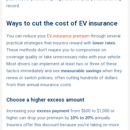
record.
Ways to cut the cost of EV insurance
You can reduce your
EV insurance premium
through several
practical strategies that insurers reward with
.
lower rates
These methods don’t require you to compromise on
coverage quality or take unnecessary risks with your vehicle.
Most drivers can implement at least two or three of these
tactics immediately and see
when they
measurable savings
renew or switch policies, often cutting hundreds of dollars
from their annual insurance costs.
Choose a higher excess amount
Increasing your
from $600 to $1,000 or
excess payment
higher can drop your premium by
annually.
10% to 20%
Insurers offer this discount because you’re taking on more