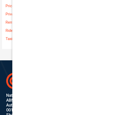
Prices
Private
Rental Usage
Rideshare
Taxi
National Cover Pty Ltd
ABN 74 639 621 480
Authorized Representative
001284720
Shanebridge Pty Ltd (ABN:16 011 049 899)