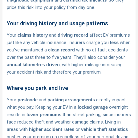
and
, so they
diagnostic equipment
certified technicians
price this risk into your policy from day one.
Your driving history and usage patterns
Your
and
affect EV premiums
claims history
driving record
just like any vehicle insurance. Insurers charge you
when
less
you’ve maintained a
with no at-fault accidents
clean record
over the past three to five years. They’ll also consider your
, with higher mileage increasing
annual kilometres driven
your accident risk and therefore your premium.
Where you park and live
Your
and
directly impact
postcode
parking arrangements
what you pay. Keeping your EV in a
overnight
locked garage
results in
than street parking, since insurers
lower premiums
face reduced theft and weather damage claims. Living in
areas with
or
higher accident rates
vehicle theft statistics
pushes your premium up regardless of your personal driving