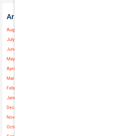
Archives
August 2026
July 2026
June 2026
May 2026
April 2026
March 2026
February 2026
January 2026
December 2025
November 2025
October 2025