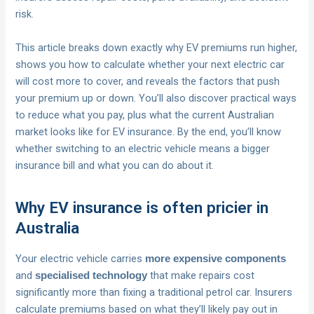
risk.
This article breaks down exactly why EV premiums run higher,
shows you how to calculate whether your next electric car
will cost more to cover, and reveals the factors that push
your premium up or down. You’ll also discover practical ways
to reduce what you pay, plus what the current Australian
market looks like for EV insurance. By the end, you’ll know
whether switching to an electric vehicle means a bigger
insurance bill and what you can do about it.
Why EV insurance is often pricier in
Australia
Your electric vehicle carries
more expensive components
and
that make repairs cost
specialised technology
significantly more than fixing a traditional petrol car. Insurers
calculate premiums based on what they’ll likely pay out in