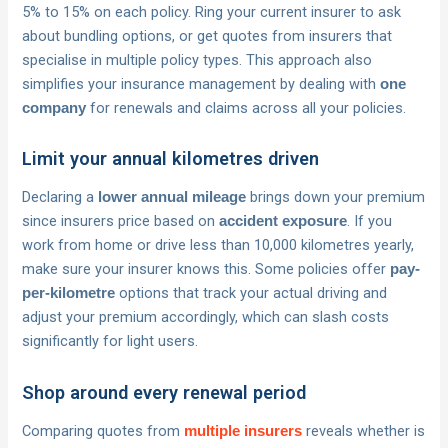
5% to 15% on each policy. Ring your current insurer to ask
about bundling options, or get quotes from insurers that
specialise in multiple policy types. This approach also
simplifies your insurance management by dealing with
one
for renewals and claims across all your policies.
company
Limit your annual kilometres driven
Declaring a
brings down your premium
lower annual mileage
since insurers price based on
. If you
accident exposure
work from home or drive less than 10,000 kilometres yearly,
make sure your insurer knows this. Some policies offer
pay-
options that track your actual driving and
per-kilometre
adjust your premium accordingly, which can slash costs
significantly for light users.
Shop around every renewal period
Comparing quotes from
reveals whether is
multiple insurers