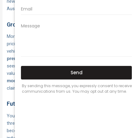
new specialists vie for a
of EV owners across
growing pool
Australia.
Growing competition brings better rates
More insurers now offer
or improved
dedicated EV policies
pricing on standard comprehensive cover for electric
vehicles. This increased competition means you’ll find
wider
between providers than you would have
premium variations
seen two years ago, making comparison shopping more
valuable. Expect insurers to continue refining their
risk
and
as they accumulate more
models
pricing algorithms
claims data from Australia’s expanding EV fleet.
Future premium trends
Your premiums should
over the next
decrease gradually
three to five years as repair networks expand and parts
become more readily available across Australia. The motor
industry urgently needs
in
49,000 trained EV technicians