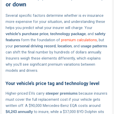
or down
Several specific factors determine whether is ev insurance
more expensive for your situation, and understanding these
helps you predict what your insurer will charge. Your
,
, and
vehicle’s purchase price
technology package
safety
form the foundation of
premium calculations
, but
features
your
,
, and
personal driving record
location
usage patterns
can shift the final number by hundreds of dollars annually.
Insurers weigh these elements differently, which explains
why you’ll see significant premium variations between
models and drivers.
Your vehicle’s price tag and technology level
Higher-priced EVs carry
because insurers
steeper premiums
must cover the full replacement cost if your vehicle gets
written off. A $90,000 Mercedes-Benz EQA costs around
to insure, while a $37,000 BYD Dolphin sits
$4,243 annually