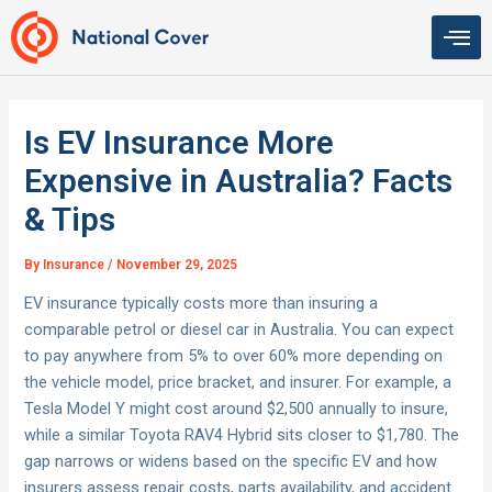
Skip
to
content
Is EV Insurance More
Expensive in Australia? Facts
& Tips
By
Insurance
/
November 29, 2025
EV insurance typically costs more than insuring a
comparable petrol or diesel car in Australia. You can expect
to pay anywhere from 5% to over 60% more depending on
the vehicle model, price bracket, and insurer. For example, a
Tesla Model Y might cost around $2,500 annually to insure,
while a similar Toyota RAV4 Hybrid sits closer to $1,780. The
gap narrows or widens based on the specific EV and how
insurers assess repair costs, parts availability, and accident