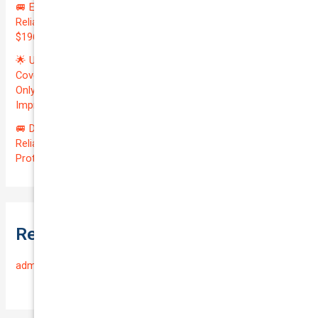
🚐 Elevate Your Business: Premium Coverage for Your
Reliable VOLKSWAGEN TRANSPORTER 2019 | Only
$196.97/month | Valuation: $27300.00 | Exceptional QTV: 7.99!
🌟 Unlock Unmatched Value: Get Premium Business
Coverage for Your Reliable VOLKSWAGEN CADDY 2010 at
Only $46.29/month! Protect Your $8000 Investment with an
Impressive QTV of 6.41%! 🚀
🚐 Drive Smart: Affordable Business Coverage for Your
Reliable VOLKSWAGEN CADDY 2015 | Only $48.74/month |
Protect Your $14700.00 Investment with a QTV of 3.67!
Recent Comments
admin
on
Frequently Asked Questions