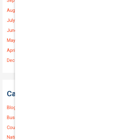
September 2025
August 2025
July 2025
June 2025
May 2025
April 2025
December 2022
Categories
Blog
Business (Non-Passenger Transport)
Courier Delivery
National-cover