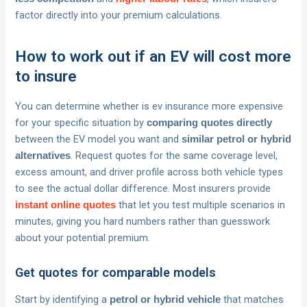
factor directly into your premium calculations.
How to work out if an EV will cost more
to insure
You can determine whether is ev insurance more expensive
for your specific situation by
comparing quotes directly
between the EV model you want and
similar petrol or hybrid
. Request quotes for the same coverage level,
alternatives
excess amount, and driver profile across both vehicle types
to see the actual dollar difference. Most insurers provide
that let you test multiple scenarios in
instant online quotes
minutes, giving you hard numbers rather than guesswork
about your potential premium.
Get quotes for comparable models
Start by identifying a
that matches
petrol or hybrid vehicle