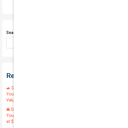
Search
Search
Recent Posts
🚙 Drive Smart, Save Big! Exceptional Private Insurance for
Your Reliable MAZDA BT-50 2013 at Just $128.59/month |
Valued at $19100.00 | Outstanding QTV: 7.45!
🚘 Drive in Style and Security: Premium Private Insurance for
Your Luxurious AUDI A5 2013 | Only $134.72/month | Valued
at $20700.00 | Amazing QTV: 7.21%! 💰