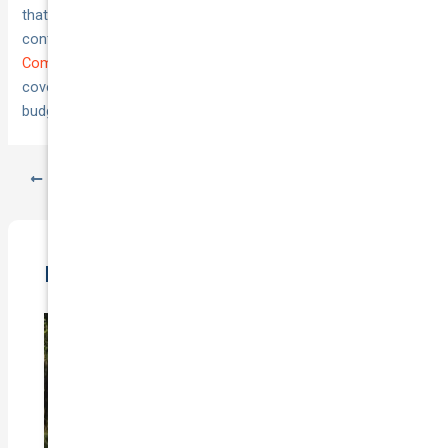
that comparison at every renewal. Market competition
continues to improve pricing for EV owners across Australia.
Compare car insurance options at National Cover
to find
coverage that protects your investment without draining your
budget unnecessarily.
PREVIOUS
NEXT
Related Posts