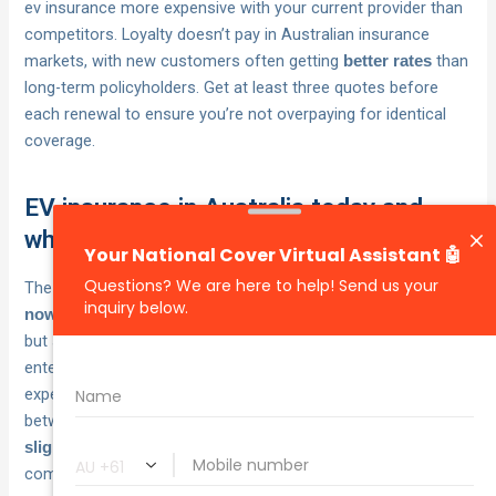
ev insurance more expensive with your current provider than
competitors. Loyalty doesn’t pay in Australian insurance
markets, with new customers often getting
than
better rates
long-term policyholders. Get at least three quotes before
each renewal to ensure you’re not overpaying for identical
coverage.
EV insurance in Australia today and
what to expect
The Australian EV insurance market sits in
transition right
, with premiums remaining higher than petrol alternatives
now
but showing signs of
as more insurers
gradual stabilisation
enter the space. You’ll find that is ev insurance more
expensive today compared to 2022 or 2023, though the gap
between electric and combustion vehicles has
narrowed
for some models and price brackets. Market
slightly
competition continues to intensify as traditional insurers and