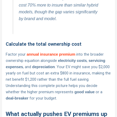
cost 70% more to insure than similar hybrid
models, though the gap varies significantly
by brand and model.
Calculate the total ownership cost
Factor your
into the broader
annual insurance premium
ownership equation alongside
,
electricity costs
servicing
, and
. Your EV might save you $2,000
expenses
depreciation
yearly on fuel but cost an extra $800 in insurance, making the
net benefit $1,200 rather than the full fuel saving.
Understanding this complete picture helps you decide
whether the higher premium represents
or a
good value
for your budget.
deal-breaker
What actually pushes EV premiums up