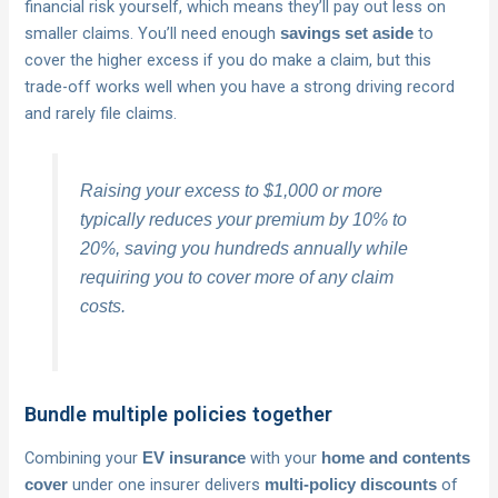
financial risk yourself, which means they’ll pay out less on
smaller claims. You’ll need enough
to
savings set aside
cover the higher excess if you do make a claim, but this
trade-off works well when you have a strong driving record
and rarely file claims.
Raising your excess to $1,000 or more
typically reduces your premium by 10% to
20%, saving you hundreds annually while
requiring you to cover more of any claim
costs.
Bundle multiple policies together
Combining your
with your
EV insurance
home and contents
under one insurer delivers
of
cover
multi-policy discounts