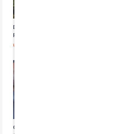
Does Car Insurance Cover Mechanical
Problems?
Leave a Comment
/
Blog
/ By
admin
Car Insurance Claim Process – A Step-By-