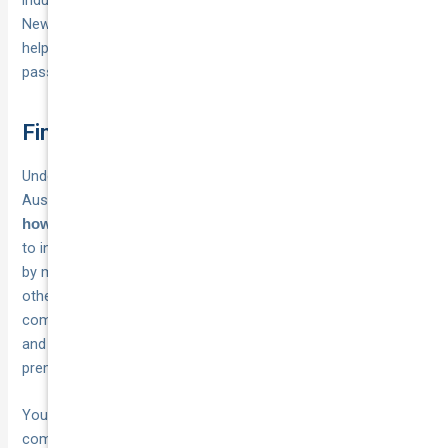
New South Wales alone, and addressing this shortage will
help bring repair costs down, which insurers will eventually
pass through as
.
lower premiums
Final thoughts
Understanding whether is ev insurance more expensive in
Australia comes down to
and
your specific vehicle choice
. While EVs typically cost more
how you shop for coverage
to insure than petrol alternatives, the gap varies dramatically
by model, with some premium differences reaching 60% and
others sitting under 10%. You’ll pay the least when you
compare quotes aggressively, choose sensible excess levels,
and consider your total ownership costs rather than
premiums in isolation.
Your best move involves
before
getting multiple quotes
committing to any electric vehicle purchase, then repeating