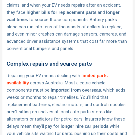
claims, and when your EV needs repairs after an accident,
they face
and
higher bills for replacement parts
longer
to source those components. Battery packs
wait times
alone can run into tens of thousands of dollars to replace,
and even minor crashes can damage sensors, cameras, and
advanced driver assistance systems that cost far more than
conventional bumpers and panels.
Complex repairs and scarce parts
Repairing your EV means dealing with
limited parts
across Australia. Most electric vehicle
availability
components must be
, which adds
imported from overseas
weeks or months to repair timelines. You’ll find that
replacement batteries, electric motors, and control modules
aren’t sitting on shelves at local auto parts stores like
alternators or radiators for petrol cars. Insurers know these
delays mean they’ll pay for
while
longer hire car periods
your vehicle sits waiting for parts, pushing up their costs and