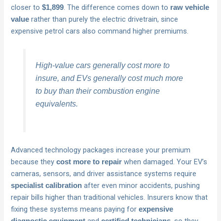
closer to
. The difference comes down to
$1,899
raw vehicle
rather than purely the electric drivetrain, since
value
expensive petrol cars also command higher premiums.
High-value cars generally cost more to
insure, and EVs generally cost much more
to buy than their combustion engine
equivalents.
Advanced technology packages increase your premium
because they
when damaged. Your EV’s
cost more to repair
cameras, sensors, and driver assistance systems require
after even minor accidents, pushing
specialist calibration
repair bills higher than traditional vehicles. Insurers know that
fixing these systems means paying for
expensive