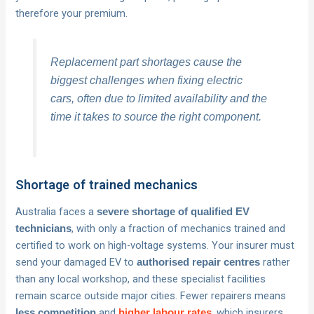
therefore your premium.
Replacement part shortages cause the
biggest challenges when fixing electric
cars, often due to limited availability and the
time it takes to source the right component.
Shortage of trained mechanics
Australia faces a
severe shortage of qualified EV
, with only a fraction of mechanics trained and
technicians
certified to work on high-voltage systems. Your insurer must
send your damaged EV to
rather
authorised repair centres
than any local workshop, and these specialist facilities
remain scarce outside major cities. Fewer repairers means
and
, which insurers
less competition
higher labour rates