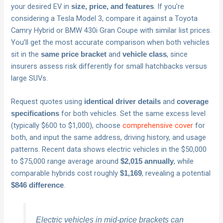
your desired EV in
. If you’re
size, price, and features
considering a Tesla Model 3, compare it against a Toyota
Camry Hybrid or BMW 430i Gran Coupe with similar list prices.
You’ll get the most accurate comparison when both vehicles
sit in the
and
, since
same price bracket
vehicle class
insurers assess risk differently for small hatchbacks versus
large SUVs.
Request quotes using
and
identical driver details
coverage
for both vehicles. Set the same excess level
specifications
(typically $600 to $1,000), choose
comprehensive cover
for
both, and input the same address, driving history, and usage
patterns. Recent data shows electric vehicles in the $50,000
to $75,000 range average around
, while
$2,015 annually
comparable hybrids cost roughly
, revealing a potential
$1,169
.
$846 difference
Electric vehicles in mid-price brackets can