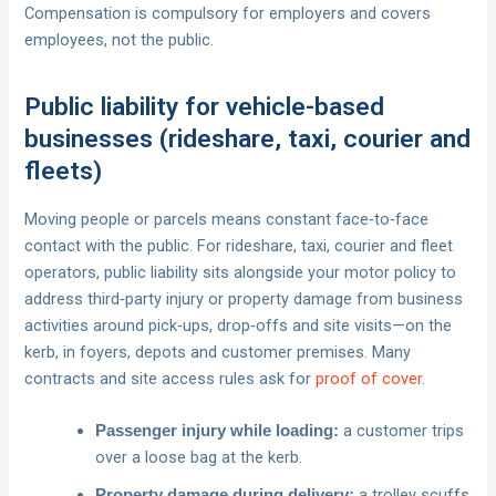
Compensation is compulsory for employers and covers
employees, not the public.
Public liability for vehicle-based
businesses (rideshare, taxi, courier and
fleets)
Moving people or parcels means constant face‑to‑face
contact with the public. For rideshare, taxi, courier and fleet
operators, public liability sits alongside your motor policy to
address third‑party injury or property damage from business
activities around pick‑ups, drop‑offs and site visits—on the
kerb, in foyers, depots and customer premises. Many
contracts and site access rules ask for
proof of cover
.
a customer trips
Passenger injury while loading:
over a loose bag at the kerb.
a trolley scuffs
Property damage during delivery: