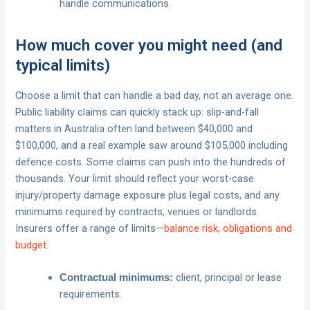
handle communications.
How much cover you might need (and
typical limits)
Choose a limit that can handle a bad day, not an average one.
Public liability claims can quickly stack up: slip-and-fall
matters in Australia often land between $40,000 and
$100,000, and a real example saw around $105,000 including
defence costs. Some claims can push into the hundreds of
thousands. Your limit should reflect your worst‑case
injury/property damage exposure plus legal costs, and any
minimums required by contracts, venues or landlords.
Insurers offer a range of limits—
balance risk, obligations and
budget
.
client, principal or lease
Contractual minimums:
requirements.