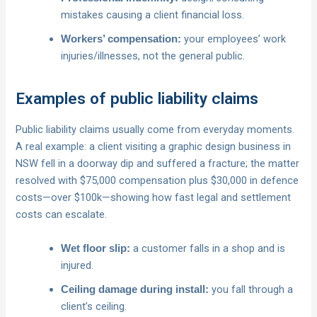
mistakes causing a client financial loss.
your employees’ work
Workers’ compensation:
injuries/illnesses, not the general public.
Examples of public liability claims
Public liability claims usually come from everyday moments.
A real example: a client visiting a graphic design business in
NSW fell in a doorway dip and suffered a fracture; the matter
resolved with $75,000 compensation plus $30,000 in defence
costs—over $100k—showing how fast legal and settlement
costs can escalate.
a customer falls in a shop and is
Wet floor slip:
injured.
you fall through a
Ceiling damage during install:
client’s ceiling.