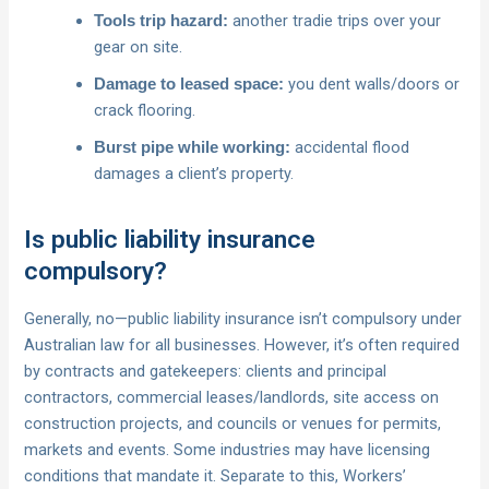
another tradie trips over your
Tools trip hazard:
gear on site.
you dent walls/doors or
Damage to leased space:
crack flooring.
accidental flood
Burst pipe while working:
damages a client’s property.
Is public liability insurance
compulsory?
Generally, no—public liability insurance isn’t compulsory under
Australian law for all businesses. However, it’s often required
by contracts and gatekeepers: clients and principal
contractors, commercial leases/landlords, site access on
construction projects, and councils or venues for permits,
markets and events. Some industries may have licensing
conditions that mandate it. Separate to this, Workers’