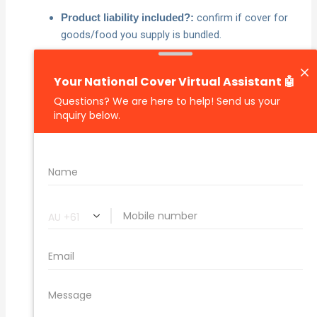
confirm if cover for
Product liability included?:
goods/food you supply is bundled.
know the main limit
Limit of liability and excess:
and your out‑of‑pocket amount.
employee injuries, your property,
Key exclusions:
faulty workmanship rectification, professional
negligence, contractual liability, illegal/deliberate
acts, asbestos, pollution, cyber, advertising injury,
events outside the policy period.
check treatment of damage to
Leased premises:
spaces you rent.
notification timeframes,
Claims obligations:
cooperation requirements and documentation.
any special terms that
Conditions/endorsements:
tighten or broaden cover.