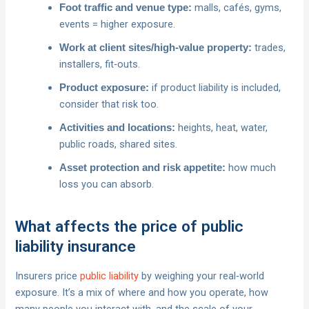
malls, cafés, gyms,
Foot traffic and venue type:
events = higher exposure.
trades,
Work at client sites/high‑value property:
installers, fit‑outs.
if product liability is included,
Product exposure:
consider that risk too.
heights, heat, water,
Activities and locations:
public roads, shared sites.
how much
Asset protection and risk appetite:
loss you can absorb.
What affects the price of public
liability insurance
Insurers price
public liability
by weighing your real‑world
exposure. It’s a mix of where and how you operate, how