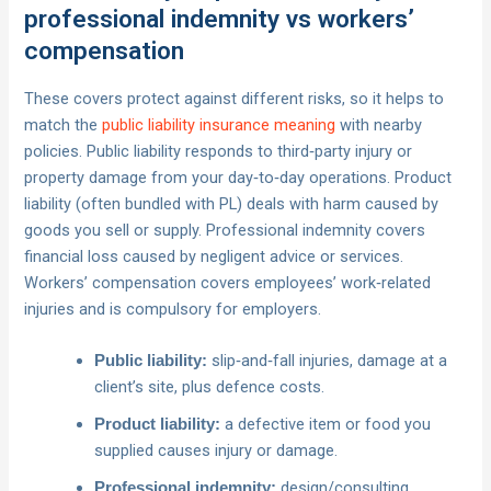
professional indemnity vs workers’
compensation
These covers protect against different risks, so it helps to
match the
public liability insurance meaning
with nearby
policies. Public liability responds to third‑party injury or
property damage from your day‑to‑day operations. Product
liability (often bundled with PL) deals with harm caused by
goods you sell or supply. Professional indemnity covers
financial loss caused by negligent advice or services.
Workers’ compensation covers employees’ work‑related
injuries and is compulsory for employers.
slip‑and‑fall injuries, damage at a
Public liability:
client’s site, plus defence costs.
a defective item or food you
Product liability:
supplied causes injury or damage.
design/consulting
Professional indemnity: