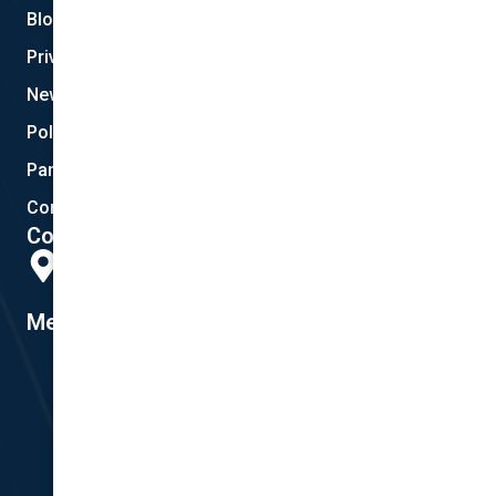
Blog
Privacy
New Quote
Policy Documents
Partnerships
Contact Helpdesk
Contact Details
Head Office:
298 Musgrave Road, Coopers Plains, QLD 4108
Member #14155