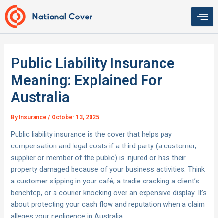
Skip
to
content
Public Liability Insurance
Meaning: Explained For
Australia
By
Insurance
/
October 13, 2025
Public liability insurance is the cover that helps pay
compensation and legal costs if a third party (a customer,
supplier or member of the public) is injured or has their
property damaged because of your business activities. Think
a customer slipping in your café, a tradie cracking a client’s
benchtop, or a courier knocking over an expensive display. It’s
about protecting your cash flow and reputation when a claim
alleges your negligence in Australia.