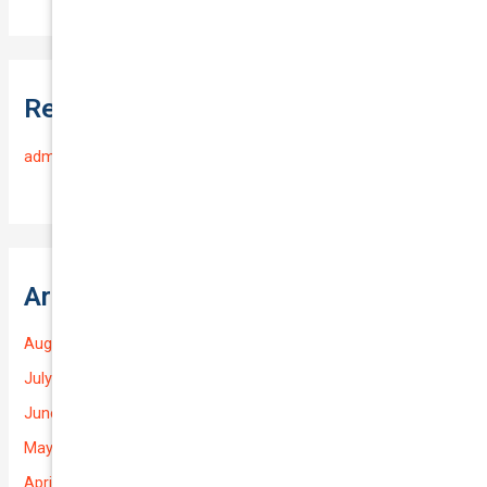
Recent Comments
admin
on
Frequently Asked Questions
Archives
August 2026
July 2026
June 2026
May 2026
April 2026