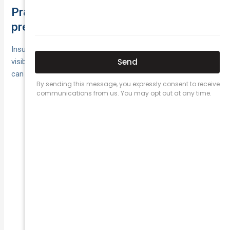
Practical ways to reduce your risk and
premiums
Insurers price public liability off real‑world exposure. Tight,
visible risk controls cut incidents—and clean claims histories
can help premiums over time.
clean-as-you-go, mats,
Housekeeping & spills:
lighting, wet‑floor signage.
document
Planned maintenance:
inspections/repairs of floors, fixtures and
equipment.
staff and contractors;
Training & inductions:
toolbox talks on site hazards.
barriers, tidy cables/tools, SWMS
Site controls:
and risk assessments before works.
logs, photos, witness details;
Incident discipline: