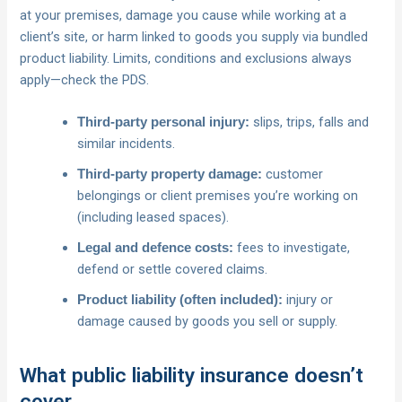
at your premises, damage you cause while working at a
client’s site, or harm linked to goods you supply via bundled
product liability. Limits, conditions and exclusions always
apply—check the PDS.
slips, trips, falls and
Third‑party personal injury:
similar incidents.
customer
Third‑party property damage:
belongings or client premises you’re working on
(including leased spaces).
fees to investigate,
Legal and defence costs:
defend or settle covered claims.
injury or
Product liability (often included):
damage caused by goods you sell or supply.
What public liability insurance doesn’t
cover