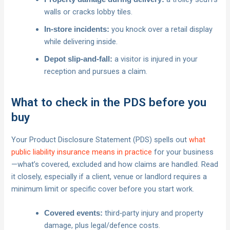
walls or cracks lobby tiles.
you knock over a retail display
In‑store incidents:
while delivering inside.
a visitor is injured in your
Depot slip‑and‑fall:
reception and pursues a claim.
What to check in the PDS before you
buy
Your Product Disclosure Statement (PDS) spells out
what
public liability insurance means in practice
for your business
—what’s covered, excluded and how claims are handled. Read
it closely, especially if a client, venue or landlord requires a
minimum limit or specific cover before you start work.
third‑party injury and property
Covered events:
damage, plus legal/defence costs.