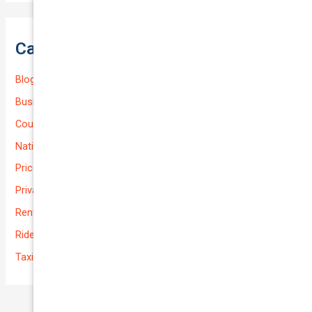
Categories
Blog
Business (Non-Passenger Transport)
Courier Delivery
National-cover
Prices
Private
Rental Usage
Rideshare
Taxi