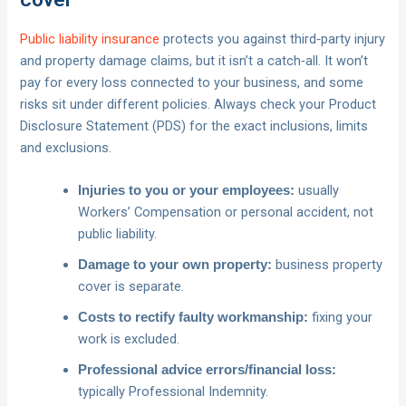
Public liability insurance
protects you against third‑party injury
and property damage claims, but it isn’t a catch‑all. It won’t
pay for every loss connected to your business, and some
risks sit under different policies. Always check your Product
Disclosure Statement (PDS) for the exact inclusions, limits
and exclusions.
usually
Injuries to you or your employees:
Workers’ Compensation or personal accident, not
public liability.
business property
Damage to your own property:
cover is separate.
fixing your
Costs to rectify faulty workmanship:
work is excluded.
Professional advice errors/financial loss:
typically Professional Indemnity.