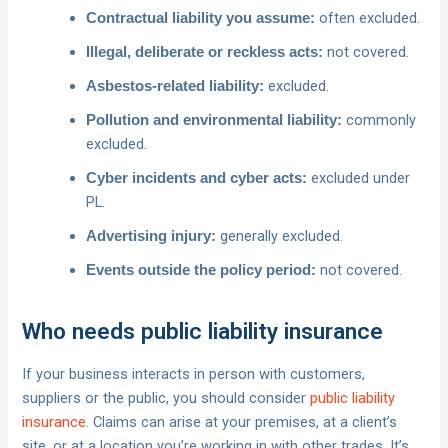
often excluded.
Contractual liability you assume:
not covered.
Illegal, deliberate or reckless acts:
excluded.
Asbestos-related liability:
commonly
Pollution and environmental liability:
excluded.
excluded under
Cyber incidents and cyber acts:
PL.
generally excluded.
Advertising injury:
not covered.
Events outside the policy period:
Who needs public liability insurance
If your business interacts in person with customers,
suppliers or the public, you should consider
public liability
insurance
. Claims can arise at your premises, at a client’s
site, or at a location you’re working in with other trades. It’s