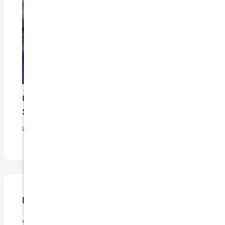
Car Insurance Claim Process – A Step-By-
Step Guide
Leave a Comment
/
Blog
/ By
admin
Leave a Comment
Your email address will not be published.
Required