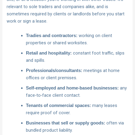
relevant to sole traders and companies alike, and is
sometimes required by clients or landlords before you start
work or sign a lease.
working on client
Tradies and contractors:
properties or shared worksites.
constant foot traffic, slips
Retail and hospitality:
and spills.
meetings at home
Professionals/consultants:
offices or client premises.
any
Self‑employed and home‑based businesses:
face‑to‑face client contact.
many leases
Tenants of commercial spaces:
require proof of cover.
often via
Businesses that sell or supply goods:
bundled product liability.