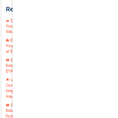
Recent Posts
🚙 Drive Smart, Save Big! Exceptional Private Insurance for
Your Reliable MAZDA BT-50 2013 at Just $128.59/month |
Valued at $19100.00 | Outstanding QTV: 7.45!
🚘 Drive in Style and Security: Premium Private Insurance for
Your Luxurious AUDI A5 2013 | Only $134.72/month | Valued
at $20700.00 | Amazing QTV: 7.21%! 💰
🚐 Elevate Your Business: Premium Coverage for Your
Reliable VOLKSWAGEN TRANSPORTER 2019 | Only
$196.97/month | Valuation: $27300.00 | Exceptional QTV: 7.99!
🌟 Unlock Unmatched Value: Get Premium Business
Coverage for Your Reliable VOLKSWAGEN CADDY 2010 at
Only $46.29/month! Protect Your $8000 Investment with an
Impressive QTV of 6.41%! 🚀
🚐 Drive Smart: Affordable Business Coverage for Your
Reliable VOLKSWAGEN CADDY 2015 | Only $48.74/month |
Protect Your $14700.00 Investment with a QTV of 3.67!