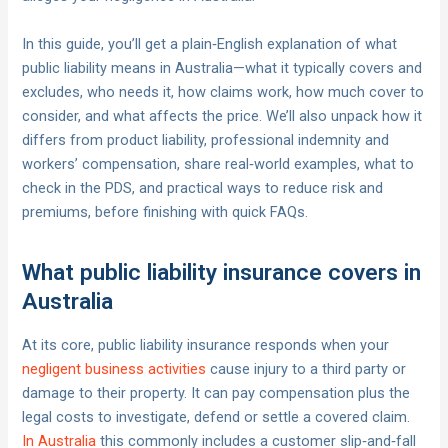
In this guide, you’ll get a plain‑English explanation of what
public liability means in Australia—what it typically covers and
excludes, who needs it, how claims work, how much cover to
consider, and what affects the price. We’ll also unpack how it
differs from product liability, professional indemnity and
workers’ compensation, share real‑world examples, what to
check in the PDS, and practical ways to reduce risk and
premiums, before finishing with quick FAQs.
What public liability insurance covers in
Australia
At its core, public liability insurance responds when your
negligent business activities
cause injury to a third party or
damage to their property. It can pay compensation plus the
legal costs to investigate, defend or settle a covered claim.
In Australia
this commonly includes a customer slip‑and‑fall