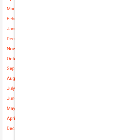
March 2026
February 2026
January 2026
December 2025
November 2025
October 2025
September 2025
August 2025
July 2025
June 2025
May 2025
April 2025
December 2022