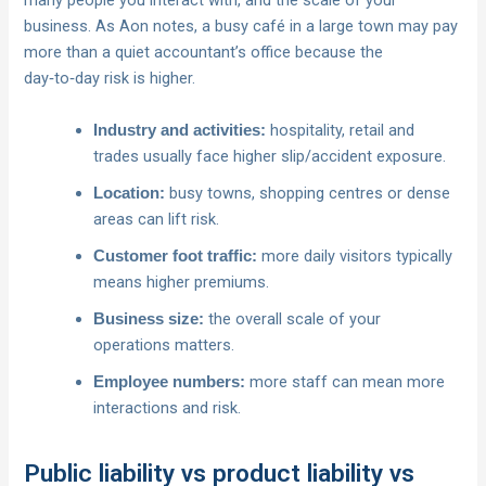
many people you interact with, and the scale of your
business. As Aon notes, a busy café in a large town may pay
more than a quiet accountant’s office because the
day‑to‑day risk is higher.
hospitality, retail and
Industry and activities:
trades usually face higher slip/accident exposure.
busy towns, shopping centres or dense
Location:
areas can lift risk.
more daily visitors typically
Customer foot traffic:
means higher premiums.
the overall scale of your
Business size:
operations matters.
more staff can mean more
Employee numbers:
interactions and risk.
Public liability vs product liability vs