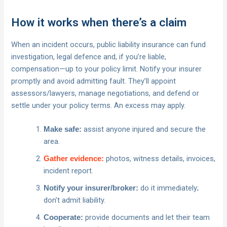
How it works when there’s a claim
When an incident occurs, public liability insurance can fund
investigation, legal defence and, if you’re liable,
compensation—up to your policy limit. Notify your insurer
promptly and avoid admitting fault. They’ll appoint
assessors/lawyers, manage negotiations, and defend or
settle under your policy terms. An excess may apply.
assist anyone injured and secure the
Make safe:
area.
photos, witness details, invoices,
Gather evidence:
incident report.
do it immediately;
Notify your insurer/broker:
don’t admit liability.
provide documents and let their team
Cooperate: