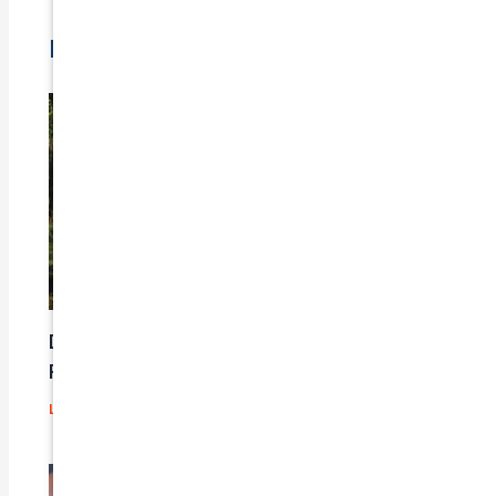
Related Posts
Does Car Insurance Cover Mechanical
Problems?
Leave a Comment
/
Blog
/ By
admin