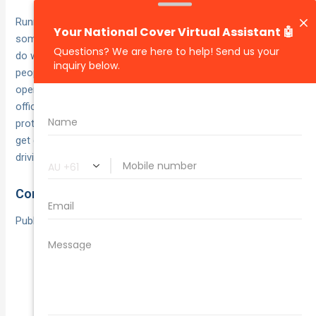
Running a taxi isn’t just about what happens on the road—
sometimes you need cover for incidents that have nothing to
do with a collision. Public liability insurance steps in when
people or property suffer harm while your business is
operating, whether that’s inside the cab, at your dispatch
office or anywhere your taxi touches down. This policy
protects you if a passenger slips on a wet floor, belongings
get damaged during a trip or a bystander is hurt in a non-
driving incident.
Common Scenarios Covered
Public liability insurance typically handles events such as:
Passenger injuries on entering or exiting the taxi
(e.g. a slip or trip).
Damage to personal items, like a spilled coffee
staining a passenger’s laptop bag.