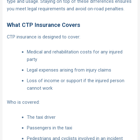
type and usage. Staying on top of these differences ensures
you meet legal requirements and avoid on-road penalties.
What CTP Insurance Covers
CTP insurance is designed to cover:
Medical and rehabilitation costs for any injured
party
Legal expenses arising from injury claims
Loss of income or support if the injured person
cannot work
Who is covered:
The taxi driver
Passengers in the taxi
Pedestrians and cyclists involved in an incident