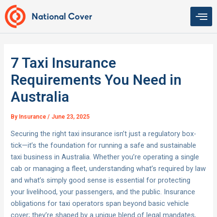
Skip
to
content
7 Taxi Insurance
Requirements You Need in
Australia
By
Insurance
/
June 23, 2025
Securing the right taxi insurance isn’t just a regulatory box-
tick—it’s the foundation for running a safe and sustainable
taxi business in Australia. Whether you’re operating a single
cab or managing a fleet, understanding what’s required by law
and what’s simply good sense is essential for protecting
your livelihood, your passengers, and the public. Insurance
obligations for taxi operators span beyond basic vehicle
cover; they’re shaped by a unique blend of legal mandates,