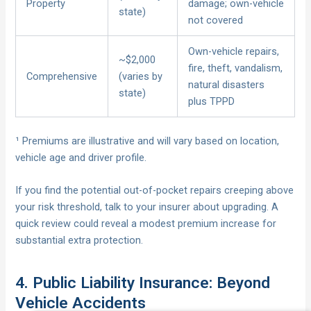
Property
damage; own-vehicle
state)
not covered
Own-vehicle repairs,
~$2,000
fire, theft, vandalism,
Comprehensive
(varies by
natural disasters
state)
plus TPPD
¹ Premiums are illustrative and will vary based on location,
vehicle age and driver profile.
If you find the potential out-of-pocket repairs creeping above
your risk threshold, talk to your insurer about upgrading. A
quick review could reveal a modest premium increase for
substantial extra protection.
4. Public Liability Insurance: Beyond
Vehicle Accidents