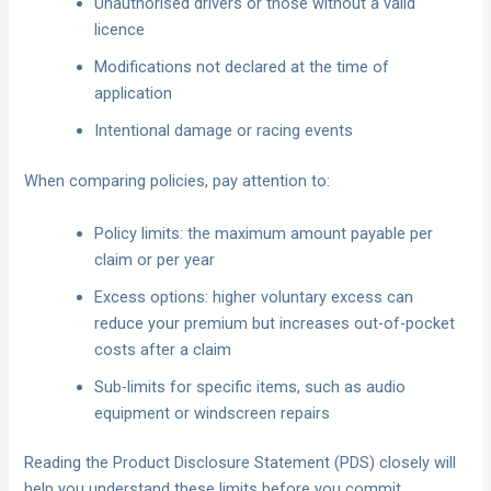
Unauthorised drivers or those without a valid
licence
Modifications not declared at the time of
application
Intentional damage or racing events
When comparing policies, pay attention to:
Policy limits: the maximum amount payable per
claim or per year
Excess options: higher voluntary excess can
reduce your premium but increases out-of-pocket
costs after a claim
Sub-limits for specific items, such as audio
equipment or windscreen repairs
Reading the Product Disclosure Statement (PDS) closely will
help you understand these limits before you commit.