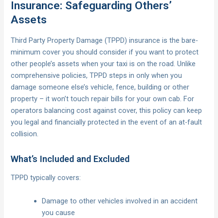
Insurance: Safeguarding Others’
Assets
Third Party Property Damage (TPPD) insurance is the bare-
minimum cover you should consider if you want to protect
other people’s assets when your taxi is on the road. Unlike
comprehensive policies, TPPD steps in only when you
damage someone else’s vehicle, fence, building or other
property – it won’t touch repair bills for your own cab. For
operators balancing cost against cover, this policy can keep
you legal and financially protected in the event of an at-fault
collision.
What’s Included and Excluded
TPPD typically covers:
Damage to other vehicles involved in an accident
you cause