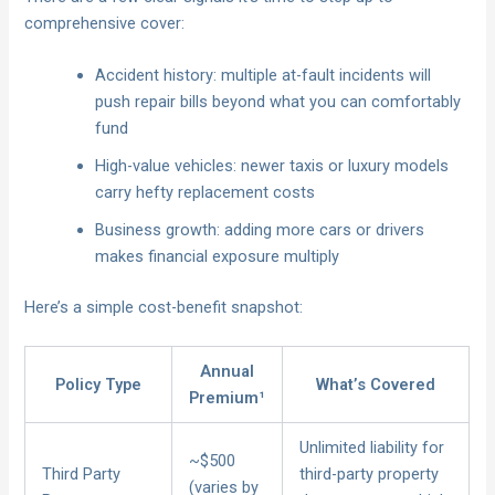
comprehensive cover:
Accident history: multiple at-fault incidents will
push repair bills beyond what you can comfortably
fund
High-value vehicles: newer taxis or luxury models
carry hefty replacement costs
Business growth: adding more cars or drivers
makes financial exposure multiply
Here’s a simple cost-benefit snapshot:
Annual
Policy Type
What’s Covered
Premium¹
Unlimited liability for
~$500
Third Party
third-party property
(varies by