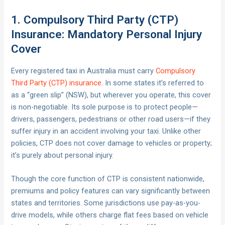
1. Compulsory Third Party (CTP)
Insurance: Mandatory Personal Injury
Cover
Every registered taxi in Australia must carry
Compulsory
Third Party (CTP) insurance
. In some states it’s referred to
as a “green slip” (NSW), but wherever you operate, this cover
is non-negotiable. Its sole purpose is to protect people—
drivers, passengers, pedestrians or other road users—if they
suffer injury in an accident involving your taxi. Unlike other
policies, CTP does not cover damage to vehicles or property;
it’s purely about personal injury.
Though the core function of CTP is consistent nationwide,
premiums and policy features can vary significantly between
states and territories. Some jurisdictions use pay-as-you-
drive models, while others charge flat fees based on vehicle