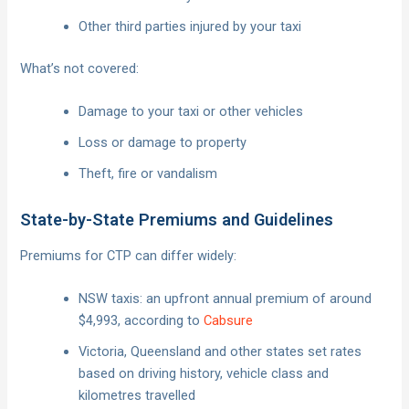
Other third parties injured by your taxi
What’s not covered:
Damage to your taxi or other vehicles
Loss or damage to property
Theft, fire or vandalism
State-by-State Premiums and Guidelines
Premiums for CTP can differ widely:
NSW taxis: an upfront annual premium of around
$4,993, according to
Cabsure
Victoria, Queensland and other states set rates
based on driving history, vehicle class and
kilometres travelled