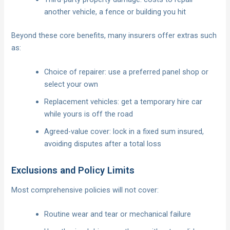
another vehicle, a fence or building you hit
Beyond these core benefits, many insurers offer extras such
as:
Choice of repairer: use a preferred panel shop or
select your own
Replacement vehicles: get a temporary hire car
while yours is off the road
Agreed-value cover: lock in a fixed sum insured,
avoiding disputes after a total loss
Exclusions and Policy Limits
Most comprehensive policies will not cover:
Routine wear and tear or mechanical failure