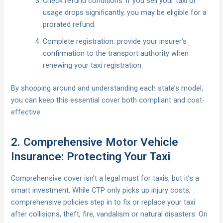
Check refund conditions: if you sell your taxi or
usage drops significantly, you may be eligible for a
prorated refund.
Complete registration: provide your insurer’s
confirmation to the transport authority when
renewing your taxi registration.
By shopping around and understanding each state’s model,
you can keep this essential cover both compliant and cost-
effective.
2. Comprehensive Motor Vehicle
Insurance: Protecting Your Taxi
Comprehensive cover isn’t a legal must for taxis, but it’s a
smart investment. While CTP only picks up injury costs,
comprehensive policies step in to fix or replace your taxi
after collisions, theft, fire, vandalism or natural disasters. On