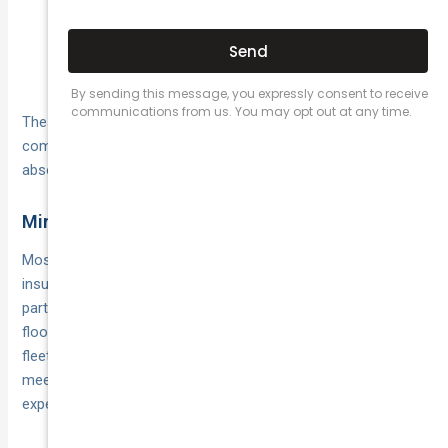
Accidental damage to third-party property away
from the road (for instance, bumping into a shop
window while manoeuvring in a tight space).
These examples show how non-crash mishaps can lead to
compensation claims—claims that public liability cover can
absorb on your behalf.
Minimum Coverage Amounts
Most taxi operators opt for a minimum public liability sum
insured of $10 million, reflecting the potential scale of third-
party claims. Some states and territories may set higher
floors, depending on local regulations and the size of your
fleet. Checking your jurisdiction’s guidelines ensures you
meet both your legal obligations and your customers’
expectations of financial protection.