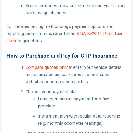
Some territories allow adjustments mid-year if your
taxi’s usage changes
For detailed pricing methodology, payment options and
reporting requirements, refer to the
SIRA NSW CTP for Taxi
Owners
guidelines.
How to Purchase and Pay for CTP Insurance
Compare quotes online
: enter your vehicle details
and estimated annual kilometres on insurer
websites or comparison portals.
Choose your payment plan:
Lump sum annual payment for a fixed
premium
Instalment plan with regular data reporting
(e.g. monthly odometer readings)