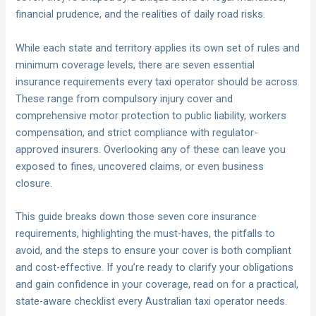
financial prudence, and the realities of daily road risks.
While each state and territory applies its own set of rules and
minimum coverage levels, there are seven essential
insurance requirements every taxi operator should be across.
These range from compulsory injury cover and
comprehensive motor protection to public liability, workers
compensation, and strict compliance with regulator-
approved insurers. Overlooking any of these can leave you
exposed to fines, uncovered claims, or even business
closure.
This guide breaks down those seven core insurance
requirements, highlighting the must-haves, the pitfalls to
avoid, and the steps to ensure your cover is both compliant
and cost-effective. If you’re ready to clarify your obligations
and gain confidence in your coverage, read on for a practical,
state-aware checklist every Australian taxi operator needs.