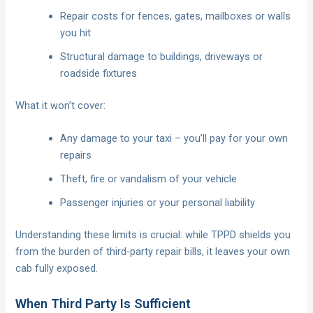
Repair costs for fences, gates, mailboxes or walls
you hit
Structural damage to buildings, driveways or
roadside fixtures
What it won’t cover:
Any damage to your taxi – you’ll pay for your own
repairs
Theft, fire or vandalism of your vehicle
Passenger injuries or your personal liability
Understanding these limits is crucial: while TPPD shields you
from the burden of third-party repair bills, it leaves your own
cab fully exposed.
When Third Party Is Sufficient