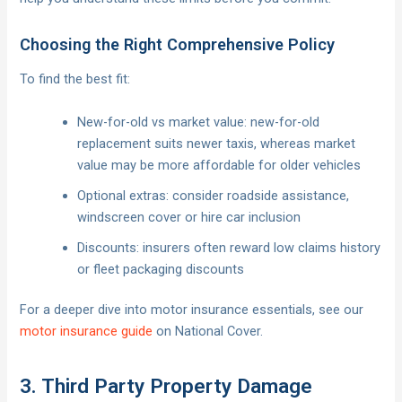
Choosing the Right Comprehensive Policy
To find the best fit:
New-for-old vs market value: new-for-old
replacement suits newer taxis, whereas market
value may be more affordable for older vehicles
Optional extras: consider roadside assistance,
windscreen cover or hire car inclusion
Discounts: insurers often reward low claims history
or fleet packaging discounts
For a deeper dive into motor insurance essentials, see our
motor insurance guide
on National Cover.
3. Third Party Property Damage