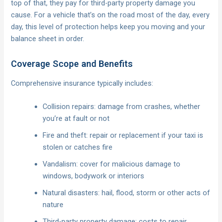
top of that, they pay for third-party property damage you
cause. For a vehicle that’s on the road most of the day, every
day, this level of protection helps keep you moving and your
balance sheet in order.
Coverage Scope and Benefits
Comprehensive insurance typically includes:
Collision repairs: damage from crashes, whether
you’re at fault or not
Fire and theft: repair or replacement if your taxi is
stolen or catches fire
Vandalism: cover for malicious damage to
windows, bodywork or interiors
Natural disasters: hail, flood, storm or other acts of
nature
Third-party property damage: costs to repair