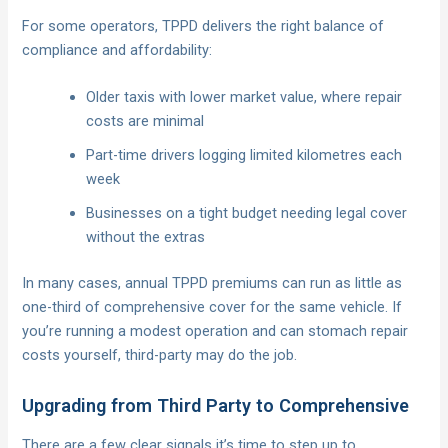
For some operators, TPPD delivers the right balance of
compliance and affordability:
Older taxis with lower market value, where repair
costs are minimal
Part-time drivers logging limited kilometres each
week
Businesses on a tight budget needing legal cover
without the extras
In many cases, annual TPPD premiums can run as little as
one-third of comprehensive cover for the same vehicle. If
you’re running a modest operation and can stomach repair
costs yourself, third-party may do the job.
Upgrading from Third Party to Comprehensive
There are a few clear signals it’s time to step up to