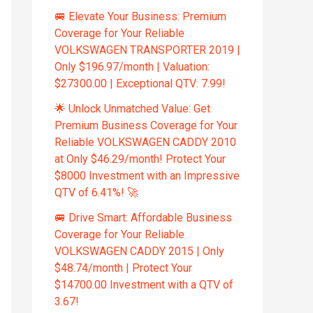
🚐 Elevate Your Business: Premium
Coverage for Your Reliable
VOLKSWAGEN TRANSPORTER 2019 |
Only $196.97/month | Valuation:
$27300.00 | Exceptional QTV: 7.99!
🌟 Unlock Unmatched Value: Get
Premium Business Coverage for Your
Reliable VOLKSWAGEN CADDY 2010
at Only $46.29/month! Protect Your
$8000 Investment with an Impressive
QTV of 6.41%! 🚀
🚐 Drive Smart: Affordable Business
Coverage for Your Reliable
VOLKSWAGEN CADDY 2015 | Only
$48.74/month | Protect Your
$14700.00 Investment with a QTV of
3.67!