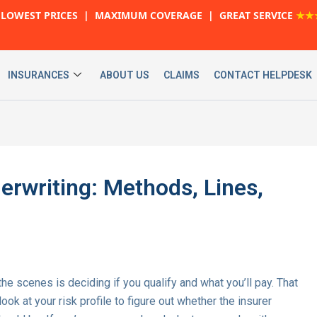
LOWEST PRICES | MAXIMUM COVERAGE | GREAT SERVICE
★★
INSURANCES
ABOUT US
CLAIMS
CONTACT HELPDESK
erwriting: Methods, Lines,
e scenes is deciding if you qualify and what you’ll pay. That
ook at your risk profile to figure out whether the insurer