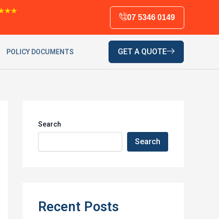
★★★
07 5346 0149
GET A QUOTE
POLICY DOCUMENTS
Search
Search
Recent Posts