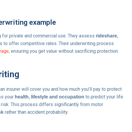
erwriting example
ng for private and commercial use. They assess
rideshare,
 to offer competitive rates. Their underwriting process
rage
, ensuring you get value without sacrificing protection.
iting
n insurer will cover you and how much you’ll pay to protect
ess your
to predict your life
health, lifestyle and occupation
risk. This process differs significantly from motor
rather than accident probability.
sk