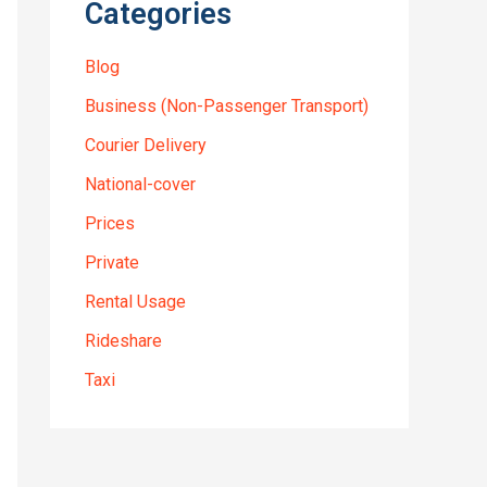
Categories
Blog
Business (Non-Passenger Transport)
Courier Delivery
National-cover
Prices
Private
Rental Usage
Rideshare
Taxi