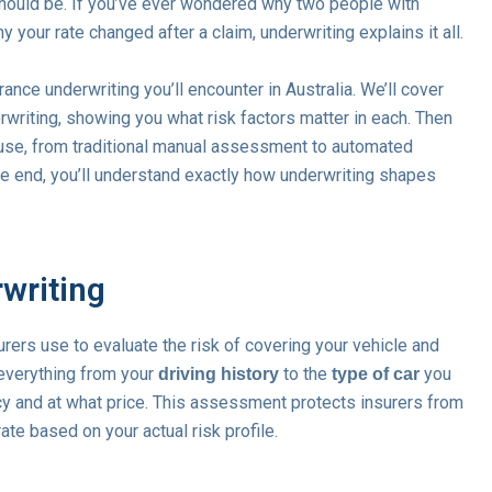
ould be. If you’ve ever wondered why two people with
 your rate changed after a claim, underwriting explains it all.
ance underwriting you’ll encounter in Australia. We’ll cover
erwriting, showing you what risk factors matter in each. Then
 use, from traditional manual assessment to automated
e end, you’ll understand exactly how underwriting shapes
writing
rers use to evaluate the risk of covering your vehicle and
everything from your
to the
you
driving history
type of car
cy and at what price. This assessment protects insurers from
te based on your actual risk profile.