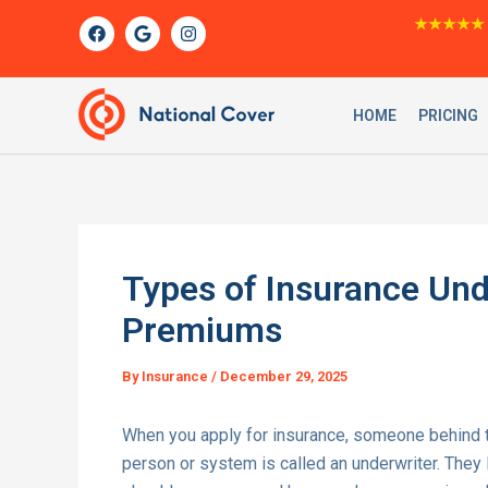
Skip
F
G
I
★★★★★
a
o
n
to
c
o
s
content
e
g
t
b
l
a
o
e
g
HOME
PRICING
o
r
k
a
m
Types of Insurance Und
Premiums
By
Insurance
/
December 29, 2025
When you apply for insurance, someone behind th
person or system is called an underwriter. They l