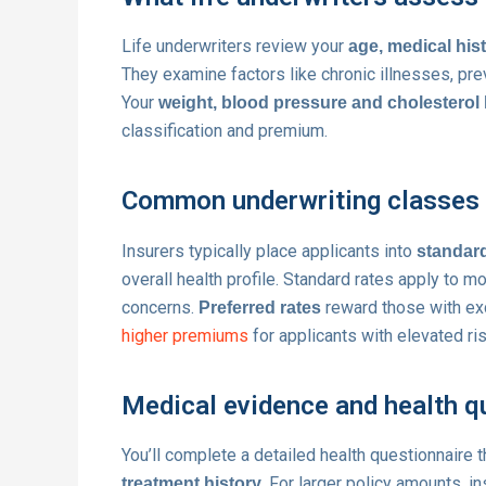
Life underwriters review your
age, medical his
They examine factors like chronic illnesses, prev
Your
weight, blood pressure and cholesterol 
classification and premium.
Common underwriting classes f
Insurers typically place applicants into
standard
overall health profile. Standard rates apply to m
concerns.
reward those with exce
Preferred rates
higher premiums
for applicants with elevated ri
Medical evidence and health q
You’ll complete a detailed health questionnaire 
. For larger policy amounts, i
treatment history