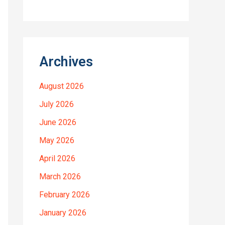
Archives
August 2026
July 2026
June 2026
May 2026
April 2026
March 2026
February 2026
January 2026