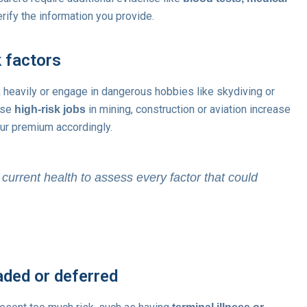
rify the information you provide.
k factors
 heavily or engage in dangerous hobbies like skydiving or
use
in mining, construction or aviation increase
high-risk jobs
ur premium accordingly.
current health to assess every factor that could
aded or deferred