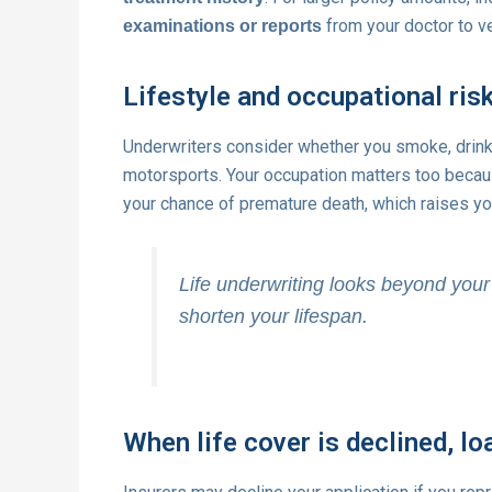
from your doctor to ve
examinations or reports
Lifestyle and occupational ris
Underwriters consider whether you smoke, drink
motorsports. Your occupation matters too beca
your chance of premature death, which raises yo
Life underwriting looks beyond your 
shorten your lifespan.
When life cover is declined, lo