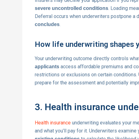
Insurers may decline your application if you rep
. Loading mea
severe uncontrolled conditions
Deferral occurs when underwriters postpone a d
.
concludes
How life underwriting shapes 
Your underwriting outcome directly controls wha
access affordable premiums and comp
applicants
restrictions or exclusions on certain conditions
prepare for the assessment and potentially impr
3. Health insurance unde
Health insurance
underwriting evaluates your med
and what you’ll pay for it. Underwriters examine
to calculate the likelihood y
existing conditions