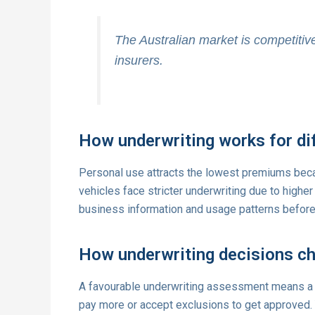
The Australian market is competitive,
insurers.
How underwriting works for di
Personal use attracts the lowest premiums becau
vehicles face stricter underwriting due to highe
business information and usage patterns before
How underwriting decisions c
A favourable underwriting assessment means a
pay more or accept exclusions to get approved.