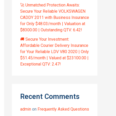
🚀 Unmatched Protection Awaits:
Secure Your Reliable VOLKSWAGEN
CADDY 2011 with Business Insurance
for Only $48.03/month | Valuation at
$8300.00 | Outstanding QTV: 6.42!
🚚 Secure Your Investment:
Affordable Courier Delivery Insurance
for Your Reliable LDV V80 2020 | Only
$51.45/month | Valued at $23100.00 |
Exceptional QTV: 2.47!
Recent Comments
admin
on
Frequently Asked Questions