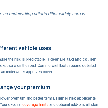
 so underwriting criteria differ widely across
fferent vehicle uses
se the risk is predictable.
Rideshare, taxi and courier
r exposure on the road. Commercial fleets require detailed
 an underwriter approves cover.
hange your premium
 lower premium and better terms.
Higher risk applicants
 Your excess,
coverage limits
and optional add-ons all stem