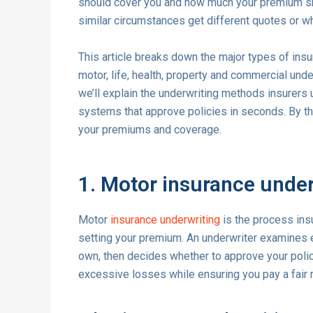
should cover you and how much your premium sh
similar circumstances get different quotes or why
This article breaks down the major types of insur
motor, life, health, property and commercial und
we’ll explain the underwriting methods insurers
systems that approve policies in seconds. By th
your premiums and coverage.
1. Motor insurance under
Motor
insurance underwriting
is the process insu
setting your premium. An underwriter examines 
own, then decides whether to approve your poli
excessive losses while ensuring you pay a fair ra