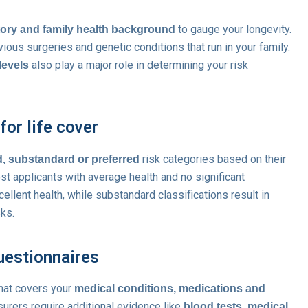
to gauge your longevity.
tory and family health background
ious surgeries and genetic conditions that run in your family.
also play a major role in determining your risk
levels
or life cover
risk categories based on their
, substandard or preferred
ost applicants with average health and no significant
llent health, while substandard classifications result in
sks.
uestionnaires
that covers your
medical conditions, medications and
nsurers require additional evidence like
blood tests, medical