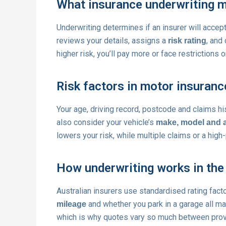
What insurance underwriting 
Underwriting determines if an insurer will accep
reviews your details, assigns a
, and
risk rating
higher risk, you’ll pay more or face restrictions 
Risk factors in motor insuranc
Your age, driving record, postcode and claims hi
also consider your vehicle’s
make, model and 
lowers your risk, while multiple claims or a high
How underwriting works in the
Australian insurers use standardised rating fact
and whether you park in a garage all ma
mileage
which is why quotes vary so much between prov