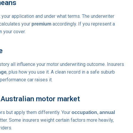
means
t your application and under what terms. The underwriter
 calculates your
accordingly. If you represent a
premium
on your cover.
e
story all influence your motor underwriting outcome. Insurers
, plus how you use it. A clean record in a safe suburb
age
-performance car raises it.
 Australian motor market
ors but apply them differently. Your
occupation, annual
tter. Some insurers weight certain factors more heavily,
iders.