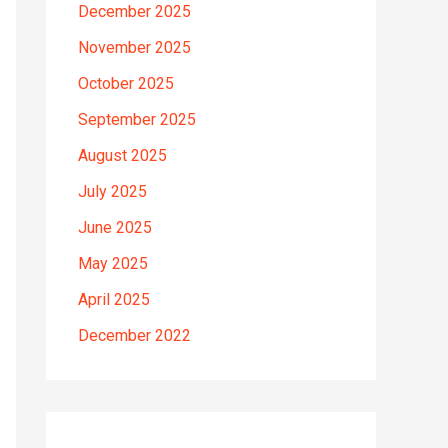
December 2025
November 2025
October 2025
September 2025
August 2025
July 2025
June 2025
May 2025
April 2025
December 2022