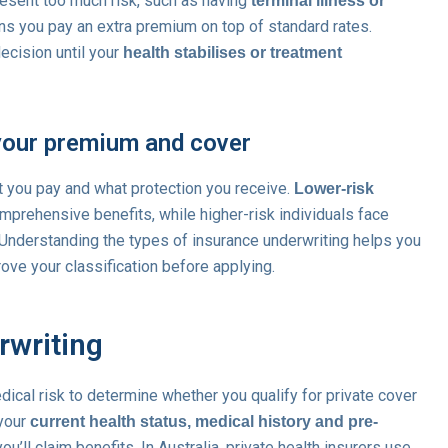
resent too much risk, such as having
terminal illness or
ns you pay an extra premium on top of standard rates.
ecision until your
health stabilises or treatment
your premium and cover
t you pay and what protection you receive.
Lower-risk
rehensive benefits, while higher-risk individuals face
. Understanding the types of insurance underwriting helps you
ove your classification before applying.
rwriting
ical risk to determine whether you qualify for private cover
 your
current health status, medical history and pre-
ou’ll claim benefits. In Australia, private health insurers use