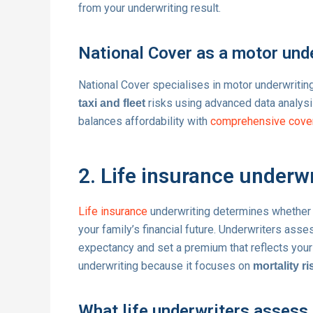
from your underwriting result.
National Cover as a motor und
National Cover specialises in motor underwriti
risks using advanced data analysis
taxi and fleet
balances affordability with
comprehensive cove
2. Life insurance underwr
Life insurance
underwriting determines whether a
your family’s financial future. Underwriters ass
expectancy and set a premium that reflects your 
underwriting because it focuses on
mortality ri
What life underwriters assess