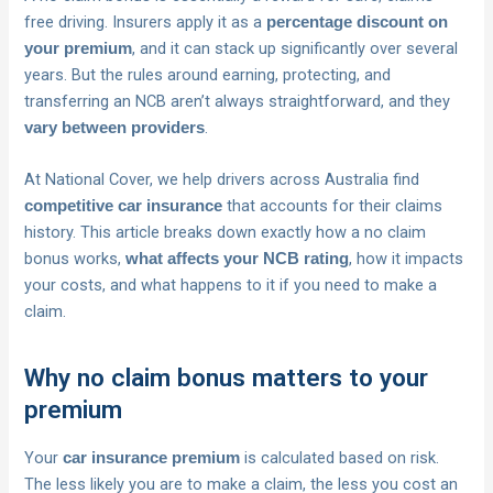
free driving. Insurers apply it as a
percentage discount on
, and it can stack up significantly over several
your premium
years. But the rules around earning, protecting, and
transferring an NCB aren’t always straightforward, and they
.
vary between providers
At National Cover, we help drivers across Australia find
that accounts for their claims
competitive car insurance
history. This article breaks down exactly how a no claim
bonus works,
, how it impacts
what affects your NCB rating
your costs, and what happens to it if you need to make a
claim.
Why no claim bonus matters to your
premium
Your
is calculated based on risk.
car insurance premium
The less likely you are to make a claim, the less you cost an