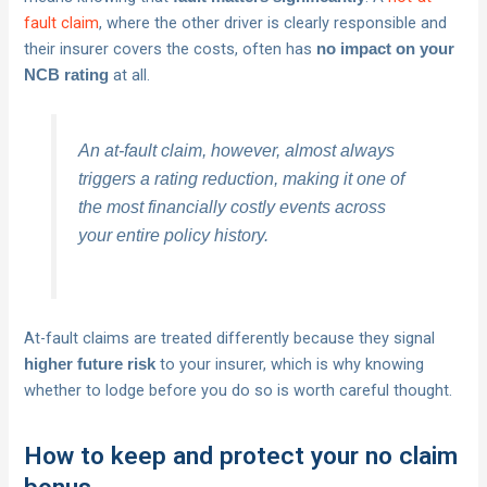
fault claim
, where the other driver is clearly responsible and
their insurer covers the costs, often has
no impact on your
at all.
NCB rating
An at-fault claim, however, almost always
triggers a rating reduction, making it one of
the most financially costly events across
your entire policy history.
At-fault claims are treated differently because they signal
to your insurer, which is why knowing
higher future risk
whether to lodge before you do so is worth careful thought.
How to keep and protect your no claim