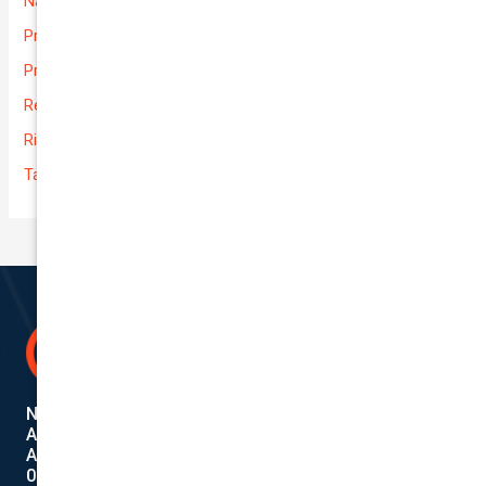
National-cover
Prices
Private
Rental Usage
Rideshare
Taxi
National Cover Pty Ltd
ABN 74 639 621 480
Authorized Representative
001284720