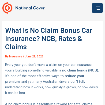
Skip
to
content
What Is No Claim Bonus Car
Insurance? NCB, Rates &
Claims
By
Insurance
/
June 28, 2026
Every year you don’t make a claim on your car insurance,
you’re building something valuable, a
.
no claim bonus (NCB)
It’s one of the most effective ways to
reduce your
, and yet many Australian drivers don’t fully
premium
understand how it works, how quickly it grows, or how easily
it can be lost.
A no claim bonus is essentially a reward for safe, claims-