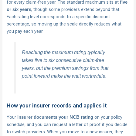
for every claim-free year. The standard maximum sits at
five
, though some providers extend beyond that.
or six years
Each rating level corresponds to a specific discount
percentage, so moving up the scale directly reduces what
you pay each year.
Reaching the maximum rating typically
takes five to six consecutive claim-free
years, but the premium savings from that
point forward make the wait worthwhile.
How your insurer records and applies it
Your
on your policy
insurer documents your NCB rating
schedule, and you can request a letter of proof if you decide
to switch providers. When you move to a new insurer, they