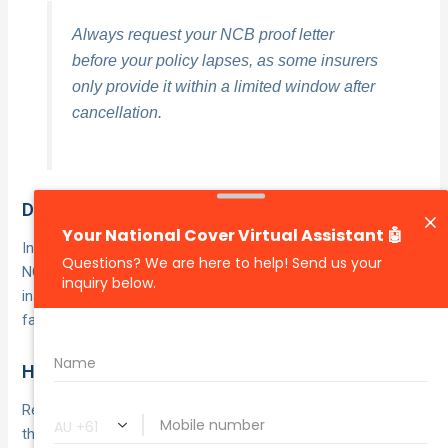
Always request your NCB proof letter
before your policy lapses, as some insurers
only provide it within a limited window after
cancellation.
Does a not-at-fault claim affect your rating?
In most cases, a
has no impact on your
not-at-fault claim
NCB, provided the other driver’s details are supplied and their
insurer covers the costs. Your
as the key
insurer treats fault
factor when deciding whether to adjust your rating.
How long does it take to rebuild after a claim?
Rebuilding your
typically takes
NCB after an at-fault claim
the same number of consecutive claim-free years as the