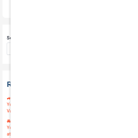
Search
Search
Recent Posts
🚙 Drive Smart, Save Big! Exceptional Private Insurance for
Your Reliable MAZDA BT-50 2013 at Just $128.59/month |
Valued at $19100.00 | Outstanding QTV: 7.45!
🚘 Drive in Style and Security: Premium Private Insurance for
Your Luxurious AUDI A5 2013 | Only $134.72/month | Valued
at $20700.00 | Amazing QTV: 7.21%! 💰