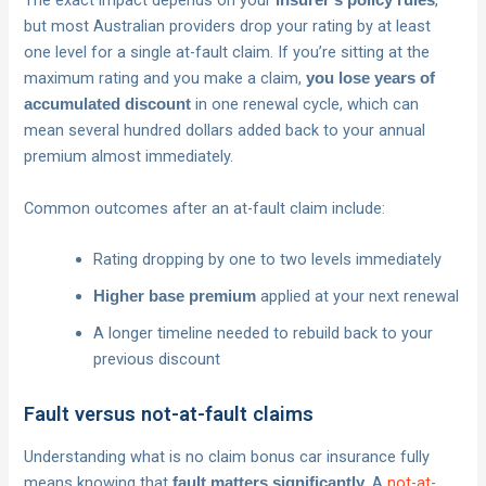
The exact impact depends on your
,
insurer’s policy rules
but most Australian providers drop your rating by at least
one level for a single at-fault claim. If you’re sitting at the
maximum rating and you make a claim,
you lose years of
in one renewal cycle, which can
accumulated discount
mean several hundred dollars added back to your annual
premium almost immediately.
Common outcomes after an at-fault claim include:
Rating dropping by one to two levels immediately
applied at your next renewal
Higher base premium
A longer timeline needed to rebuild back to your
previous discount
Fault versus not-at-fault claims
Understanding what is no claim bonus car insurance fully
means knowing that
. A
not-at-
fault matters significantly