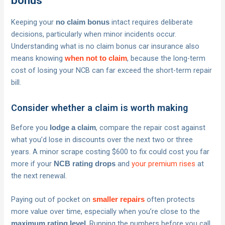
bonus
Keeping your
intact requires deliberate
no claim bonus
decisions, particularly when minor incidents occur.
Understanding what is no claim bonus car insurance also
means knowing
, because the long-term
when not to claim
cost of losing your NCB can far exceed the short-term repair
bill.
Consider whether a claim is worth making
Before you
, compare the repair cost against
lodge a claim
what you’d lose in discounts over the next two or three
years. A minor scrape costing $600 to fix could cost you far
more if your
and
your premium rises
at
NCB rating drops
the next renewal.
Paying out of pocket on
often protects
smaller repairs
more value over time, especially when you’re close to the
. Running the numbers before you call
maximum rating level