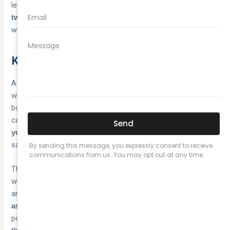
levels you lost. If your rating dropped by two levels, expect
before returning to where you
two full claim-free years
were.
Key takeaways and next steps
A no claim bonus rewards you for every year you drive
without making a claim, and understanding what is no claim
bonus car insurance is one of the most practical things you
can do for your wallet. Your
NCB rating directly reduces
, and at maximum levels, that discount can
your premium
save you hundreds of dollars on a single policy year.
The decisions that protect your NCB come down to knowing
when to claim, understanding how fault affects your rating,
and checking whether your insurer offers
NCB protection
. Paying for minor repairs out of
as an optional add-on
pocket and keeping your proof letter ready are small habits