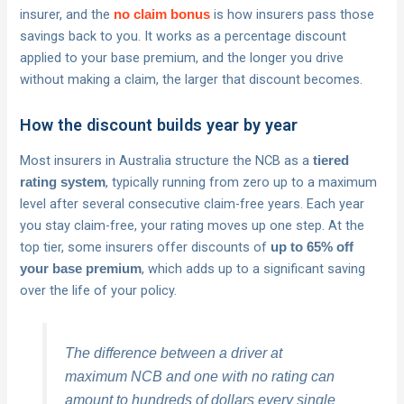
insurer, and the
is how insurers pass those
no claim bonus
savings back to you. It works as a percentage discount
applied to your base premium, and the longer you drive
without making a claim, the larger that discount becomes.
How the discount builds year by year
Most insurers in Australia structure the NCB as a
tiered
, typically running from zero up to a maximum
rating system
level after several consecutive claim-free years. Each year
you stay claim-free, your rating moves up one step. At the
top tier, some insurers offer discounts of
up to 65% off
, which adds up to a significant saving
your base premium
over the life of your policy.
The difference between a driver at
maximum NCB and one with no rating can
amount to hundreds of dollars every single