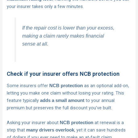
your insurer takes only a few minutes.
If the repair cost is lower than your excess,
making a claim rarely makes financial
sense at all.
Check if your insurer offers NCB protection
Some insurers offer
as an optional add-on,
NCB protection
letting you make one claim without losing your rating. This
feature typically
to your annual
adds a small amount
premium but preserves the full discount you’ve built.
Asking your insurer about
at renewal is a
NCB protection
step that
, yet it can save hundreds
many drivers overlook
of dollars if you ever need to make an at-fault claim.