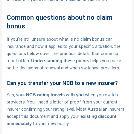
Common questions about no claim
bonus
If you’re still unsure about what is no claim bonus car
insurance and how it applies to your specific situation, the
questions below cover the practical details that come up
most often.
helps you make
Understanding these points
better decisions at renewal and when switching providers.
Can you transfer your NCB to a new insurer?
Yes, your
when you switch
NCB rating travels with you
providers. You’ll need a letter of proof from your current
insurer confirming your rating level. Most Australian insurers
accept this document and apply your
existing discount
to your new policy.
immediately