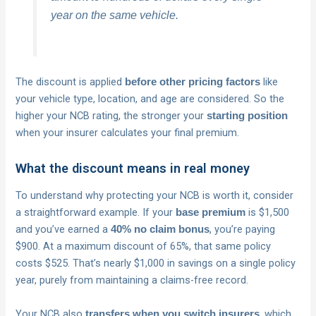
year on the same vehicle.
The discount is applied
like
before other pricing factors
your vehicle type, location, and age are considered. So the
higher your NCB rating, the stronger your
starting position
when your insurer calculates your final premium.
What the discount means in real money
To understand why protecting your NCB is worth it, consider
a straightforward example. If your
is $1,500
base premium
and you’ve earned a
, you’re paying
40% no claim bonus
$900. At a maximum discount of 65%, that same policy
costs $525. That’s nearly $1,000 in savings on a single policy
year, purely from maintaining a claims-free record.
Your NCB also
, which
transfers when you switch insurers