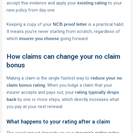
accept this evidence and apply your
to your
existing rating
new policy from day one.
Keeping a copy of your
is a practical habit.
NCB proof letter
It means you’re never starting from scratch, regardless of
which
going forward.
insurer you choose
How claims can change your no claim
bonus
Making a claim is the single fastest way to
reduce your no
. When you lodge a claim that your
claim bonus rating
insurer accepts and pays out, your
rating typically drops
by one or more steps, which directly increases what
back
you pay at your next renewal.
What happens to your rating after a claim