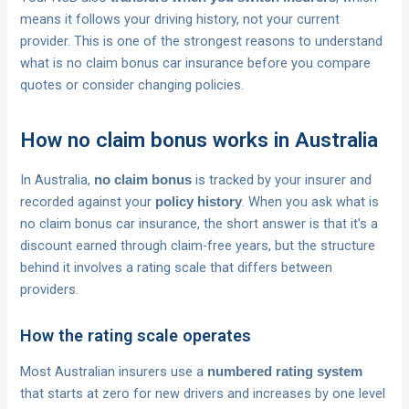
means it follows your driving history, not your current
provider. This is one of the strongest reasons to understand
what is no claim bonus car insurance before you compare
quotes or consider changing policies.
How no claim bonus works in Australia
In Australia,
is tracked by your insurer and
no claim bonus
recorded against your
. When you ask what is
policy history
no claim bonus car insurance, the short answer is that it’s a
discount earned through claim-free years, but the structure
behind it involves a rating scale that differs between
providers.
How the rating scale operates
Most Australian insurers use a
numbered rating system
that starts at zero for new drivers and increases by one level