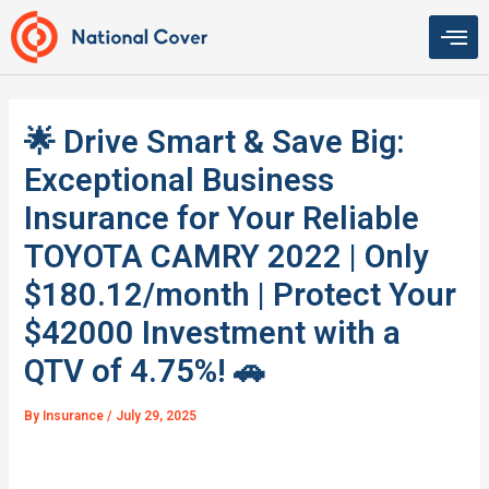
Skip
to
content
🌟 Drive Smart & Save Big:
Exceptional Business
Insurance for Your Reliable
TOYOTA CAMRY 2022 | Only
$180.12/month | Protect Your
$42000 Investment with a
QTV of 4.75%! 🚗
By
Insurance
/
July 29, 2025