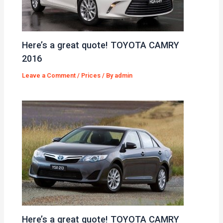
Here’s a great quote! TOYOTA CAMRY
2016
Leave a Comment
/
Prices
/ By
admin
Here’s a great quote! TOYOTA CAMRY