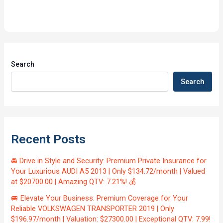
Search
Search
Recent Posts
🚘 Drive in Style and Security: Premium Private Insurance for
Your Luxurious AUDI A5 2013 | Only $134.72/month | Valued
at $20700.00 | Amazing QTV: 7.21%! 💰
🚐 Elevate Your Business: Premium Coverage for Your
Reliable VOLKSWAGEN TRANSPORTER 2019 | Only
$196.97/month | Valuation: $27300.00 | Exceptional QTV: 7.99!