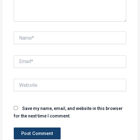
Name*
Email*
Website
Save my name, email, and website in this browser
for the next time I comment.