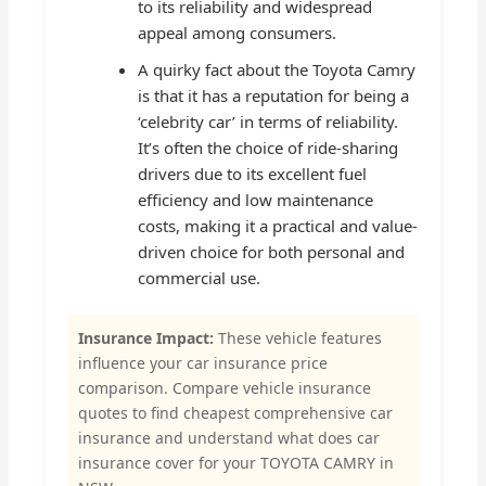
to its reliability and widespread
appeal among consumers.
A quirky fact about the Toyota Camry
is that it has a reputation for being a
‘celebrity car’ in terms of reliability.
It’s often the choice of ride-sharing
drivers due to its excellent fuel
efficiency and low maintenance
costs, making it a practical and value-
driven choice for both personal and
commercial use.
Insurance Impact:
These vehicle features
influence your car insurance price
comparison. Compare vehicle insurance
quotes to find cheapest comprehensive car
insurance and understand what does car
insurance cover for your TOYOTA CAMRY in