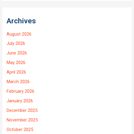
Archives
August 2026
July 2026
June 2026
May 2026
April 2026
March 2026
February 2026
January 2026
December 2025
November 2025
October 2025