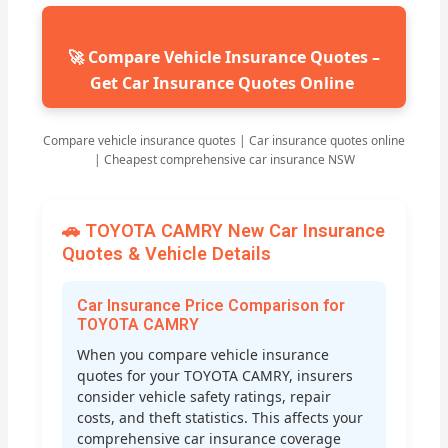
🚀 Compare Vehicle Insurance Quotes –
Get Car Insurance Quotes Online
Compare vehicle insurance quotes | Car insurance quotes online
| Cheapest comprehensive car insurance NSW
🚗 TOYOTA CAMRY New Car Insurance
Quotes & Vehicle Details
Car Insurance Price Comparison for
TOYOTA CAMRY
When you compare vehicle insurance
quotes for your TOYOTA CAMRY, insurers
consider vehicle safety ratings, repair
costs, and theft statistics. This affects your
comprehensive car insurance coverage