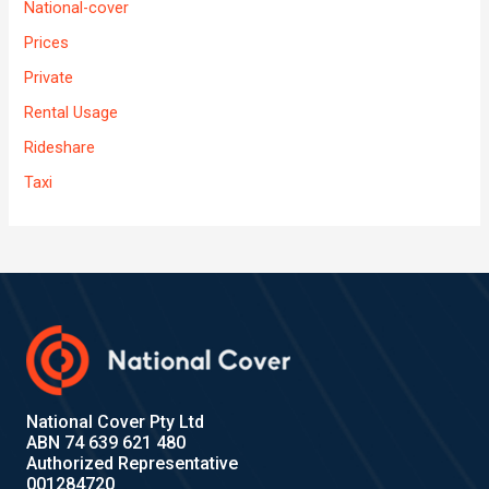
National-cover
Prices
Private
Rental Usage
Rideshare
Taxi
National Cover Pty Ltd
ABN 74 639 621 480
Authorized Representative
001284720