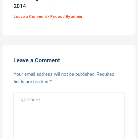
2014
Leave a Comment
/
Prices
/ By
admin
Leave a Comment
Your email address will not be published.
Required
fields are marked
*
Type
here..