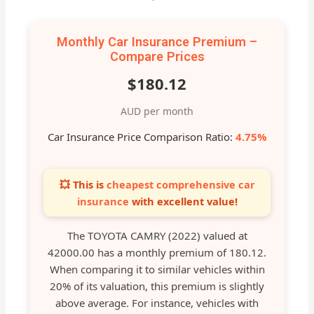
Monthly Car Insurance Premium –
Compare Prices
$180.12
AUD per month
Car Insurance Price Comparison Ratio:
4.75%
💥 This is
cheapest comprehensive car
insurance
with excellent value!
The TOYOTA CAMRY (2022) valued at
42000.00 has a monthly premium of 180.12.
When comparing it to similar vehicles within
20% of its valuation, this premium is slightly
above average. For instance, vehicles with