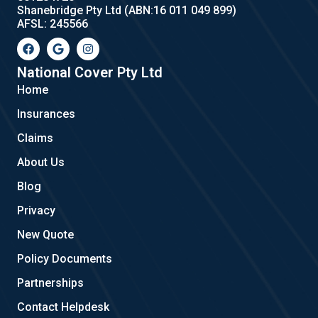
Shanebridge Pty Ltd (ABN:16 011 049 899)
AFSL: 245566
F
G
I
a
o
n
c
o
s
e
g
t
National Cover Pty Ltd
b
l
a
Home
o
e
g
o
r
Insurances
k
a
m
Claims
About Us
Blog
Privacy
New Quote
Policy Documents
Partnerships
Contact Helpdesk