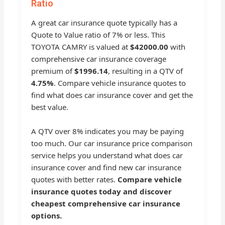
Ratio
A great car insurance quote typically has a
Quote to Value ratio of 7% or less. This
TOYOTA CAMRY is valued at
$42000.00
with
comprehensive car insurance coverage
premium of
$1996.14
, resulting in a QTV of
4.75%
. Compare vehicle insurance quotes to
find what does car insurance cover and get the
best value.
A QTV over 8% indicates you may be paying
too much. Our car insurance price comparison
service helps you understand what does car
insurance cover and find new car insurance
quotes with better rates.
Compare vehicle
insurance quotes today and discover
cheapest comprehensive car insurance
options.