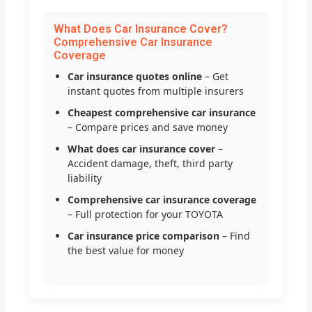
What Does Car Insurance Cover?
Comprehensive Car Insurance
Coverage
Car insurance quotes online
– Get
instant quotes from multiple insurers
Cheapest comprehensive car insurance
– Compare prices and save money
What does car insurance cover
–
Accident damage, theft, third party
liability
Comprehensive car insurance coverage
– Full protection for your TOYOTA
Car insurance price comparison
– Find
the best value for money