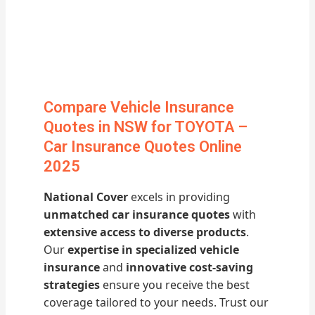
Compare Vehicle Insurance
Quotes in NSW for TOYOTA –
Car Insurance Quotes Online
2025
National Cover
excels in providing
unmatched car insurance quotes
with
extensive access to diverse products
.
Our
expertise in specialized vehicle
insurance
and
innovative cost-saving
strategies
ensure you receive the best
coverage tailored to your needs. Trust our