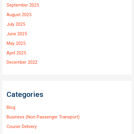
September 2025
August 2025
July 2025
June 2025
May 2025
April 2025
December 2022
Categories
Blog
Business (Non-Passenger Transport)
Courier Delivery