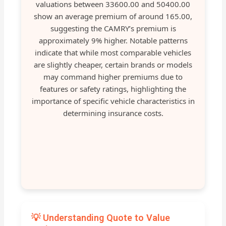
valuations between 33600.00 and 50400.00
show an average premium of around 165.00,
suggesting the CAMRY’s premium is
approximately 9% higher. Notable patterns
indicate that while most comparable vehicles
are slightly cheaper, certain brands or models
may command higher premiums due to
features or safety ratings, highlighting the
importance of specific vehicle characteristics in
determining insurance costs.
💡 Understanding Quote to Value