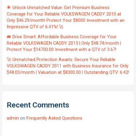
🌟 Unlock Unmatched Value: Get Premium Business
Coverage for Your Reliable VOLKSWAGEN CADDY 2010 at
Only $46.29/month! Protect Your $8000 Investment with an
Impressive QTV of 6.41%! 🚀
🚐 Drive Smart: Affordable Business Coverage for Your
Reliable VOLKSWAGEN CADDY 2015 | Only $48.74/month |
Protect Your $14700.00 Investment with a QTV of 3.67!
🚀 Unmatched Protection Awaits: Secure Your Reliable
VOLKSWAGEN CADDY 2011 with Business Insurance for Only
$48.03/month | Valuation at $8300.00 | Outstanding QTV: 6.42!
Recent Comments
admin
on
Frequently Asked Questions