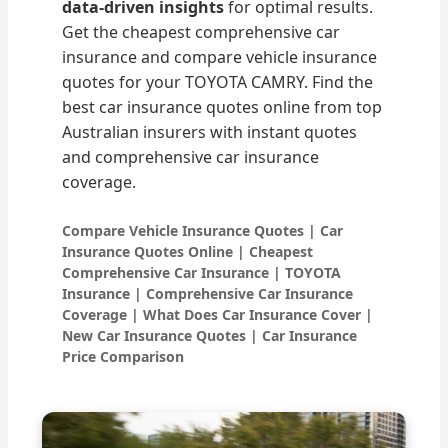
data-driven insights
for optimal results.
Get the cheapest comprehensive car
insurance and compare vehicle insurance
quotes for your TOYOTA CAMRY. Find the
best car insurance quotes online from top
Australian insurers with instant quotes
and comprehensive car insurance
coverage.
Compare Vehicle Insurance Quotes | Car
Insurance Quotes Online | Cheapest
Comprehensive Car Insurance | TOYOTA
Insurance | Comprehensive Car Insurance
Coverage | What Does Car Insurance Cover |
New Car Insurance Quotes | Car Insurance
Price Comparison