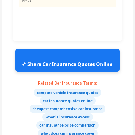
NSW.
🔗 Share Car Insurance Quotes Online
Related Car Insurance Terms:
compare vehicle insurance quotes
car insurance quotes online
cheapest comprehensive car insurance
what is insurance excess
car insurance price comparison
what does car insurance cover