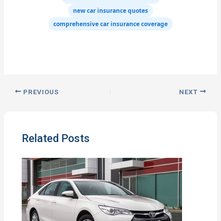
new car insurance quotes
comprehensive car insurance coverage
PREVIOUS
NEXT
Related Posts