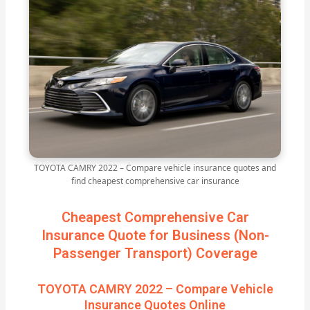
TOYOTA CAMRY 2022 – Compare vehicle insurance quotes and
find cheapest comprehensive car insurance
Cheapest Comprehensive Car
Insurance Quote for Business (Non-
Passenger Transport) Coverage
TOYOTA CAMRY 2022 – Compare Vehicle
Insurance Quotes Online