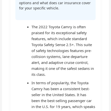
options and what does car insurance cover
for your specific vehicle.
The 2022 Toyota Camry is often
praised for its exceptional safety
features, which include standard
Toyota Safety Sense 2.5+. This suite
of safety technologies features pre-
collision systems, lane departure
alert, and adaptive cruise control,
making it one of the safest sedans in
its class.
In terms of popularity, the Toyota
Camry has been a consistent best-
seller in the United States. It has
been the best-selling passenger car
in the U.S. for 19 years, which speaks