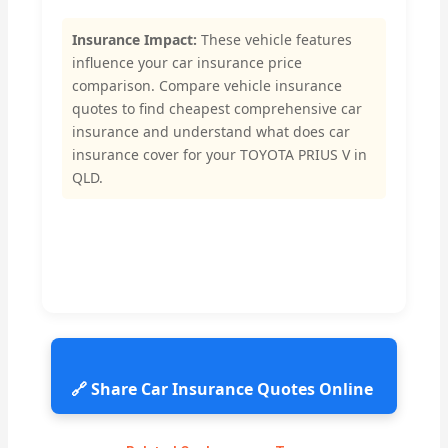
Insurance Impact:
These vehicle features
influence your car insurance price
comparison. Compare vehicle insurance
quotes to find cheapest comprehensive car
insurance and understand what does car
insurance cover for your TOYOTA PRIUS V in
QLD.
🔗 Share Car Insurance Quotes Online