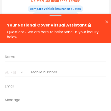
Related Car Insurance Terms:
compare vehicle insurance quotes
car insurance quotes online
cheapest comprehensive car insurance
what is insurance excess
car insurance price comparison
what does car insurance cover
new car insurance quotes
comprehensive car insurance coverage
PREVIOUS
NEXT