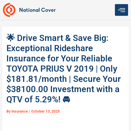
Skip
to
content
🌟 Drive Smart & Save Big:
Exceptional Rideshare
Insurance for Your Reliable
TOYOTA PRIUS V 2019 | Only
$181.81/month | Secure Your
$38100.00 Investment with a
QTV of 5.29%! 🚘
By
Insurance
/
October 13, 2025