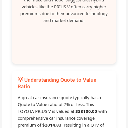
vehicles like the PRIUS V often carry higher
premiums due to their advanced technology
and market demand.
💡 Understanding Quote to Value
Ratio
A great car insurance quote typically has a
Quote to Value ratio of 7% or less. This
TOYOTA PRIUS V is valued at
$38100.00
with
comprehensive car insurance coverage
premium of
$2014.83
, resulting in a QTV of