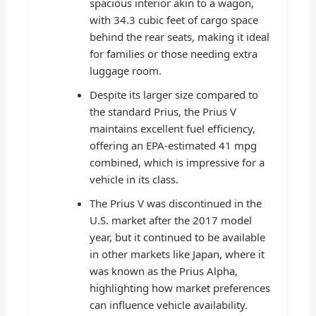
spacious interior akin to a wagon,
with 34.3 cubic feet of cargo space
behind the rear seats, making it ideal
for families or those needing extra
luggage room.
Despite its larger size compared to
the standard Prius, the Prius V
maintains excellent fuel efficiency,
offering an EPA-estimated 41 mpg
combined, which is impressive for a
vehicle in its class.
The Prius V was discontinued in the
U.S. market after the 2017 model
year, but it continued to be available
in other markets like Japan, where it
was known as the Prius Alpha,
highlighting how market preferences
can influence vehicle availability.