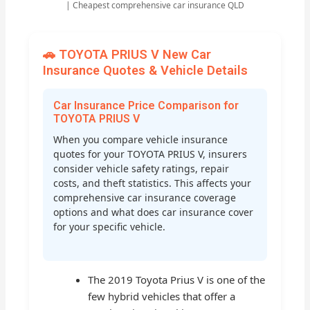
| Cheapest comprehensive car insurance QLD
🚗 TOYOTA PRIUS V New Car
Insurance Quotes & Vehicle Details
Car Insurance Price Comparison for
TOYOTA PRIUS V
When you compare vehicle insurance
quotes for your TOYOTA PRIUS V, insurers
consider vehicle safety ratings, repair
costs, and theft statistics. This affects your
comprehensive car insurance coverage
options and what does car insurance cover
for your specific vehicle.
The 2019 Toyota Prius V is one of the
few hybrid vehicles that offer a