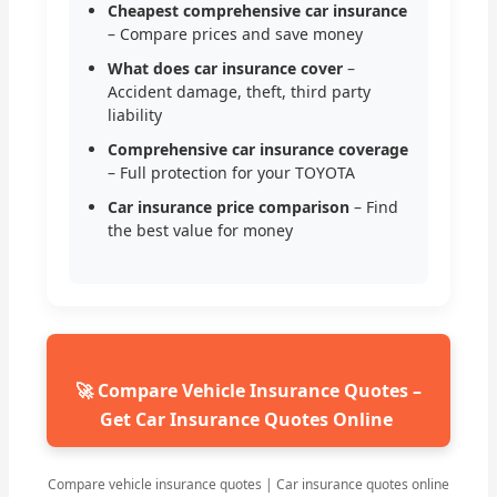
Cheapest comprehensive car insurance
– Compare prices and save money
What does car insurance cover
–
Accident damage, theft, third party
liability
Comprehensive car insurance coverage
– Full protection for your TOYOTA
Car insurance price comparison
– Find
the best value for money
🚀 Compare Vehicle Insurance Quotes –
Get Car Insurance Quotes Online
Compare vehicle insurance quotes | Car insurance quotes online