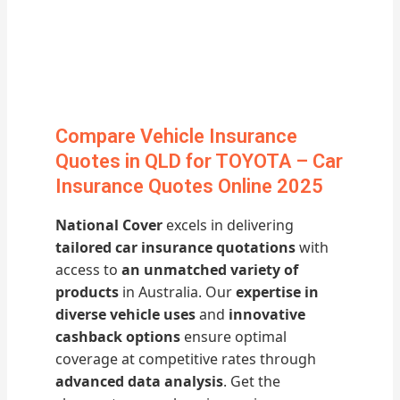
Compare Vehicle Insurance
Quotes in QLD for TOYOTA – Car
Insurance Quotes Online 2025
National Cover
excels in delivering
tailored car insurance quotations
with
access to
an unmatched variety of
products
in Australia. Our
expertise in
diverse vehicle uses
and
innovative
cashback options
ensure optimal
coverage at competitive rates through
advanced data analysis
. Get the