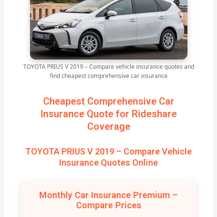
TOYOTA PRIUS V 2019 – Compare vehicle insurance quotes and
find cheapest comprehensive car insurance
Cheapest Comprehensive Car
Insurance Quote for Rideshare
Coverage
TOYOTA PRIUS V 2019 – Compare Vehicle
Insurance Quotes Online
Monthly Car Insurance Premium –
Compare Prices