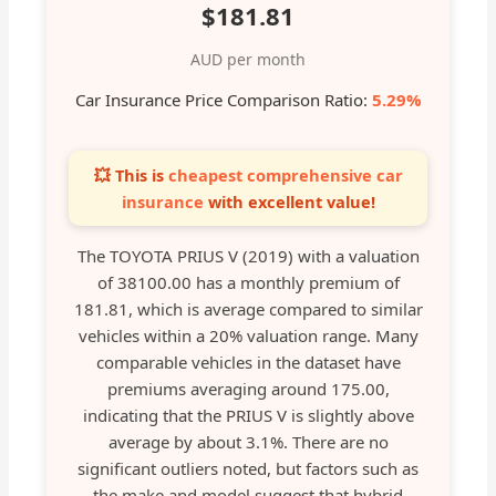
$181.81
AUD per month
Car Insurance Price Comparison Ratio:
5.29%
💥 This is
cheapest comprehensive car
insurance
with excellent value!
The TOYOTA PRIUS V (2019) with a valuation
of 38100.00 has a monthly premium of
181.81, which is average compared to similar
vehicles within a 20% valuation range. Many
comparable vehicles in the dataset have
premiums averaging around 175.00,
indicating that the PRIUS V is slightly above
average by about 3.1%. There are no
significant outliers noted, but factors such as
the make and model suggest that hybrid