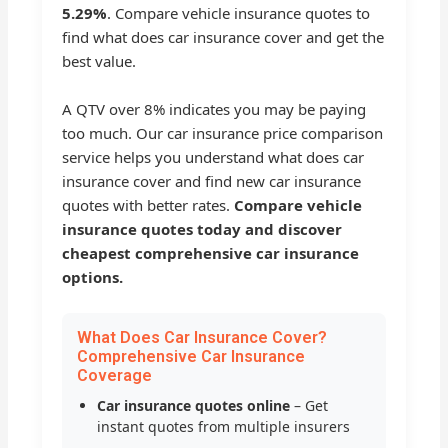
5.29%
. Compare vehicle insurance quotes to
find what does car insurance cover and get the
best value.
A QTV over 8% indicates you may be paying
too much. Our car insurance price comparison
service helps you understand what does car
insurance cover and find new car insurance
quotes with better rates.
Compare vehicle
insurance quotes today and discover
cheapest comprehensive car insurance
options.
What Does Car Insurance Cover?
Comprehensive Car Insurance
Coverage
Car insurance quotes online
– Get
instant quotes from multiple insurers