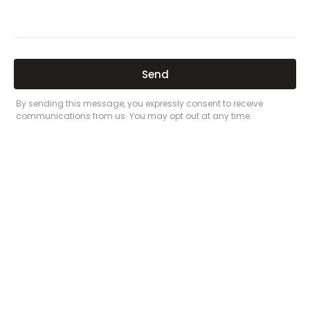
Related Posts
Here’s a great quote! TOYOTA CAMRY
2016
Leave a Comment
/
Prices
/ By
admin