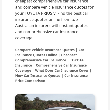
cheapest comprehensive car insurance
and compare vehicle insurance quotes for
your TOYOTA PRIUS V. Find the best car
insurance quotes online from top
Australian insurers with instant quotes
and comprehensive car insurance
coverage.
Compare Vehicle Insurance Quotes | Car
Insurance Quotes Online | Cheapest
Comprehensive Car Insurance | TOYOTA
Insurance | Comprehensive Car Insurance
Coverage | What Does Car Insurance Cover |
New Car Insurance Quotes | Car Insurance
Price Comparison