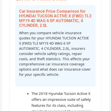
Car Insurance Price Comparison for
HYUNDAI TUCSON ACTIVE X (FWD) TL3
MY19 4D WAG 6 SP AUTOMATIC, 4
CYLINDER, 2.0L
When you compare vehicle insurance
quotes for your HYUNDAI TUCSON ACTIVE
X (FWD) TL3 MY19 4D WAG 6 SP
AUTOMATIC, 4 CYLINDER, 2.0L, insurers
consider vehicle safety ratings, repair
costs, and theft statistics. This affects your
comprehensive car insurance coverage
options and what does car insurance cover
for your specific vehicle.
The 2018 Hyundai Tucson Active X
offers an impressive suite of safety
features for its class, including