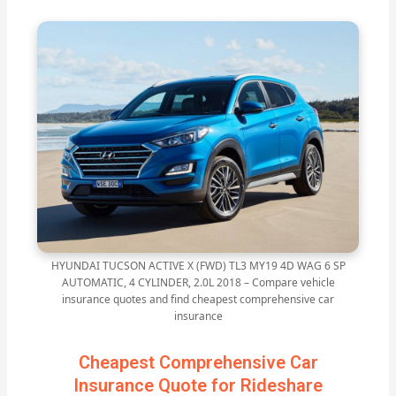
HYUNDAI TUCSON ACTIVE X (FWD) TL3 MY19 4D WAG 6 SP
AUTOMATIC, 4 CYLINDER, 2.0L 2018 – Compare vehicle
insurance quotes and find cheapest comprehensive car
insurance
Cheapest Comprehensive Car
Insurance Quote for Rideshare