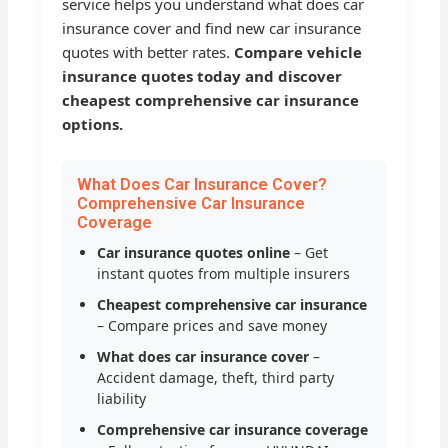
service helps you understand what does car
insurance cover and find new car insurance
quotes with better rates.
Compare vehicle
insurance quotes today and discover
cheapest comprehensive car insurance
options.
What Does Car Insurance Cover?
Comprehensive Car Insurance
Coverage
Car insurance quotes online
– Get
instant quotes from multiple insurers
Cheapest comprehensive car insurance
– Compare prices and save money
What does car insurance cover
–
Accident damage, theft, third party
liability
Comprehensive car insurance coverage