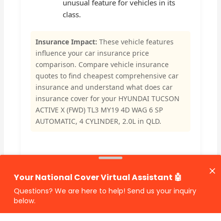
unusual feature for vehicles in its
class.
Insurance Impact:
These vehicle features
influence your car insurance price
comparison. Compare vehicle insurance
quotes to find cheapest comprehensive car
insurance and understand what does car
insurance cover for your HYUNDAI TUCSON
ACTIVE X (FWD) TL3 MY19 4D WAG 6 SP
AUTOMATIC, 4 CYLINDER, 2.0L in QLD.