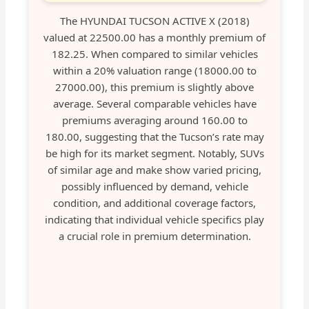
The HYUNDAI TUCSON ACTIVE X (2018)
valued at 22500.00 has a monthly premium of
182.25. When compared to similar vehicles
within a 20% valuation range (18000.00 to
27000.00), this premium is slightly above
average. Several comparable vehicles have
premiums averaging around 160.00 to
180.00, suggesting that the Tucson’s rate may
be high for its market segment. Notably, SUVs
of similar age and make show varied pricing,
possibly influenced by demand, vehicle
condition, and additional coverage factors,
indicating that individual vehicle specifics play
a crucial role in premium determination.