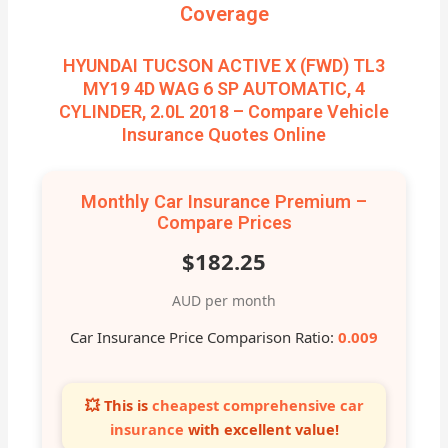
Coverage
HYUNDAI TUCSON ACTIVE X (FWD) TL3
MY19 4D WAG 6 SP AUTOMATIC, 4
CYLINDER, 2.0L 2018 – Compare Vehicle
Insurance Quotes Online
Monthly Car Insurance Premium –
Compare Prices
$182.25
AUD per month
Car Insurance Price Comparison Ratio:
0.009
💥 This is
cheapest comprehensive car
insurance
with excellent value!