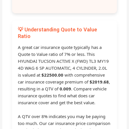
💡 Understanding Quote to Value
Ratio
A great car insurance quote typically has a
Quote to Value ratio of 7% or less. This
HYUNDAI TUCSON ACTIVE X (FWD) TL3 MY19
4D WAG 6 SP AUTOMATIC, 4 CYLINDER, 2.0L
is valued at
$22500.00
with comprehensive
car insurance coverage premium of
$2019.68
,
resulting in a QTV of
0.009
. Compare vehicle
insurance quotes to find what does car
insurance cover and get the best value.
A QTV over 8% indicates you may be paying
too much. Our car insurance price comparison