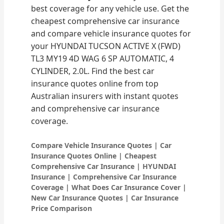
best coverage for any vehicle use. Get the
cheapest comprehensive car insurance
and compare vehicle insurance quotes for
your HYUNDAI TUCSON ACTIVE X (FWD)
TL3 MY19 4D WAG 6 SP AUTOMATIC, 4
CYLINDER, 2.0L. Find the best car
insurance quotes online from top
Australian insurers with instant quotes
and comprehensive car insurance
coverage.
Compare Vehicle Insurance Quotes | Car
Insurance Quotes Online | Cheapest
Comprehensive Car Insurance | HYUNDAI
Insurance | Comprehensive Car Insurance
Coverage | What Does Car Insurance Cover |
New Car Insurance Quotes | Car Insurance
Price Comparison