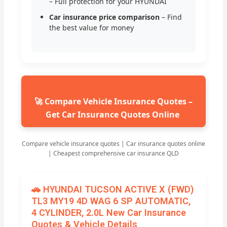
– Full protection for your HYUNDAI
Car insurance price comparison
– Find
the best value for money
🚀 Compare Vehicle Insurance Quotes –
Get Car Insurance Quotes Online
Compare vehicle insurance quotes | Car insurance quotes online
| Cheapest comprehensive car insurance QLD
🚗 HYUNDAI TUCSON ACTIVE X (FWD)
TL3 MY19 4D WAG 6 SP AUTOMATIC,
4 CYLINDER, 2.0L New Car Insurance
Quotes & Vehicle Details