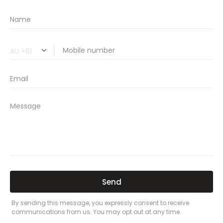
🔗 Share Car Insurance Quotes Online
Related Car Insurance Terms:
compare vehicle insurance quotes
car insurance quotes online
cheapest comprehensive car insurance
what is insurance excess
car insurance price comparison
what does car insurance cover
new car insurance quotes
comprehensive car insurance coverage
PREVIOUS
NEXT