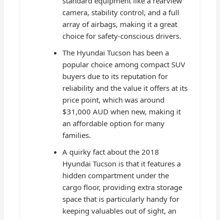
standard equipment like a rearview
camera, stability control, and a full
array of airbags, making it a great
choice for safety-conscious drivers.
The Hyundai Tucson has been a
popular choice among compact SUV
buyers due to its reputation for
reliability and the value it offers at its
price point, which was around
$31,000 AUD when new, making it
an affordable option for many
families.
A quirky fact about the 2018
Hyundai Tucson is that it features a
hidden compartment under the
cargo floor, providing extra storage
space that is particularly handy for
keeping valuables out of sight, an