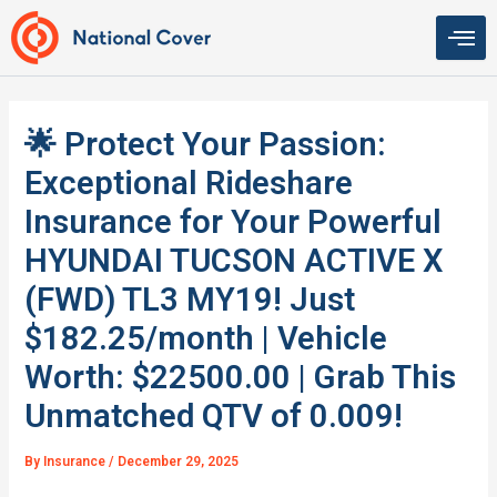
Skip
to
content
🌟 Protect Your Passion:
Exceptional Rideshare
Insurance for Your Powerful
HYUNDAI TUCSON ACTIVE X
(FWD) TL3 MY19! Just
$182.25/month | Vehicle
Worth: $22500.00 | Grab This
Unmatched QTV of 0.009!
By
Insurance
/
December 29, 2025