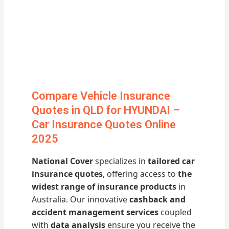
Compare Vehicle Insurance
Quotes in QLD for HYUNDAI –
Car Insurance Quotes Online
2025
National Cover
specializes in
tailored car
insurance quotes
, offering access to
the
widest range of insurance products
in
Australia. Our innovative
cashback and
accident management services
coupled
with
data analysis
ensure you receive the