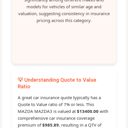
models for vehicles of similar age and
valuation, suggesting consistency in insurance
pricing across this category.
💡 Understanding Quote to Value
Ratio
A great car insurance quote typically has a
Quote to Value ratio of 7% or less. This
MAZDA MAZDA3 is valued at
$13400.00
with
comprehensive car insurance coverage
premium of
$985.89
, resulting in a QTV of