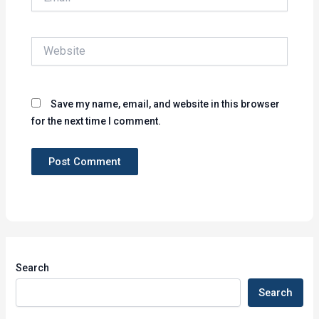
Website
Save my name, email, and website in this browser
for the next time I comment.
Search
Search