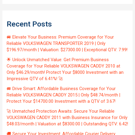
Recent Posts
🚐 Elevate Your Business: Premium Coverage for Your
Reliable VOLKSWAGEN TRANSPORTER 2019 | Only
$196.97/month | Valuation: $27300.00 | Exceptional QTV: 7.99!
🌟 Unlock Unmatched Value: Get Premium Business
Coverage for Your Reliable VOLKSWAGEN CADDY 2010 at
Only $46.29/month! Protect Your $8000 Investment with an
Impressive QTV of 6.41%! 🚀
🚐 Drive Smart: Affordable Business Coverage for Your
Reliable VOLKSWAGEN CADDY 2015 | Only $48.74/month |
Protect Your $14700.00 Investment with a QTV of 3.67!
🚀 Unmatched Protection Awaits: Secure Your Reliable
VOLKSWAGEN CADDY 2011 with Business Insurance for Only
$48.03/month | Valuation at $8300.00 | Outstanding QTV: 6.42!
🚚 Secure Your Investment: Affordable Courier Delivery