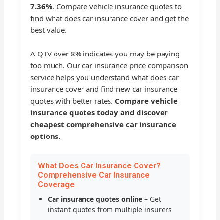
7.36%
. Compare vehicle insurance quotes to
find what does car insurance cover and get the
best value.
A QTV over 8% indicates you may be paying
too much. Our car insurance price comparison
service helps you understand what does car
insurance cover and find new car insurance
quotes with better rates.
Compare vehicle
insurance quotes today and discover
cheapest comprehensive car insurance
options.
What Does Car Insurance Cover?
Comprehensive Car Insurance
Coverage
Car insurance quotes online
– Get
instant quotes from multiple insurers