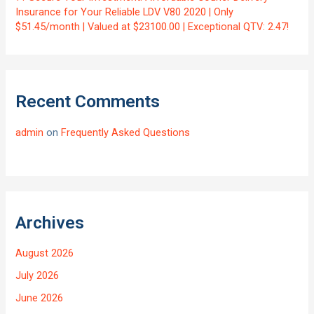
Insurance for Your Reliable LDV V80 2020 | Only
$51.45/month | Valued at $23100.00 | Exceptional QTV: 2.47!
Recent Comments
admin
on
Frequently Asked Questions
Archives
August 2026
July 2026
June 2026