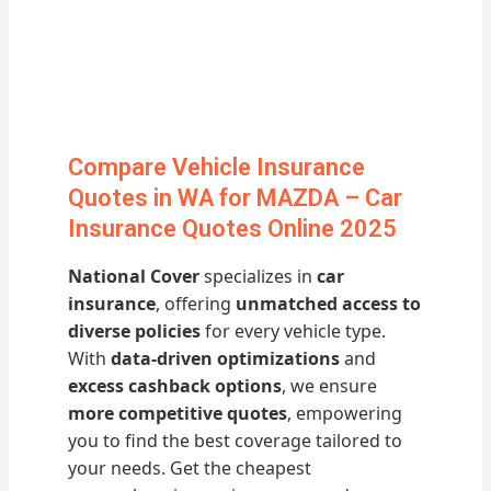
Compare Vehicle Insurance
Quotes in WA for MAZDA – Car
Insurance Quotes Online 2025
National Cover
specializes in
car
insurance
, offering
unmatched access to
diverse policies
for every vehicle type.
With
data-driven optimizations
and
excess cashback options
, we ensure
more competitive quotes
, empowering
you to find the best coverage tailored to
your needs. Get the cheapest