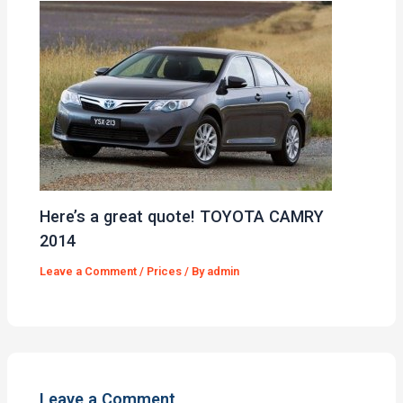
Here’s a great quote! TOYOTA CAMRY
2014
Leave a Comment
/
Prices
/ By
admin
Leave a Comment