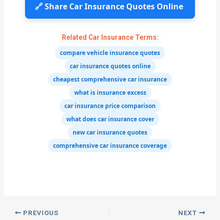
🔗 Share Car Insurance Quotes Online
Related Car Insurance Terms:
compare vehicle insurance quotes
car insurance quotes online
cheapest comprehensive car insurance
what is insurance excess
car insurance price comparison
what does car insurance cover
new car insurance quotes
comprehensive car insurance coverage
PREVIOUS
NEXT