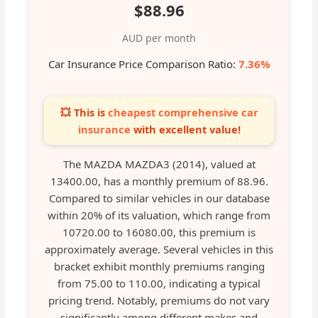
$88.96
AUD per month
Car Insurance Price Comparison Ratio:
7.36%
💥 This is
cheapest comprehensive car
insurance
with excellent value!
The MAZDA MAZDA3 (2014), valued at
13400.00, has a monthly premium of 88.96.
Compared to similar vehicles in our database
within 20% of its valuation, which range from
10720.00 to 16080.00, this premium is
approximately average. Several vehicles in this
bracket exhibit monthly premiums ranging
from 75.00 to 110.00, indicating a typical
pricing trend. Notably, premiums do not vary
significantly among different makes and