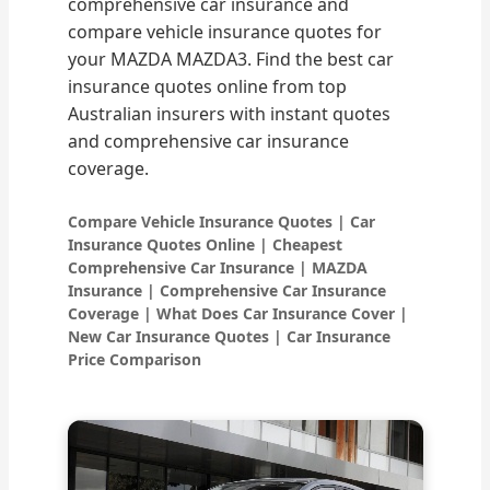
comprehensive car insurance and
compare vehicle insurance quotes for
your MAZDA MAZDA3. Find the best car
insurance quotes online from top
Australian insurers with instant quotes
and comprehensive car insurance
coverage.
Compare Vehicle Insurance Quotes | Car
Insurance Quotes Online | Cheapest
Comprehensive Car Insurance | MAZDA
Insurance | Comprehensive Car Insurance
Coverage | What Does Car Insurance Cover |
New Car Insurance Quotes | Car Insurance
Price Comparison