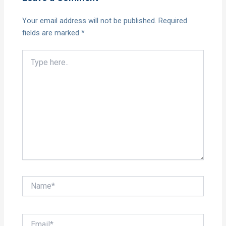
Your email address will not be published.
Required
fields are marked
*
Type
here..
Name*
Email*