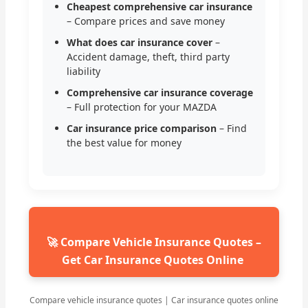
Cheapest comprehensive car insurance
– Compare prices and save money
What does car insurance cover
–
Accident damage, theft, third party
liability
Comprehensive car insurance coverage
– Full protection for your MAZDA
Car insurance price comparison
– Find
the best value for money
🚀 Compare Vehicle Insurance Quotes –
Get Car Insurance Quotes Online
Compare vehicle insurance quotes | Car insurance quotes online