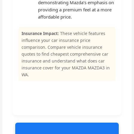
demonstrating Mazda’s emphasis on
providing a premium feel at a more
affordable price.
Insurance Impact:
These vehicle features
influence your car insurance price
comparison. Compare vehicle insurance
quotes to find cheapest comprehensive car
insurance and understand what does car
insurance cover for your MAZDA MAZDA3 in
WA.