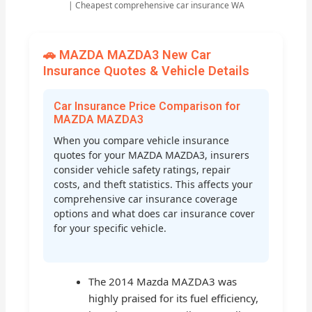
| Cheapest comprehensive car insurance WA
🚗 MAZDA MAZDA3 New Car
Insurance Quotes & Vehicle Details
Car Insurance Price Comparison for
MAZDA MAZDA3
When you compare vehicle insurance
quotes for your MAZDA MAZDA3, insurers
consider vehicle safety ratings, repair
costs, and theft statistics. This affects your
comprehensive car insurance coverage
options and what does car insurance cover
for your specific vehicle.
The 2014 Mazda MAZDA3 was
highly praised for its fuel efficiency,