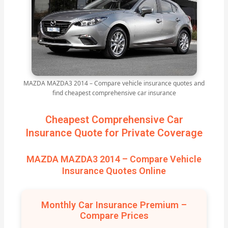
MAZDA MAZDA3 2014 – Compare vehicle insurance quotes and
find cheapest comprehensive car insurance
Cheapest Comprehensive Car
Insurance Quote for Private Coverage
MAZDA MAZDA3 2014 – Compare Vehicle
Insurance Quotes Online
Monthly Car Insurance Premium –
Compare Prices