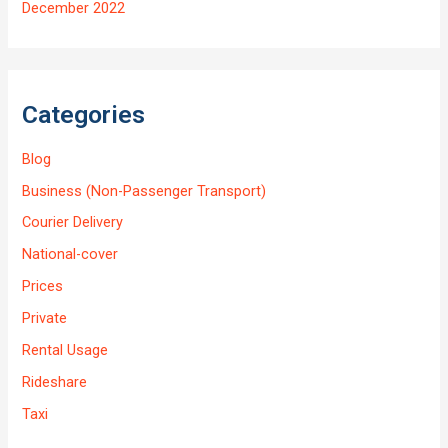
December 2022
Categories
Blog
Business (Non-Passenger Transport)
Courier Delivery
National-cover
Prices
Private
Rental Usage
Rideshare
Taxi