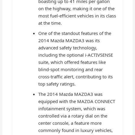
boasting up to 41 miles per gallon
on the highway, making it one of the
most fuel-efficient vehicles in its class
at the time.
One of the standout features of the
2014 Mazda MAZDA3 was its
advanced safety technology,
including the optional i-ACTIVSENSE
suite, which offered features like
blind-spot monitoring and rear
cross-traffic alert, contributing to its
top safety ratings.
The 2014 Mazda MAZDA3 was
equipped with the MAZDA CONNECT
infotainment system, which was
controlled via a rotary dial on the
center console, a feature more
commonly found in luxury vehicles,