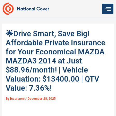
Skip
to
content
🌟Drive Smart, Save Big!
Affordable Private Insurance
for Your Economical MAZDA
MAZDA3 2014 at Just
$88.96/month! | Vehicle
Valuation: $13400.00 | QTV
Value: 7.36%!
By
Insurance
/
December 28, 2025