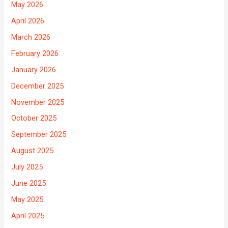
May 2026
April 2026
March 2026
February 2026
January 2026
December 2025
November 2025
October 2025
September 2025
August 2025
July 2025
June 2025
May 2025
April 2025