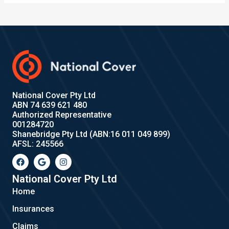
National Cover Pty Ltd
ABN 74 639 621 480
Authorized Representative
001284720
Shanebridge Pty Ltd (ABN:16 011 049 899)
AFSL: 245566
F
G
I
a
o
n
c
o
s
e
g
t
National Cover Pty Ltd
b
l
a
Home
o
e
g
o
r
Insurances
k
a
m
Claims