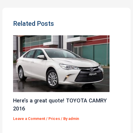
Related Posts
Here’s a great quote! TOYOTA CAMRY
2016
Leave a Comment
/
Prices
/ By
admin