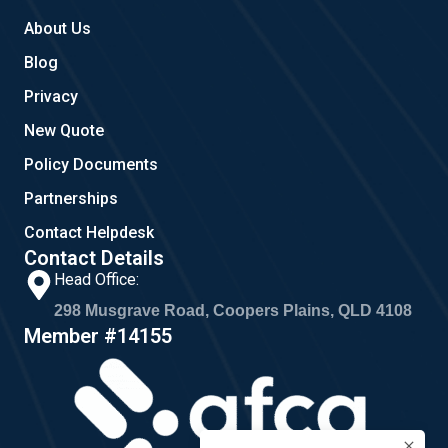
About Us
Blog
Privacy
New Quote
Policy Documents
Partnerships
Contact Helpdesk
Contact Details
Head Office:
298 Musgrave Road, Coopers Plains, QLD 4108
Member #14155