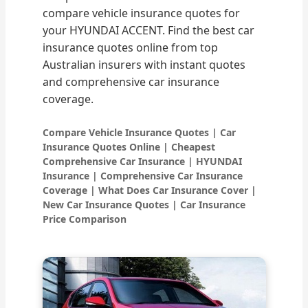
compare vehicle insurance quotes for
your HYUNDAI ACCENT. Find the best car
insurance quotes online from top
Australian insurers with instant quotes
and comprehensive car insurance
coverage.
Compare Vehicle Insurance Quotes | Car
Insurance Quotes Online | Cheapest
Comprehensive Car Insurance | HYUNDAI
Insurance | Comprehensive Car Insurance
Coverage | What Does Car Insurance Cover |
New Car Insurance Quotes | Car Insurance
Price Comparison