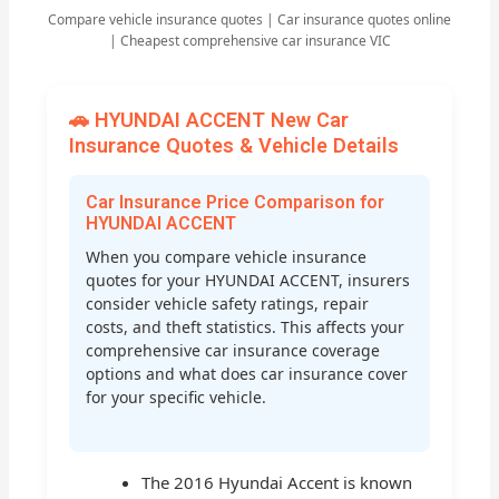
Compare vehicle insurance quotes | Car insurance quotes online
| Cheapest comprehensive car insurance VIC
🚗 HYUNDAI ACCENT New Car
Insurance Quotes & Vehicle Details
Car Insurance Price Comparison for
HYUNDAI ACCENT
When you compare vehicle insurance
quotes for your HYUNDAI ACCENT, insurers
consider vehicle safety ratings, repair
costs, and theft statistics. This affects your
comprehensive car insurance coverage
options and what does car insurance cover
for your specific vehicle.
The 2016 Hyundai Accent is known