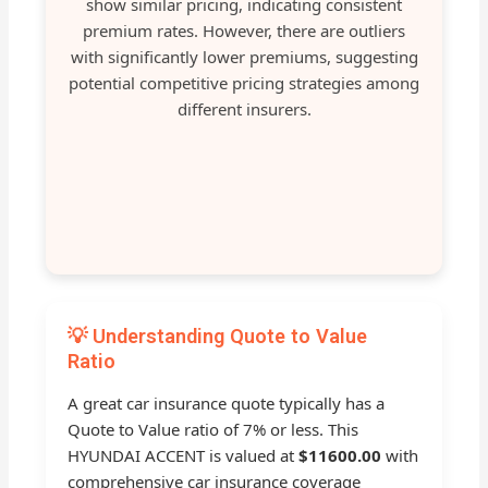
show similar pricing, indicating consistent
premium rates. However, there are outliers
with significantly lower premiums, suggesting
potential competitive pricing strategies among
different insurers.
💡 Understanding Quote to Value
Ratio
A great car insurance quote typically has a
Quote to Value ratio of 7% or less. This
HYUNDAI ACCENT is valued at
$11600.00
with
comprehensive car insurance coverage