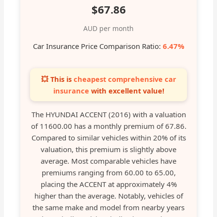
$67.86
AUD per month
Car Insurance Price Comparison Ratio:
6.47%
💥 This is
cheapest comprehensive car
insurance
with excellent value!
The HYUNDAI ACCENT (2016) with a valuation
of 11600.00 has a monthly premium of 67.86.
Compared to similar vehicles within 20% of its
valuation, this premium is slightly above
average. Most comparable vehicles have
premiums ranging from 60.00 to 65.00,
placing the ACCENT at approximately 4%
higher than the average. Notably, vehicles of
the same make and model from nearby years