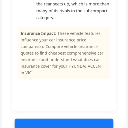
the rear seats up, which is more than
many of its rivals in the subcompact
category.
Insurance Impact:
These vehicle features
influence your car insurance price
comparison. Compare vehicle insurance
quotes to find cheapest comprehensive car
insurance and understand what does car
insurance cover for your HYUNDAI ACCENT
in VIC.