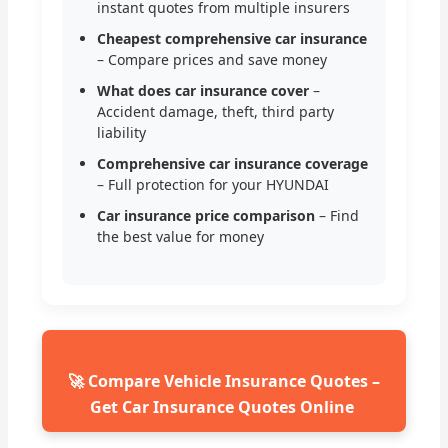
instant quotes from multiple insurers
Cheapest comprehensive car insurance
– Compare prices and save money
What does car insurance cover
–
Accident damage, theft, third party
liability
Comprehensive car insurance coverage
– Full protection for your HYUNDAI
Car insurance price comparison
– Find
the best value for money
🚀 Compare Vehicle Insurance Quotes –
Get Car Insurance Quotes Online