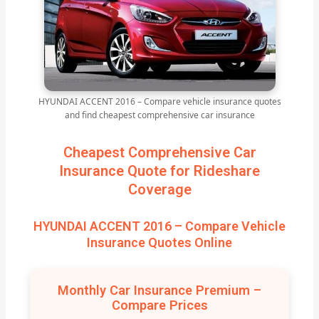
HYUNDAI ACCENT 2016 – Compare vehicle insurance quotes
and find cheapest comprehensive car insurance
Cheapest Comprehensive Car
Insurance Quote for Rideshare
Coverage
HYUNDAI ACCENT 2016 – Compare Vehicle
Insurance Quotes Online
Monthly Car Insurance Premium –
Compare Prices