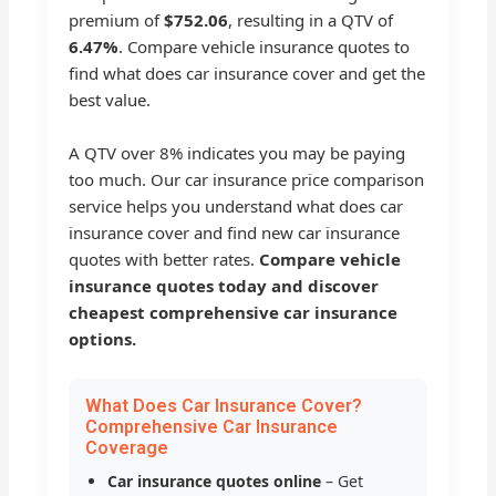
premium of
$752.06
, resulting in a QTV of
6.47%
. Compare vehicle insurance quotes to
find what does car insurance cover and get the
best value.
A QTV over 8% indicates you may be paying
too much. Our car insurance price comparison
service helps you understand what does car
insurance cover and find new car insurance
quotes with better rates.
Compare vehicle
insurance quotes today and discover
cheapest comprehensive car insurance
options.
What Does Car Insurance Cover?
Comprehensive Car Insurance
Coverage
Car insurance quotes online
– Get