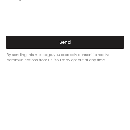
Related Posts
Here’s a great quote! TOYOTA CAMRY
2016
Leave a Comment
/
Prices
/ By
admin