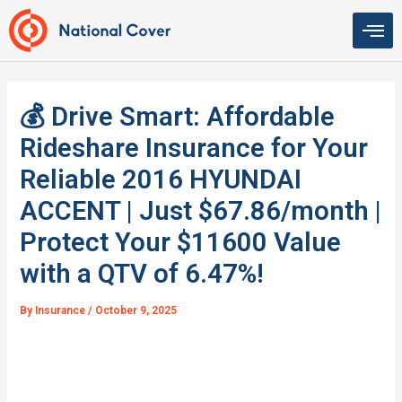
Skip
to
content
💰 Drive Smart: Affordable
Rideshare Insurance for Your
Reliable 2016 HYUNDAI
ACCENT | Just $67.86/month |
Protect Your $11600 Value
with a QTV of 6.47%!
By
Insurance
/
October 9, 2025