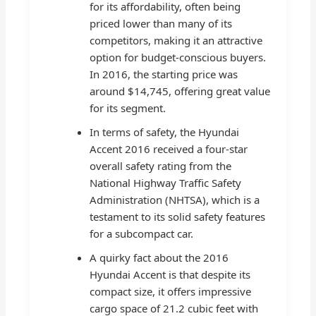
for its affordability, often being
priced lower than many of its
competitors, making it an attractive
option for budget-conscious buyers.
In 2016, the starting price was
around $14,745, offering great value
for its segment.
In terms of safety, the Hyundai
Accent 2016 received a four-star
overall safety rating from the
National Highway Traffic Safety
Administration (NHTSA), which is a
testament to its solid safety features
for a subcompact car.
A quirky fact about the 2016
Hyundai Accent is that despite its
compact size, it offers impressive
cargo space of 21.2 cubic feet with