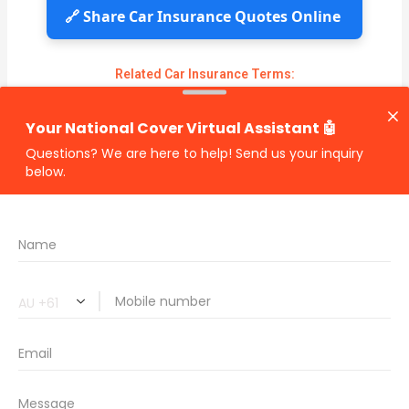
🔗 Share Car Insurance Quotes Online
Related Car Insurance Terms:
compare vehicle insurance quotes
car insurance quotes online
cheapest comprehensive car insurance
what is insurance excess
car insurance price comparison
what does car insurance cover
new car insurance quotes
comprehensive car insurance coverage
PREVIOUS
NEXT