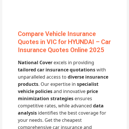
Compare Vehicle Insurance
Quotes in VIC for HYUNDAI – Car
Insurance Quotes Online 2025
National Cover
excels in providing
tailored car insurance quotations
with
unparalleled access to
diverse insurance
products
. Our expertise in
specialist
vehicle policies
and innovative
price
minimization strategies
ensures
competitive rates, while advanced
data
analysis
identifies the best coverage for
your needs. Get the cheapest
comprehensive car insurance and