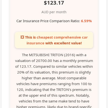
$123.17
AUD per month
Car Insurance Price Comparison Ratio:
6.59%
💥 This is
cheapest comprehensive car
insurance
with excellent value!
The MITSUBISHI TRITON (2016) with a
valuation of 20700.00 has a monthly premium
of 123.17. Compared to similar vehicles within
20% of its valuation, this premium is slightly
higher than average. Most comparable
vehicles have premiums ranging from 100 to
120, indicating that the TRITON’s premium is
at the upper end of this spectrum. Notably,
vehicles from the same make tend to have
higher premiums, likely due to brand-specific