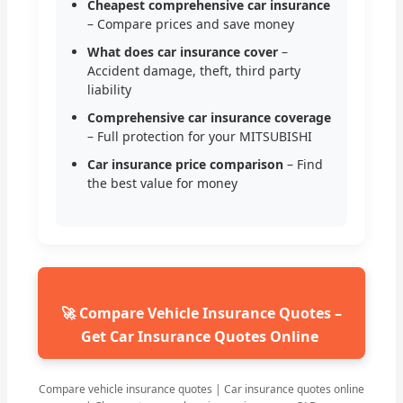
Cheapest comprehensive car insurance
– Compare prices and save money
What does car insurance cover
–
Accident damage, theft, third party
liability
Comprehensive car insurance coverage
– Full protection for your MITSUBISHI
Car insurance price comparison
– Find
the best value for money
🚀 Compare Vehicle Insurance Quotes –
Get Car Insurance Quotes Online
Compare vehicle insurance quotes | Car insurance quotes online