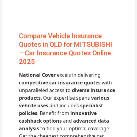
Compare Vehicle Insurance
Quotes in QLD for MITSUBISHI
– Car Insurance Quotes Online
2025
National Cover
excels in delivering
competitive car insurance quotes
with
unparalleled access to
diverse insurance
products
. Our expertise spans
various
vehicle uses
and includes
specialist
policies
. Benefit from
innovative
cashback options
and
advanced data
analysis
to find your optimal coverage.
Get the cheapest comprehensive car