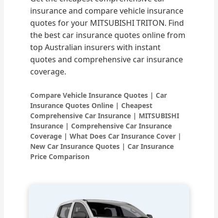
insurance and compare vehicle insurance
quotes for your MITSUBISHI TRITON. Find
the best car insurance quotes online from
top Australian insurers with instant
quotes and comprehensive car insurance
coverage.
Compare Vehicle Insurance Quotes | Car
Insurance Quotes Online | Cheapest
Comprehensive Car Insurance | MITSUBISHI
Insurance | Comprehensive Car Insurance
Coverage | What Does Car Insurance Cover |
New Car Insurance Quotes | Car Insurance
Price Comparison