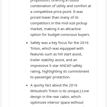
combination of utility and comfort at
a competitive price point. It was
priced lower than many of its
competitors in the mid-size pickup
market, making it an attractive
option for budget-conscious buyers.
Safety was a key focus for the 2016
Triton, which was equipped with
features such as hill start assist,
trailer stability assist, and an
impressive 5-star ANCAP safety
rating, highlighting its commitment
to passenger protection.
A quirky fact about the 2016
Mitsubishi Triton is its unique J-Line
design in the rear cabin, which
optimizes interior space without