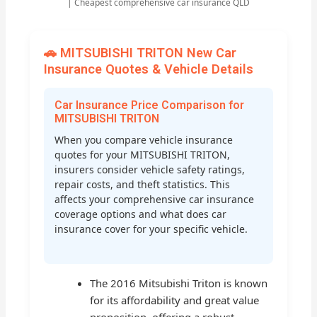
| Cheapest comprehensive car insurance QLD
🚗 MITSUBISHI TRITON New Car
Insurance Quotes & Vehicle Details
Car Insurance Price Comparison for
MITSUBISHI TRITON
When you compare vehicle insurance
quotes for your MITSUBISHI TRITON,
insurers consider vehicle safety ratings,
repair costs, and theft statistics. This
affects your comprehensive car insurance
coverage options and what does car
insurance cover for your specific vehicle.
The 2016 Mitsubishi Triton is known
for its affordability and great value
proposition, offering a robust