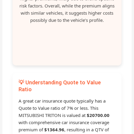
risk factors. Overall, while the premium aligns
with similar vehicles, it suggests higher costs
possibly due to the vehicle’s profile.
💡 Understanding Quote to Value
Ratio
A great car insurance quote typically has a
Quote to Value ratio of 7% or less. This
MITSUBISHI TRITON is valued at
$20700.00
with comprehensive car insurance coverage
premium of
$1364.96
, resulting in a QTV of