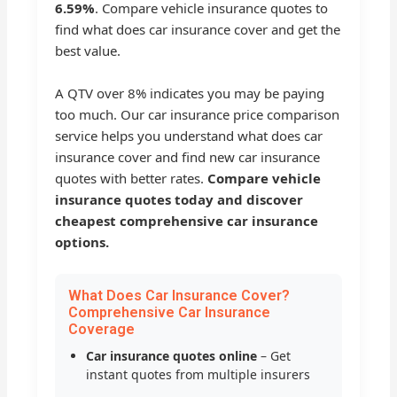
6.59%
. Compare vehicle insurance quotes to
find what does car insurance cover and get the
best value.
A QTV over 8% indicates you may be paying
too much. Our car insurance price comparison
service helps you understand what does car
insurance cover and find new car insurance
quotes with better rates.
Compare vehicle
insurance quotes today and discover
cheapest comprehensive car insurance
options.
What Does Car Insurance Cover?
Comprehensive Car Insurance
Coverage
Car insurance quotes online
– Get
instant quotes from multiple insurers