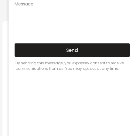
PREVIOUS
NEXT
Related Posts
Here’s a great quote! TOYOTA CAMRY
2016
Leave a Comment
/
Prices
/ By
admin