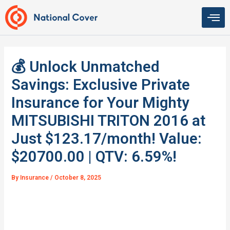
Skip
to
content
💰 Unlock Unmatched
Savings: Exclusive Private
Insurance for Your Mighty
MITSUBISHI TRITON 2016 at
Just $123.17/month! Value:
$20700.00 | QTV: 6.59%!
By
Insurance
/
October 8, 2025