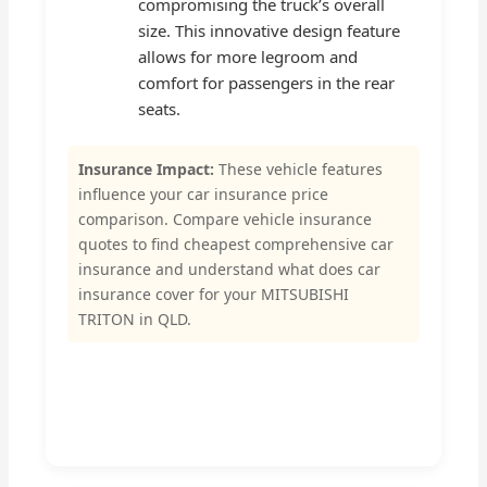
compromising the truck’s overall
size. This innovative design feature
allows for more legroom and
comfort for passengers in the rear
seats.
Insurance Impact:
These vehicle features
influence your car insurance price
comparison. Compare vehicle insurance
quotes to find cheapest comprehensive car
insurance and understand what does car
insurance cover for your MITSUBISHI
TRITON in QLD.