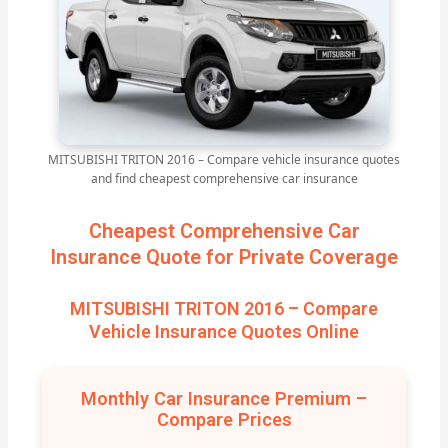
MITSUBISHI TRITON 2016 – Compare vehicle insurance quotes
and find cheapest comprehensive car insurance
Cheapest Comprehensive Car
Insurance Quote for Private Coverage
MITSUBISHI TRITON 2016 – Compare
Vehicle Insurance Quotes Online
Monthly Car Insurance Premium –
Compare Prices