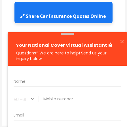
🔗 Share Car Insurance Quotes Online
Related Car Insurance Terms:
compare vehicle insurance quotes
car insurance quotes online
cheapest comprehensive car insurance
what is insurance excess
car insurance price comparison
what does car insurance cover
new car insurance quotes
comprehensive car insurance coverage