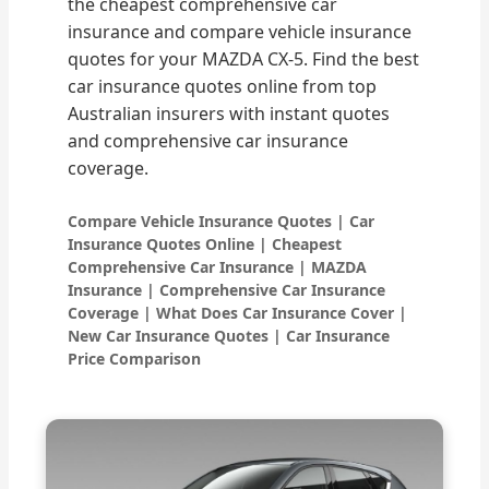
the cheapest comprehensive car
insurance and compare vehicle insurance
quotes for your MAZDA CX-5. Find the best
car insurance quotes online from top
Australian insurers with instant quotes
and comprehensive car insurance
coverage.
Compare Vehicle Insurance Quotes | Car
Insurance Quotes Online | Cheapest
Comprehensive Car Insurance | MAZDA
Insurance | Comprehensive Car Insurance
Coverage | What Does Car Insurance Cover |
New Car Insurance Quotes | Car Insurance
Price Comparison