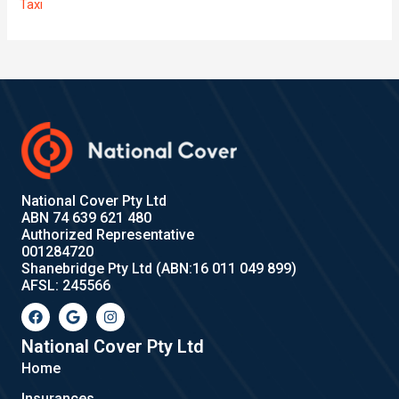
Taxi
National Cover Pty Ltd
ABN 74 639 621 480
Authorized Representative
001284720
Shanebridge Pty Ltd (ABN:16 011 049 899)
AFSL: 245566
F
G
I
a
o
n
c
o
s
e
g
t
National Cover Pty Ltd
b
l
a
Home
o
e
g
o
r
Insurances