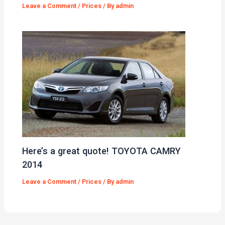
Leave a Comment
/
Prices
/ By
admin
Here’s a great quote! TOYOTA CAMRY
2014
Leave a Comment
/
Prices
/ By
admin