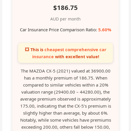
$186.75
AUD per month
Car Insurance Price Comparison Ratio:
5.60%
💥 This is
cheapest comprehensive car
insurance
with excellent value!
The MAZDA CX-5 (2021) valued at 36900.00
has a monthly premium of 186.75. When
compared to similar vehicles within a 20%
valuation range (29400.00 – 44280.00), the
average premium observed is approximately
175.00, indicating that the CX-5’s premium is
slightly higher than average, by about 6%.
Notably, while some vehicles have premiums
exceeding 200.00, others fall below 150.00,