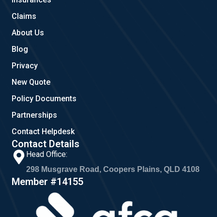
k
a
m
Claims
About Us
Blog
Privacy
New Quote
Policy Documents
Partnerships
Contact Helpdesk
Contact Details
Head Office:
298 Musgrave Road, Coopers Plains, QLD 4108
Member #14155