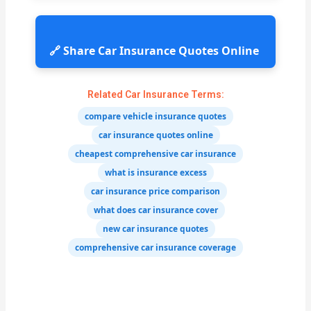
🔗 Share Car Insurance Quotes Online
Related Car Insurance Terms:
compare vehicle insurance quotes
car insurance quotes online
cheapest comprehensive car insurance
what is insurance excess
car insurance price comparison
what does car insurance cover
new car insurance quotes
comprehensive car insurance coverage