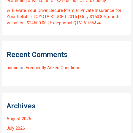
Protecting a Valuation of $27100.00 | QTV: 0.00063!
🚙 Elevate Your Drive: Secure Premier Private Insurance for
Your Reliable TOYOTA KLUGER 2015 | Only $150.89/month |
Valuation: $24600.00 | Exceptional QTV: 6.78%! 🚗
Recent Comments
admin
on
Frequently Asked Questions
Archives
August 2026
July 2026