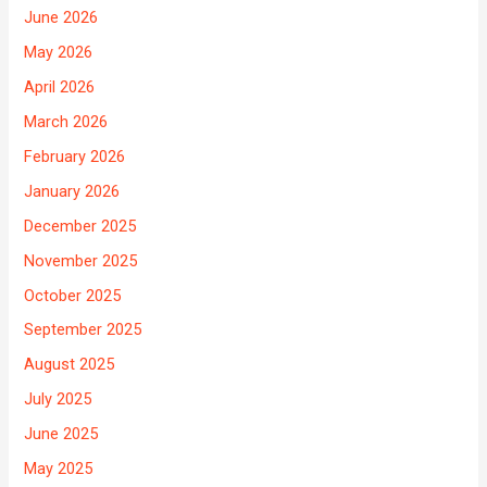
June 2026
May 2026
April 2026
March 2026
February 2026
January 2026
December 2025
November 2025
October 2025
September 2025
August 2025
July 2025
June 2025
May 2025