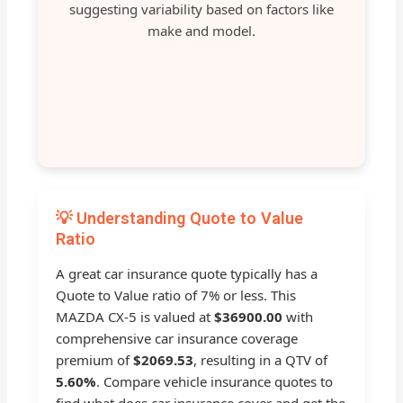
suggesting variability based on factors like
make and model.
💡 Understanding Quote to Value
Ratio
A great car insurance quote typically has a
Quote to Value ratio of 7% or less. This
MAZDA CX-5 is valued at
$36900.00
with
comprehensive car insurance coverage
premium of
$2069.53
, resulting in a QTV of
5.60%
. Compare vehicle insurance quotes to