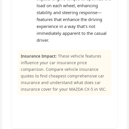
load on each wheel, enhancing
stability and steering response—
features that enhance the driving
experience in a way that’s not
immediately apparent to the casual
driver.
Insurance Impact:
These vehicle features
influence your car insurance price
comparison. Compare vehicle insurance
quotes to find cheapest comprehensive car
insurance and understand what does car
insurance cover for your MAZDA CX-5 in VIC.