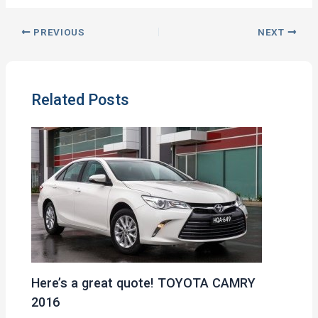
PREVIOUS
NEXT
Related Posts
Here’s a great quote! TOYOTA CAMRY
2016