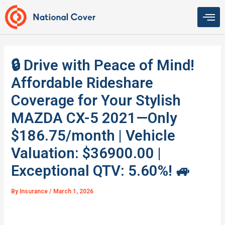
Skip
to
content
🔒 Drive with Peace of Mind!
Affordable Rideshare
Coverage for Your Stylish
MAZDA CX-5 2021—Only
$186.75/month | Vehicle
Valuation: $36900.00 |
Exceptional QTV: 5.60%! 🚙
By
Insurance
/
March 1, 2026