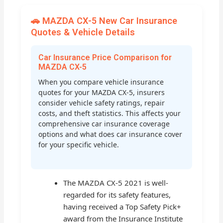
🚗 MAZDA CX-5 New Car Insurance
Quotes & Vehicle Details
Car Insurance Price Comparison for
MAZDA CX-5
When you compare vehicle insurance
quotes for your MAZDA CX-5, insurers
consider vehicle safety ratings, repair
costs, and theft statistics. This affects your
comprehensive car insurance coverage
options and what does car insurance cover
for your specific vehicle.
The MAZDA CX-5 2021 is well-
regarded for its safety features,
having received a Top Safety Pick+
award from the Insurance Institute