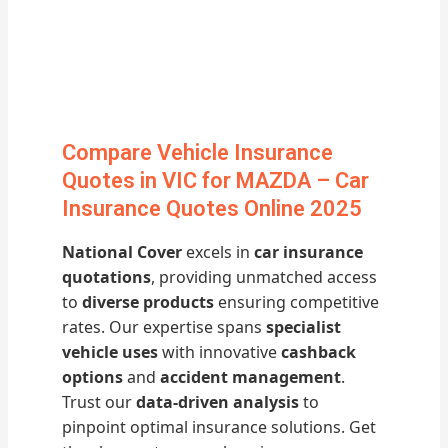
Compare Vehicle Insurance
Quotes in VIC for MAZDA – Car
Insurance Quotes Online 2025
National Cover
excels in
car insurance
quotations
, providing unmatched access
to
diverse products
ensuring competitive
rates. Our expertise spans
specialist
vehicle uses
with innovative
cashback
options
and
accident management
.
Trust our
data-driven analysis
to
pinpoint optimal insurance solutions. Get