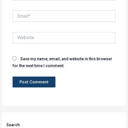
Email*
Website
Save my name, email, and website in this browser
for the next time I comment.
Search