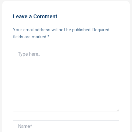
Leave a Comment
Your email address will not be published.
Required
fields are marked
*
Type
here..
Name*