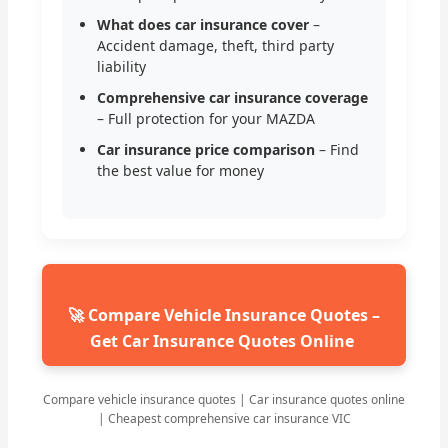
What does car insurance cover
–
Accident damage, theft, third party
liability
Comprehensive car insurance coverage
– Full protection for your MAZDA
Car insurance price comparison
– Find
the best value for money
🚀 Compare Vehicle Insurance Quotes –
Get Car Insurance Quotes Online
Compare vehicle insurance quotes | Car insurance quotes online
| Cheapest comprehensive car insurance VIC