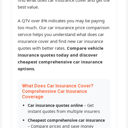
find what does car insurance cover and get the
best value.
A QTV over 8% indicates you may be paying
too much. Our car insurance price comparison
service helps you understand what does car
insurance cover and find new car insurance
quotes with better rates.
Compare vehicle
insurance quotes today and discover
cheapest comprehensive car insurance
options.
What Does Car Insurance Cover?
Comprehensive Car Insurance
Coverage
Car insurance quotes online
– Get
instant quotes from multiple insurers
Cheapest comprehensive car insurance
– Compare prices and save money