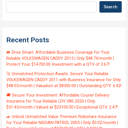
Search
Recent Posts
🚐 Drive Smart: Affordable Business Coverage for Your
Reliable VOLKSWAGEN CADDY 2015 | Only $48.74/month |
Protect Your $14700.00 Investment with a QTV of 3.67!
🚀 Unmatched Protection Awaits: Secure Your Reliable
VOLKSWAGEN CADDY 2011 with Business Insurance for Only
$48.03/month | Valuation at $8300.00 | Outstanding QTV: 6.42!
🚚 Secure Your Investment: Affordable Courier Delivery
Insurance for Your Reliable LDV V80 2020 | Only
$51.45/month | Valued at $23100.00 | Exceptional QTV: 2.47!
🚙 Unlock Unmatched Value: Premium Rideshare Insurance
for Your Reliable NISSAN PATROL 2005 | Only $0.02/month |