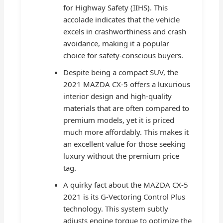
for Highway Safety (IIHS). This
accolade indicates that the vehicle
excels in crashworthiness and crash
avoidance, making it a popular
choice for safety-conscious buyers.
Despite being a compact SUV, the
2021 MAZDA CX-5 offers a luxurious
interior design and high-quality
materials that are often compared to
premium models, yet it is priced
much more affordably. This makes it
an excellent value for those seeking
luxury without the premium price
tag.
A quirky fact about the MAZDA CX-5
2021 is its G-Vectoring Control Plus
technology. This system subtly
adjusts engine torque to optimize the