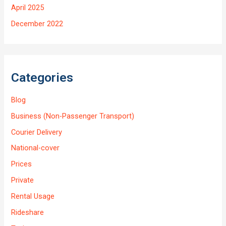
April 2025
December 2022
Categories
Blog
Business (Non-Passenger Transport)
Courier Delivery
National-cover
Prices
Private
Rental Usage
Rideshare