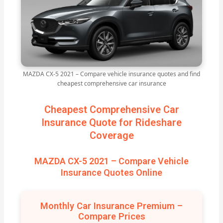
MAZDA CX-5 2021 – Compare vehicle insurance quotes and find
cheapest comprehensive car insurance
Cheapest Comprehensive Car
Insurance Quote for Rideshare
Coverage
MAZDA CX-5 2021 – Compare Vehicle
Insurance Quotes Online
Monthly Car Insurance Premium –
Compare Prices