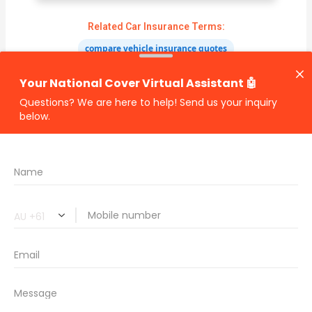
Related Car Insurance Terms:
compare vehicle insurance quotes
car insurance quotes online
cheapest comprehensive car insurance
what is insurance excess
car insurance price comparison
what does car insurance cover
new car insurance quotes
comprehensive car insurance coverage
PREVIOUS
NEXT