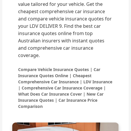
value tailored for your vehicle. Get the
cheapest comprehensive car insurance
and compare vehicle insurance quotes for
your LDV DELIVER 9. Find the best car
insurance quotes online from top
Australian insurers with instant quotes
and comprehensive car insurance
coverage.
Compare Vehicle Insurance Quotes | Car
Insurance Quotes Online | Cheapest
Comprehensive Car Insurance | LDV Insurance
| Comprehensive Car Insurance Coverage |
What Does Car Insurance Cover | New Car
Insurance Quotes | Car Insurance Price
Comparison