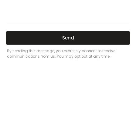
Related Posts
Here’s a great quote! TOYOTA CAMRY
2016
Leave a Comment
/
Prices
/ By
admin