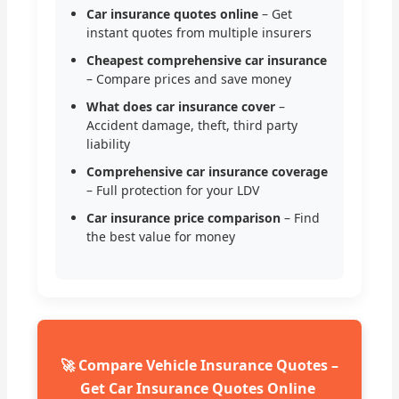
Car insurance quotes online
– Get
instant quotes from multiple insurers
Cheapest comprehensive car insurance
– Compare prices and save money
What does car insurance cover
–
Accident damage, theft, third party
liability
Comprehensive car insurance coverage
– Full protection for your LDV
Car insurance price comparison
– Find
the best value for money
🚀 Compare Vehicle Insurance Quotes –
Get Car Insurance Quotes Online