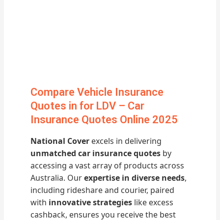
Compare Vehicle Insurance
Quotes in for LDV – Car
Insurance Quotes Online 2025
National Cover
excels in delivering
unmatched car insurance quotes
by
accessing a vast array of products across
Australia. Our
expertise in diverse needs
,
including rideshare and courier, paired
with
innovative strategies
like excess
cashback, ensures you receive the best