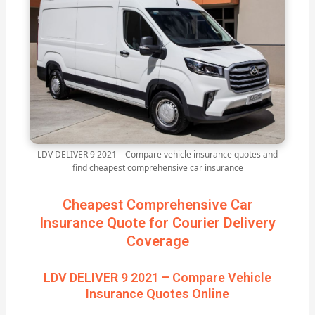
LDV DELIVER 9 2021 – Compare vehicle insurance quotes and
find cheapest comprehensive car insurance
Cheapest Comprehensive Car
Insurance Quote for Courier Delivery
Coverage
LDV DELIVER 9 2021 – Compare Vehicle
Insurance Quotes Online