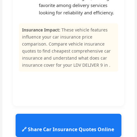
favorite among delivery services
looking for reliability and efficiency.
Insurance Impact:
These vehicle features
influence your car insurance price
comparison. Compare vehicle insurance
quotes to find cheapest comprehensive car
insurance and understand what does car
insurance cover for your LDV DELIVER 9 in .
🔗 Share Car Insurance Quotes Online