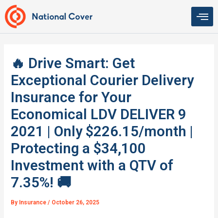
Skip
to
content
🔥 Drive Smart: Get
Exceptional Courier Delivery
Insurance for Your
Economical LDV DELIVER 9
2021 | Only $226.15/month |
Protecting a $34,100
Investment with a QTV of
7.35%! 🚚
By
Insurance
/
October 26, 2025