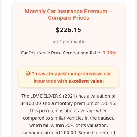
Monthly Car Insurance Premium –
Compare Prices
$226.15
AUD per month
Car Insurance Price Comparison Ratio:
7.35%
💥 This is
cheapest comprehensive car
insurance
with excellent value!
The LDV DELIVER 9 (2021) has a valuation of
34100.00 and a monthly premium of 226.15.
This premium is about average when
compared to similar vehicles in the dataset,
which fall within 20% of its valuation,
averaging around 200.00. Some higher-end