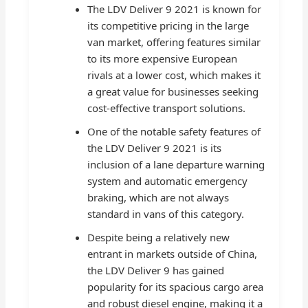
The LDV Deliver 9 2021 is known for
its competitive pricing in the large
van market, offering features similar
to its more expensive European
rivals at a lower cost, which makes it
a great value for businesses seeking
cost-effective transport solutions.
One of the notable safety features of
the LDV Deliver 9 2021 is its
inclusion of a lane departure warning
system and automatic emergency
braking, which are not always
standard in vans of this category.
Despite being a relatively new
entrant in markets outside of China,
the LDV Deliver 9 has gained
popularity for its spacious cargo area
and robust diesel engine, making it a