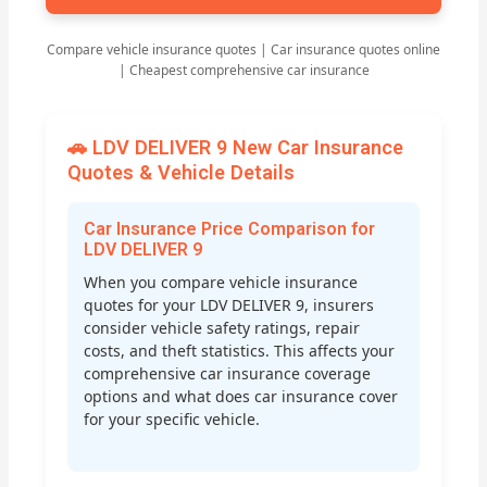
Compare vehicle insurance quotes | Car insurance quotes online
| Cheapest comprehensive car insurance
🚗 LDV DELIVER 9 New Car Insurance
Quotes & Vehicle Details
Car Insurance Price Comparison for
LDV DELIVER 9
When you compare vehicle insurance
quotes for your LDV DELIVER 9, insurers
consider vehicle safety ratings, repair
costs, and theft statistics. This affects your
comprehensive car insurance coverage
options and what does car insurance cover
for your specific vehicle.