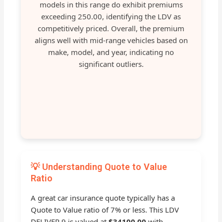
models in this range do exhibit premiums
exceeding 250.00, identifying the LDV as
competitively priced. Overall, the premium
aligns well with mid-range vehicles based on
make, model, and year, indicating no
significant outliers.
💡 Understanding Quote to Value
Ratio
A great car insurance quote typically has a
Quote to Value ratio of 7% or less. This LDV
DELIVER 9 is valued at
$34100.00
with