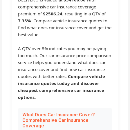
comprehensive car insurance coverage
premium of
$2506.24
, resulting in a QTV of
7.35%
. Compare vehicle insurance quotes to
find what does car insurance cover and get the
best value.
A QTV over 8% indicates you may be paying
too much. Our car insurance price comparison
service helps you understand what does car
insurance cover and find new car insurance
quotes with better rates.
Compare vehicle
insurance quotes today and discover
cheapest comprehensive car insurance
options.
What Does Car Insurance Cover?
Comprehensive Car Insurance
Coverage