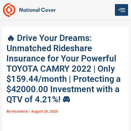
Skip
to
content
🔥 Drive Your Dreams:
Unmatched Rideshare
Insurance for Your Powerful
TOYOTA CAMRY 2022 | Only
$159.44/month | Protecting a
$42000.00 Investment with a
QTV of 4.21%! 🚘
By
Insurance
/
August 26, 2025