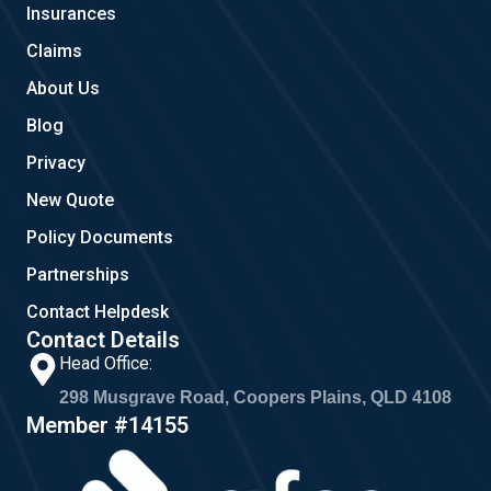
Insurances
k
a
m
Claims
About Us
Blog
Privacy
New Quote
Policy Documents
Partnerships
Contact Helpdesk
Contact Details
Head Office:
298 Musgrave Road, Coopers Plains, QLD 4108
Member #14155