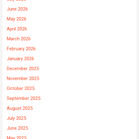
June 2026
May 2026
April 2026
March 2026
February 2026
January 2026
December 2025
November 2025
October 2025
September 2025
August 2025
July 2025
June 2025
May 2025