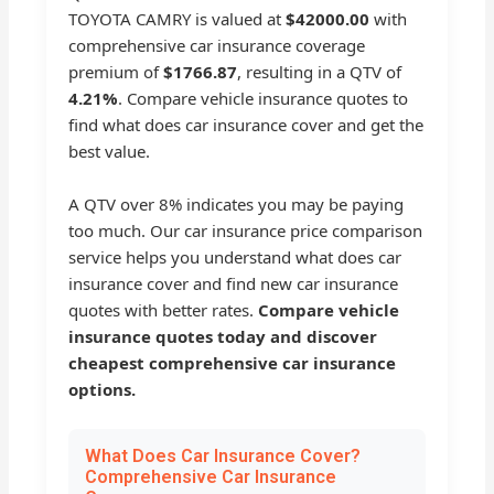
TOYOTA CAMRY is valued at
$42000.00
with
comprehensive car insurance coverage
premium of
$1766.87
, resulting in a QTV of
4.21%
. Compare vehicle insurance quotes to
find what does car insurance cover and get the
best value.
A QTV over 8% indicates you may be paying
too much. Our car insurance price comparison
service helps you understand what does car
insurance cover and find new car insurance
quotes with better rates.
Compare vehicle
insurance quotes today and discover
cheapest comprehensive car insurance
options.
What Does Car Insurance Cover?
Comprehensive Car Insurance