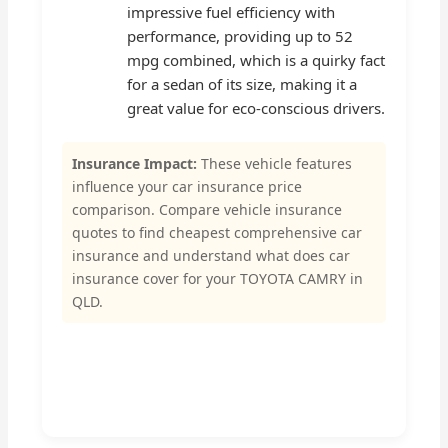
impressive fuel efficiency with
performance, providing up to 52
mpg combined, which is a quirky fact
for a sedan of its size, making it a
great value for eco-conscious drivers.
Insurance Impact:
These vehicle features
influence your car insurance price
comparison. Compare vehicle insurance
quotes to find cheapest comprehensive car
insurance and understand what does car
insurance cover for your TOYOTA CAMRY in
QLD.