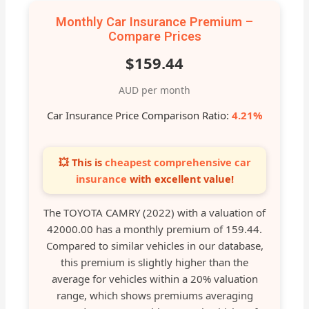
Monthly Car Insurance Premium –
Compare Prices
$159.44
AUD per month
Car Insurance Price Comparison Ratio:
4.21%
💥 This is
cheapest comprehensive car
insurance
with excellent value!
The TOYOTA CAMRY (2022) with a valuation of
42000.00 has a monthly premium of 159.44.
Compared to similar vehicles in our database,
this premium is slightly higher than the
average for vehicles within a 20% valuation
range, which shows premiums averaging