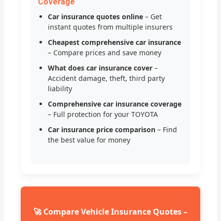
Coverage
Car insurance quotes online
– Get
instant quotes from multiple insurers
Cheapest comprehensive car insurance
– Compare prices and save money
What does car insurance cover
–
Accident damage, theft, third party
liability
Comprehensive car insurance coverage
– Full protection for your TOYOTA
Car insurance price comparison
– Find
the best value for money
🚀 Compare Vehicle Insurance Quotes –