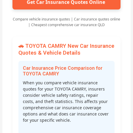
Get Car Insurance Quotes Online
Compare vehicle insurance quotes | Car insurance quotes online
| Cheapest comprehensive car insurance QLD
🚗 TOYOTA CAMRY New Car Insurance
Quotes & Vehicle Details
Car Insurance Price Comparison for
TOYOTA CAMRY
When you compare vehicle insurance
quotes for your TOYOTA CAMRY, insurers
consider vehicle safety ratings, repair
costs, and theft statistics. This affects your
comprehensive car insurance coverage
options and what does car insurance cover
for your specific vehicle.