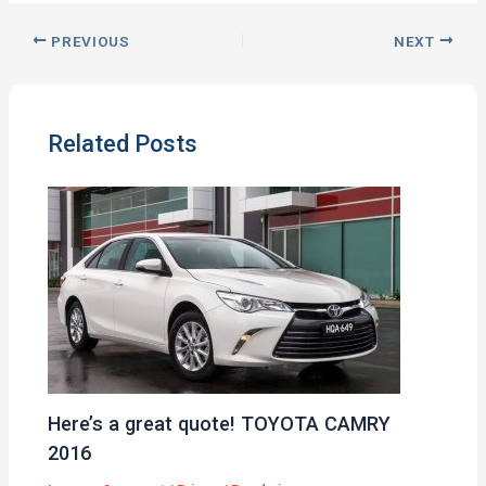
PREVIOUS
NEXT
Related Posts
Here’s a great quote! TOYOTA CAMRY
2016