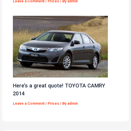
Leave a Comment
/
Prices
/ By
admin
Here’s a great quote! TOYOTA CAMRY
2014
Leave a Comment
/
Prices
/ By
admin