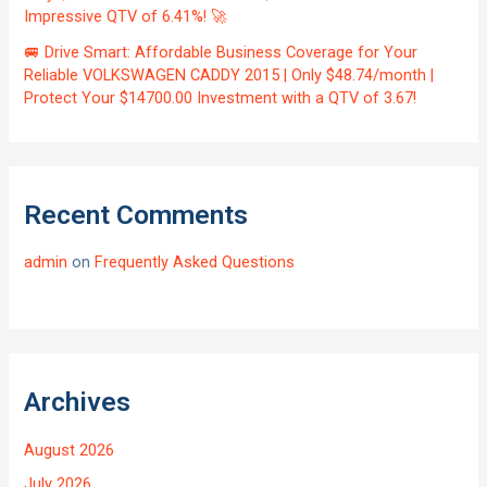
Impressive QTV of 6.41%! 🚀
🚐 Drive Smart: Affordable Business Coverage for Your
Reliable VOLKSWAGEN CADDY 2015 | Only $48.74/month |
Protect Your $14700.00 Investment with a QTV of 3.67!
Recent Comments
admin
on
Frequently Asked Questions
Archives
August 2026
July 2026