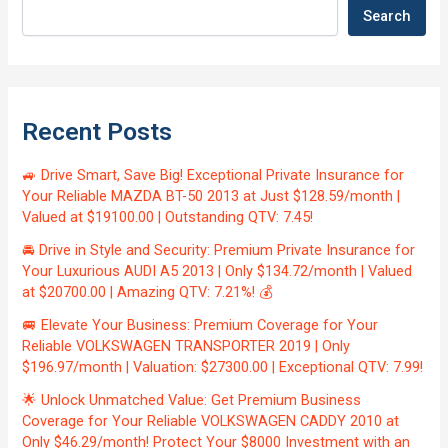
Search
Recent Posts
🚙 Drive Smart, Save Big! Exceptional Private Insurance for
Your Reliable MAZDA BT-50 2013 at Just $128.59/month |
Valued at $19100.00 | Outstanding QTV: 7.45!
🚘 Drive in Style and Security: Premium Private Insurance for
Your Luxurious AUDI A5 2013 | Only $134.72/month | Valued
at $20700.00 | Amazing QTV: 7.21%! 💰
🚐 Elevate Your Business: Premium Coverage for Your
Reliable VOLKSWAGEN TRANSPORTER 2019 | Only
$196.97/month | Valuation: $27300.00 | Exceptional QTV: 7.99!
🌟 Unlock Unmatched Value: Get Premium Business
Coverage for Your Reliable VOLKSWAGEN CADDY 2010 at
Only $46.29/month! Protect Your $8000 Investment with an