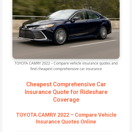
TOYOTA CAMRY 2022 – Compare vehicle insurance quotes and
find cheapest comprehensive car insurance
Cheapest Comprehensive Car
Insurance Quote for Rideshare
Coverage
TOYOTA CAMRY 2022 – Compare Vehicle
Insurance Quotes Online