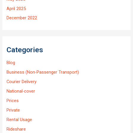
April 2025
December 2022
Categories
Blog
Business (Non-Passenger Transport)
Courier Delivery
National-cover
Prices
Private
Rental Usage
Rideshare