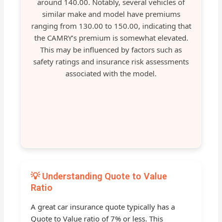
around 140.00. Notably, several vehicles of
similar make and model have premiums
ranging from 130.00 to 150.00, indicating that
the CAMRY’s premium is somewhat elevated.
This may be influenced by factors such as
safety ratings and insurance risk assessments
associated with the model.
💡 Understanding Quote to Value
Ratio
A great car insurance quote typically has a
Quote to Value ratio of 7% or less. This