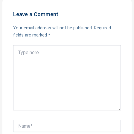
Leave a Comment
Your email address will not be published.
Required
fields are marked
*
Type
here..
Name*