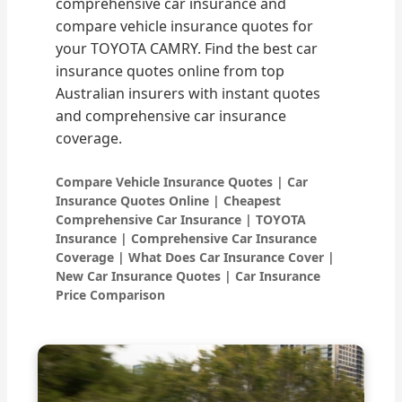
comprehensive car insurance and
compare vehicle insurance quotes for
your TOYOTA CAMRY. Find the best car
insurance quotes online from top
Australian insurers with instant quotes
and comprehensive car insurance
coverage.
Compare Vehicle Insurance Quotes | Car
Insurance Quotes Online | Cheapest
Comprehensive Car Insurance | TOYOTA
Insurance | Comprehensive Car Insurance
Coverage | What Does Car Insurance Cover |
New Car Insurance Quotes | Car Insurance
Price Comparison