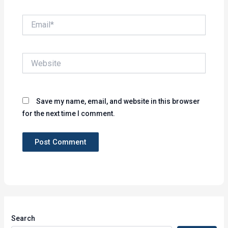
Email*
Website
Save my name, email, and website in this browser
for the next time I comment.
Search