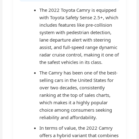
The 2022 Toyota Camry is equipped
with Toyota Safety Sense 2.5+, which
includes features like pre-collision
system with pedestrian detection,
lane departure alert with steering
assist, and full-speed range dynamic
radar cruise control, making it one of
the safest vehicles in its class.
The Camry has been one of the best-
selling cars in the United States for
over two decades, consistently
ranking at the top of sales charts,
which makes it a highly popular
choice among consumers seeking
reliability and affordability.
In terms of value, the 2022 Camry
offers a hybrid variant that combines