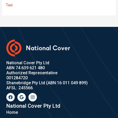
Taxi
National Cover Pty Ltd
ABN 74 639 621 480
Authorized Representative
001284720
Shanebridge Pty Ltd (ABN:16 011 049 899)
AFSL: 245566
F
G
I
a
o
n
c
o
s
e
g
t
National Cover Pty Ltd
b
l
a
Home
o
e
g
o
r