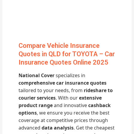
Compare Vehicle Insurance
Quotes in QLD for TOYOTA – Car
Insurance Quotes Online 2025
National Cover
specializes in
comprehensive car insurance quotes
tailored to your needs, from
rideshare to
courier services
. With our
extensive
product range
and innovative
cashback
options
, we ensure you receive the best
coverage at competitive prices through
advanced
data analysis
. Get the cheapest