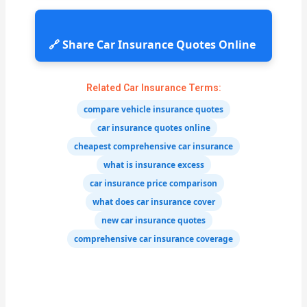
🔗 Share Car Insurance Quotes Online
Related Car Insurance Terms:
compare vehicle insurance quotes
car insurance quotes online
cheapest comprehensive car insurance
what is insurance excess
car insurance price comparison
what does car insurance cover
new car insurance quotes
comprehensive car insurance coverage