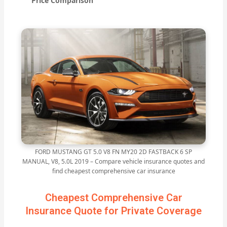
Price Comparison
FORD MUSTANG GT 5.0 V8 FN MY20 2D FASTBACK 6 SP
MANUAL, V8, 5.0L 2019 – Compare vehicle insurance quotes and
find cheapest comprehensive car insurance
Cheapest Comprehensive Car
Insurance Quote for Private Coverage