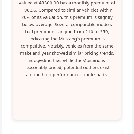
valued at 48300.00 has a monthly premium of
198.96. Compared to similar vehicles within
20% of its valuation, this premium is slightly
below average. Several comparable models
had premiums ranging from 210 to 250,
indicating the Mustang’s premium is
competitive. Notably, vehicles from the same
make and year showed similar pricing trends,
suggesting that while the Mustang is
reasonably priced, potential outliers exist
among high-performance counterparts.