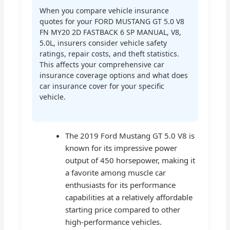
When you compare vehicle insurance
quotes for your FORD MUSTANG GT 5.0 V8
FN MY20 2D FASTBACK 6 SP MANUAL, V8,
5.0L, insurers consider vehicle safety
ratings, repair costs, and theft statistics.
This affects your comprehensive car
insurance coverage options and what does
car insurance cover for your specific
vehicle.
The 2019 Ford Mustang GT 5.0 V8 is
known for its impressive power
output of 450 horsepower, making it
a favorite among muscle car
enthusiasts for its performance
capabilities at a relatively affordable
starting price compared to other
high-performance vehicles.