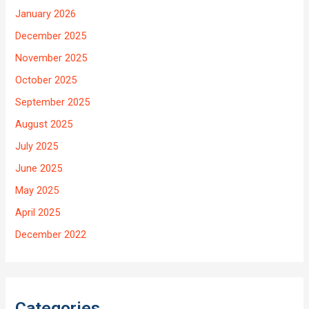
January 2026
December 2025
November 2025
October 2025
September 2025
August 2025
July 2025
June 2025
May 2025
April 2025
December 2022
Categories