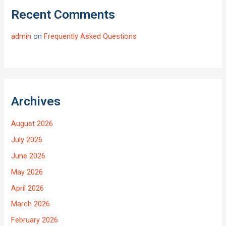
Recent Comments
admin
on
Frequently Asked Questions
Archives
August 2026
July 2026
June 2026
May 2026
April 2026
March 2026
February 2026