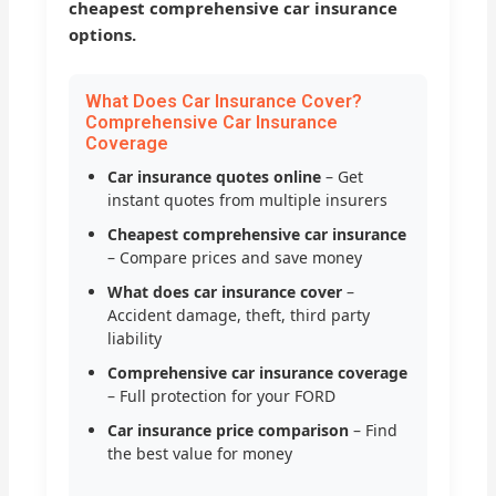
cheapest comprehensive car insurance
options.
What Does Car Insurance Cover?
Comprehensive Car Insurance
Coverage
Car insurance quotes online
– Get
instant quotes from multiple insurers
Cheapest comprehensive car insurance
– Compare prices and save money
What does car insurance cover
–
Accident damage, theft, third party
liability
Comprehensive car insurance coverage
– Full protection for your FORD
Car insurance price comparison
– Find
the best value for money