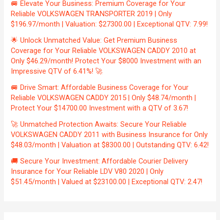
🚐 Elevate Your Business: Premium Coverage for Your
Reliable VOLKSWAGEN TRANSPORTER 2019 | Only
$196.97/month | Valuation: $27300.00 | Exceptional QTV: 7.99!
🌟 Unlock Unmatched Value: Get Premium Business
Coverage for Your Reliable VOLKSWAGEN CADDY 2010 at
Only $46.29/month! Protect Your $8000 Investment with an
Impressive QTV of 6.41%! 🚀
🚐 Drive Smart: Affordable Business Coverage for Your
Reliable VOLKSWAGEN CADDY 2015 | Only $48.74/month |
Protect Your $14700.00 Investment with a QTV of 3.67!
🚀 Unmatched Protection Awaits: Secure Your Reliable
VOLKSWAGEN CADDY 2011 with Business Insurance for Only
$48.03/month | Valuation at $8300.00 | Outstanding QTV: 6.42!
🚚 Secure Your Investment: Affordable Courier Delivery
Insurance for Your Reliable LDV V80 2020 | Only
$51.45/month | Valued at $23100.00 | Exceptional QTV: 2.47!