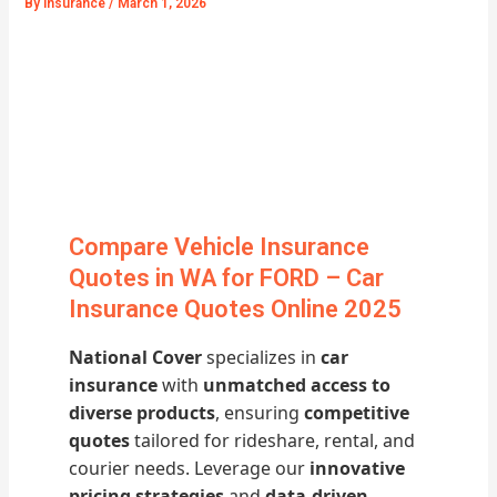
By
Insurance
/
March 1, 2026
Compare Vehicle Insurance
Quotes in WA for FORD – Car
Insurance Quotes Online 2025
National Cover
specializes in
car
insurance
with
unmatched access to
diverse products
, ensuring
competitive
quotes
tailored for rideshare, rental, and
courier needs. Leverage our
innovative
pricing strategies
and
data-driven