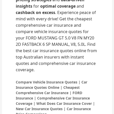
insights
for
optimal coverage
and
cashback on excess
. Experience peace of
mind with every drive! Get the cheapest
comprehensive car insurance and
compare vehicle insurance quotes for
your FORD MUSTANG GT 5.0 V8 FN MY20
2D FASTBACK 6 SP MANUAL, V8, 5.0L. Find
the best car insurance quotes online from
top Australian insurers with instant
quotes and comprehensive car insurance
coverage.
Compare Vehicle Insurance Quotes | Car
Insurance Quotes Online | Cheapest
Comprehensive Car Insurance | FORD
Insurance | Comprehensive Car Insurance
Coverage | What Does Car Insurance Cover |
New Car Insurance Quotes | Car Insurance