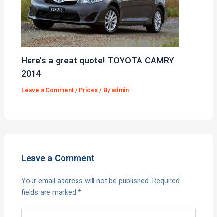
Here’s a great quote! TOYOTA CAMRY
2014
Leave a Comment
/
Prices
/ By
admin
Leave a Comment
Your email address will not be published.
Required
fields are marked
*
Type