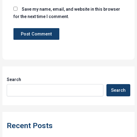
Save my name, email, and website in this browser
for the next time I comment.
Search
Search
Recent Posts