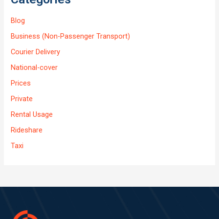
Blog
Business (Non-Passenger Transport)
Courier Delivery
National-cover
Prices
Private
Rental Usage
Rideshare
Taxi