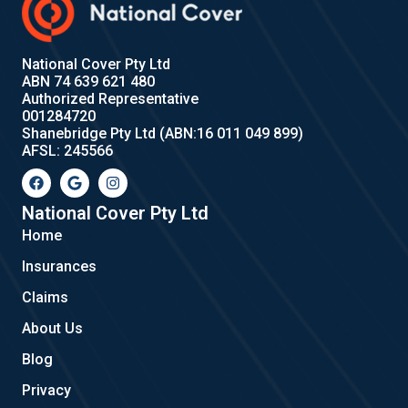
National Cover Pty Ltd
ABN 74 639 621 480
Authorized Representative
001284720
Shanebridge Pty Ltd (ABN:16 011 049 899)
AFSL: 245566
F
G
I
a
o
n
c
o
s
e
g
t
National Cover Pty Ltd
b
l
a
Home
o
e
g
o
r
Insurances
k
a
m
Claims
About Us
Blog
Privacy