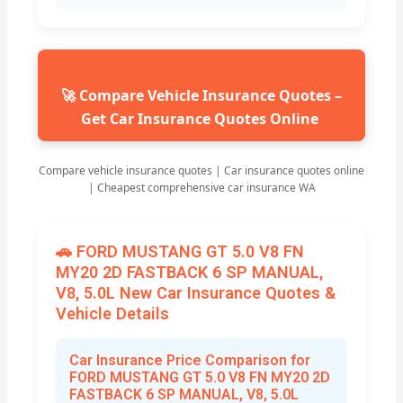
🚀 Compare Vehicle Insurance Quotes –
Get Car Insurance Quotes Online
Compare vehicle insurance quotes | Car insurance quotes online
| Cheapest comprehensive car insurance WA
🚗 FORD MUSTANG GT 5.0 V8 FN
MY20 2D FASTBACK 6 SP MANUAL,
V8, 5.0L New Car Insurance Quotes &
Vehicle Details
Car Insurance Price Comparison for
FORD MUSTANG GT 5.0 V8 FN MY20 2D
FASTBACK 6 SP MANUAL, V8, 5.0L