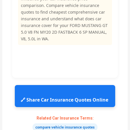
comparison. Compare vehicle insurance
quotes to find cheapest comprehensive car
insurance and understand what does car
insurance cover for your FORD MUSTANG GT
5.0 V8 FN MY20 2D FASTBACK 6 SP MANUAL,
V8, 5.0L in WA.
🔗 Share Car Insurance Quotes Online
Related Car Insurance Terms:
compare vehicle insurance quotes