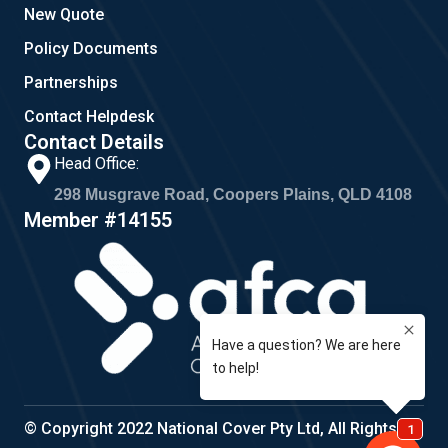
New Quote
Policy Documents
Partnerships
Contact Helpdesk
Contact Details
Head Office:
298 Musgrave Road, Coopers Plains, QLD 4108
Member #14155
© Copyright 2022 National Cover Pty Ltd, All Rights