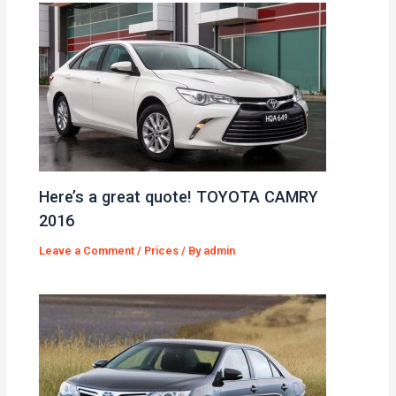
Here’s a great quote! TOYOTA CAMRY
2016
Leave a Comment
/
Prices
/ By
admin