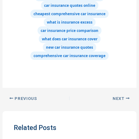
car insurance quotes online
cheapest comprehensive car insurance
what is insurance excess
car insurance price comparison
what does car insurance cover
new car insurance quotes
comprehensive car insurance coverage
PREVIOUS
NEXT
Related Posts