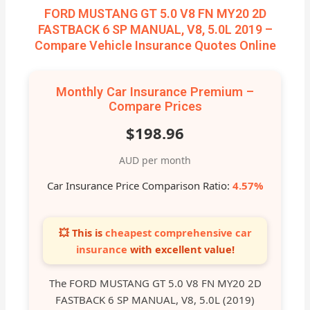
FORD MUSTANG GT 5.0 V8 FN MY20 2D
FASTBACK 6 SP MANUAL, V8, 5.0L 2019 –
Compare Vehicle Insurance Quotes Online
Monthly Car Insurance Premium –
Compare Prices
$198.96
AUD per month
Car Insurance Price Comparison Ratio:
4.57%
💥 This is
cheapest comprehensive car
insurance
with excellent value!
The FORD MUSTANG GT 5.0 V8 FN MY20 2D
FASTBACK 6 SP MANUAL, V8, 5.0L (2019)