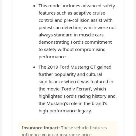
This model includes advanced safety
features such as adaptive cruise
control and pre-collision assist with
pedestrian detection, which were not
always standard in muscle cars,
demonstrating Ford’s commitment
to safety without compromising
performance.
The 2019 Ford Mustang GT gained
further popularity and cultural
significance when it was featured in
the movie ‘Ford v Ferrari’, which
highlighted Ford’s racing history and
the Mustang’s role in the brand’s
high-performance legacy.
Insurance Impact:
These vehicle features
influence your car insurance price