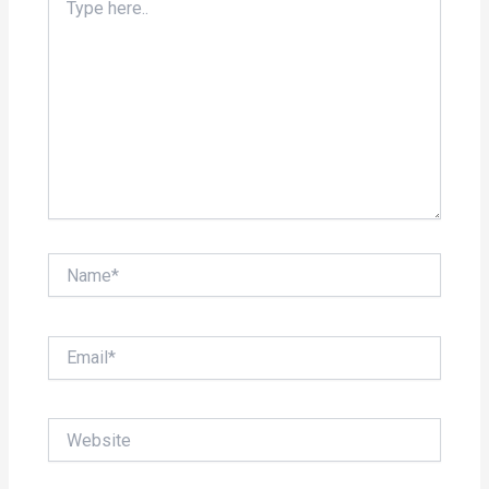
here..
Name*
Email*
Website