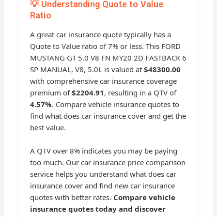
💡 Understanding Quote to Value
Ratio
A great car insurance quote typically has a
Quote to Value ratio of 7% or less. This FORD
MUSTANG GT 5.0 V8 FN MY20 2D FASTBACK 6
SP MANUAL, V8, 5.0L is valued at
$48300.00
with comprehensive car insurance coverage
premium of
$2204.91
, resulting in a QTV of
4.57%
. Compare vehicle insurance quotes to
find what does car insurance cover and get the
best value.
A QTV over 8% indicates you may be paying
too much. Our car insurance price comparison
service helps you understand what does car
insurance cover and find new car insurance
quotes with better rates.
Compare vehicle
insurance quotes today and discover