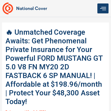
Skip
to
content
🔥 Unmatched Coverage
Awaits: Get Phenomenal
Private Insurance for Your
Powerful FORD MUSTANG GT
5.0 V8 FN MY20 2D
FASTBACK 6 SP MANUAL! |
Affordable at $198.96/month
| Protect Your $48,300 Asset
Today!