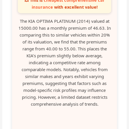
💥 This is
cheapest comprehensive car
insurance
with excellent value!
The KIA OPTIMA PLATINUM (2014) valued at
15000.00 has a monthly premium of 46.63. In
comparing this to similar vehicles within 20%
of its valuation, we find that the premiums
range from 40.00 to 55.00. This places the
KIA’s premium slightly below average,
indicating a competitive rate among
comparable models. Notably, vehicles from
similar makes and years exhibit varying
premiums, suggesting that factors such as
model-specific risk profiles may influence
pricing. However, a limited dataset restricts
comprehensive analysis of trends.