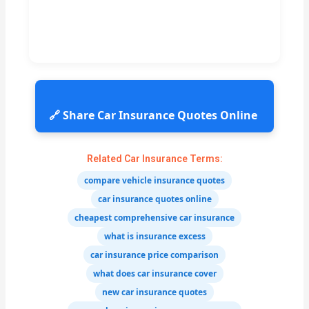
🔗 Share Car Insurance Quotes Online
Related Car Insurance Terms:
compare vehicle insurance quotes
car insurance quotes online
cheapest comprehensive car insurance
what is insurance excess
car insurance price comparison
what does car insurance cover
new car insurance quotes