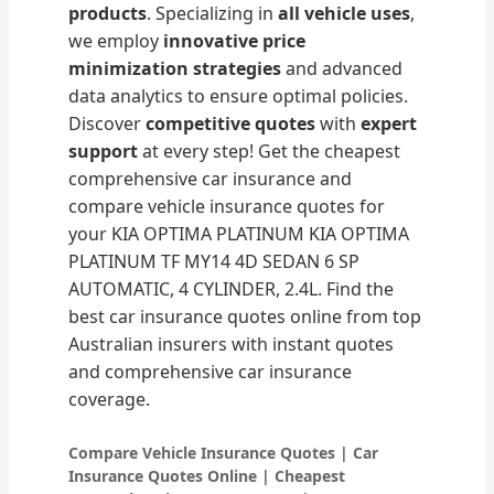
products
. Specializing in
all vehicle uses
,
we employ
innovative price
minimization strategies
and advanced
data analytics to ensure optimal policies.
Discover
competitive quotes
with
expert
support
at every step! Get the cheapest
comprehensive car insurance and
compare vehicle insurance quotes for
your KIA OPTIMA PLATINUM KIA OPTIMA
PLATINUM TF MY14 4D SEDAN 6 SP
AUTOMATIC, 4 CYLINDER, 2.4L. Find the
best car insurance quotes online from top
Australian insurers with instant quotes
and comprehensive car insurance
coverage.
Compare Vehicle Insurance Quotes | Car
Insurance Quotes Online | Cheapest