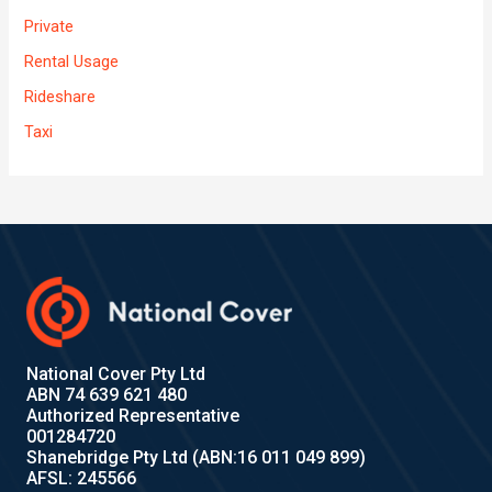
Private
Rental Usage
Rideshare
Taxi
National Cover Pty Ltd
ABN 74 639 621 480
Authorized Representative
001284720
Shanebridge Pty Ltd (ABN:16 011 049 899)
AFSL: 245566