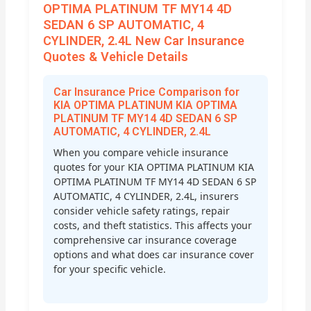
OPTIMA PLATINUM TF MY14 4D
SEDAN 6 SP AUTOMATIC, 4
CYLINDER, 2.4L New Car Insurance
Quotes & Vehicle Details
Car Insurance Price Comparison for
KIA OPTIMA PLATINUM KIA OPTIMA
PLATINUM TF MY14 4D SEDAN 6 SP
AUTOMATIC, 4 CYLINDER, 2.4L
When you compare vehicle insurance
quotes for your KIA OPTIMA PLATINUM KIA
OPTIMA PLATINUM TF MY14 4D SEDAN 6 SP
AUTOMATIC, 4 CYLINDER, 2.4L, insurers
consider vehicle safety ratings, repair
costs, and theft statistics. This affects your
comprehensive car insurance coverage
options and what does car insurance cover
for your specific vehicle.