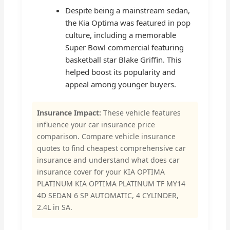
Despite being a mainstream sedan,
the Kia Optima was featured in pop
culture, including a memorable
Super Bowl commercial featuring
basketball star Blake Griffin. This
helped boost its popularity and
appeal among younger buyers.
Insurance Impact:
These vehicle features
influence your car insurance price
comparison. Compare vehicle insurance
quotes to find cheapest comprehensive car
insurance and understand what does car
insurance cover for your KIA OPTIMA
PLATINUM KIA OPTIMA PLATINUM TF MY14
4D SEDAN 6 SP AUTOMATIC, 4 CYLINDER,
2.4L in SA.