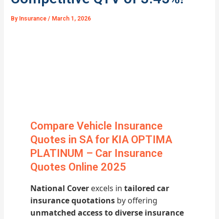
By
Insurance
/
March 1, 2026
Compare Vehicle Insurance
Quotes in SA for KIA OPTIMA
PLATINUM – Car Insurance
Quotes Online 2025
National Cover
excels in
tailored car
insurance quotations
by offering
unmatched access to diverse insurance