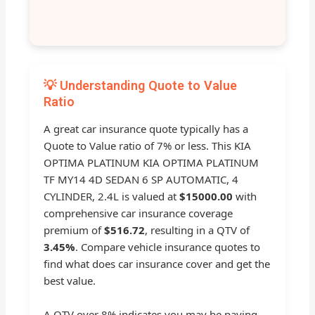
💡 Understanding Quote to Value
Ratio
A great car insurance quote typically has a
Quote to Value ratio of 7% or less. This KIA
OPTIMA PLATINUM KIA OPTIMA PLATINUM
TF MY14 4D SEDAN 6 SP AUTOMATIC, 4
CYLINDER, 2.4L is valued at
$15000.00
with
comprehensive car insurance coverage
premium of
$516.72
, resulting in a QTV of
3.45%
. Compare vehicle insurance quotes to
find what does car insurance cover and get the
best value.
A QTV over 8% indicates you may be paying