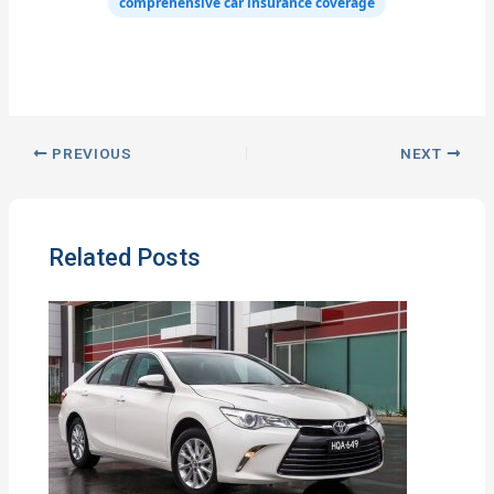
comprehensive car insurance coverage
PREVIOUS
NEXT
Related Posts