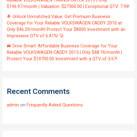
Reliable VOLKSWAGEN TRANSPORTER 2019 | Only
$196.97/month | Valuation: $27300.00 | Exceptional QTV: 7.99!
🌟 Unlock Unmatched Value: Get Premium Business
Coverage for Your Reliable VOLKSWAGEN CADDY 2010 at
Only $46.29/month! Protect Your $8000 Investment with an
Impressive QTV of 6.41%! 🚀
🚐 Drive Smart: Affordable Business Coverage for Your
Reliable VOLKSWAGEN CADDY 2015 | Only $48.74/month |
Protect Your $14700.00 Investment with a QTV of 3.67!
Recent Comments
admin
on
Frequently Asked Questions