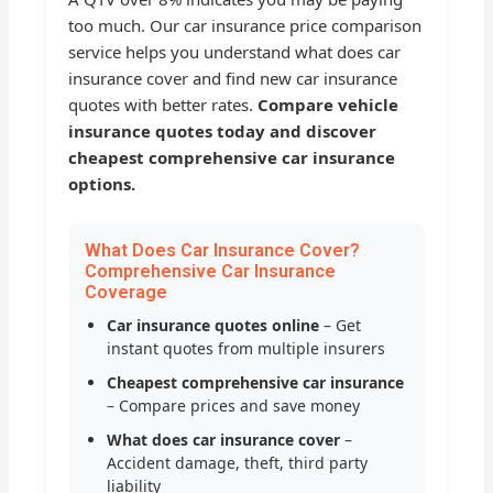
too much. Our car insurance price comparison
service helps you understand what does car
insurance cover and find new car insurance
quotes with better rates.
Compare vehicle
insurance quotes today and discover
cheapest comprehensive car insurance
options.
What Does Car Insurance Cover?
Comprehensive Car Insurance
Coverage
Car insurance quotes online
– Get
instant quotes from multiple insurers
Cheapest comprehensive car insurance
– Compare prices and save money
What does car insurance cover
–
Accident damage, theft, third party
liability