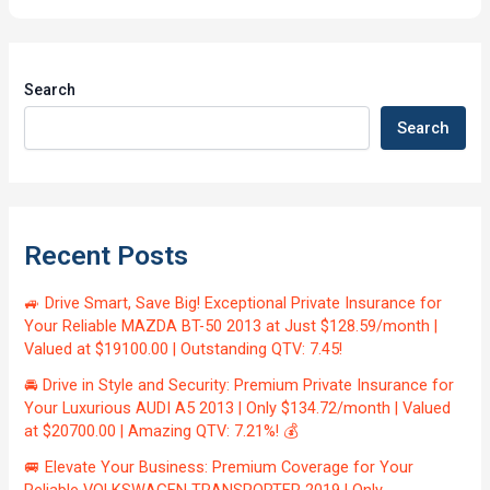
Search
Search
Recent Posts
🚙 Drive Smart, Save Big! Exceptional Private Insurance for
Your Reliable MAZDA BT-50 2013 at Just $128.59/month |
Valued at $19100.00 | Outstanding QTV: 7.45!
🚘 Drive in Style and Security: Premium Private Insurance for
Your Luxurious AUDI A5 2013 | Only $134.72/month | Valued
at $20700.00 | Amazing QTV: 7.21%! 💰
🚐 Elevate Your Business: Premium Coverage for Your