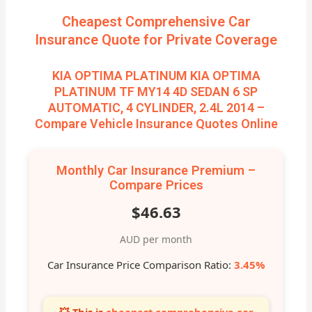
Cheapest Comprehensive Car
Insurance Quote for Private Coverage
KIA OPTIMA PLATINUM KIA OPTIMA
PLATINUM TF MY14 4D SEDAN 6 SP
AUTOMATIC, 4 CYLINDER, 2.4L 2014 –
Compare Vehicle Insurance Quotes Online
Monthly Car Insurance Premium –
Compare Prices
$46.63
AUD per month
Car Insurance Price Comparison Ratio:
3.45%