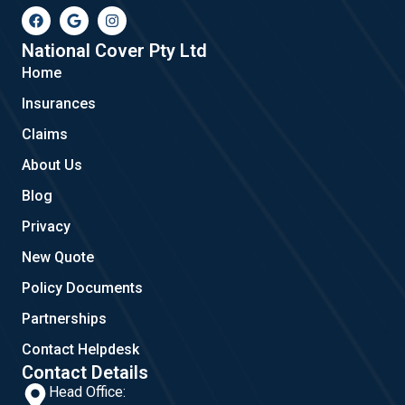
F
G
I
a
o
n
c
o
s
e
g
t
National Cover Pty Ltd
b
l
a
Home
o
e
g
o
r
Insurances
k
a
m
Claims
About Us
Blog
Privacy
New Quote
Policy Documents
Partnerships
Contact Helpdesk
Contact Details
Head Office: