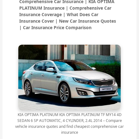
Comprehensive Car Insurance | KIA OPTIMA
PLATINUM Insurance | Comprehensive Car
Insurance Coverage | What Does Car
Insurance Cover | New Car Insurance Quotes
| Car Insurance Price Comparison
KIA OPTIMA PLATINUM KIA OPTIMA PLATINUM TF MY14 4D
SEDAN 6 SP AUTOMATIC, 4 CYLINDER, 2.4L 2014 – Compare
vehicle insurance quotes and find cheapest comprehensive car
insurance