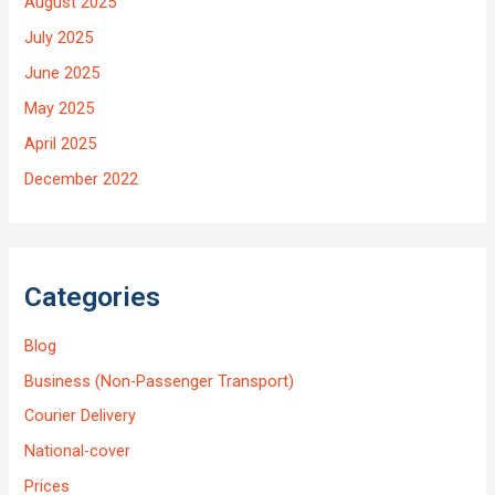
August 2025
July 2025
June 2025
May 2025
April 2025
December 2022
Categories
Blog
Business (Non-Passenger Transport)
Courier Delivery
National-cover
Prices