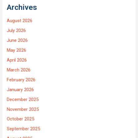
Archives
August 2026
July 2026
June 2026
May 2026
April 2026
March 2026
February 2026
January 2026
December 2025
November 2025
October 2025
September 2025