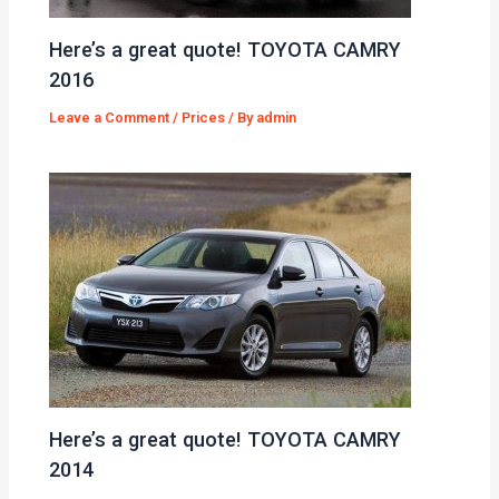
Here’s a great quote! TOYOTA CAMRY
2016
Leave a Comment
/
Prices
/ By
admin
Here’s a great quote! TOYOTA CAMRY
2014