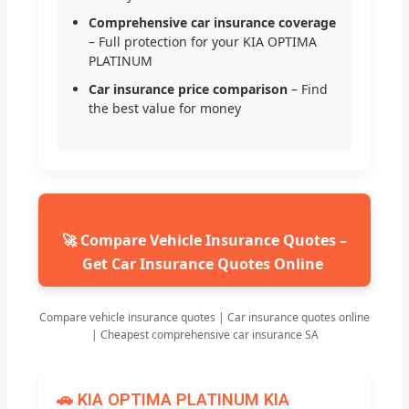
Comprehensive car insurance coverage
– Full protection for your KIA OPTIMA
PLATINUM
Car insurance price comparison
– Find
the best value for money
🚀 Compare Vehicle Insurance Quotes –
Get Car Insurance Quotes Online
Compare vehicle insurance quotes | Car insurance quotes online
| Cheapest comprehensive car insurance SA
🚗 KIA OPTIMA PLATINUM KIA