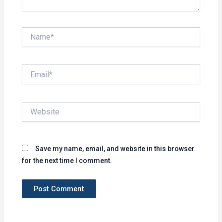
Name*
Email*
Website
Save my name, email, and website in this browser
for the next time I comment.