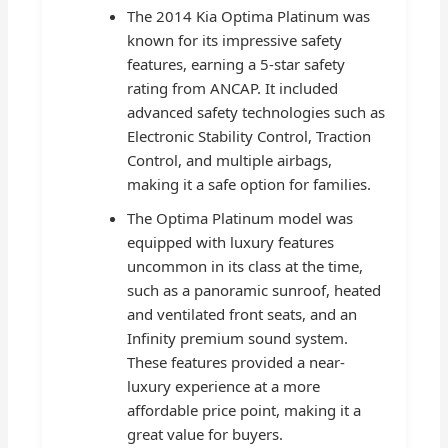
The 2014 Kia Optima Platinum was
known for its impressive safety
features, earning a 5-star safety
rating from ANCAP. It included
advanced safety technologies such as
Electronic Stability Control, Traction
Control, and multiple airbags,
making it a safe option for families.
The Optima Platinum model was
equipped with luxury features
uncommon in its class at the time,
such as a panoramic sunroof, heated
and ventilated front seats, and an
Infinity premium sound system.
These features provided a near-
luxury experience at a more
affordable price point, making it a
great value for buyers.