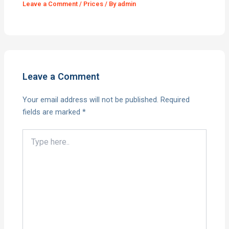
Leave a Comment
/
Prices
/ By
admin
Leave a Comment
Your email address will not be published.
Required
fields are marked
*
Type
here..