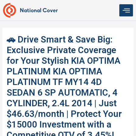
Skip
to
content
🚗 Drive Smart & Save Big:
Exclusive Private Coverage
for Your Stylish KIA OPTIMA
PLATINUM KIA OPTIMA
PLATINUM TF MY14 4D
SEDAN 6 SP AUTOMATIC, 4
CYLINDER, 2.4L 2014 | Just
$46.63/month | Protect Your
$15000 Investment with a
Competitive QTV of 3.45%!