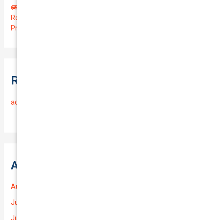
🚐 Drive Smart: Affordable Business Coverage for Your
Reliable VOLKSWAGEN CADDY 2015 | Only $48.74/month |
Protect Your $14700.00 Investment with a QTV of 3.67!
Recent Comments
admin
on
Frequently Asked Questions
Archives
August 2026
July 2026
June 2026