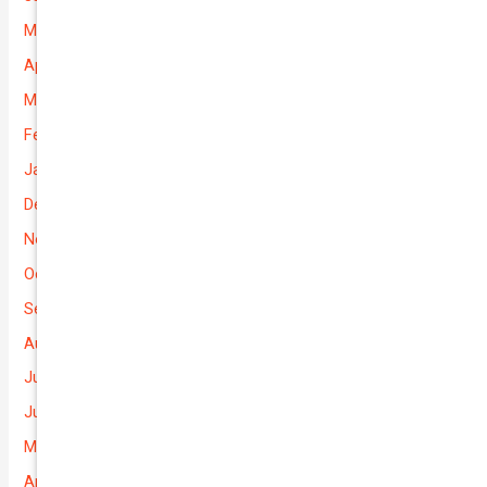
May 2026
April 2026
March 2026
February 2026
January 2026
December 2025
November 2025
October 2025
September 2025
August 2025
July 2025
June 2025
May 2025
April 2025