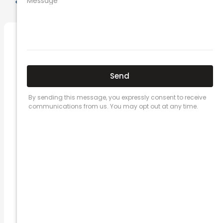
PREVIOUS
NEXT
Related Posts
Here’s a great quote! TOYOTA CAMRY
2016
Leave a Comment
/
Prices
/ By
admin