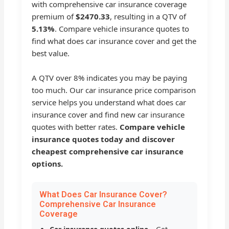
with comprehensive car insurance coverage
premium of
$2470.33
, resulting in a QTV of
5.13%
. Compare vehicle insurance quotes to
find what does car insurance cover and get the
best value.
A QTV over 8% indicates you may be paying
too much. Our car insurance price comparison
service helps you understand what does car
insurance cover and find new car insurance
quotes with better rates.
Compare vehicle
insurance quotes today and discover
cheapest comprehensive car insurance
options.
What Does Car Insurance Cover?
Comprehensive Car Insurance
Coverage