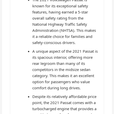
known for its exceptional safety
features, having earned a 5-star
overall safety rating from the
National Highway Traffic Safety
Administration (NHTSA). This makes
it a reliable choice for families and
safety-conscious drivers.
A unique aspect of the 2021 Passat is
its spacious interior, offering more
rear legroom than many of its
competitors in the midsize sedan
category. This makes it an excellent
option for passengers who value
comfort during long drives.
Despite its relatively affordable price
point, the 2021 Passat comes with a
turbocharged engine that provides a