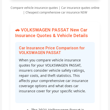
Compare vehicle insurance quotes | Car insurance quotes online
| Cheapest comprehensive car insurance NSW
🚗 VOLKSWAGEN PASSAT New Car
Insurance Quotes & Vehicle Details
Car Insurance Price Comparison for
VOLKSWAGEN PASSAT
When you compare vehicle insurance
quotes for your VOLKSWAGEN PASSAT,
insurers consider vehicle safety ratings,
repair costs, and theft statistics. This
affects your comprehensive car insurance
coverage options and what does car
insurance cover for your specific vehicle.
The 2021 Volkswagen Passat is