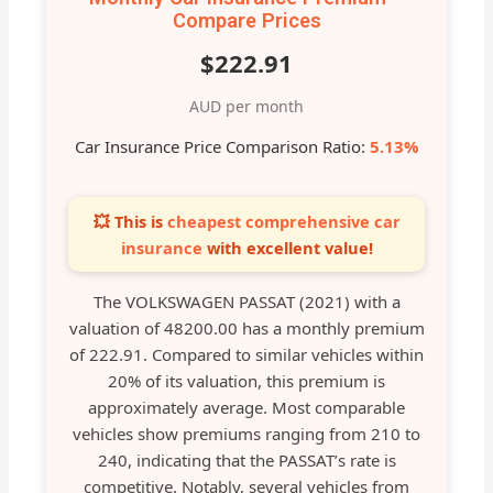
Compare Prices
$222.91
AUD per month
Car Insurance Price Comparison Ratio:
5.13%
💥 This is
cheapest comprehensive car
insurance
with excellent value!
The VOLKSWAGEN PASSAT (2021) with a
valuation of 48200.00 has a monthly premium
of 222.91. Compared to similar vehicles within
20% of its valuation, this premium is
approximately average. Most comparable
vehicles show premiums ranging from 210 to
240, indicating that the PASSAT’s rate is
competitive. Notably, several vehicles from