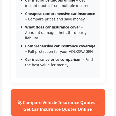
Car insurance quotes online
– Get
instant quotes from multiple insurers
Cheapest comprehensive car insurance
– Compare prices and save money
What does car insurance cover
–
Accident damage, theft, third party
liability
Comprehensive car insurance coverage
– Full protection for your VOLKSWAGEN
Car insurance price comparison
– Find
the best value for money
🚀 Compare Vehicle Insurance Quotes –
Get Car Insurance Quotes Online