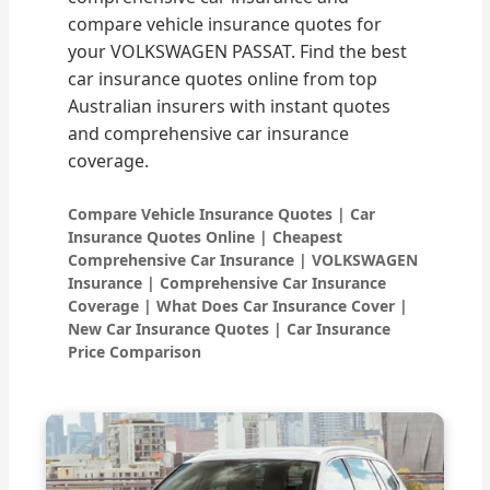
compare vehicle insurance quotes for
your VOLKSWAGEN PASSAT. Find the best
car insurance quotes online from top
Australian insurers with instant quotes
and comprehensive car insurance
coverage.
Compare Vehicle Insurance Quotes | Car
Insurance Quotes Online | Cheapest
Comprehensive Car Insurance | VOLKSWAGEN
Insurance | Comprehensive Car Insurance
Coverage | What Does Car Insurance Cover |
New Car Insurance Quotes | Car Insurance
Price Comparison