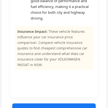
good balance of performance and
fuel efficiency, making it a practical
choice for both city and highway
driving.
Insurance Impact:
These vehicle features
influence your car insurance price
comparison. Compare vehicle insurance
quotes to find cheapest comprehensive car
insurance and understand what does car
insurance cover for your VOLKSWAGEN
PASSAT in NSW.