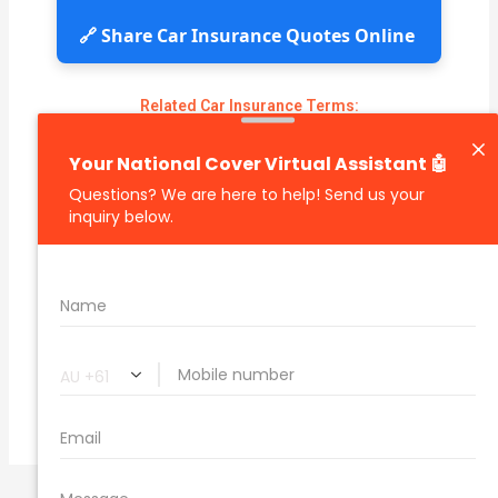
🔗 Share Car Insurance Quotes Online
Related Car Insurance Terms:
compare vehicle insurance quotes
car insurance quotes online
cheapest comprehensive car insurance
what is insurance excess
car insurance price comparison
what does car insurance cover
new car insurance quotes
comprehensive car insurance coverage