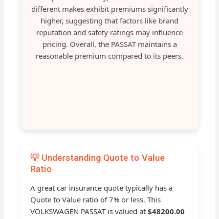
different makes exhibit premiums significantly
higher, suggesting that factors like brand
reputation and safety ratings may influence
pricing. Overall, the PASSAT maintains a
reasonable premium compared to its peers.
💡 Understanding Quote to Value
Ratio
A great car insurance quote typically has a
Quote to Value ratio of 7% or less. This
VOLKSWAGEN PASSAT is valued at
$48200.00