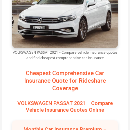
VOLKSWAGEN PASSAT 2021 – Compare vehicle insurance quotes
and find cheapest comprehensive car insurance
Cheapest Comprehensive Car
Insurance Quote for Rideshare
Coverage
VOLKSWAGEN PASSAT 2021 – Compare
Vehicle Insurance Quotes Online
Monthly Car Insurance Premium –