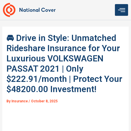
Skip
to
content
🚘 Drive in Style: Unmatched
Rideshare Insurance for Your
Luxurious VOLKSWAGEN
PASSAT 2021 | Only
$222.91/month | Protect Your
$48200.00 Investment!
By
Insurance
/
October 8, 2025