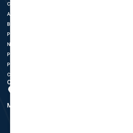
Claims
About Us
Blog
Privacy
New Quote
Policy Documents
Partnerships
Contact Helpdesk
Contact Details
Head Office:
298 Musgrave Road, Coopers Plains, QLD 4108
Member #14155