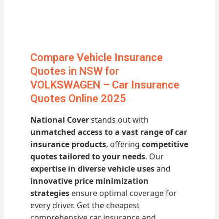
Compare Vehicle Insurance
Quotes in NSW for
VOLKSWAGEN – Car Insurance
Quotes Online 2025
National Cover
stands out with
unmatched access to a vast range of car
insurance products
, offering
competitive
quotes tailored to your needs
. Our
expertise in diverse vehicle uses
and
innovative price minimization
strategies
ensure optimal coverage for
every driver. Get the cheapest
comprehensive car insurance and