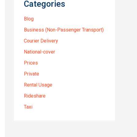
Categories
Blog
Business (Non-Passenger Transport)
Courier Delivery
National-cover
Prices
Private
Rental Usage
Rideshare
Taxi