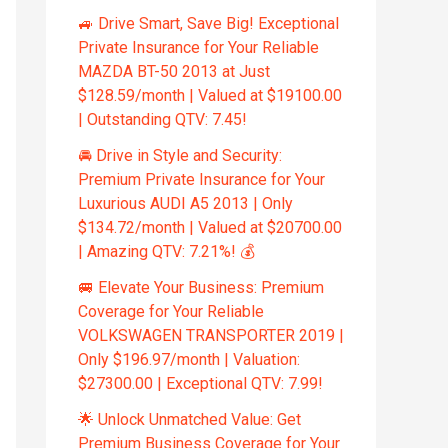
🚙 Drive Smart, Save Big! Exceptional
Private Insurance for Your Reliable
MAZDA BT-50 2013 at Just
$128.59/month | Valued at $19100.00
| Outstanding QTV: 7.45!
🚘 Drive in Style and Security:
Premium Private Insurance for Your
Luxurious AUDI A5 2013 | Only
$134.72/month | Valued at $20700.00
| Amazing QTV: 7.21%! 💰
🚐 Elevate Your Business: Premium
Coverage for Your Reliable
VOLKSWAGEN TRANSPORTER 2019 |
Only $196.97/month | Valuation:
$27300.00 | Exceptional QTV: 7.99!
🌟 Unlock Unmatched Value: Get
Premium Business Coverage for Your