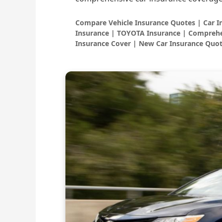
Compare Vehicle Insurance Quotes | Car 
Insurance | TOYOTA Insurance | Comprehe
Insurance Cover | New Car Insurance Quot