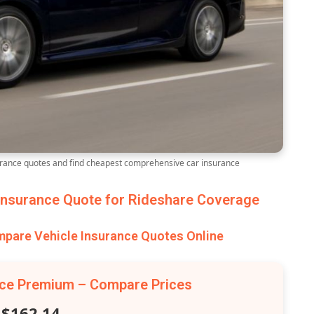
ance quotes and find cheapest comprehensive car insurance
nsurance Quote for Rideshare Coverage
are Vehicle Insurance Quotes Online
nce Premium – Compare Prices
$162.14