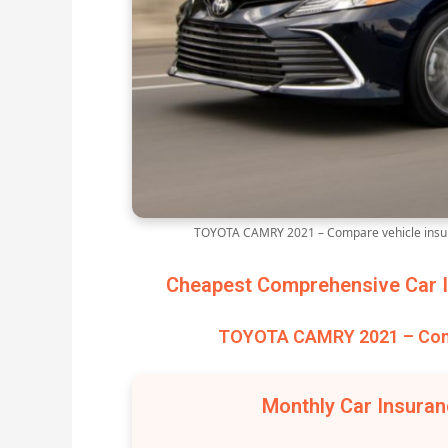
TOYOTA CAMRY 2021 – Compare vehicle insur
Cheapest Comprehensive Car I
TOYOTA CAMRY 2021 – Comp
Monthly Car Insura