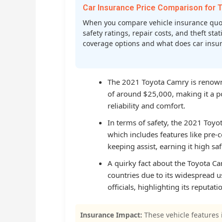
Car Insurance Price Comparison fo
When you compare vehicle insurance quot
safety ratings, repair costs, and theft st
coverage options and what does car insura
The 2021 Toyota Camry is renowned
of around $25,000, making it a 
reliability and comfort.
In terms of safety, the 2021 Toyo
which includes features like pre-c
keeping assist, earning it high s
A quirky fact about the Toyota C
countries due to its widespread
officials, highlighting its reputatio
Insurance Impact:
These vehicle features 