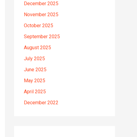
December 2025
November 2025
October 2025
September 2025
August 2025
July 2025
June 2025
May 2025
April 2025
December 2022