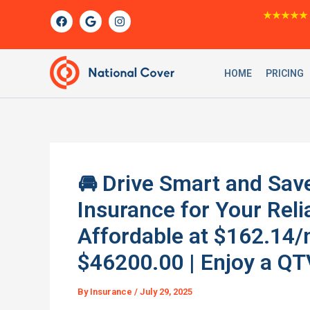
Skip
F
G
I
★★★★★
a
o
n
to
c
o
s
content
e
g
t
b
l
a
o
e
g
HOME
PRICING
o
r
k
a
m
🚘 Drive Smart and Sa
Insurance for Your Re
Affordable at $162.14/m
$46200.00 | Enjoy a QT
By
Insurance
/
July 29, 2025