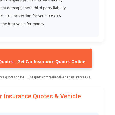
ent damage, theft, third party liability
ge
– Full protection for your TOYOTA
 the best value for money
Quotes – Get Car Insurance Quotes Online
nce quotes online | Cheapest comprehensive car insurance QLD
Insurance Quotes & Vehicle