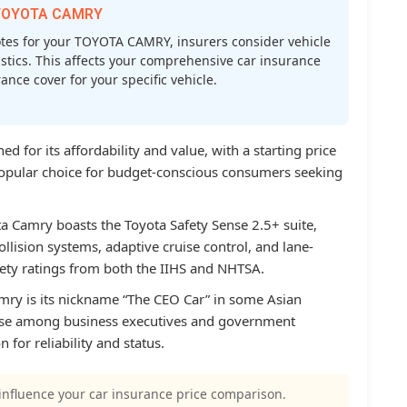
r TOYOTA CAMRY
es for your TOYOTA CAMRY, insurers consider vehicle
atistics. This affects your comprehensive car insurance
nce cover for your specific vehicle.
 for its affordability and value, with a starting price
popular choice for budget-conscious consumers seeking
ta Camry boasts the Toyota Safety Sense 2.5+ suite,
ollision systems, adaptive cruise control, and lane-
afety ratings from both the IIHS and NHTSA.
amry is its nickname “The CEO Car” in some Asian
 use among business executives and government
n for reliability and status.
influence your car insurance price comparison.