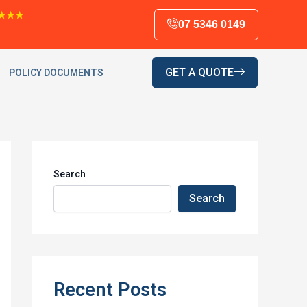
★★★
07 5346 0149
GET A QUOTE
POLICY DOCUMENTS
Search
Search
Recent Posts