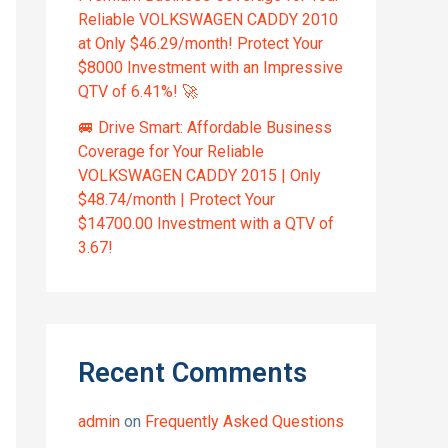
Reliable VOLKSWAGEN CADDY 2010
at Only $46.29/month! Protect Your
$8000 Investment with an Impressive
QTV of 6.41%! 🚀
🚐 Drive Smart: Affordable Business
Coverage for Your Reliable
VOLKSWAGEN CADDY 2015 | Only
$48.74/month | Protect Your
$14700.00 Investment with a QTV of
3.67!
Recent Comments
admin
on
Frequently Asked Questions