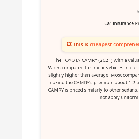
A
Car Insurance P
💥 This is
cheapest comprehen
The TOYOTA CAMRY (2021) with a valua
When compared to similar vehicles in our 
slightly higher than average. Most compa
making the CAMRY’s premium about 1.2 tim
CAMRY is priced similarly to other sedans, 
not apply uniform