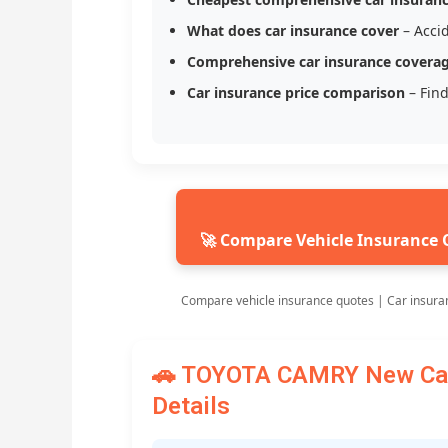
What does car insurance cover
– Accid
Comprehensive car insurance covera
Car insurance price comparison
– Find
🚀 Compare Vehicle Insurance 
Compare vehicle insurance quotes | Car insura
🚗 TOYOTA CAMRY New Car 
Details