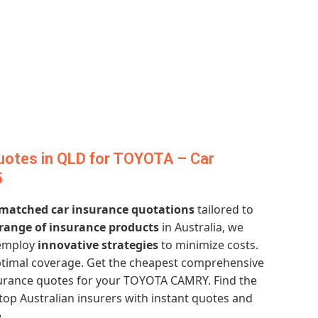
uotes in QLD for TOYOTA – Car
5
matched car insurance quotations
tailored to
 range of insurance products
in Australia, we
employ
innovative strategies
to minimize costs.
timal coverage. Get the cheapest comprehensive
surance quotes for your TOYOTA CAMRY. Find the
top Australian insurers with instant quotes and
.