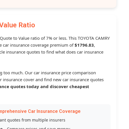
Value Ratio
a Quote to Value ratio of 7% or less. This TOYOTA CAMRY
 car insurance coverage premium of
$1796.83
,
le insurance quotes to find what does car insurance
g too much. Our car insurance price comparison
r insurance cover and find new car insurance quotes
ance quotes today and discover cheapest
mprehensive Car Insurance Coverage
tant quotes from multiple insurers
ce
– Compare prices and save money