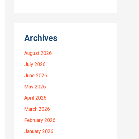
Archives
August 2026
July 2026
June 2026
May 2026
April 2026
March 2026
February 2026
January 2026