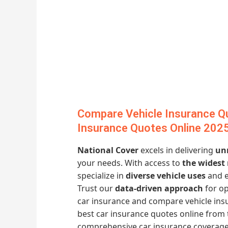
Compare Vehicle Insurance Q
Insurance Quotes Online 202
National Cover
excels in delivering
un
your needs. With access to
the widest
specialize in
diverse vehicle uses
and 
Trust our
data-driven approach
for op
car insurance and compare vehicle in
best car insurance quotes online from 
comprehensive car insurance coverage