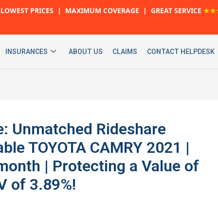
LOWEST PRICES | MAXIMUM COVERAGE | GREAT SERVICE
★★
INSURANCES
ABOUT US
CLAIMS
CONTACT HELPDESK
ve: Unmatched Rideshare
liable TOYOTA CAMRY 2021 |
onth | Protecting a Value of
V of 3.89%!