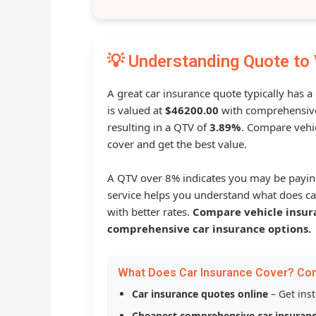
💡 Understanding Quote to 
A great car insurance quote typically has 
is valued at
$46200.00
with comprehensive
resulting in a QTV of
3.89%
. Compare vehic
cover and get the best value.
A QTV over 8% indicates you may be payin
service helps you understand what does ca
with better rates.
Compare vehicle insur
comprehensive car insurance options.
What Does Car Insurance Cover? Co
Car insurance quotes online
– Get ins
Cheapest comprehensive car insuran