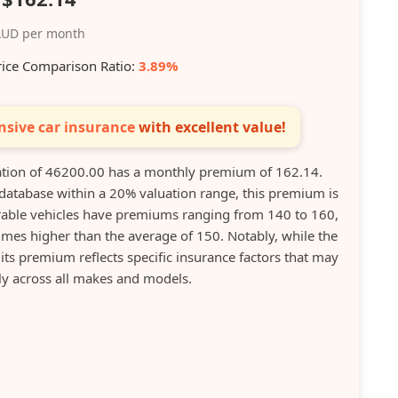
UD per month
rice Comparison Ratio:
3.89%
sive car insurance
with excellent value!
tion of 46200.00 has a monthly premium of 162.14.
database within a 20% valuation range, this premium is
rable vehicles have premiums ranging from 140 to 160,
es higher than the average of 150. Notably, while the
its premium reflects specific insurance factors that may
ly across all makes and models.