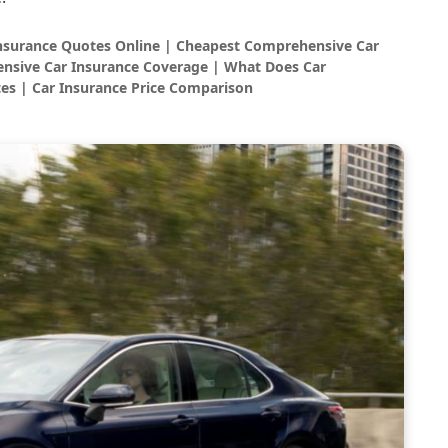
Insurance Quotes Online | Cheapest Comprehensive Car
nsive Car Insurance Coverage | What Does Car
es | Car Insurance Price Comparison