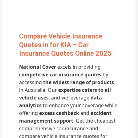
Compare Vehicle Insurance
Quotes in for KIA – Car
Insurance Quotes Online 2025
National Cover
excels in providing
competitive car insurance quotes
by
accessing
the widest range of products
in Australia. Our
expertise caters to all
vehicle uses
, and we leverage
data
analytics
to enhance your coverage while
offering
excess cashback
and
accident
management support
. Get the cheapest
comprehensive car insurance and
compare vehicle insurance quotes for