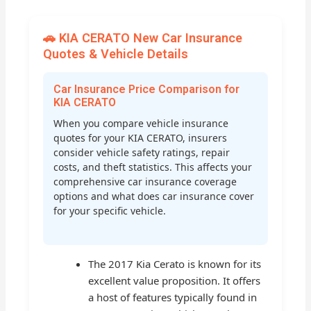
🚗 KIA CERATO New Car Insurance
Quotes & Vehicle Details
Car Insurance Price Comparison for
KIA CERATO
When you compare vehicle insurance
quotes for your KIA CERATO, insurers
consider vehicle safety ratings, repair
costs, and theft statistics. This affects your
comprehensive car insurance coverage
options and what does car insurance cover
for your specific vehicle.
The 2017 Kia Cerato is known for its
excellent value proposition. It offers
a host of features typically found in