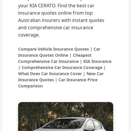
your KIA CERATO. Find the best car
insurance quotes online from top
Australian insurers with instant quotes
and comprehensive car insurance
coverage.
Compare Vehicle Insurance Quotes | Car
Insurance Quotes Online | Cheapest
Comprehensive Car Insurance | KIA Insurance
| Comprehensive Car Insurance Coverage |
What Does Car Insurance Cover | New Car
Insurance Quotes | Car Insurance Price
Comparison