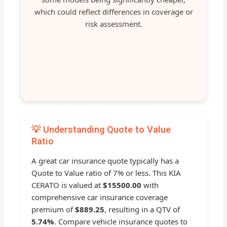
which could reflect differences in coverage or
risk assessment.
💡 Understanding Quote to Value
Ratio
A great car insurance quote typically has a
Quote to Value ratio of 7% or less. This KIA
CERATO is valued at
$15500.00
with
comprehensive car insurance coverage
premium of
$889.25
, resulting in a QTV of
5.74%
. Compare vehicle insurance quotes to