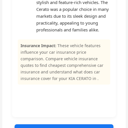
stylish and feature-rich vehicles. The
Cerato was a popular choice in many
markets due to its sleek design and
practicality, appealing to young
professionals and families alike.
Insurance Impact:
These vehicle features
influence your car insurance price
comparison. Compare vehicle insurance
quotes to find cheapest comprehensive car
insurance and understand what does car
insurance cover for your KIA CERATO in .