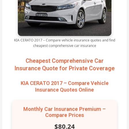
KIA CERATO 2017 – Compare vehicle insurance quotes and find
cheapest comprehensive car insurance
Cheapest Comprehensive Car
Insurance Quote for Private Coverage
KIA CERATO 2017 – Compare Vehicle
Insurance Quotes Online
Monthly Car Insurance Premium –
Compare Prices
$80.24