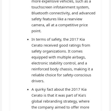
more expensive vehicles, such as a
touchscreen infotainment system,
Bluetooth connectivity, and advanced
safety features like a rearview
camera, all at a competitive price
point.
In terms of safety, the 2017 Kia
Cerato received good ratings from
safety organizations. It comes
equipped with multiple airbags,
electronic stability control, and a
reinforced body chassis, making it a
reliable choice for safety-conscious
drivers.
A quirky fact about the 2017 Kia
Cerato is that it was part of Kia’s
global rebranding strategy, where
the company aimed to offer more