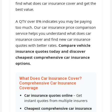
find what does car insurance cover and get the
best value.
A QTV over 8% indicates you may be paying
too much. Our car insurance price comparison
service helps you understand what does car
insurance cover and find new car insurance
quotes with better rates.
Compare vehicle
insurance quotes today and discover
cheapest comprehensive car insurance
options.
What Does Car Insurance Cover?
Comprehensive Car Insurance
Coverage
Car insurance quotes online
– Get
instant quotes from multiple insurers
Cheapest comprehensive car insurance