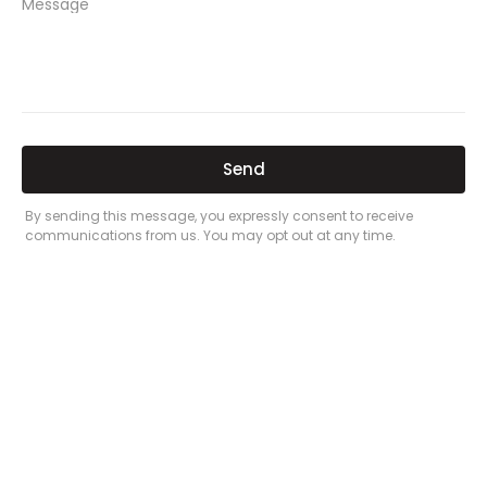
PREVIOUS
NEXT
Related Posts
Here’s a great quote! TOYOTA CAMRY
2016
Leave a Comment
/
Prices
/ By
admin