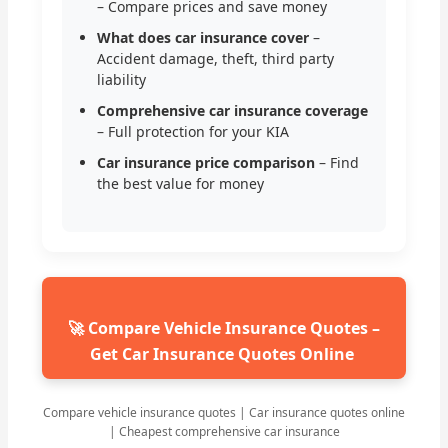
– Compare prices and save money
What does car insurance cover
–
Accident damage, theft, third party
liability
Comprehensive car insurance coverage
– Full protection for your KIA
Car insurance price comparison
– Find
the best value for money
🚀 Compare Vehicle Insurance Quotes –
Get Car Insurance Quotes Online
Compare vehicle insurance quotes | Car insurance quotes online
| Cheapest comprehensive car insurance