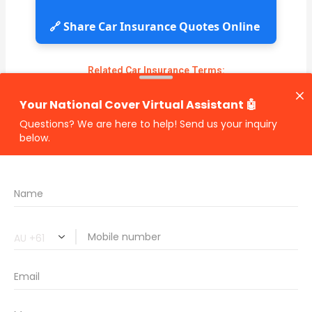
🔗 Share Car Insurance Quotes Online
Related Car Insurance Terms:
compare vehicle insurance quotes
car insurance quotes online
cheapest comprehensive car insurance
what is insurance excess
car insurance price comparison
what does car insurance cover
new car insurance quotes
comprehensive car insurance coverage