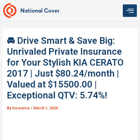
Skip
to
content
🚘 Drive Smart & Save Big:
Unrivaled Private Insurance
for Your Stylish KIA CERATO
2017 | Just $80.24/month |
Valued at $15500.00 |
Exceptional QTV: 5.74%!
By
Insurance
/
March 1, 2026