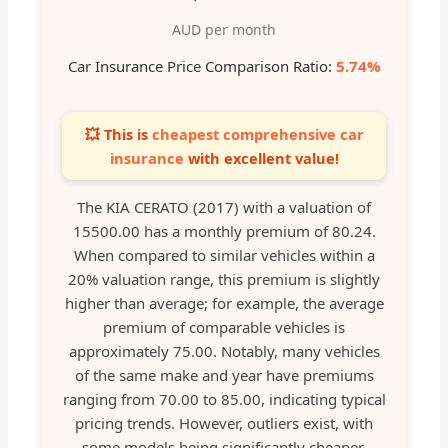
AUD per month
Car Insurance Price Comparison Ratio:
5.74%
💥 This is
cheapest comprehensive car
insurance
with excellent value!
The KIA CERATO (2017) with a valuation of
15500.00 has a monthly premium of 80.24.
When compared to similar vehicles within a
20% valuation range, this premium is slightly
higher than average; for example, the average
premium of comparable vehicles is
approximately 75.00. Notably, many vehicles
of the same make and year have premiums
ranging from 70.00 to 85.00, indicating typical
pricing trends. However, outliers exist, with
some models being significantly cheaper,