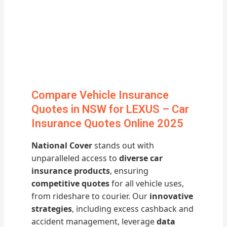
Compare Vehicle Insurance
Quotes in NSW for LEXUS – Car
Insurance Quotes Online 2025
National Cover
stands out with
unparalleled access to
diverse car
insurance products
, ensuring
competitive quotes
for all vehicle uses,
from rideshare to courier. Our
innovative
strategies
, including excess cashback and
accident management, leverage
data