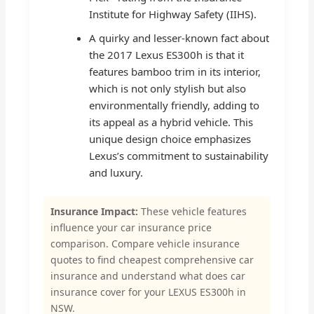
Institute for Highway Safety (IIHS).
A quirky and lesser-known fact about
the 2017 Lexus ES300h is that it
features bamboo trim in its interior,
which is not only stylish but also
environmentally friendly, adding to
its appeal as a hybrid vehicle. This
unique design choice emphasizes
Lexus’s commitment to sustainability
and luxury.
Insurance Impact:
These vehicle features
influence your car insurance price
comparison. Compare vehicle insurance
quotes to find cheapest comprehensive car
insurance and understand what does car
insurance cover for your LEXUS ES300h in
NSW.