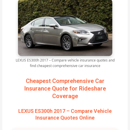
LEXUS ES300h 2017 – Compare vehicle insurance quotes and
find cheapest comprehensive car insurance
Cheapest Comprehensive Car
Insurance Quote for Rideshare
Coverage
LEXUS ES300h 2017 – Compare Vehicle
Insurance Quotes Online