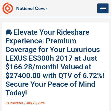
Skip
to
content
🚘 Elevate Your Rideshare
Experience: Premium
Coverage for Your Luxurious
LEXUS ES300h 2017 at Just
$166.28/month! Valued at
$27400.00 with QTV of 6.72%!
Secure Your Peace of Mind
Today!
By
Insurance
/
July 28, 2025