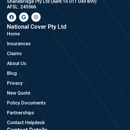
Shanebridge Pty Ltd (ABN:16 011 049 899)
AFSL: 245566
F
G
I
a
o
n
c
o
s
e
g
t
National Cover Pty Ltd
b
l
a
Home
o
e
g
o
r
Insurances
k
a
m
Claims
About Us
Blog
Privacy
New Quote
Policy Documents
Partnerships
Contact Helpdesk