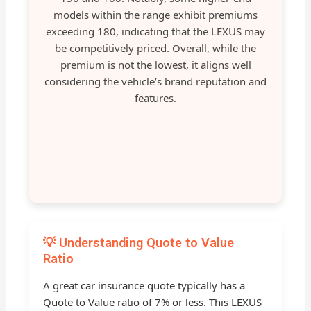
models within the range exhibit premiums
exceeding 180, indicating that the LEXUS may
be competitively priced. Overall, while the
premium is not the lowest, it aligns well
considering the vehicle’s brand reputation and
features.
💡 Understanding Quote to Value
Ratio
A great car insurance quote typically has a
Quote to Value ratio of 7% or less. This LEXUS