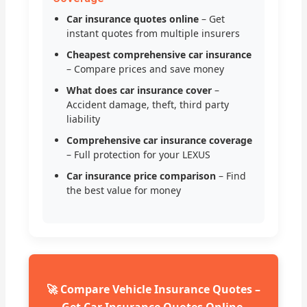
Car insurance quotes online
– Get
instant quotes from multiple insurers
Cheapest comprehensive car insurance
– Compare prices and save money
What does car insurance cover
–
Accident damage, theft, third party
liability
Comprehensive car insurance coverage
– Full protection for your LEXUS
Car insurance price comparison
– Find
the best value for money
🚀 Compare Vehicle Insurance Quotes –