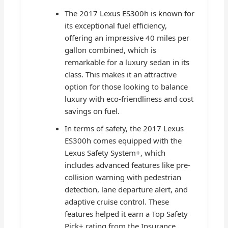
The 2017 Lexus ES300h is known for
its exceptional fuel efficiency,
offering an impressive 40 miles per
gallon combined, which is
remarkable for a luxury sedan in its
class. This makes it an attractive
option for those looking to balance
luxury with eco-friendliness and cost
savings on fuel.
In terms of safety, the 2017 Lexus
ES300h comes equipped with the
Lexus Safety System+, which
includes advanced features like pre-
collision warning with pedestrian
detection, lane departure alert, and
adaptive cruise control. These
features helped it earn a Top Safety
Pick+ rating from the Insurance