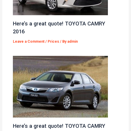
Here’s a great quote! TOYOTA CAMRY
2016
Leave a Comment
/
Prices
/ By
admin
Here’s a great quote! TOYOTA CAMRY