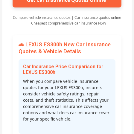
Get Car Insurance Quotes Online
Compare vehicle insurance quotes | Car insurance quotes online
| Cheapest comprehensive car insurance NSW
🚗 LEXUS ES300h New Car Insurance
Quotes & Vehicle Details
Car Insurance Price Comparison for
LEXUS ES300h
When you compare vehicle insurance
quotes for your LEXUS ES300h, insurers
consider vehicle safety ratings, repair
costs, and theft statistics. This affects your
comprehensive car insurance coverage
options and what does car insurance cover
for your specific vehicle.