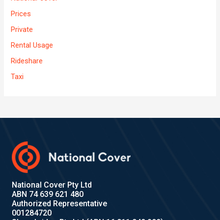
Prices
Private
Rental Usage
Rideshare
Taxi
National Cover Pty Ltd
ABN 74 639 621 480
Authorized Representative
001284720