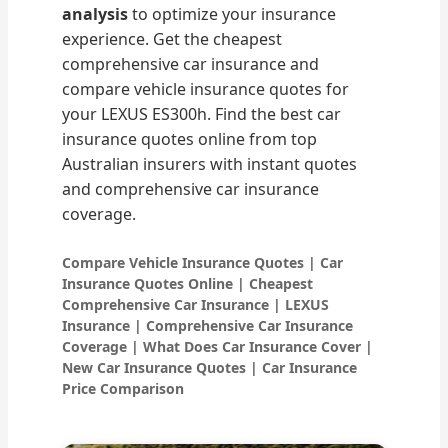
analysis
to optimize your insurance
experience. Get the cheapest
comprehensive car insurance and
compare vehicle insurance quotes for
your LEXUS ES300h. Find the best car
insurance quotes online from top
Australian insurers with instant quotes
and comprehensive car insurance
coverage.
Compare Vehicle Insurance Quotes | Car
Insurance Quotes Online | Cheapest
Comprehensive Car Insurance | LEXUS
Insurance | Comprehensive Car Insurance
Coverage | What Does Car Insurance Cover |
New Car Insurance Quotes | Car Insurance
Price Comparison