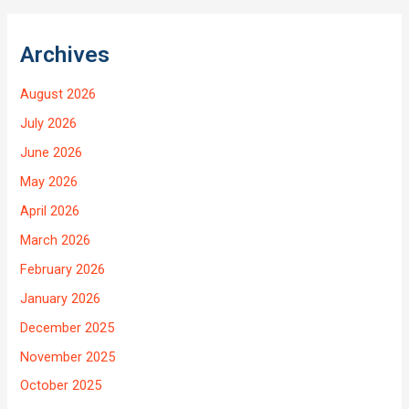
Archives
August 2026
July 2026
June 2026
May 2026
April 2026
March 2026
February 2026
January 2026
December 2025
November 2025
October 2025