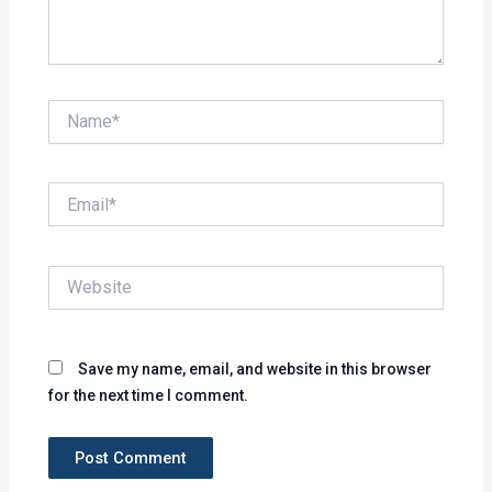
Name*
Email*
Website
Save my name, email, and website in this browser
for the next time I comment.