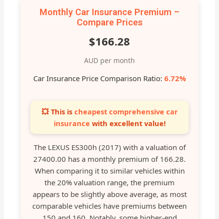
Monthly Car Insurance Premium –
Compare Prices
$166.28
AUD per month
Car Insurance Price Comparison Ratio:
6.72%
💥 This is
cheapest comprehensive car
insurance
with excellent value!
The LEXUS ES300h (2017) with a valuation of
27400.00 has a monthly premium of 166.28.
When comparing it to similar vehicles within
the 20% valuation range, the premium
appears to be slightly above average, as most
comparable vehicles have premiums between
150 and 160. Notably, some higher-end