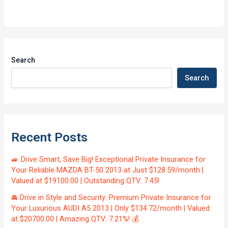
Search
Search
Recent Posts
🚙 Drive Smart, Save Big! Exceptional Private Insurance for
Your Reliable MAZDA BT-50 2013 at Just $128.59/month |
Valued at $19100.00 | Outstanding QTV: 7.45!
🚘 Drive in Style and Security: Premium Private Insurance for
Your Luxurious AUDI A5 2013 | Only $134.72/month | Valued
at $20700.00 | Amazing QTV: 7.21%! 💰