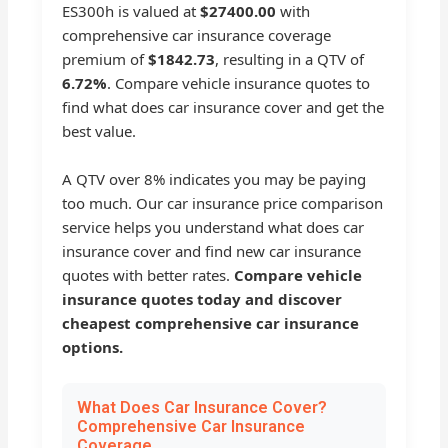
ES300h is valued at
$27400.00
with
comprehensive car insurance coverage
premium of
$1842.73
, resulting in a QTV of
6.72%
. Compare vehicle insurance quotes to
find what does car insurance cover and get the
best value.
A QTV over 8% indicates you may be paying
too much. Our car insurance price comparison
service helps you understand what does car
insurance cover and find new car insurance
quotes with better rates.
Compare vehicle
insurance quotes today and discover
cheapest comprehensive car insurance
options.
What Does Car Insurance Cover?
Comprehensive Car Insurance
Coverage