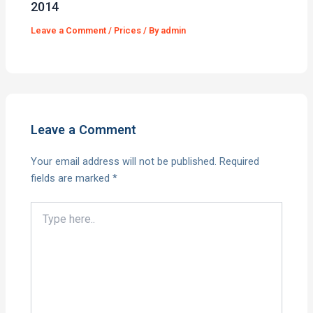
2014
Leave a Comment
/
Prices
/ By
admin
Leave a Comment
Your email address will not be published.
Required
fields are marked
*
Type
here..