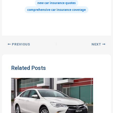
new car insurance quotes
comprehensive car insurance coverage
PREVIOUS
NEXT
Related Posts