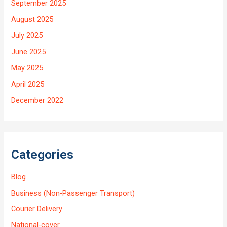
September 2025
August 2025
July 2025
June 2025
May 2025
April 2025
December 2022
Categories
Blog
Business (Non-Passenger Transport)
Courier Delivery
National-cover