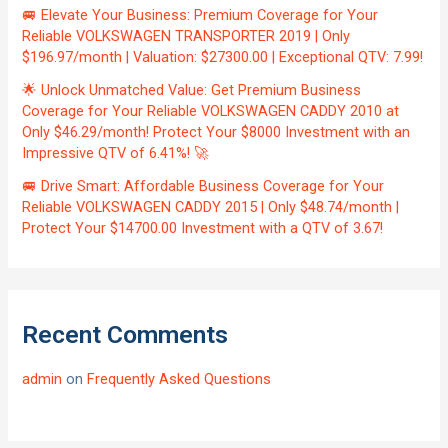
🚐 Elevate Your Business: Premium Coverage for Your
Reliable VOLKSWAGEN TRANSPORTER 2019 | Only
$196.97/month | Valuation: $27300.00 | Exceptional QTV: 7.99!
🌟 Unlock Unmatched Value: Get Premium Business
Coverage for Your Reliable VOLKSWAGEN CADDY 2010 at
Only $46.29/month! Protect Your $8000 Investment with an
Impressive QTV of 6.41%! 🚀
🚐 Drive Smart: Affordable Business Coverage for Your
Reliable VOLKSWAGEN CADDY 2015 | Only $48.74/month |
Protect Your $14700.00 Investment with a QTV of 3.67!
Recent Comments
admin
on
Frequently Asked Questions