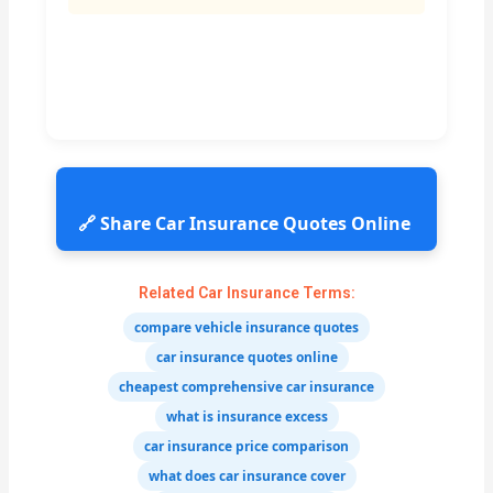
🔗 Share Car Insurance Quotes Online
Related Car Insurance Terms:
compare vehicle insurance quotes
car insurance quotes online
cheapest comprehensive car insurance
what is insurance excess
car insurance price comparison
what does car insurance cover