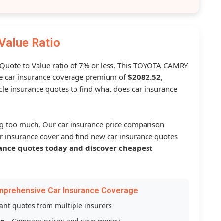
Value Ratio
a Quote to Value ratio of 7% or less. This TOYOTA CAMRY
 car insurance coverage premium of
$2082.52
,
le insurance quotes to find what does car insurance
g too much. Our car insurance price comparison
r insurance cover and find new car insurance quotes
ance quotes today and discover cheapest
mprehensive Car Insurance Coverage
tant quotes from multiple insurers
ce
– Compare prices and save money