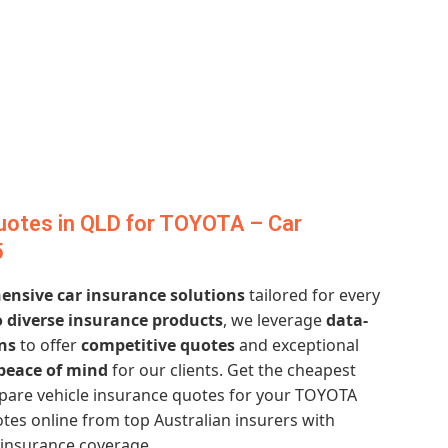
uotes in QLD for TOYOTA – Car
5
nsive car insurance solutions
tailored for every
 diverse insurance products
, we leverage
data-
ns
to offer
competitive quotes
and exceptional
peace of mind
for our clients. Get the cheapest
are vehicle insurance quotes for your TOYOTA
tes online from top Australian insurers with
 insurance coverage.