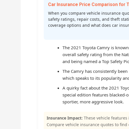
Car Insurance Price Comparison fo
When you compare vehicle insurance quot
safety ratings, repair costs, and theft st
coverage options and what does car insura
The 2021 Toyota Camry is known fo
overall safety rating from the Na
and being named a Top Safety Pick
The Camry has consistently been o
which speaks to its popularity a
A quirky fact about the 2021 Toyot
special edition features blacked-
sportier, more aggressive look.
Insurance Impact:
These vehicle features 
Compare vehicle insurance quotes to find