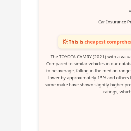
A
Car Insurance P
💥 This is
cheapest comprehen
The TOYOTA CAMRY (2021) with a valua
Compared to similar vehicles in our datab
to be average, falling in the median range
lower by approximately 15% and others 
same make have shown slightly higher pre
ratings, which