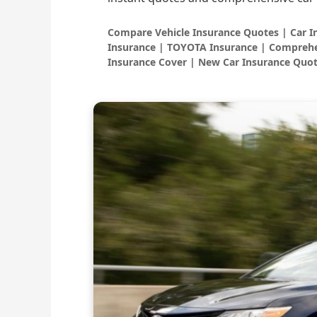
Compare Vehicle Insurance Quotes | Car 
Insurance | TOYOTA Insurance | Comprehe
Insurance Cover | New Car Insurance Quot