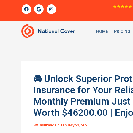
Skip
F
G
I
★★★★★
a
o
n
to
c
o
s
content
e
g
t
b
l
a
o
e
g
HOME
PRICING
o
r
k
a
m
🚘 Unlock Superior Prot
Insurance for Your Re
Monthly Premium Just $
Worth $46200.00 | Enjo
By
Insurance
/
January 21, 2026