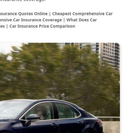
Insurance Quotes Online | Cheapest Comprehensive Car
nsive Car Insurance Coverage | What Does Car
es | Car Insurance Price Comparison