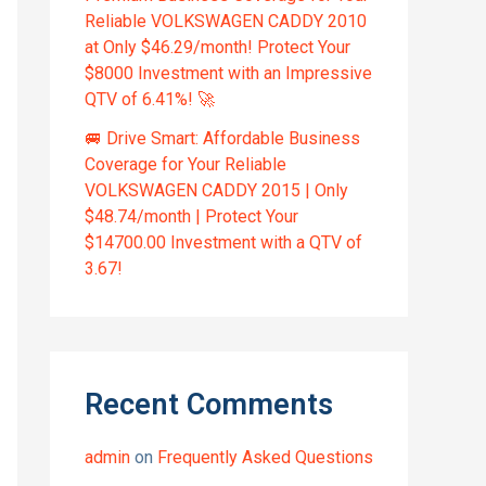
Reliable VOLKSWAGEN CADDY 2010
at Only $46.29/month! Protect Your
$8000 Investment with an Impressive
QTV of 6.41%! 🚀
🚐 Drive Smart: Affordable Business
Coverage for Your Reliable
VOLKSWAGEN CADDY 2015 | Only
$48.74/month | Protect Your
$14700.00 Investment with a QTV of
3.67!
Recent Comments
admin
on
Frequently Asked Questions