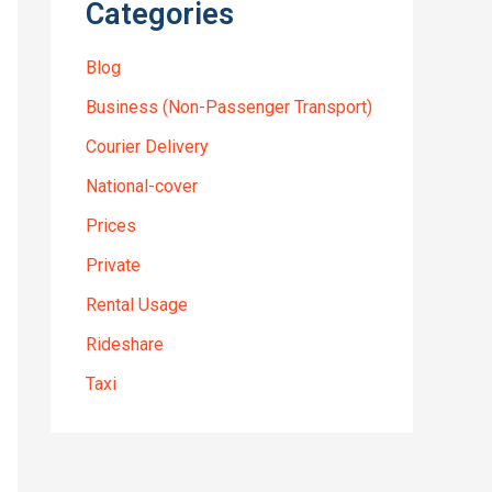
Categories
Blog
Business (Non-Passenger Transport)
Courier Delivery
National-cover
Prices
Private
Rental Usage
Rideshare
Taxi