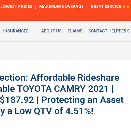
LOWEST PRICES | MAXIMUM COVERAGE | GREAT SERVICE
★★
INSURANCES
ABOUT US
CLAIMS
CONTACT HELPDESK
ection: Affordable Rideshare
liable TOYOTA CAMRY 2021 |
187.92 | Protecting an Asset
y a Low QTV of 4.51%!