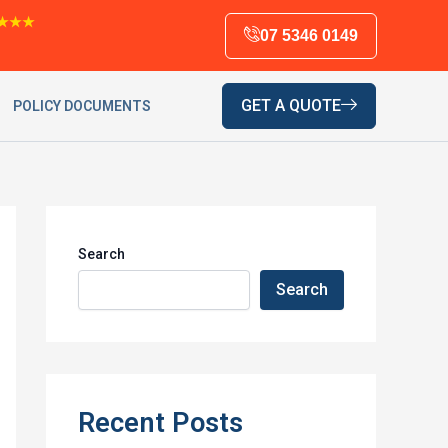
★★★
07 5346 0149
GET A QUOTE
POLICY DOCUMENTS
Search
Search
Recent Posts