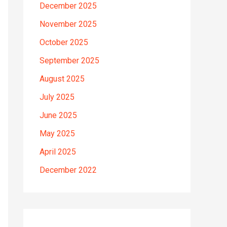
December 2025
November 2025
October 2025
September 2025
August 2025
July 2025
June 2025
May 2025
April 2025
December 2022