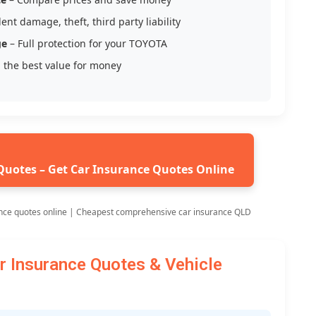
ent damage, theft, third party liability
ge
– Full protection for your TOYOTA
 the best value for money
Quotes – Get Car Insurance Quotes Online
nce quotes online | Cheapest comprehensive car insurance QLD
Insurance Quotes & Vehicle