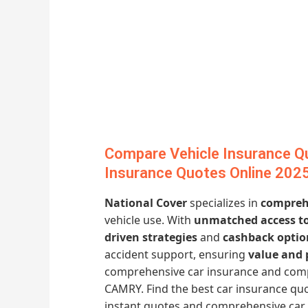
Compare Vehicle Insurance Q
Insurance Quotes Online 202
National Cover
specializes in
comprehe
vehicle use. With
unmatched access to
driven strategies
and
cashback optio
accident support, ensuring
value and 
comprehensive car insurance and comp
CAMRY. Find the best car insurance quo
instant quotes and comprehensive car