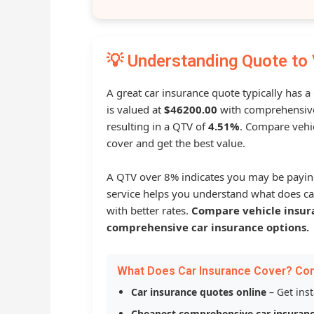
💡 Understanding Quote to 
A great car insurance quote typically has 
is valued at
$46200.00
with comprehensive
resulting in a QTV of
4.51%
. Compare vehic
cover and get the best value.
A QTV over 8% indicates you may be payin
service helps you understand what does ca
with better rates.
Compare vehicle insur
comprehensive car insurance options.
What Does Car Insurance Cover? Co
Car insurance quotes online
– Get ins
Cheapest comprehensive car insuran