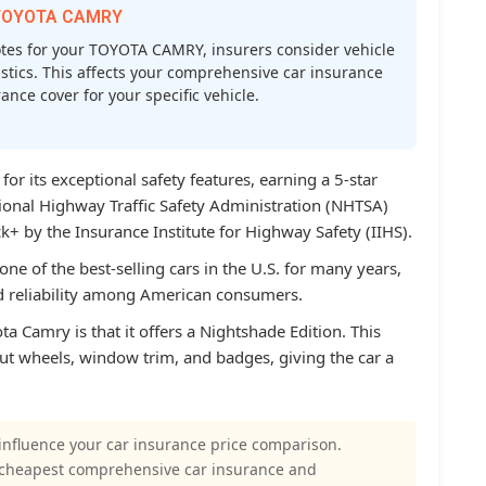
r TOYOTA CAMRY
es for your TOYOTA CAMRY, insurers consider vehicle
atistics. This affects your comprehensive car insurance
nce cover for your specific vehicle.
r its exceptional safety features, earning a 5-star
tional Highway Traffic Safety Administration (NHTSA)
+ by the Insurance Institute for Highway Safety (IIHS).
ne of the best-selling cars in the U.S. for many years,
nd reliability among American consumers.
a Camry is that it offers a Nightshade Edition. This
out wheels, window trim, and badges, giving the car a
influence your car insurance price comparison.
 cheapest comprehensive car insurance and