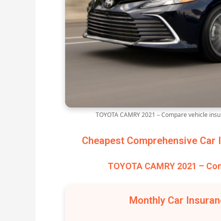
TOYOTA CAMRY 2021 – Compare vehicle insur
Cheapest Comprehensive Car I
TOYOTA CAMRY 2021 – Comp
Monthly Car Insura