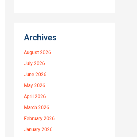
Archives
August 2026
July 2026
June 2026
May 2026
April 2026
March 2026
February 2026
January 2026