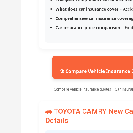
What does car insurance cover
– Accid
Comprehensive car insurance covera
Car insurance price comparison
– Find
🚀 Compare Vehicle Insurance 
Compare vehicle insurance quotes | Car insura
🚗 TOYOTA CAMRY New Car 
Details