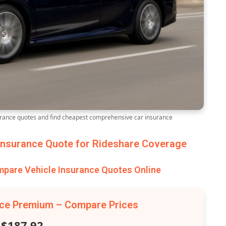
ance quotes and find cheapest comprehensive car insurance
nsurance Quote for Rideshare Coverage
are Vehicle Insurance Quotes Online
nce Premium – Compare Prices
$187.92