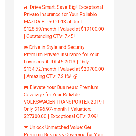
🚙 Drive Smart, Save Big! Exceptional
Private Insurance for Your Reliable
MAZDA BT-50 2013 at Just
$128.59/month | Valued at $19100.00
| Outstanding QTV: 7.45!
🚘 Drive in Style and Security:
Premium Private Insurance for Your
Luxurious AUDI A5 2013 | Only
$134.72/month | Valued at $20700.00
| Amazing QTV: 7.21%! 💰
🚐 Elevate Your Business: Premium
Coverage for Your Reliable
VOLKSWAGEN TRANSPORTER 2019 |
Only $196.97/month | Valuation:
$27300.00 | Exceptional QTV: 7.99!
🌟 Unlock Unmatched Value: Get
Premium Business Coverage for Your