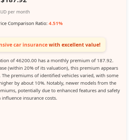
UD per month
rice Comparison Ratio:
4.51%
sive car insurance
with excellent value!
tion of 46200.00 has a monthly premium of 187.92.
ase (within 20% of its valuation), this premium appears
. The premiums of identified vehicles varied, with some
higher by about 10%. Notably, newer models from the
miums, potentially due to enhanced features and safety
 influence insurance costs.