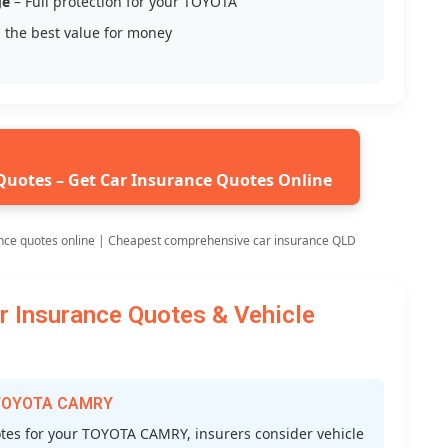
ge
– Full protection for your TOYOTA
 the best value for money
Quotes – Get Car Insurance Quotes Online
nce quotes online | Cheapest comprehensive car insurance QLD
Insurance Quotes & Vehicle
r TOYOTA CAMRY
es for your TOYOTA CAMRY, insurers consider vehicle