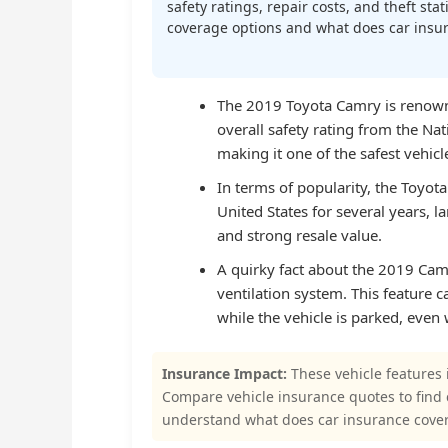
safety ratings, repair costs, and theft st
coverage options and what does car insura
The 2019 Toyota Camry is renowne
overall safety rating from the Na
making it one of the safest vehicles
In terms of popularity, the Toyota
United States for several years, lar
and strong resale value.
A quirky fact about the 2019 Camr
ventilation system. This feature c
while the vehicle is parked, even 
Insurance Impact:
These vehicle features 
Compare vehicle insurance quotes to find
understand what does car insurance cove