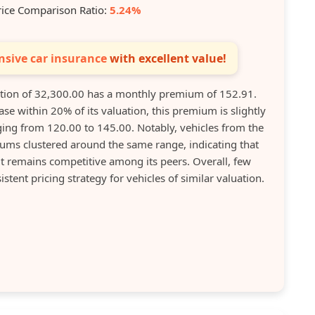
rice Comparison Ratio:
5.24%
sive car insurance
with excellent value!
ion of 32,300.00 has a monthly premium of 152.91.
se within 20% of its valuation, this premium is slightly
ng from 120.00 to 145.00. Notably, vehicles from the
ms clustered around the same range, indicating that
t remains competitive among its peers. Overall, few
stent pricing strategy for vehicles of similar valuation.