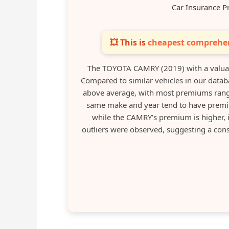
Car Insurance P
💥 This is
cheapest comprehen
The TOYOTA CAMRY (2019) with a valuat
Compared to similar vehicles in our databa
above average, with most premiums rangi
same make and year tend to have premiu
while the CAMRY’s premium is higher, i
outliers were observed, suggesting a consi