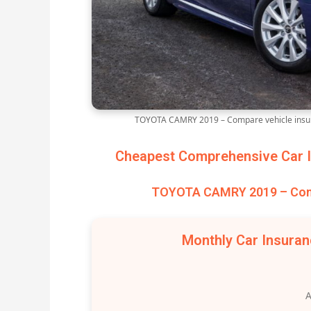
TOYOTA CAMRY 2019 – Compare vehicle insur
Cheapest Comprehensive Car I
TOYOTA CAMRY 2019 – Comp
Monthly Car Insura
A