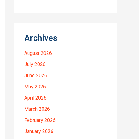
Archives
August 2026
July 2026
June 2026
May 2026
April 2026
March 2026
February 2026
January 2026