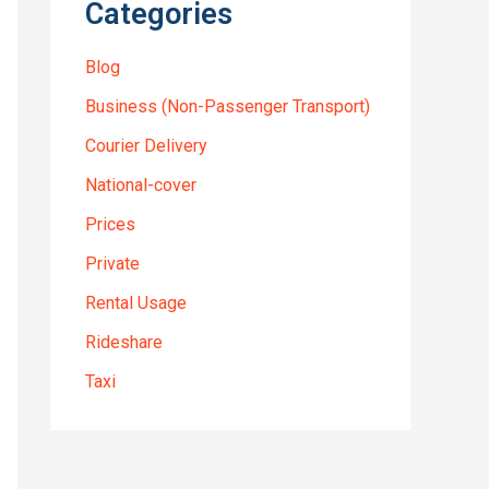
Categories
Blog
Business (Non-Passenger Transport)
Courier Delivery
National-cover
Prices
Private
Rental Usage
Rideshare
Taxi