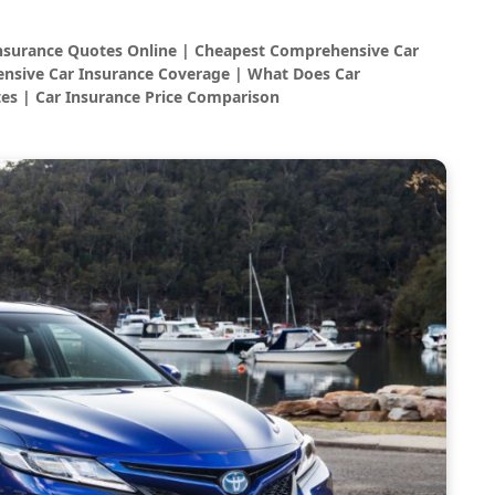
Insurance Quotes Online | Cheapest Comprehensive Car
nsive Car Insurance Coverage | What Does Car
es | Car Insurance Price Comparison