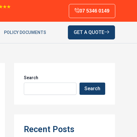
★★★
07 5346 0149
GET A QUOTE
POLICY DOCUMENTS
Search
Search
Recent Posts