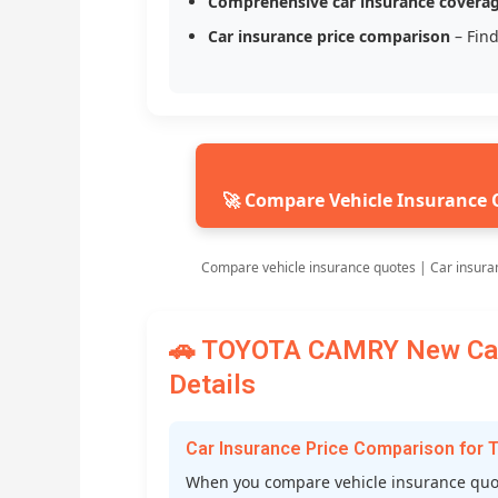
Comprehensive car insurance covera
Car insurance price comparison
– Find
🚀 Compare Vehicle Insurance 
Compare vehicle insurance quotes | Car insura
🚗 TOYOTA CAMRY New Car 
Details
Car Insurance Price Comparison fo
When you compare vehicle insurance quot