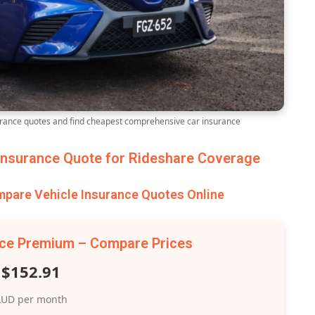
ance quotes and find cheapest comprehensive car insurance
nsurance Quote for Rideshare Coverage
are Vehicle Insurance Quotes Online
nce Premium – Compare Prices
$152.91
UD per month