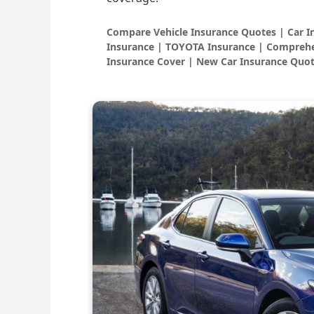
Compare Vehicle Insurance Quotes | Car 
Insurance | TOYOTA Insurance | Comprehe
Insurance Cover | New Car Insurance Quot