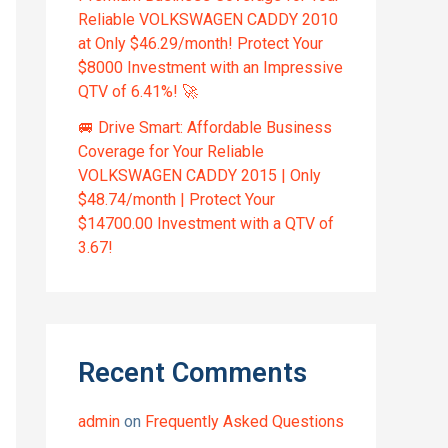
Reliable VOLKSWAGEN CADDY 2010
at Only $46.29/month! Protect Your
$8000 Investment with an Impressive
QTV of 6.41%! 🚀
🚐 Drive Smart: Affordable Business
Coverage for Your Reliable
VOLKSWAGEN CADDY 2015 | Only
$48.74/month | Protect Your
$14700.00 Investment with a QTV of
3.67!
Recent Comments
admin
on
Frequently Asked Questions