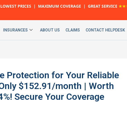
LOWEST PRICES | MAXIMUM COVERAGE | GREAT SERVICE
★★
INSURANCES
ABOUT US
CLAIMS
CONTACT HELPDESK
 Protection for Your Reliable
nly $152.91/month | Worth
24%! Secure Your Coverage