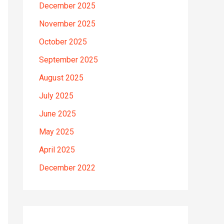
December 2025
November 2025
October 2025
September 2025
August 2025
July 2025
June 2025
May 2025
April 2025
December 2022