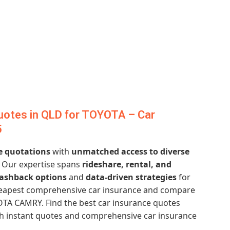
uotes in QLD for TOYOTA – Car
5
e quotations
with
unmatched access to diverse
. Our expertise spans
rideshare, rental, and
cashback options
and
data-driven strategies
for
cheapest comprehensive car insurance and compare
OTA CAMRY. Find the best car insurance quotes
ith instant quotes and comprehensive car insurance