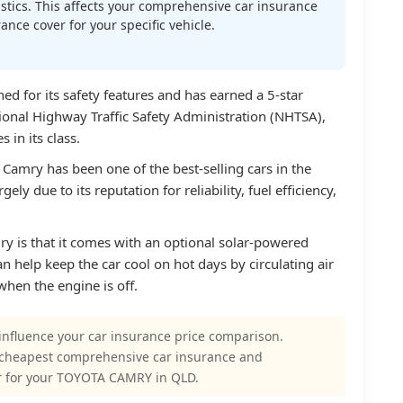
atistics. This affects your comprehensive car insurance
nce cover for your specific vehicle.
d for its safety features and has earned a 5-star
tional Highway Traffic Safety Administration (NHTSA),
 in its class.
 Camry has been one of the best-selling cars in the
gely due to its reputation for reliability, fuel efficiency,
y is that it comes with an optional solar-powered
an help keep the car cool on hot days by circulating air
when the engine is off.
influence your car insurance price comparison.
 cheapest comprehensive car insurance and
r for your TOYOTA CAMRY in QLD.