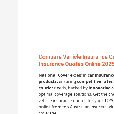
Compare Vehicle Insurance Q
Insurance Quotes Online 202
National Cover
excels in
car insuranc
products
, ensuring
competitive rates
courier
needs, backed by
innovative 
optimal coverage solutions. Get the 
vehicle insurance quotes for your TOY
online from top Australian insurers w
coverage.