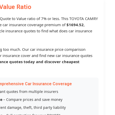
Value Ratio
a Quote to Value ratio of 7% or less. This TOYOTA CAMRY
 car insurance coverage premium of
$1694.52
,
le insurance quotes to find what does car insurance
g too much. Our car insurance price comparison
r insurance cover and find new car insurance quotes
ance quotes today and discover cheapest
mprehensive Car Insurance Coverage
tant quotes from multiple insurers
ce
– Compare prices and save money
ent damage, theft, third party liability