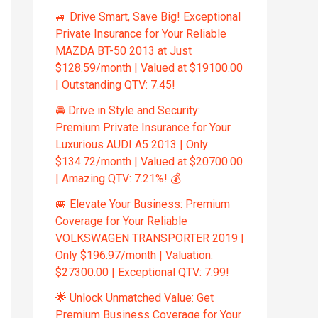
🚙 Drive Smart, Save Big! Exceptional
Private Insurance for Your Reliable
MAZDA BT-50 2013 at Just
$128.59/month | Valued at $19100.00
| Outstanding QTV: 7.45!
🚘 Drive in Style and Security:
Premium Private Insurance for Your
Luxurious AUDI A5 2013 | Only
$134.72/month | Valued at $20700.00
| Amazing QTV: 7.21%! 💰
🚐 Elevate Your Business: Premium
Coverage for Your Reliable
VOLKSWAGEN TRANSPORTER 2019 |
Only $196.97/month | Valuation:
$27300.00 | Exceptional QTV: 7.99!
🌟 Unlock Unmatched Value: Get
Premium Business Coverage for Your