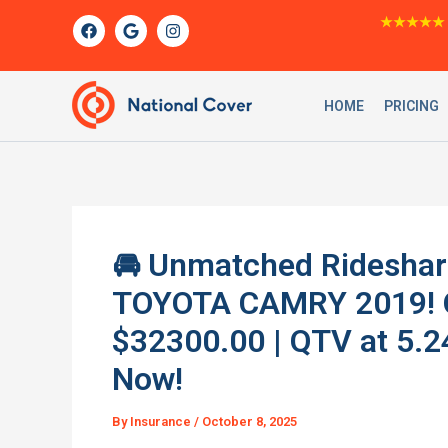
Skip
F
G
I
★★★★★
a
o
n
to
c
o
s
content
e
g
t
b
l
a
o
e
g
HOME
PRICING
o
r
k
a
m
🚘 Unmatched Rideshare
TOYOTA CAMRY 2019! O
$32300.00 | QTV at 5.
Now!
By
Insurance
/
October 8, 2025