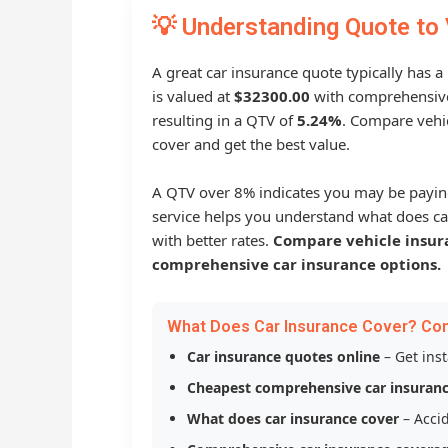
💡 Understanding Quote to 
A great car insurance quote typically has 
is valued at
$32300.00
with comprehensive
resulting in a QTV of
5.24%
. Compare vehic
cover and get the best value.
A QTV over 8% indicates you may be payin
service helps you understand what does ca
with better rates.
Compare vehicle insur
comprehensive car insurance options.
What Does Car Insurance Cover? Co
Car insurance quotes online
– Get ins
Cheapest comprehensive car insuran
What does car insurance cover
– Accid