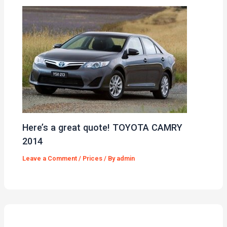
Here’s a great quote! TOYOTA CAMRY
2014
Leave a Comment
/
Prices
/ By
admin