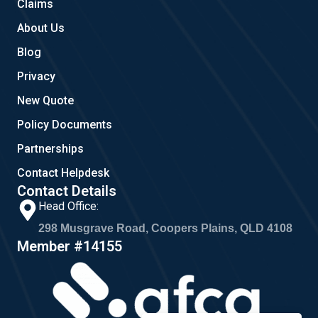
Claims
About Us
Blog
Privacy
New Quote
Policy Documents
Partnerships
Contact Helpdesk
Contact Details
Head Office:
298 Musgrave Road, Coopers Plains, QLD 4108
Member #14155