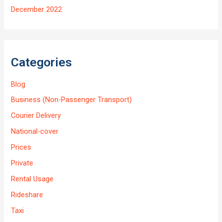
December 2022
Categories
Blog
Business (Non-Passenger Transport)
Courier Delivery
National-cover
Prices
Private
Rental Usage
Rideshare
Taxi