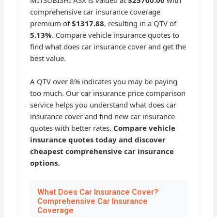
comprehensive car insurance coverage
premium of
$1317.88
, resulting in a QTV of
5.13%
. Compare vehicle insurance quotes to
find what does car insurance cover and get the
best value.
A QTV over 8% indicates you may be paying
too much. Our car insurance price comparison
service helps you understand what does car
insurance cover and find new car insurance
quotes with better rates.
Compare vehicle
insurance quotes today and discover
cheapest comprehensive car insurance
options.
What Does Car Insurance Cover?
Comprehensive Car Insurance
Coverage