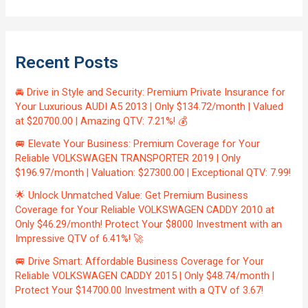
Recent Posts
🚘 Drive in Style and Security: Premium Private Insurance for
Your Luxurious AUDI A5 2013 | Only $134.72/month | Valued
at $20700.00 | Amazing QTV: 7.21%! 💰
🚐 Elevate Your Business: Premium Coverage for Your
Reliable VOLKSWAGEN TRANSPORTER 2019 | Only
$196.97/month | Valuation: $27300.00 | Exceptional QTV: 7.99!
🌟 Unlock Unmatched Value: Get Premium Business
Coverage for Your Reliable VOLKSWAGEN CADDY 2010 at
Only $46.29/month! Protect Your $8000 Investment with an
Impressive QTV of 6.41%! 🚀
🚐 Drive Smart: Affordable Business Coverage for Your
Reliable VOLKSWAGEN CADDY 2015 | Only $48.74/month |
Protect Your $14700.00 Investment with a QTV of 3.67!