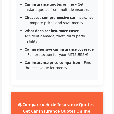
Car insurance quotes online
– Get
instant quotes from multiple insurers
Cheapest comprehensive car insurance
– Compare prices and save money
What does car insurance cover
–
Accident damage, theft, third party
liability
Comprehensive car insurance coverage
– Full protection for your MITSUBISHI
Car insurance price comparison
– Find
the best value for money
🚀 Compare Vehicle Insurance Quotes –
Get Car Insurance Quotes Online