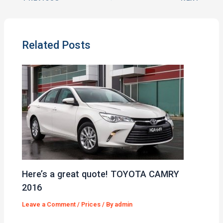
Related Posts
Here’s a great quote! TOYOTA CAMRY
2016
Leave a Comment
/
Prices
/ By
admin