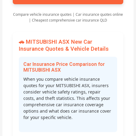
Compare vehicle insurance quotes | Car insurance quotes online
| Cheapest comprehensive car insurance QLD
🚗 MITSUBISHI ASX New Car
Insurance Quotes & Vehicle Details
Car Insurance Price Comparison for
MITSUBISHI ASX
When you compare vehicle insurance
quotes for your MITSUBISHI ASX, insurers
consider vehicle safety ratings, repair
costs, and theft statistics. This affects your
comprehensive car insurance coverage
options and what does car insurance cover
for your specific vehicle.