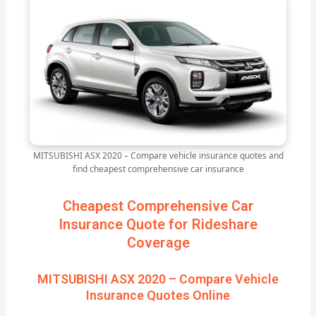
MITSUBISHI ASX 2020 – Compare vehicle insurance quotes and
find cheapest comprehensive car insurance
Cheapest Comprehensive Car
Insurance Quote for Rideshare
Coverage
MITSUBISHI ASX 2020 – Compare Vehicle
Insurance Quotes Online