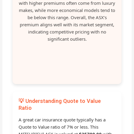
with higher premiums often come from luxury
makes, while more economical models tend to
be below this range. Overall, the ASX’s
premium aligns well with its market segment,
indicating competitive pricing with no
significant outliers.
💡 Understanding Quote to Value
Ratio
A great car insurance quote typically has a
Quote to Value ratio of 7% or less. This
MITSUBISHI ASX is valued at
$25700.00
with