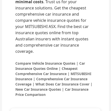
minimal costs
. Trust us for your
insurance solutions. Get the cheapest
comprehensive car insurance and
compare vehicle insurance quotes for
your MITSUBISHI ASX. Find the best car
insurance quotes online from top
Australian insurers with instant quotes
and comprehensive car insurance
coverage.
Compare Vehicle Insurance Quotes | Car
Insurance Quotes Online | Cheapest
Comprehensive Car Insurance | MITSUBISHI
Insurance | Comprehensive Car Insurance
Coverage | What Does Car Insurance Cover |
New Car Insurance Quotes | Car Insurance
Price Comparison