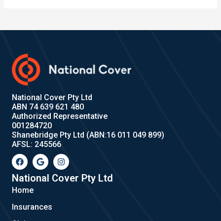
National Cover Pty Ltd
ABN 74 639 621 480
Authorized Representative
001284720
Shanebridge Pty Ltd (ABN:16 011 049 899)
AFSL: 245566
F
G
I
a
o
n
c
o
s
e
g
t
National Cover Pty Ltd
b
l
a
Home
o
e
g
o
r
Insurances
k
a
m