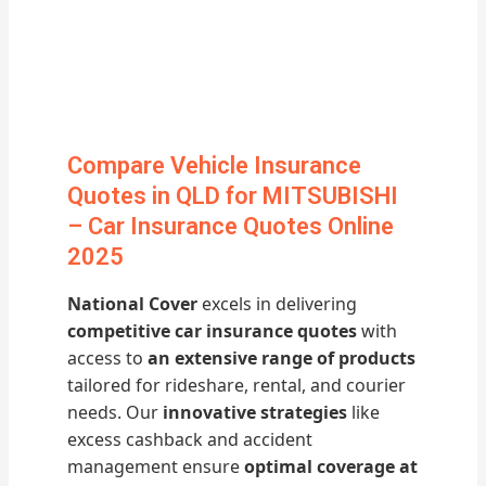
Compare Vehicle Insurance
Quotes in QLD for MITSUBISHI
– Car Insurance Quotes Online
2025
National Cover
excels in delivering
competitive car insurance quotes
with
access to
an extensive range of products
tailored for rideshare, rental, and courier
needs. Our
innovative strategies
like
excess cashback and accident
management ensure
optimal coverage at