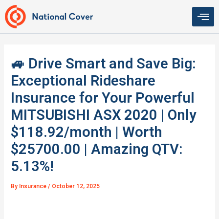
Skip
to
content
🚙 Drive Smart and Save Big:
Exceptional Rideshare
Insurance for Your Powerful
MITSUBISHI ASX 2020 | Only
$118.92/month | Worth
$25700.00 | Amazing QTV:
5.13%!
By
Insurance
/
October 12, 2025