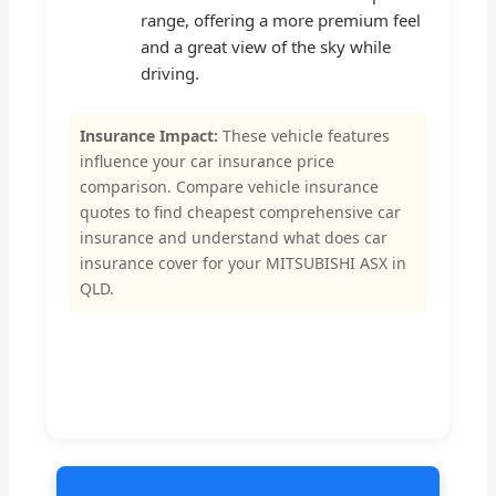
range, offering a more premium feel
and a great view of the sky while
driving.
Insurance Impact:
These vehicle features
influence your car insurance price
comparison. Compare vehicle insurance
quotes to find cheapest comprehensive car
insurance and understand what does car
insurance cover for your MITSUBISHI ASX in
QLD.