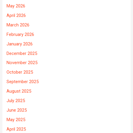
May 2026
April 2026
March 2026
February 2026
January 2026
December 2025
November 2025
October 2025
September 2025
August 2025
July 2025
June 2025
May 2025
April 2025