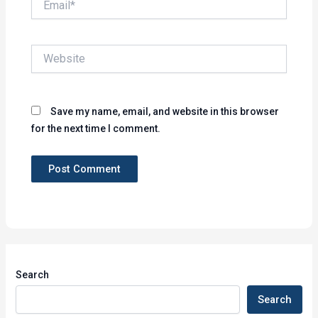
Website
Save my name, email, and website in this browser
for the next time I comment.
Search
Search