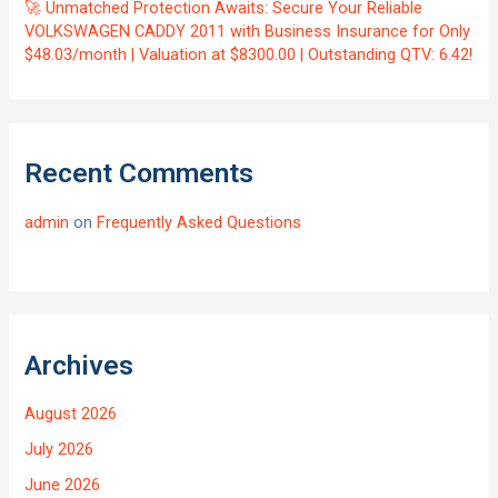
🚀 Unmatched Protection Awaits: Secure Your Reliable
VOLKSWAGEN CADDY 2011 with Business Insurance for Only
$48.03/month | Valuation at $8300.00 | Outstanding QTV: 6.42!
Recent Comments
admin
on
Frequently Asked Questions
Archives
August 2026
July 2026
June 2026