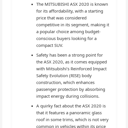
The MITSUBISHI ASX 2020 is known
for its affordability, with a starting
price that was considered
competitive in its segment, making it
a popular choice among budget-
conscious buyers looking for a
compact SUV.
Safety has been a strong point for
the ASX 2020, as it comes equipped
with Mitsubishi’s Reinforced Impact
Safety Evolution (RISE) body
construction, which enhances
passenger protection by absorbing
impact energy during collisions.
A quirky fact about the ASX 2020 is
that it features a panoramic glass
roof in some trims, which is not very
common in vehicles within its price