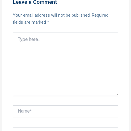
Leave a Comment
Your email address will not be published.
Required
fields are marked
*
Type
here..
Name*
Email*