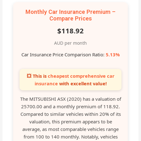
Monthly Car Insurance Premium –
Compare Prices
$118.92
AUD per month
Car Insurance Price Comparison Ratio:
5.13%
💥 This is
cheapest comprehensive car
insurance
with excellent value!
The MITSUBISHI ASX (2020) has a valuation of
25700.00 and a monthly premium of 118.92.
Compared to similar vehicles within 20% of its
valuation, this premium appears to be
average, as most comparable vehicles range
from 100 to 140 monthly. Notably, vehicles