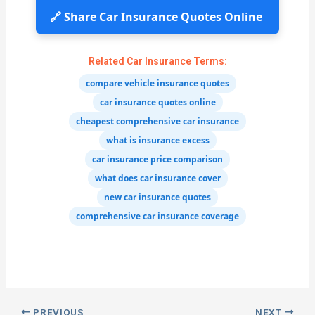
🔗 Share Car Insurance Quotes Online
Related Car Insurance Terms:
compare vehicle insurance quotes
car insurance quotes online
cheapest comprehensive car insurance
what is insurance excess
car insurance price comparison
what does car insurance cover
new car insurance quotes
comprehensive car insurance coverage
PREVIOUS
NEXT