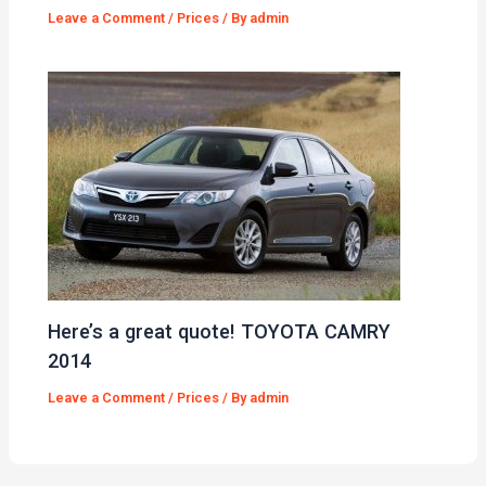
Leave a Comment
/
Prices
/ By
admin
Here’s a great quote! TOYOTA CAMRY
2014
Leave a Comment
/
Prices
/ By
admin