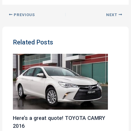
PREVIOUS
NEXT
Related Posts
Here’s a great quote! TOYOTA CAMRY
2016