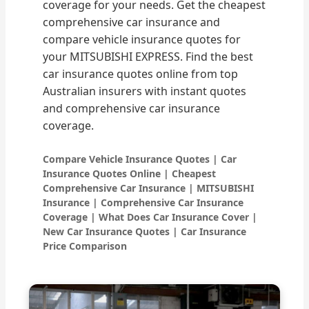
coverage for your needs. Get the cheapest
comprehensive car insurance and
compare vehicle insurance quotes for
your MITSUBISHI EXPRESS. Find the best
car insurance quotes online from top
Australian insurers with instant quotes
and comprehensive car insurance
coverage.
Compare Vehicle Insurance Quotes | Car
Insurance Quotes Online | Cheapest
Comprehensive Car Insurance | MITSUBISHI
Insurance | Comprehensive Car Insurance
Coverage | What Does Car Insurance Cover |
New Car Insurance Quotes | Car Insurance
Price Comparison