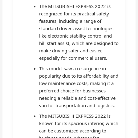
The MITSUBISHI EXPRESS 2022 is
recognized for its practical safety
features, including a range of
standard driver-assist technologies
like electronic stability control and
hill start assist, which are designed to
make driving safer and easier,
especially for commercial users.
This model saw a resurgence in
popularity due to its affordability and
low maintenance costs, making it a
preferred choice for businesses
needing a reliable and cost-effective
van for transportation and logistics.
The MITSUBISHI EXPRESS 2022 is
known for its spacious interior, which
can be customized according to