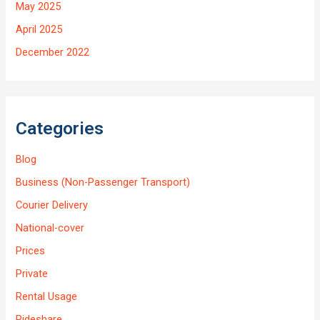
May 2025
April 2025
December 2022
Categories
Blog
Business (Non-Passenger Transport)
Courier Delivery
National-cover
Prices
Private
Rental Usage
Rideshare