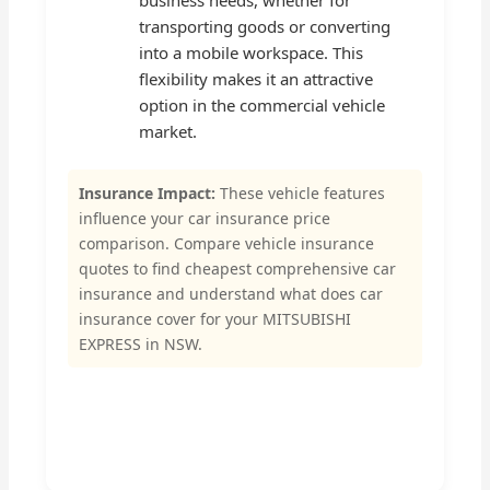
business needs, whether for
transporting goods or converting
into a mobile workspace. This
flexibility makes it an attractive
option in the commercial vehicle
market.
Insurance Impact:
These vehicle features
influence your car insurance price
comparison. Compare vehicle insurance
quotes to find cheapest comprehensive car
insurance and understand what does car
insurance cover for your MITSUBISHI
EXPRESS in NSW.