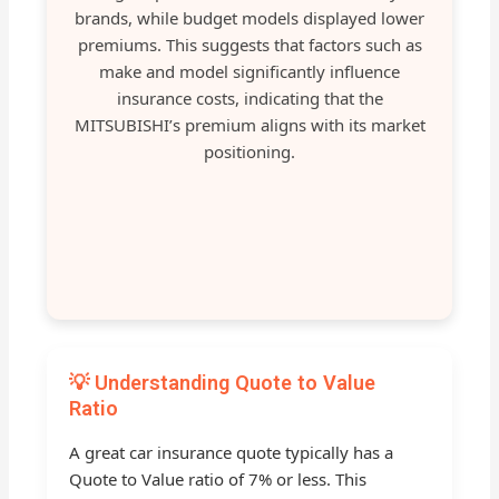
brands, while budget models displayed lower
premiums. This suggests that factors such as
make and model significantly influence
insurance costs, indicating that the
MITSUBISHI’s premium aligns with its market
positioning.
💡 Understanding Quote to Value
Ratio
A great car insurance quote typically has a
Quote to Value ratio of 7% or less. This