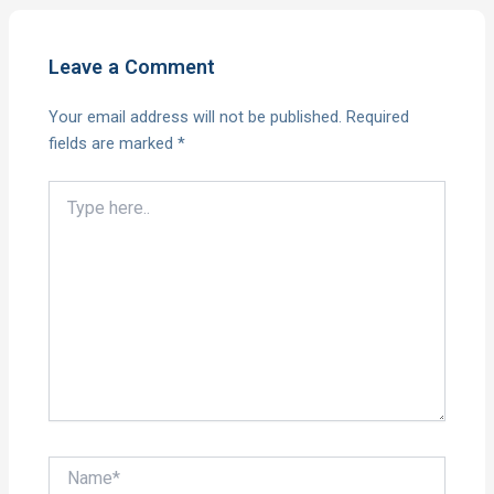
Leave a Comment
Your email address will not be published.
Required
fields are marked
*
Type
here..
Name*