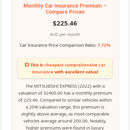
Monthly Car Insurance Premium –
Compare Prices
$225.46
AUD per month
Car Insurance Price Comparison Ratio:
7.72%
💥 This is
cheapest comprehensive car
insurance
with excellent value!
The MITSUBISHI EXPRESS (2022) with a
valuation of 32400.00 has a monthly premium
of 225.46. Compared to similar vehicles within
a 20% valuation range, this premium is
slightly above average, as most comparable
vehicles average around 200.00. Notably,
higher premiums were found in luxury