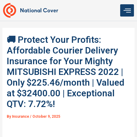
Skip
to
content
🚚 Protect Your Profits:
Affordable Courier Delivery
Insurance for Your Mighty
MITSUBISHI EXPRESS 2022 |
Only $225.46/month | Valued
at $32400.00 | Exceptional
QTV: 7.72%!
By
Insurance
/
October 9, 2025