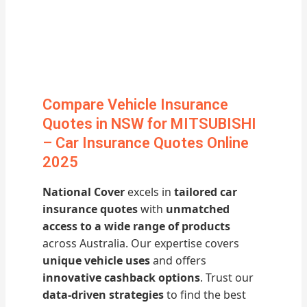
Compare Vehicle Insurance
Quotes in NSW for MITSUBISHI
– Car Insurance Quotes Online
2025
National Cover
excels in
tailored car
insurance quotes
with
unmatched
access to a wide range of products
across Australia. Our expertise covers
unique vehicle uses
and offers
innovative cashback options
. Trust our
data-driven strategies
to find the best