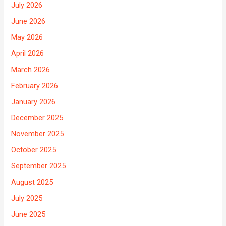
July 2026
June 2026
May 2026
April 2026
March 2026
February 2026
January 2026
December 2025
November 2025
October 2025
September 2025
August 2025
July 2025
June 2025