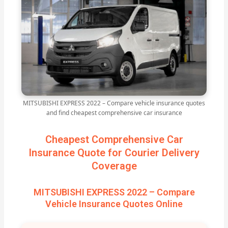
MITSUBISHI EXPRESS 2022 – Compare vehicle insurance quotes
and find cheapest comprehensive car insurance
Cheapest Comprehensive Car
Insurance Quote for Courier Delivery
Coverage
MITSUBISHI EXPRESS 2022 – Compare
Vehicle Insurance Quotes Online