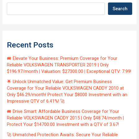
Search
Recent Posts
🚐 Elevate Your Business: Premium Coverage for Your
Reliable VOLKSWAGEN TRANSPORTER 2019 | Only
$196.97/month | Valuation: $27300.00 | Exceptional QTV: 7.99!
🌟 Unlock Unmatched Value: Get Premium Business
Coverage for Your Reliable VOLKSWAGEN CADDY 2010 at
Only $46.29/month! Protect Your $8000 Investment with an
Impressive QTV of 6.41%! 🚀
🚐 Drive Smart: Affordable Business Coverage for Your
Reliable VOLKSWAGEN CADDY 2015 | Only $48.74/month |
Protect Your $14700.00 Investment with a QTV of 3.67!
🚀 Unmatched Protection Awaits: Secure Your Reliable