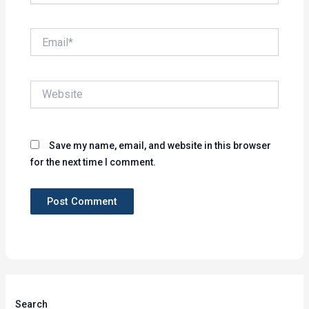
Email*
Website
Save my name, email, and website in this browser
for the next time I comment.
Search