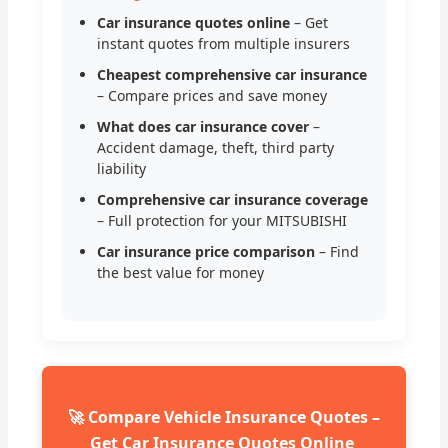
Car insurance quotes online
– Get
instant quotes from multiple insurers
Cheapest comprehensive car insurance
– Compare prices and save money
What does car insurance cover
–
Accident damage, theft, third party
liability
Comprehensive car insurance coverage
– Full protection for your MITSUBISHI
Car insurance price comparison
– Find
the best value for money
🚀 Compare Vehicle Insurance Quotes –
Get Car Insurance Quotes Online