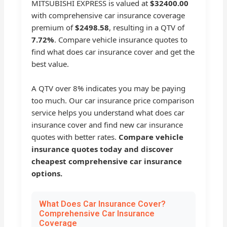
MITSUBISHI EXPRESS is valued at
$32400.00
with comprehensive car insurance coverage
premium of
$2498.58
, resulting in a QTV of
7.72%
. Compare vehicle insurance quotes to
find what does car insurance cover and get the
best value.
A QTV over 8% indicates you may be paying
too much. Our car insurance price comparison
service helps you understand what does car
insurance cover and find new car insurance
quotes with better rates.
Compare vehicle
insurance quotes today and discover
cheapest comprehensive car insurance
options.
What Does Car Insurance Cover?
Comprehensive Car Insurance
Coverage