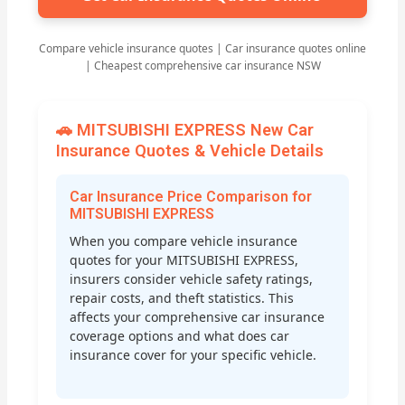
Compare vehicle insurance quotes | Car insurance quotes online
| Cheapest comprehensive car insurance NSW
🚗 MITSUBISHI EXPRESS New Car
Insurance Quotes & Vehicle Details
Car Insurance Price Comparison for
MITSUBISHI EXPRESS
When you compare vehicle insurance
quotes for your MITSUBISHI EXPRESS,
insurers consider vehicle safety ratings,
repair costs, and theft statistics. This
affects your comprehensive car insurance
coverage options and what does car
insurance cover for your specific vehicle.