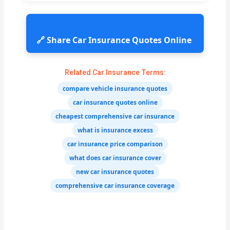
🔗 Share Car Insurance Quotes Online
Related Car Insurance Terms:
compare vehicle insurance quotes
car insurance quotes online
cheapest comprehensive car insurance
what is insurance excess
car insurance price comparison
what does car insurance cover
new car insurance quotes
comprehensive car insurance coverage