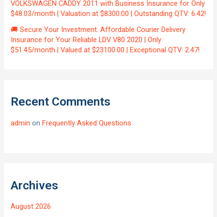
VOLKSWAGEN CADDY 2011 with Business Insurance for Only
$48.03/month | Valuation at $8300.00 | Outstanding QTV: 6.42!
🚚 Secure Your Investment: Affordable Courier Delivery
Insurance for Your Reliable LDV V80 2020 | Only
$51.45/month | Valued at $23100.00 | Exceptional QTV: 2.47!
Recent Comments
admin
on
Frequently Asked Questions
Archives
August 2026