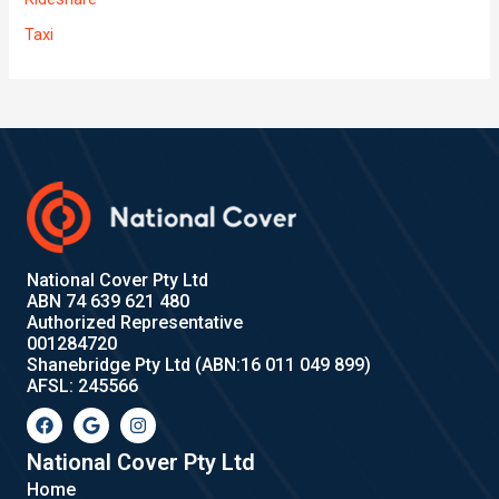
Taxi
National Cover Pty Ltd
ABN 74 639 621 480
Authorized Representative
001284720
Shanebridge Pty Ltd (ABN:16 011 049 899)
AFSL: 245566
F
G
I
a
o
n
c
o
s
e
g
t
National Cover Pty Ltd
b
l
a
Home
o
e
g