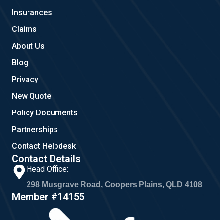
o
r
Insurances
k
a
m
Claims
About Us
Blog
Privacy
New Quote
Policy Documents
Partnerships
Contact Helpdesk
Contact Details
Head Office:
298 Musgrave Road, Coopers Plains, QLD 4108
Member #14155