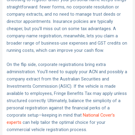
straightforward: fewer forms, no corporate resolution or
company extracts, and no need to manage trust deeds or
director appointments. Insurance policies are typically
cheaper, but you’ll miss out on some tax advantages. A
company-name registration, meanwhile, lets you claim a
broader range of business-use expenses and GST credits on
running costs, which can improve your cash flow.
On the flip side, corporate registrations bring extra
administration. You’ll need to supply your ACN and possibly a
company extract from the Australian Securities and
Investments Commission (ASIC). If the vehicle is made
available to employees, Fringe Benefits Tax may apply unless
structured correctly. Ultimately, balance the simplicity of a
personal registration against the financial perks of a
corporate setup—keeping in mind that
National Cover’s
experts
can help tailor the optimal choice for your
commercial vehicle registration process.