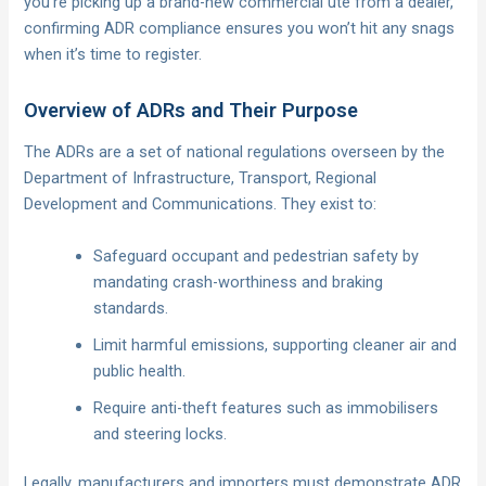
you’re picking up a brand-new commercial ute from a dealer,
confirming ADR compliance ensures you won’t hit any snags
when it’s time to register.
Overview of ADRs and Their Purpose
The ADRs are a set of national regulations overseen by the
Department of Infrastructure, Transport, Regional
Development and Communications. They exist to:
Safeguard occupant and pedestrian safety by
mandating crash-worthiness and braking
standards.
Limit harmful emissions, supporting cleaner air and
public health.
Require anti-theft features such as immobilisers
and steering locks.
Legally, manufacturers and importers must demonstrate ADR