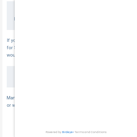
Dutiable Value = Purchase Price – Trade-in A
If you bought a truck for $80 000 and traded in your old van
for $15 000, your dutiable value is $65 000. At a 3 % rate, duty
would be:
Many operators qualify for concessions, which can reduce
or waive duty:
Charitable organisations
Primary producers and agricultural vehicles