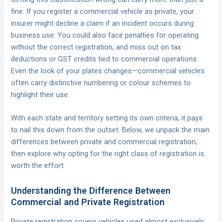
fine. If you register a commercial vehicle as private, your
insurer might decline a claim if an incident occurs during
business use. You could also face penalties for operating
without the correct registration, and miss out on tax
deductions or GST credits tied to commercial operations.
Even the look of your plates changes—commercial vehicles
often carry distinctive numbering or colour schemes to
highlight their use.
With each state and territory setting its own criteria, it pays
to nail this down from the outset. Below, we unpack the main
differences between private and commercial registration,
then explore why opting for the right class of registration is
worth the effort.
Understanding the Difference Between
Commercial and Private Registration
Private registration covers vehicles used almost exclusively