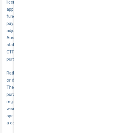
licence duty (a state tax on vehicle value) and—where
applicable—Motor Injury Insurance (MII). Registration fees
fund road maintenance and enforcement, licence duty is
payable on the dutiable value of the vehicle (sometimes
adjusted if you trade in an older unit) and MII is Western
Australia’s version of compulsory third-party cover. In other
states and territories, that third-party cover is bundled as
CTP (green slip) and is typically settled when you first
purchase your registration.
Rather than guess these charges, use the online calculators
or duty estimators provided by each state revenue office.
They let you enter your vehicle’s make, model, GVM or
purchase price and will spit out the duty you owe. If you’re
registering heavy vehicles across multiple jurisdictions, it’s
wise to contact each revenue office directly or speak with a
specialist—this avoids surprises, especially if you qualify for
a concession or run a large fleet.