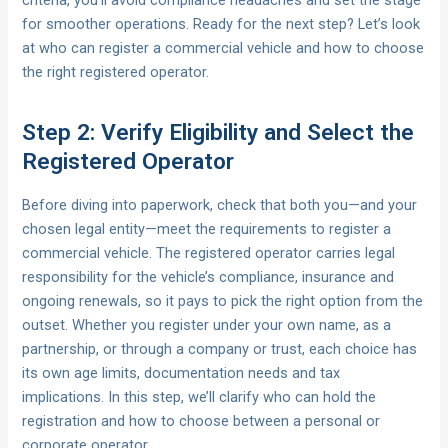
criteria, you’ll avoid compliance headaches and set the stage
for smoother operations. Ready for the next step? Let’s look
at who can register a commercial vehicle and how to choose
the right registered operator.
Step 2: Verify Eligibility and Select the
Registered Operator
Before diving into paperwork, check that both you—and your
chosen legal entity—meet the requirements to register a
commercial vehicle. The registered operator carries legal
responsibility for the vehicle’s compliance, insurance and
ongoing renewals, so it pays to pick the right option from the
outset. Whether you register under your own name, as a
partnership, or through a company or trust, each choice has
its own age limits, documentation needs and tax
implications. In this step, we’ll clarify who can hold the
registration and how to choose between a personal or
corporate operator.