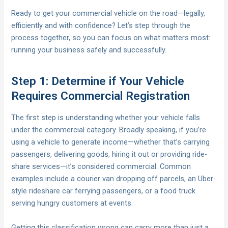
Ready to get your commercial vehicle on the road—legally,
efficiently and with confidence? Let’s step through the
process together, so you can focus on what matters most:
running your business safely and successfully.
Step 1: Determine if Your Vehicle
Requires Commercial Registration
The first step is understanding whether your vehicle falls
under the commercial category. Broadly speaking, if you’re
using a vehicle to generate income—whether that’s carrying
passengers, delivering goods, hiring it out or providing ride-
share services—it’s considered commercial. Common
examples include a courier van dropping off parcels, an Uber-
style rideshare car ferrying passengers, or a food truck
serving hungry customers at events.
Getting this classification wrong can carry more than just a