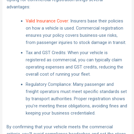
advantages:
Valid Insurance Cover
: Insurers base their policies
on how a vehicle is used. Commercial registration
ensures your policy covers business-use risks,
from passenger injuries to stock damage in transit.
Tax and GST Credits: When your vehicle is
registered as commercial, you can typically claim
operating expenses and GST credits, reducing the
overall cost of running your fleet.
Regulatory Compliance: Many passenger and
freight operators must meet specific standards set
by transport authorities. Proper registration shows
you’re meeting these obligations, avoiding fines and
keeping your business credentialed.
By confirming that your vehicle meets the commercial