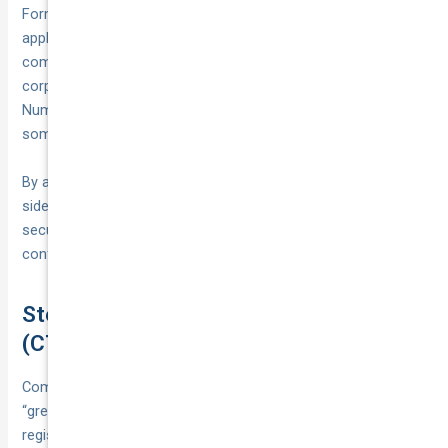
Form MR9 in NSW). In Western Australia, the Form VL17
application doubles as proof of ownership when correctly
completed by the seller. If the vehicle is being registered in a
corporate name, you’ll also need your Australian Business
Number (ABN) or Australian Company Number (ACN) and, in
some cases, a current ASIC company extract.
By assembling these documents ahead of time, you’ll
sidestep common pitfalls and move to the next step—
securing insurance and submitting your application—with
confidence.
Step 6: Secure Compulsory Third Party
(CTP) Insurance
Compulsory Third Party (CTP) insurance, often called a
“green slip” in some states, is mandatory before any vehicle
registration can be finalised. This cover protects other road