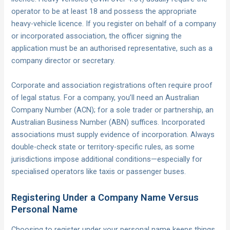
operator to be at least 18 and possess the appropriate
heavy-vehicle licence. If you register on behalf of a company
or incorporated association, the officer signing the
application must be an authorised representative, such as a
company director or secretary.
Corporate and association registrations often require proof
of legal status. For a company, you’ll need an Australian
Company Number (ACN); for a sole trader or partnership, an
Australian Business Number (ABN) suffices. Incorporated
associations must supply evidence of incorporation. Always
double-check state or territory-specific rules, as some
jurisdictions impose additional conditions—especially for
specialised operators like taxis or passenger buses.
Registering Under a Company Name Versus
Personal Name
Choosing to register under your personal name keeps things