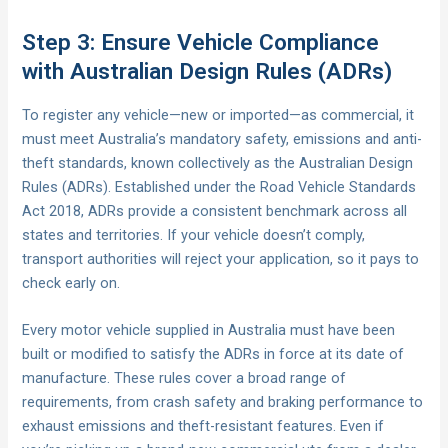
Step 3: Ensure Vehicle Compliance
with Australian Design Rules (ADRs)
To register any vehicle—new or imported—as commercial, it
must meet Australia’s mandatory safety, emissions and anti-
theft standards, known collectively as the Australian Design
Rules (ADRs). Established under the Road Vehicle Standards
Act 2018, ADRs provide a consistent benchmark across all
states and territories. If your vehicle doesn’t comply,
transport authorities will reject your application, so it pays to
check early on.
Every motor vehicle supplied in Australia must have been
built or modified to satisfy the ADRs in force at its date of
manufacture. These rules cover a broad range of
requirements, from crash safety and braking performance to
exhaust emissions and theft-resistant features. Even if