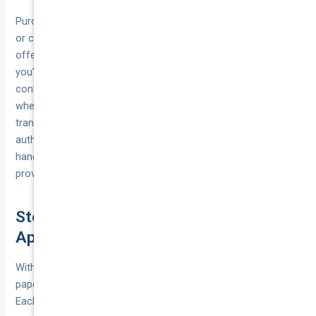
Purchasing CTP is straightforward. You can buy green slips
or certificates directly through insurer websites, compare
offers on online platforms, or go through a broker. Once
you’ve settled on a policy, you’ll receive a digital certificate,
confirmation number or paper slip—details you must present
when lodging your registration. In most states, the insurer
transmits your details automatically to the transport
authority, but it’s wise to keep a copy of your certificate
handy. That way, if there’s a hiccup in the system, you can
prove your cover instantly and avoid unnecessary delays.
Step 7: Submit Your Registration
Application (State and Territory Guide)
With all inspections passed, insurance secured and
paperwork in order, you’re ready to lodge your application.
Each state and territory has its own agency and processes—