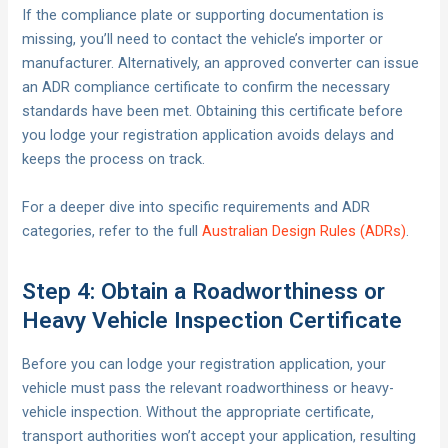
If the compliance plate or supporting documentation is
missing, you’ll need to contact the vehicle’s importer or
manufacturer. Alternatively, an approved converter can issue
an ADR compliance certificate to confirm the necessary
standards have been met. Obtaining this certificate before
you lodge your registration application avoids delays and
keeps the process on track.
For a deeper dive into specific requirements and ADR
categories, refer to the full
Australian Design Rules (ADRs)
.
Step 4: Obtain a Roadworthiness or
Heavy Vehicle Inspection Certificate
Before you can lodge your registration application, your
vehicle must pass the relevant roadworthiness or heavy-
vehicle inspection. Without the appropriate certificate,
transport authorities won’t accept your application, resulting