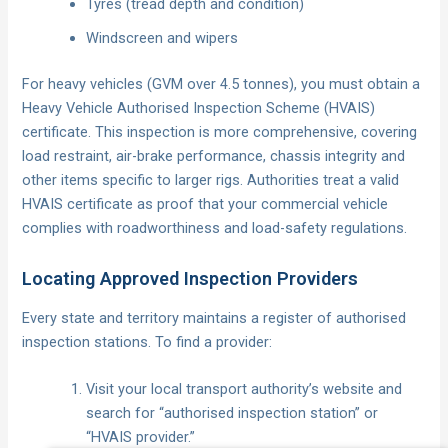
Tyres (tread depth and condition)
Windscreen and wipers
For heavy vehicles (GVM over 4.5 tonnes), you must obtain a
Heavy Vehicle Authorised Inspection Scheme (HVAIS)
certificate. This inspection is more comprehensive, covering
load restraint, air-brake performance, chassis integrity and
other items specific to larger rigs. Authorities treat a valid
HVAIS certificate as proof that your commercial vehicle
complies with roadworthiness and load-safety regulations.
Locating Approved Inspection Providers
Every state and territory maintains a register of authorised
inspection stations. To find a provider:
Visit your local transport authority’s website and
search for “authorised inspection station” or
“HVAIS provider.”