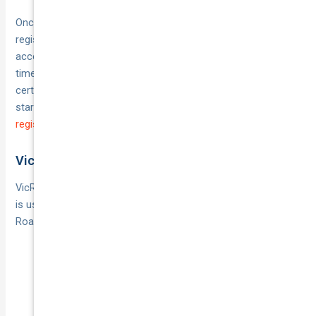
Once you’ve gathered these, fill in the heavy-vehicle
registration form and lodge it via your MyServiceNSW
account or at a Service NSW centre. Payment is taken at the
time of application, and you’ll receive your rego plates and
certificate either immediately or by post. For details and to
start your application, see
Apply for heavy vehicle
registration in NSW
.
Victoria
VicRoads handles all registrations in Victoria. If your vehicle
is used and under 15 years old, you’ll need a Certificate of
Roadworthiness before you arrive. Here’s the usual process:
Book an appointment with VicRoads or one of their
authorised agents
Bring your identity documents, CTP certificate and
roadworthy/HVAIS report