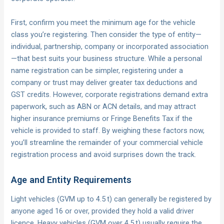
First, confirm you meet the minimum age for the vehicle
class you’re registering. Then consider the type of entity—
individual, partnership, company or incorporated association
—that best suits your business structure. While a personal
name registration can be simpler, registering under a
company or trust may deliver greater tax deductions and
GST credits. However, corporate registrations demand extra
paperwork, such as ABN or ACN details, and may attract
higher insurance premiums or Fringe Benefits Tax if the
vehicle is provided to staff. By weighing these factors now,
you’ll streamline the remainder of your commercial vehicle
registration process and avoid surprises down the track.
Age and Entity Requirements
Light vehicles (GVM up to 4.5 t) can generally be registered by
anyone aged 16 or over, provided they hold a valid driver
licence. Heavy vehicles (GVM over 4.5 t) usually require the