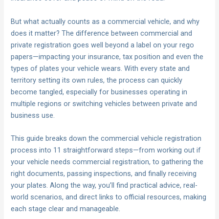
But what actually counts as a commercial vehicle, and why
does it matter? The difference between commercial and
private registration goes well beyond a label on your rego
papers—impacting your insurance, tax position and even the
types of plates your vehicle wears. With every state and
territory setting its own rules, the process can quickly
become tangled, especially for businesses operating in
multiple regions or switching vehicles between private and
business use.
This guide breaks down the commercial vehicle registration
process into 11 straightforward steps—from working out if
your vehicle needs commercial registration, to gathering the
right documents, passing inspections, and finally receiving
your plates. Along the way, you’ll find practical advice, real-
world scenarios, and direct links to official resources, making
each stage clear and manageable.