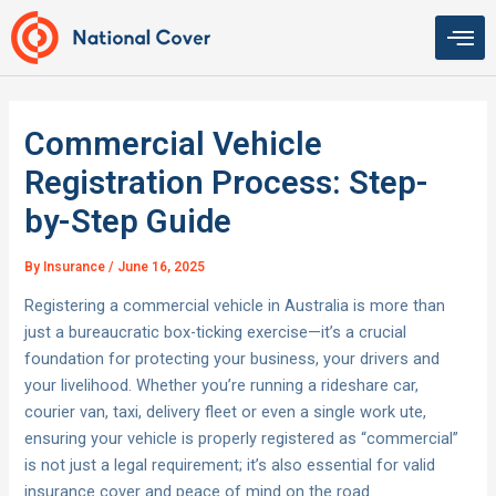
Skip
to
content
Commercial Vehicle
Registration Process: Step-
by-Step Guide
By
Insurance
/
June 16, 2025
Registering a commercial vehicle in Australia is more than
just a bureaucratic box-ticking exercise—it’s a crucial
foundation for protecting your business, your drivers and
your livelihood. Whether you’re running a rideshare car,
courier van, taxi, delivery fleet or even a single work ute,
ensuring your vehicle is properly registered as “commercial”
is not just a legal requirement; it’s also essential for valid
insurance cover and peace of mind on the road.