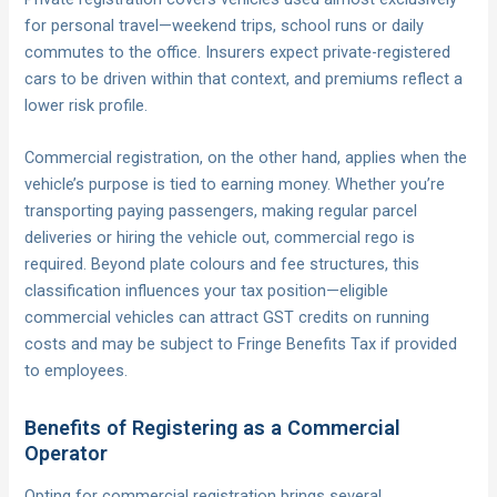
for personal travel—weekend trips, school runs or daily
commutes to the office. Insurers expect private-registered
cars to be driven within that context, and premiums reflect a
lower risk profile.
Commercial registration, on the other hand, applies when the
vehicle’s purpose is tied to earning money. Whether you’re
transporting paying passengers, making regular parcel
deliveries or hiring the vehicle out, commercial rego is
required. Beyond plate colours and fee structures, this
classification influences your tax position—eligible
commercial vehicles can attract GST credits on running
costs and may be subject to Fringe Benefits Tax if provided
to employees.
Benefits of Registering as a Commercial
Operator
Opting for commercial registration brings several