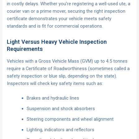
in costly delays. Whether you’re registering a well-used ute, a
courier van or a prime mover, securing the right inspection
certificate demonstrates your vehicle meets safety
standards and is fit for commercial operations.
Light Versus Heavy Vehicle Inspection
Requirements
Vehicles with a Gross Vehicle Mass (GVM) up to 4.5 tonnes
require a Certificate of Roadworthiness (sometimes called a
safety inspection or blue slip, depending on the state).
Inspectors will check key safety items such as:
Brakes and hydraulic lines
Suspension and shock absorbers
Steering components and wheel alignment
Lighting, indicators and reflectors