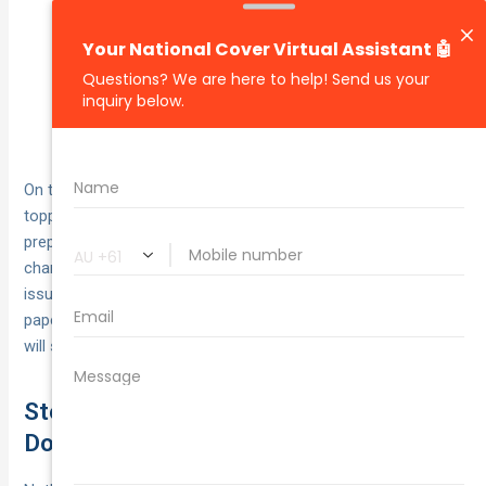
Confirm the provider is certified to perform the
inspection your vehicle requires (light-vehicle
roadworthy or heavy-vehicle scheme).
Book your inspection early — popular providers can
be fully booked weeks in advance.
On the day, present your vehicle clean and with all fluids
topped up, ensuring easy access to inspection points. A well-
prepared vehicle can speed up the process and increase the
chance of passing on the first visit. Once the inspector
issues your certificate, keep it with your registration
paperwork — without it, your commercial vehicle application
will stall.
Step 5: Gather Essential
Documentation and Proofs