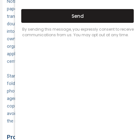
Nothing derails a registration application faster than missing
paperwork. Before you approach your state or territory
transport authority, collect every required document and
double-check each one for accuracy. Group your paperwork
into three categories: identity and residency, vehicle
ownership, and business credentials. Keeping these neatly
organised will save time, reduce stress and ensure your
application sails through without extra trips to service
centres.
Start by laying out all forms on a clean surface or a digital
folder. Tick off each item as you go, and make clear
photocopies or scanned PDFs of originals—transport
agencies often require both originals (for sighting) and
copies (for retention). With your documents in order, you’ll
avoid delays and have peace of mind that you’re ready for
the next step.
Proof of Identity and Residency