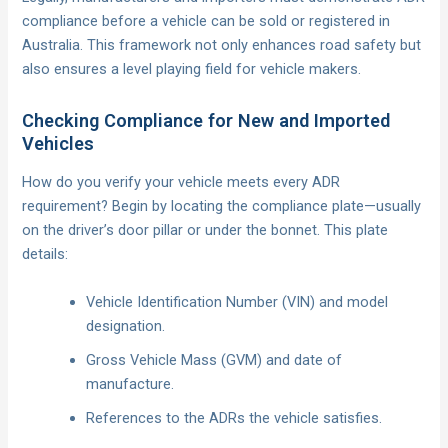
compliance before a vehicle can be sold or registered in
Australia. This framework not only enhances road safety but
also ensures a level playing field for vehicle makers.
Checking Compliance for New and Imported
Vehicles
How do you verify your vehicle meets every ADR
requirement? Begin by locating the compliance plate—usually
on the driver’s door pillar or under the bonnet. This plate
details:
Vehicle Identification Number (VIN) and model
designation.
Gross Vehicle Mass (GVM) and date of
manufacture.
References to the ADRs the vehicle satisfies.