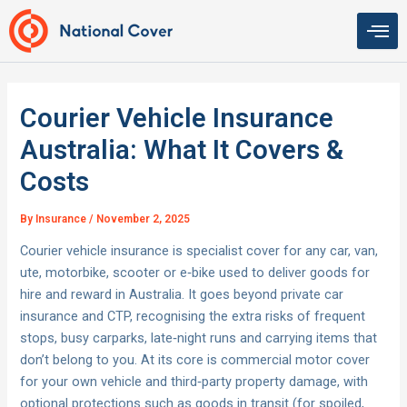
Skip
to
content
Courier Vehicle Insurance
Australia: What It Covers &
Costs
By
Insurance
/
November 2, 2025
Courier vehicle insurance is specialist cover for any car, van,
ute, motorbike, scooter or e‑bike used to deliver goods for
hire and reward in Australia. It goes beyond private car
insurance and CTP, recognising the extra risks of frequent
stops, busy carparks, late‑night runs and carrying items that
don’t belong to you. At its core is commercial motor cover
for your own vehicle and third‑party property damage, with
optional protections such as goods in transit (for spoiled,