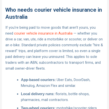
Who needs courier vehicle insurance in
Australia
If you’re being paid to move goods that aren’t yours, you
need
courier vehicle insurance in Australia
— whether you
drive a car, van, ute, ride a motorbike or scooter, or deliver on
an e‑bike. Standard private policies commonly exclude “hire &
reward” trips, and platform cover is limited, so even a single
paid delivery can leave you uninsured. This applies to sole
traders with an ABN, subcontractors to transport firms, and
small owner‑driver fleets.
Uber Eats, DoorDash,
App-based couriers:
Menulog, Amazon Flex and similar.
florists, bottle‑shops,
Local delivery runs:
pharmacies, mail contractors.
motorbike/scooter riders
Two‑wheel couriers: