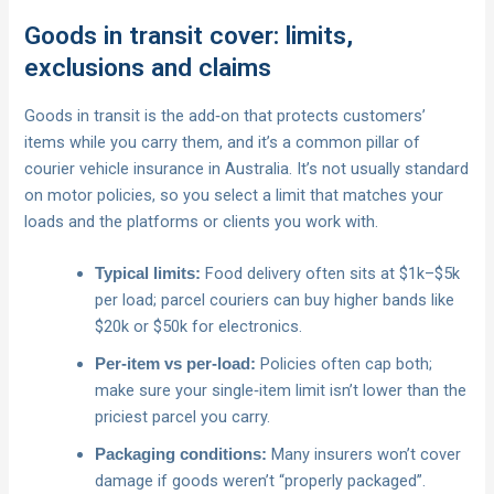
Goods in transit cover: limits,
exclusions and claims
Goods in transit is the add‑on that protects customers’
items while you carry them, and it’s a common pillar of
courier vehicle insurance in Australia. It’s not usually standard
on motor policies, so you select a limit that matches your
loads and the platforms or clients you work with.
Food delivery often sits at $1k–$5k
Typical limits:
per load; parcel couriers can buy higher bands like
$20k or $50k for electronics.
Policies often cap both;
Per‑item vs per‑load:
make sure your single‑item limit isn’t lower than the
priciest parcel you carry.
Many insurers won’t cover
Packaging conditions:
damage if goods weren’t “properly packaged”.