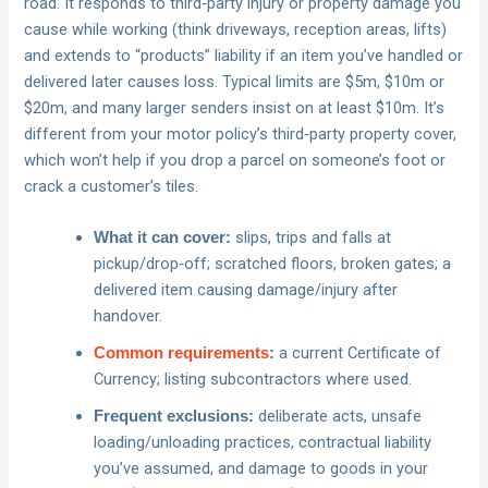
road. It responds to third‑party injury or property damage you
cause while working (think driveways, reception areas, lifts)
and extends to “products” liability if an item you’ve handled or
delivered later causes loss. Typical limits are $5m, $10m or
$20m, and many larger senders insist on at least $10m. It’s
different from your motor policy’s third‑party property cover,
which won’t help if you drop a parcel on someone’s foot or
crack a customer’s tiles.
slips, trips and falls at
What it can cover:
pickup/drop‑off; scratched floors, broken gates; a
delivered item causing damage/injury after
handover.
a current Certificate of
Common requirements
:
Currency; listing subcontractors where used.
deliberate acts, unsafe
Frequent exclusions:
loading/unloading practices, contractual liability
you’ve assumed, and damage to goods in your