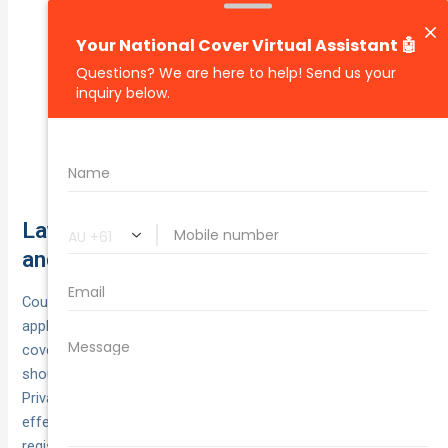
Delayed
Late notification/poor evidence:
lodgement, no police event number (when
required), or missing app logs/photos slows or
sinks claims.
Liability claims may be
Unsafe loading/unloading:
rejected for negligent handling or contractual
liabilities you’ve assumed.
Laws and compliance across states
and territories
Courier work is regulated state‑by‑state, but a few constants
apply everywhere: CTP with your rego is mandatory for injury
cover, and if you’re carrying goods for hire & reward you
should hold a motor policy that explicitly allows courier use.
Private policies that exclude delivery work can leave you
effectively uninsured. Declare commercial use when
registering/renewing, and keep your Certificate of Currency