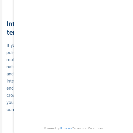
plug the gaps.
Intercity and cross-border deliveries:
territorial limits to know
If your runs jump between cities or states, make sure your
policy’s territorial scope actually fits the route. Commercial
motor in courier vehicle insurance Australia is usually valid
nationwide, but policies still spell out where cover applies,
and goods in transit often has a defined geography.
International legs are generally excluded unless specifically
endorsed.
Sea or air segments
(for example, a ferry
crossing) may need a separate marine transit extension. If
you’re routinely overnighting on the road, expect security
conditions to apply to both the vehicle and cargo.
Confirm the schedule
Australia-only vs overseas:
says “Australia-wide”; trips outside Australia