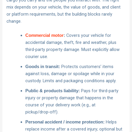
cargo you carry and the people you interact with. The right
mix depends on your vehicle, the value of goods, and client
or platform requirements, but the building blocks rarely
change.
Covers your vehicle for
Commercial motor
:
accidental damage, theft, fire and weather, plus
third‑party property damage. Must explicitly allow
courier use.
Protects customers’ items
Goods in transit:
against loss, damage or spoilage while in your
custody. Limits and packaging conditions apply.
Pays for third‑party
Public & products liability:
injury or property damage that happens in the
course of your delivery work (e.g., at
pickup/drop‑off).
Helps
Personal accident / income protection:
replace income after a covered injury; optional but