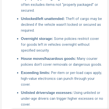
often excludes items not “properly packaged” or
secured.
Theft of cargo may be
Unlocked/left unattended:
declined if the vehicle wasn’t locked or secured as
required.
Some policies restrict cover
Overnight storage:
for goods left in vehicles overnight without
specified security.
Many courier
House moves/hazardous goods:
policies don’t cover removals or dangerous goods.
Per‑item or per‑load caps apply;
Exceeding limits:
high‑value electronics can punch through your
cover.
Using unlisted or
Unlisted drivers/age excesses:
under‑age drivers can trigger higher excesses or no
cover.