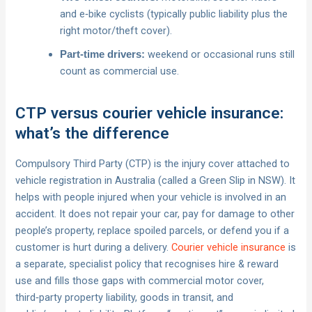
and e‑bike cyclists (typically public liability plus the
right motor/theft cover).
weekend or occasional runs still
Part‑time drivers:
count as commercial use.
CTP versus courier vehicle insurance:
what’s the difference
Compulsory Third Party (CTP) is the injury cover attached to
vehicle registration in Australia (called a Green Slip in NSW). It
helps with people injured when your vehicle is involved in an
accident. It does not repair your car, pay for damage to other
people’s property, replace spoiled parcels, or defend you if a
customer is hurt during a delivery.
Courier vehicle insurance
is
a separate, specialist policy that recognises hire & reward
use and fills those gaps with commercial motor cover,
third‑party property liability, goods in transit, and