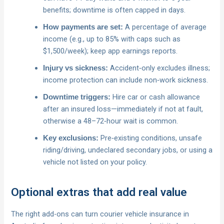
benefits; downtime is often capped in days.
A percentage of average
How payments are set:
income (e.g., up to 85% with caps such as
$1,500/week); keep app earnings reports.
Accident‑only excludes illness;
Injury vs sickness:
income protection can include non‑work sickness.
Hire car or cash allowance
Downtime triggers:
after an insured loss—immediately if not at fault,
otherwise a 48–72‑hour wait is common.
Pre‑existing conditions, unsafe
Key exclusions:
riding/driving, undeclared secondary jobs, or using a
vehicle not listed on your policy.
Optional extras that add real value
The right add-ons can turn courier vehicle insurance in