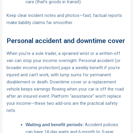
care (that’s goods in transit).
Keep clear incident notes and photos—fast, factual reports
make liability claims far smoother.
Personal accident and downtime cover
When you’re a sole trader, a sprained wrist or a written‑off
van can stop your income overnight. Personal accident (or
broader income protection) pays a weekly benefit if you’re
injured and can’t work, with lump sums for permanent
disablement or death. Downtime cover or a replacement
vehicle keeps earnings flowing when your car is off the road
after an insured event. Platform “assistance” won’t replace
your income—these two add‑ons are the practical safety
nets.
Accident policies
Waiting and benefit periods:
can have 14‑day waits and 6‑month to 5‑year