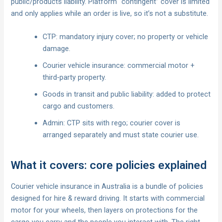
public/products liability. Platform “contingent” cover is limited
and only applies while an order is live, so it’s not a substitute.
CTP: mandatory injury cover; no property or vehicle
damage.
Courier vehicle insurance: commercial motor +
third‑party property.
Goods in transit and public liability: added to protect
cargo and customers.
Admin: CTP sits with rego; courier cover is
arranged separately and must state courier use.
What it covers: core policies explained
Courier vehicle insurance in Australia is a bundle of policies
designed for hire & reward driving. It starts with commercial
motor for your wheels, then layers on protections for the