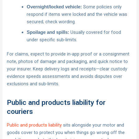
Some policies only
Overnight/locked vehicle:
respond if items were locked and the vehicle was
secured; check wording.
Usually covered for food
Spoilage and spills:
under specific sub‑limits.
For claims, expect to provide in‑app proof or a consignment
note, photos of damage and packaging, and quick notice to
your insurer. Keep delivery logs and receipts—clear custody
evidence speeds assessments and avoids disputes over
exclusions and sub‑limits.
Public and products liability for
couriers
Public and products liability
sits alongside your motor and
goods cover to protect you when things go wrong off the