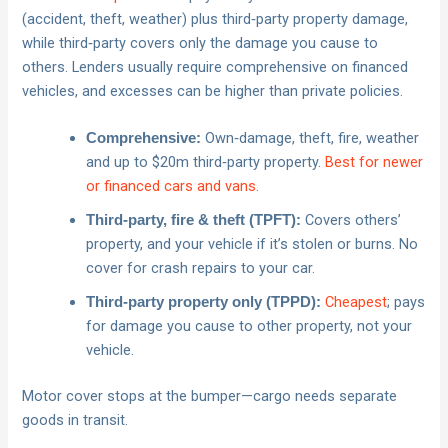
(accident, theft, weather) plus third‑party property damage,
while third‑party covers only the damage you cause to
others. Lenders usually require comprehensive on financed
vehicles, and excesses can be higher than private policies.
Own‑damage, theft, fire, weather
Comprehensive:
and up to $20m third‑party property.
Best for newer
or financed cars and vans
.
Covers others’
Third‑party, fire & theft (TPFT):
property, and your vehicle if it’s stolen or burns. No
cover for crash repairs to your car.
Cheapest
; pays
Third‑party property only (TPPD):
for damage you cause to other property, not your
vehicle.
Motor cover stops at the bumper—cargo needs separate
goods in transit.