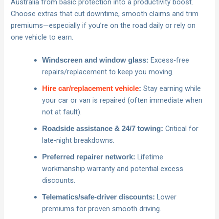
Australia from basic protection into a productivity boost.
Choose extras that cut downtime, smooth claims and trim
premiums—especially if you’re on the road daily or rely on
one vehicle to earn.
Excess‑free
Windscreen and window glass:
repairs/replacement to keep you moving.
Stay earning while
Hire car/replacement vehicle
:
your car or van is repaired (often immediate when
not at fault).
Critical for
Roadside assistance & 24/7 towing:
late‑night breakdowns.
Lifetime
Preferred repairer network:
workmanship warranty and potential excess
discounts.
Lower
Telematics/safe‑driver discounts:
premiums for proven smooth driving.