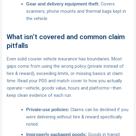
Covers
Gear and delivery equipment theft:
scanners, phone mounts and thermal bags kept in
the vehicle.
What isn’t covered and common claim
pitfalls
Even solid courier vehicle insurance has boundaries. Most
gaps come from using the wrong policy (private instead of
hire & reward), exceeding limits, or missing basics at claim
time. Read your PDS and match cover to how you actually
operate—vehicle, goods value, hours and platforms—then
keep clean evidence of each run.
Claims can be declined if you
Private-use policies:
were delivering without hire & reward specifically
noted.
Goods in transit
Improperly packaged goods: