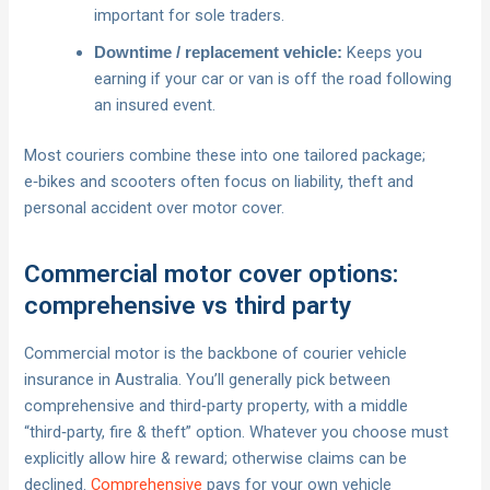
important for sole traders.
Keeps you
Downtime / replacement vehicle:
earning if your car or van is off the road following
an insured event.
Most couriers combine these into one tailored package;
e‑bikes and scooters often focus on liability, theft and
personal accident over motor cover.
Commercial motor cover options:
comprehensive vs third party
Commercial motor is the backbone of courier vehicle
insurance in Australia. You’ll generally pick between
comprehensive and third‑party property, with a middle
“third‑party, fire & theft” option. Whatever you choose must
explicitly allow hire & reward; otherwise claims can be
declined.
Comprehensive
pays for your own vehicle