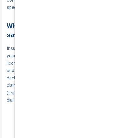
specified goods‑in‑transit sums).
What affects your premium and how to
save
Insurers price courier vehicle insurance in Australia around
your real‑world risk. Expect them to weigh your age and
licence tenure, postcode theft/accident data, vehicle value
and modifications, the type and value of goods you carry,
declared kilometres and late‑night driving, plus any recent
claims or demerit points. The cover limits you choose
(especially goods in transit and public liability) also move the
dial.
under‑25 drivers;
What pushes premiums up:
metro high‑risk postcodes; expensive vans or
fit‑outs (e.g., refrigeration, sign‑wrapped vehicles);
long hours or midnight shifts; recent at‑fault