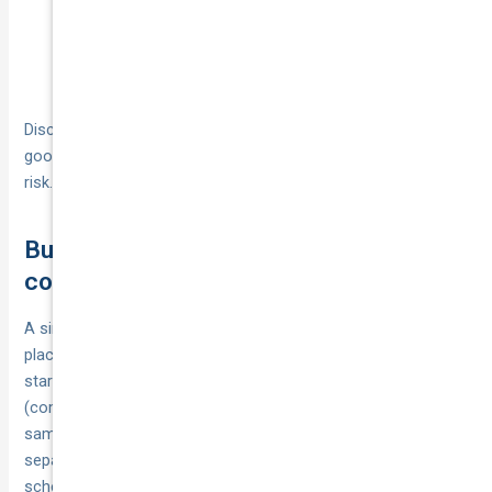
Ask for a policy that lists both courier
Mixed work:
and rideshare uses; match goods‑in‑transit limits
to your highest load.
Disclose anything non‑standard (house moves, hazardous
goods, refrigeration) up front so your cover matches the
risk.
Business setup and tax basics for
couriers
A simple, tidy business setup makes your insurance easier to
place and your claims and tax far cleaner. Most new couriers
start as sole traders with an ABN, then add the right policies
(commercial motor, goods in transit, public liability) in the
same legal name they invoice under. Keep business banking
separate and store your certificates of currency and policy
schedules with your client documents.