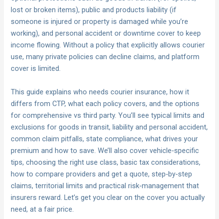
lost or broken items), public and products liability (if
someone is injured or property is damaged while you’re
working), and personal accident or downtime cover to keep
income flowing. Without a policy that explicitly allows courier
use, many private policies can decline claims, and platform
cover is limited.
This guide explains who needs courier insurance, how it
differs from CTP, what each policy covers, and the options
for comprehensive vs third party. You’ll see typical limits and
exclusions for goods in transit, liability and personal accident,
common claim pitfalls, state compliance, what drives your
premium and how to save. We’ll also cover vehicle‑specific
tips, choosing the right use class, basic tax considerations,
how to compare providers and get a quote, step‑by‑step
claims, territorial limits and practical risk‑management that
insurers reward. Let’s get you clear on the cover you actually
need, at a fair price.