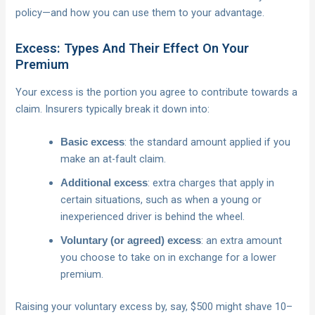
policy—and how you can use them to your advantage.
Excess: Types And Their Effect On Your
Premium
Your excess is the portion you agree to contribute towards a
claim. Insurers typically break it down into:
: the standard amount applied if you
Basic excess
make an at-fault claim.
: extra charges that apply in
Additional excess
certain situations, such as when a young or
inexperienced driver is behind the wheel.
: an extra amount
Voluntary (or agreed) excess
you choose to take on in exchange for a lower
premium.
Raising your voluntary excess by, say, $500 might shave 10–