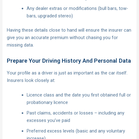
Any dealer extras or modifications (bull bars, tow-
bars, upgraded stereo)
Having these details close to hand will ensure the insurer can
give you an accurate premium without chasing you for
missing data.
Prepare Your Driving History And Personal Data
Your profile as a driver is just as important as the car itself.
Insurers look closely at:
Licence class and the date you first obtained full or
probationary licence
Past claims, accidents or losses – including any
excesses you’ve paid
Preferred excess levels (basic and any voluntary
increase)