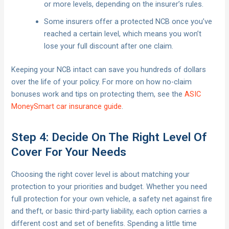
or more levels, depending on the insurer’s rules.
Some insurers offer a protected NCB once you’ve
reached a certain level, which means you won’t
lose your full discount after one claim.
Keeping your NCB intact can save you hundreds of dollars
over the life of your policy. For more on how no-claim
bonuses work and tips on protecting them, see the
ASIC
MoneySmart car insurance guide
.
Step 4: Decide On The Right Level Of
Cover For Your Needs
Choosing the right cover level is about matching your
protection to your priorities and budget. Whether you need
full protection for your own vehicle, a safety net against fire
and theft, or basic third-party liability, each option carries a
different cost and set of benefits. Spending a little time