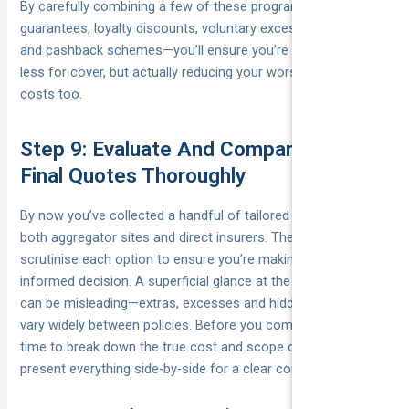
By carefully combining a few of these programs—price-beat
guarantees, loyalty discounts, voluntary excess adjustments
and cashback schemes—you’ll ensure you’re not just paying
less for cover, but actually reducing your worst-case claim
costs too.
Step 9: Evaluate And Compare Your
Final Quotes Thoroughly
By now you’ve collected a handful of tailored quotes from
both aggregator sites and direct insurers. The final step is to
scrutinise each option to ensure you’re making a fully
informed decision. A superficial glance at the headline price
can be misleading—extras, excesses and hidden fees can
vary widely between policies. Before you commit, take the
time to break down the true cost and scope of cover, and
present everything side-by-side for a clear comparison.