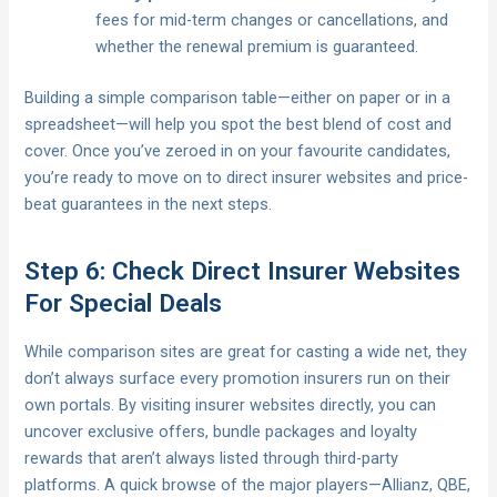
fees for mid-term changes or cancellations, and
whether the renewal premium is guaranteed.
Building a simple comparison table—either on paper or in a
spreadsheet—will help you spot the best blend of cost and
cover. Once you’ve zeroed in on your favourite candidates,
you’re ready to move on to direct insurer websites and price-
beat guarantees in the next steps.
Step 6: Check Direct Insurer Websites
For Special Deals
While comparison sites are great for casting a wide net, they
don’t always surface every promotion insurers run on their
own portals. By visiting insurer websites directly, you can
uncover exclusive offers, bundle packages and loyalty
rewards that aren’t always listed through third-party
platforms. A quick browse of the major players—Allianz, QBE,