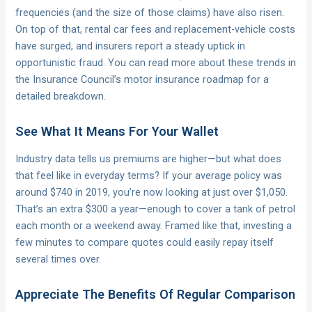
frequencies (and the size of those claims) have also risen.
On top of that, rental car fees and replacement-vehicle costs
have surged, and insurers report a steady uptick in
opportunistic fraud. You can read more about these trends in
the Insurance Council’s motor insurance roadmap for a
detailed breakdown.
See What It Means For Your Wallet
Industry data tells us premiums are higher—but what does
that feel like in everyday terms? If your average policy was
around $740 in 2019, you’re now looking at just over $1,050.
That’s an extra $300 a year—enough to cover a tank of petrol
each month or a weekend away. Framed like that, investing a
few minutes to compare quotes could easily repay itself
several times over.
Appreciate The Benefits Of Regular Comparison