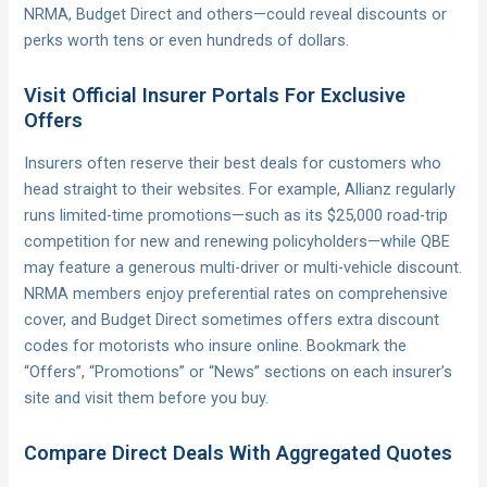
NRMA, Budget Direct and others—could reveal discounts or
perks worth tens or even hundreds of dollars.
Visit Official Insurer Portals For Exclusive
Offers
Insurers often reserve their best deals for customers who
head straight to their websites. For example, Allianz regularly
runs limited-time promotions—such as its $25,000 road-trip
competition for new and renewing policyholders—while QBE
may feature a generous multi-driver or multi-vehicle discount.
NRMA members enjoy preferential rates on comprehensive
cover, and Budget Direct sometimes offers extra discount
codes for motorists who insure online. Bookmark the
“Offers”, “Promotions” or “News” sections on each insurer’s
site and visit them before you buy.
Compare Direct Deals With Aggregated Quotes