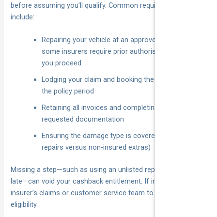
before assuming you’ll qualify. Common requirements
include:
Repairing your vehicle at an approved workshop—
some insurers require prior authorisation before
you proceed
Lodging your claim and booking the repair within
the policy period
Retaining all invoices and completing any insurer-
requested documentation
Ensuring the damage type is covered (e.g. collision
repairs versus non-insured extras)
Missing a step—such as using an unlisted repairer or filing
late—can void your cashback entitlement. If in doubt, call the
insurer’s claims or customer service team to confirm
eligibility.