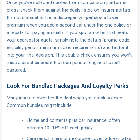
Once you’ve collected quotes from comparison platforms,
cross-check them against the deals listed on insurer portals.
It’s not unusual to find a discrepancy—perhaps a lower
premium when you add a second car under the one policy or
a rebate for paying annually. If you spot an offer that beats
your aggregator quote, simply note the details (promo code,
eligibility period, minimum cover requirements) and factor it
into your final decision. This double-check ensures you won’t
miss a direct discount that comparison engines haven’t
captured.
Look For Bundled Packages And Loyalty Perks
Many insurers sweeten the deal when you stack policies.
Common bundles might include:
Home and contents plus car insurance: often
attracts 10–15% off each policy.
Caravans, trailers or motorbike cover: add-on rates