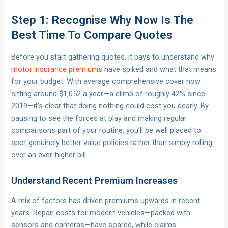
Step 1: Recognise Why Now Is The
Best Time To Compare Quotes
Before you start gathering quotes, it pays to understand why
motor insurance premiums
have spiked and what that means
for your budget. With average comprehensive cover now
sitting around $1,052 a year—a climb of roughly 42% since
2019—it’s clear that doing nothing could cost you dearly. By
pausing to see the forces at play and making regular
comparisons part of your routine, you’ll be well placed to
spot genuinely better value policies rather than simply rolling
over an ever-higher bill.
Understand Recent Premium Increases
A mix of factors has driven premiums upwards in recent
years. Repair costs for modern vehicles—packed with
sensors and cameras—have soared, while claims