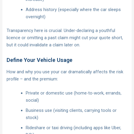
Address history (especially where the car sleeps
overnight)
Transparency here is crucial. Under-declaring a youthful
licence or omitting a past claim might cut your quote short,
but it could invalidate a claim later on.
Define Your Vehicle Usage
How and why you use your car dramatically affects the risk
profile – and the premium:
Private or domestic use (home-to-work, errands,
social)
Business use (visiting clients, carrying tools or
stock)
Rideshare or taxi driving (including apps like Uber,