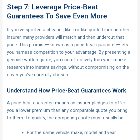
Step 7: Leverage Price-Beat
Guarantees To Save Even More
If you’ve spotted a cheaper, like-for-like quote from another
insurer, many providers will match and then undercut that
price. This promise—known as a price-beat guarantee—lets
you harness competition to your advantage. By presenting a
genuine written quote, you can effectively turn your market
research into instant savings, without compromising on the
cover you’ve carefully chosen.
Understand How Price-Beat Guarantees Work
A price-beat guarantee means an insurer pledges to offer
you a lower premium than any comparable quote you bring
to them. To qualify, the competing quote must usually be:
For the same vehicle make, model and year