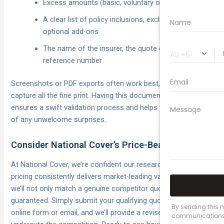
Excess amounts (basic, voluntary or additional)
A clear list of policy inclusions, exclusions and
optional add-ons
The name of the insurer, the quote date and
reference number
Screenshots or PDF exports often work best, as they
capture all the fine print. Having this documentation ready
ensures a swift validation process and helps you steer clear
of any unwelcome surprises.
Consider National Cover’s Price-Beat Guarantee
At National Cover, we’re confident our research-backed
pricing consistently delivers market-leading value. That’s why
we’ll not only match a genuine competitor quote, but beat it—
guaranteed. Simply submit your qualifying quote via our
online form or email, and we’ll provide a revised premium that