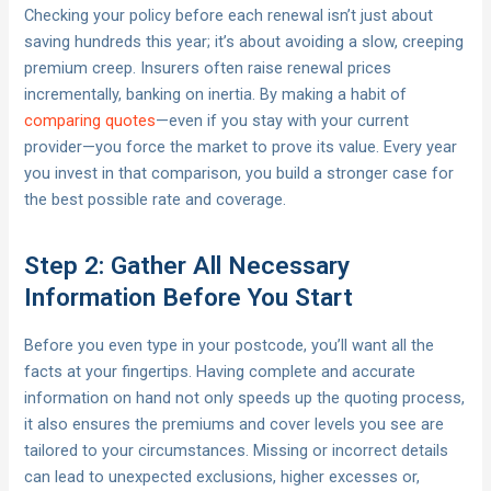
Checking your policy before each renewal isn’t just about
saving hundreds this year; it’s about avoiding a slow, creeping
premium creep. Insurers often raise renewal prices
incrementally, banking on inertia. By making a habit of
comparing quotes
—even if you stay with your current
provider—you force the market to prove its value. Every year
you invest in that comparison, you build a stronger case for
the best possible rate and coverage.
Step 2: Gather All Necessary
Information Before You Start
Before you even type in your postcode, you’ll want all the
facts at your fingertips. Having complete and accurate
information on hand not only speeds up the quoting process,
it also ensures the premiums and cover levels you see are
tailored to your circumstances. Missing or incorrect details
can lead to unexpected exclusions, higher excesses or,