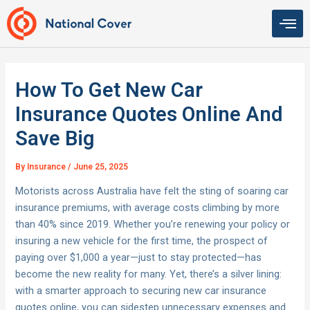
Skip
to
content
How To Get New Car
Insurance Quotes Online And
Save Big
By
Insurance
/
June 25, 2025
Motorists across Australia have felt the sting of soaring car
insurance premiums, with average costs climbing by more
than 40% since 2019. Whether you’re renewing your policy or
insuring a new vehicle for the first time, the prospect of
paying over $1,000 a year—just to stay protected—has
become the new reality for many. Yet, there’s a silver lining:
with a smarter approach to securing new car insurance
quotes online, you can sidestep unnecessary expenses and