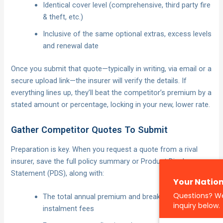
Identical cover level (comprehensive, third party fire
& theft, etc.)
Inclusive of the same optional extras, excess levels
and renewal date
Once you submit that quote—typically in writing, via email or a
secure upload link—the insurer will verify the details. If
everything lines up, they’ll beat the competitor’s premium by a
stated amount or percentage, locking in your new, lower rate.
Gather Competitor Quotes To Submit
Preparation is key. When you request a quote from a rival
insurer, save the full policy summary or Product Disclosure
Statement (PDS), along with:
The total annual premium and breakdown of any
instalment fees