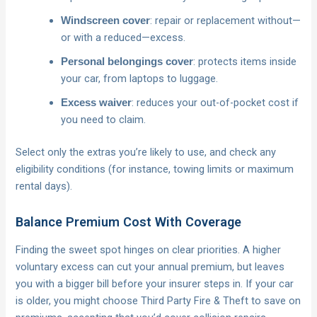
: repair or replacement without—
Windscreen cover
or with a reduced—excess.
: protects items inside
Personal belongings cover
your car, from laptops to luggage.
: reduces your out-of-pocket cost if
Excess waiver
you need to claim.
Select only the extras you’re likely to use, and check any
eligibility conditions (for instance, towing limits or maximum
rental days).
Balance Premium Cost With Coverage
Finding the sweet spot hinges on clear priorities. A higher
voluntary excess can cut your annual premium, but leaves
you with a bigger bill before your insurer steps in. If your car
is older, you might choose Third Party Fire & Theft to save on