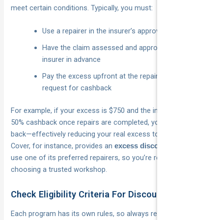
meet certain conditions. Typically, you must:
Use a repairer in the insurer’s approved network
Have the claim assessed and approved by the
insurer in advance
Pay the excess upfront at the repairer, then lodge a
request for cashback
For example, if your excess is $750 and the insurer offers a
50% cashback once repairs are completed, you’ll get $375
back—effectively reducing your real excess to $375. National
Cover, for instance, provides an
when you
excess discount
use one of its preferred repairers, so you’re rewarded for
choosing a trusted workshop.
Check Eligibility Criteria For Discounts
Each program has its own rules, so always read the fine print