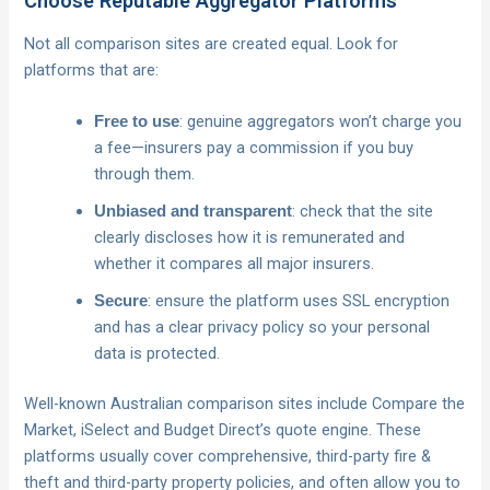
Choose Reputable Aggregator Platforms
Not all comparison sites are created equal. Look for
platforms that are:
: genuine aggregators won’t charge you
Free to use
a fee—insurers pay a commission if you buy
through them.
: check that the site
Unbiased and transparent
clearly discloses how it is remunerated and
whether it compares all major insurers.
: ensure the platform uses SSL encryption
Secure
and has a clear privacy policy so your personal
data is protected.
Well-known Australian comparison sites include Compare the
Market, iSelect and Budget Direct’s quote engine. These
platforms usually cover comprehensive, third-party fire &
theft and third-party property policies, and often allow you to