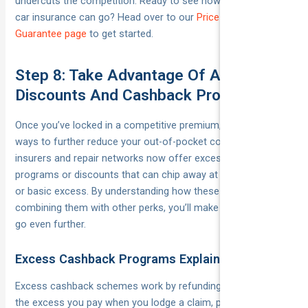
undercuts the competition. Ready to see how low your new
car insurance can go? Head over to our
Price-Beat
Guarantee page
to get started.
Step 8: Take Advantage Of Additional
Discounts And Cashback Programs
Once you’ve locked in a competitive premium, there are still
ways to further reduce your out-of-pocket costs. Many
insurers and repair networks now offer excess cashback
programs or discounts that can chip away at your voluntary
or basic excess. By understanding how these work and
combining them with other perks, you’ll make your insurance
go even further.
Excess Cashback Programs Explained
Excess cashback schemes work by refunding part (or all) of
the excess you pay when you lodge a claim, provided you