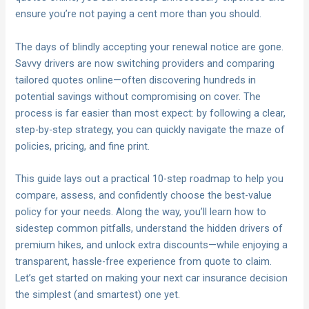
ensure you’re not paying a cent more than you should.
The days of blindly accepting your renewal notice are gone.
Savvy drivers are now switching providers and comparing
tailored quotes online—often discovering hundreds in
potential savings without compromising on cover. The
process is far easier than most expect: by following a clear,
step-by-step strategy, you can quickly navigate the maze of
policies, pricing, and fine print.
This guide lays out a practical 10-step roadmap to help you
compare, assess, and confidently choose the best-value
policy for your needs. Along the way, you’ll learn how to
sidestep common pitfalls, understand the hidden drivers of
premium hikes, and unlock extra discounts—while enjoying a
transparent, hassle-free experience from quote to claim.
Let’s get started on making your next car insurance decision
the simplest (and smartest) one yet.