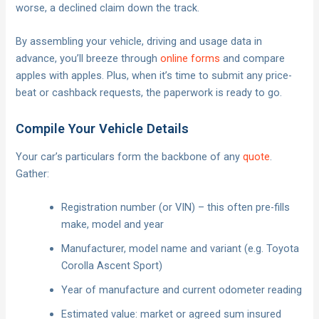
worse, a declined claim down the track.
By assembling your vehicle, driving and usage data in
advance, you’ll breeze through
online forms
and compare
apples with apples. Plus, when it’s time to submit any price-
beat or cashback requests, the paperwork is ready to go.
Compile Your Vehicle Details
Your car’s particulars form the backbone of any
quote
.
Gather:
Registration number (or VIN) – this often pre-fills
make, model and year
Manufacturer, model name and variant (e.g. Toyota
Corolla Ascent Sport)
Year of manufacture and current odometer reading
Estimated value: market or agreed sum insured