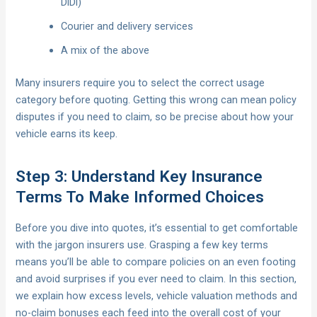
DiDi)
Courier and delivery services
A mix of the above
Many insurers require you to select the correct usage
category before quoting. Getting this wrong can mean policy
disputes if you need to claim, so be precise about how your
vehicle earns its keep.
Step 3: Understand Key Insurance
Terms To Make Informed Choices
Before you dive into quotes, it’s essential to get comfortable
with the jargon insurers use. Grasping a few key terms
means you’ll be able to compare policies on an even footing
and avoid surprises if you ever need to claim. In this section,
we explain how excess levels, vehicle valuation methods and
no-claim bonuses each feed into the overall cost of your