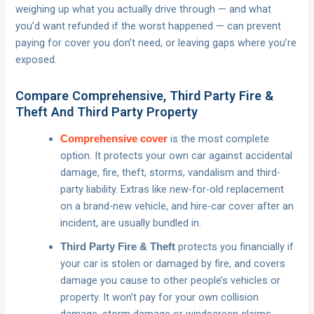
weighing up what you actually drive through — and what
you’d want refunded if the worst happened — can prevent
paying for cover you don’t need, or leaving gaps where you’re
exposed.
Compare Comprehensive, Third Party Fire &
Theft And Third Party Property
is the most complete
Comprehensive cover
option. It protects your own car against accidental
damage, fire, theft, storms, vandalism and third-
party liability. Extras like new-for-old replacement
on a brand-new vehicle, and hire-car cover after an
incident, are usually bundled in.
protects you financially if
Third Party Fire & Theft
your car is stolen or damaged by fire, and covers
damage you cause to other people’s vehicles or
property. It won’t pay for your own collision