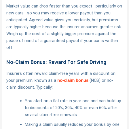
Market value can drop faster than you expect—particularly on
new cars—so you may receive a lower payout than you
anticipated. Agreed value gives you certainty, but premiums
are typically higher because the insurer assumes greater risk.
Weigh up the cost of a slightly bigger premium against the
peace of mind of a guaranteed payout if your car is written
off.
No-Claim Bonus: Reward For Safe Driving
Insurers often reward claim-free years with a discount on
your premium, known as a
(NCB) or no-
no-claim bonus
claim discount. Typically:
You start on a flat rate in year one and can build up
to discounts of 20%, 30%, 40% or even 60% after
several claim-free renewals.
Making a claim usually reduces your bonus by one