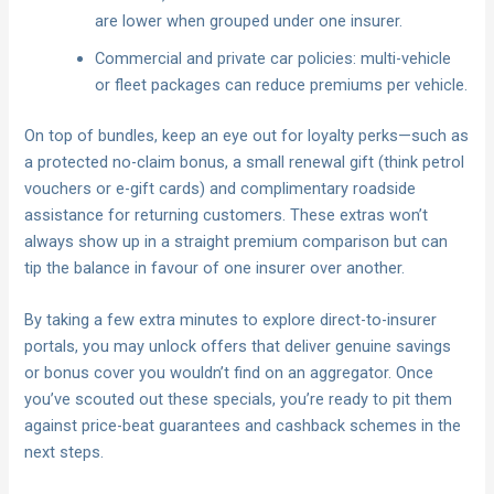
are lower when grouped under one insurer.
Commercial and private car policies: multi-vehicle
or fleet packages can reduce premiums per vehicle.
On top of bundles, keep an eye out for loyalty perks—such as
a protected no-claim bonus, a small renewal gift (think petrol
vouchers or e-gift cards) and complimentary roadside
assistance for returning customers. These extras won’t
always show up in a straight premium comparison but can
tip the balance in favour of one insurer over another.
By taking a few extra minutes to explore direct-to-insurer
portals, you may unlock offers that deliver genuine savings
or bonus cover you wouldn’t find on an aggregator. Once
you’ve scouted out these specials, you’re ready to pit them
against price-beat guarantees and cashback schemes in the
next steps.