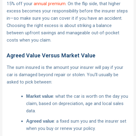
15% off your
annual premium
. On the flip side, that higher
excess becomes your responsibility before the insurer steps
in—so make sure you can cover it if you have an accident.
Choosing the right excess is about striking a balance
between upfront savings and manageable out-of-pocket
costs when you claim.
Agreed Value Versus Market Value
The sum insured is the amount your insurer will pay if your
car is damaged beyond repair or stolen. You’ll usually be
asked to pick between:
: what the car is worth on the day you
Market value
claim, based on depreciation, age and local sales
data.
: a fixed sum you and the insurer set
Agreed value
when you buy or renew your policy.