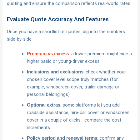
quoting and ensure the comparison reflects real-world rates.
Evaluate Quote Accuracy And Features
Once you have a shortlist of quotes, dig into the numbers
side-by-side:
: a lower premium might hide a
Premium vs excess
higher basic or young-driver excess.
: check whether your
Inclusions and exclusions
chosen cover level scope truly matches (for
example, windscreen cover, trailer damage or
personal belongings).
: some platforms let you add
Optional extras
roadside assistance, hire-car cover or windscreen
cover in a couple of clicks—compare the cost
increments.
: confirm any
Policy period and renewal terms