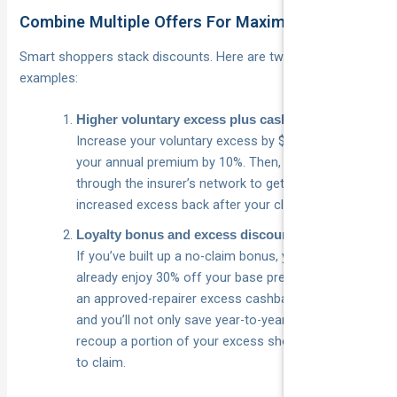
Combine Multiple Offers For Maximum Savings
Smart shoppers stack discounts. Here are two simple
examples:
Higher voluntary excess plus cashback
Increase your voluntary excess by $500 to reduce
your annual premium by 10%. Then, arrange repairs
through the insurer’s network to get 50% of that
increased excess back after your claim.
Loyalty bonus and excess discount
If you’ve built up a no-claim bonus, you might
already enjoy 30% off your base premium. Layer on
an approved-repairer excess cashback program,
and you’ll not only save year-to-year, but also
recoup a portion of your excess should you need
to claim.