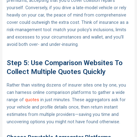
premiums, accepting that you’d cover collision repairs
yourself. Conversely, if you drive a late-model vehicle or rely
heavily on your car, the peace of mind from comprehensive
cover could outweigh the extra cost. Think of insurance as a
risk-management tool: match your policy’s inclusions, limits
and excesses to your circumstances and wallet, and you’ll
avoid both over- and under-insuring.
Step 5: Use Comparison Websites To
Collect Multiple Quotes Quickly
Rather than visiting dozens of insurer sites one by one, you
can harness online comparison platforms to gather a wide
range of
quotes
in just minutes. These aggregators ask for
your vehicle and profile details once, then return instant
estimates from multiple providers—saving you time and
uncovering options you might not have found otherwise.