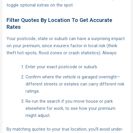
toggle optional extras on the spot.
Filter Quotes By Location To Get Accurate
Rates
Your postcode, state or suburb can have a surprising impact
on your premium, since insurers factor in local risk (think
theft hot-spots, flood zones or crash statistics). Always:
Enter your exact postcode or suburb.
Confirm where the vehicle is garaged overnight—
different streets or estates can carry different risk
ratings.
Re-run the search if you move house or park
elsewhere for work, to see how your premium
might adjust.
By matching quotes to your true location, you’ll avoid under-