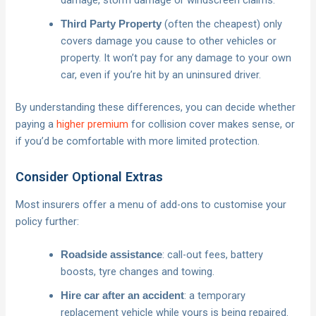
damage, storm damage or windscreen claims.
(often the cheapest) only
Third Party Property
covers damage you cause to other vehicles or
property. It won’t pay for any damage to your own
car, even if you’re hit by an uninsured driver.
By understanding these differences, you can decide whether
paying a
higher premium
for collision cover makes sense, or
if you’d be comfortable with more limited protection.
Consider Optional Extras
Most insurers offer a menu of add-ons to customise your
policy further:
: call-out fees, battery
Roadside assistance
boosts, tyre changes and towing.
: a temporary
Hire car after an accident
replacement vehicle while yours is being repaired.