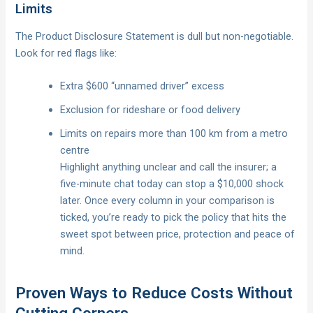
Limits
The Product Disclosure Statement is dull but non-negotiable.
Look for red flags like:
Extra $600 “unnamed driver” excess
Exclusion for rideshare or food delivery
Limits on repairs more than 100 km from a metro
centre
Highlight anything unclear and call the insurer; a
five-minute chat today can stop a $10,000 shock
later. Once every column in your comparison is
ticked, you’re ready to pick the policy that hits the
sweet spot between price, protection and peace of
mind.
Proven Ways to Reduce Costs Without