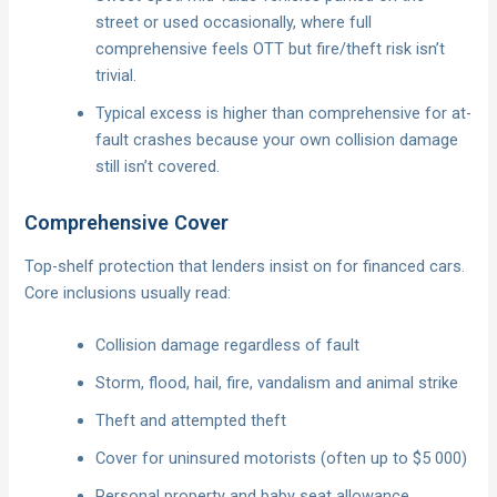
street or used occasionally, where full
comprehensive feels OTT but fire/theft risk isn’t
trivial.
Typical excess is higher than comprehensive for at-
fault crashes because your own collision damage
still isn’t covered.
Comprehensive Cover
Top-shelf protection that lenders insist on for financed cars.
Core inclusions usually read:
Collision damage regardless of fault
Storm, flood, hail, fire, vandalism and animal strike
Theft and attempted theft
Cover for uninsured motorists (often up to $5 000)
Personal property and baby seat allowance