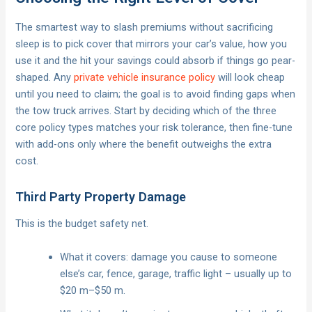
The smartest way to slash premiums without sacrificing
sleep is to pick cover that mirrors your car’s value, how you
use it and the hit your savings could absorb if things go pear-
shaped. Any
private vehicle insurance policy
will look cheap
until you need to claim; the goal is to avoid finding gaps when
the tow truck arrives. Start by deciding which of the three
core policy types matches your risk tolerance, then fine-tune
with add-ons only where the benefit outweighs the extra
cost.
Third Party Property Damage
This is the budget safety net.
What it covers: damage you cause to someone
else’s car, fence, garage, traffic light – usually up to
$20 m–$50 m.