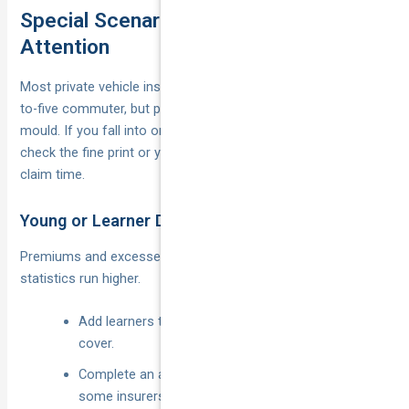
Special Scenarios That Need Extra
Attention
Most private vehicle insurance policies are built for the nine-
to-five commuter, but plenty of motorists sit outside that
mould. If you fall into one of the categories below, double-
check the fine print or you could find yourself half-covered at
claim time.
Young or Learner Drivers
Premiums and excesses spike for under-25s because claim
statistics run higher.
Add learners to a parent’s policy to avoid separate
cover.
Complete an accredited defensive driving course;
some insurers rebate up to 10 %.