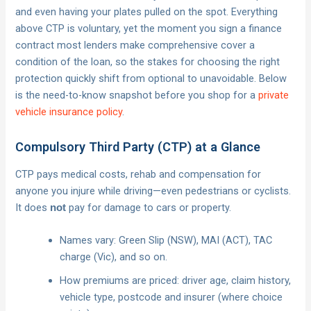
and even having your plates pulled on the spot. Everything
above CTP is voluntary, yet the moment you sign a finance
contract most lenders make comprehensive cover a
condition of the loan, so the stakes for choosing the right
protection quickly shift from optional to unavoidable. Below
is the need-to-know snapshot before you shop for a
private
vehicle insurance policy
.
Compulsory Third Party (CTP) at a Glance
CTP pays medical costs, rehab and compensation for
anyone you injure while driving—even pedestrians or cyclists.
It does
pay for damage to cars or property.
not
Names vary: Green Slip (NSW), MAI (ACT), TAC
charge (Vic), and so on.
How premiums are priced: driver age, claim history,
vehicle type, postcode and insurer (where choice