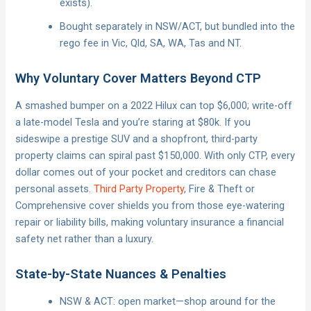
exists).
Bought separately in NSW/ACT, but bundled into the
rego fee in Vic, Qld, SA, WA, Tas and NT.
Why Voluntary Cover Matters Beyond CTP
A smashed bumper on a 2022 Hilux can top $6,000; write-off
a late-model Tesla and you’re staring at $80k. If you
sideswipe a prestige SUV and a shopfront, third-party
property claims can spiral past $150,000. With only CTP, every
dollar comes out of your pocket and creditors can chase
personal assets.
Third Party Property
, Fire & Theft or
Comprehensive cover shields you from those eye-watering
repair or liability bills, making voluntary insurance a financial
safety net rather than a luxury.
State-by-State Nuances & Penalties
NSW & ACT: open market—shop around for the