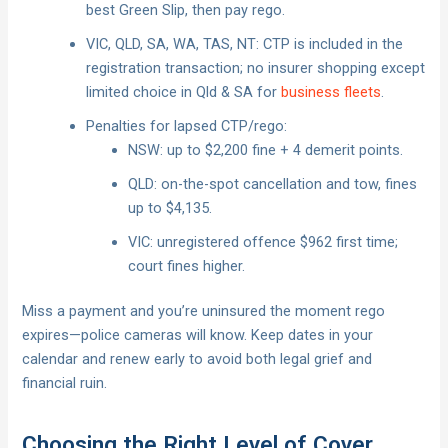
best Green Slip, then pay rego.
VIC, QLD, SA, WA, TAS, NT: CTP is included in the
registration transaction; no insurer shopping except
limited choice in Qld & SA for
business fleets
.
Penalties for lapsed CTP/rego:
NSW: up to $2,200 fine + 4 demerit points.
QLD: on-the-spot cancellation and tow, fines
up to $4,135.
VIC: unregistered offence $962 first time;
court fines higher.
Miss a payment and you’re uninsured the moment rego
expires—police cameras will know. Keep dates in your
calendar and renew early to avoid both legal grief and
financial ruin.
Choosing the Right Level of Cover