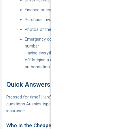
Driver licence and registration papers
Finance or lease agreement (if applicable)
Purchase invoice and modification receipts
Photos of the car from all angles
Emergency contact and insurer claims hotline
number
Having everything at your fingertips shaves hours
off lodging a claim and speeds up repair
authorisation.
Quick Answers to Popular Questions
Pressed for time? Here’s the lightning-round version of the
questions Aussies type into Google most often about car
insurance.
Who Is the Cheapest Car Insurer in Australia?