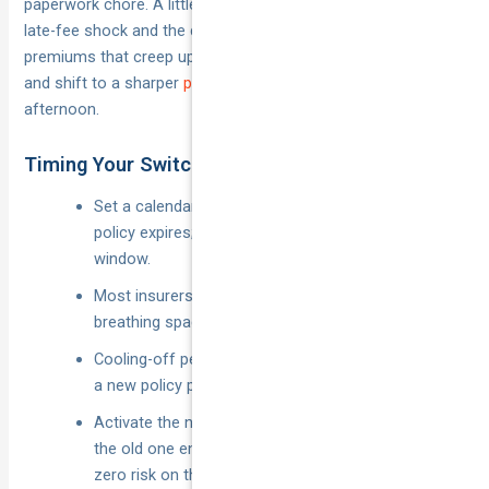
paperwork chore. A little forward planning stops cover gaps,
late-fee shock and the dreaded “lazy tax” of auto-renewed
premiums that creep up each year. Use the mini-plan below
and shift to a sharper
private vehicle insurance policy
in an
afternoon.
Timing Your Switch to Avoid Gaps or Fees
Set a calendar alert 21–30 days before the current
policy expires; quotes are freshest inside this
window.
Most insurers lock the price for 14 days, giving you
breathing space to compare.
Cooling-off periods (usually 14 days) let you cancel
a new policy penalty-free if circumstances change.
Activate the new cover to start one minute after
the old one ends—continuous insurance means
zero risk on the road.