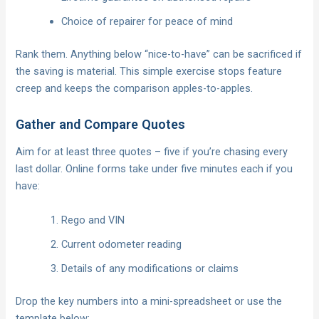
Choice of repairer for peace of mind
Rank them. Anything below “nice-to-have” can be sacrificed if
the saving is material. This simple exercise stops feature
creep and keeps the comparison apples-to-apples.
Gather and Compare Quotes
Aim for at least three quotes – five if you’re chasing every
last dollar. Online forms take under five minutes each if you
have:
Rego and VIN
Current odometer reading
Details of any modifications or claims
Drop the key numbers into a mini-spreadsheet or use the
template below: