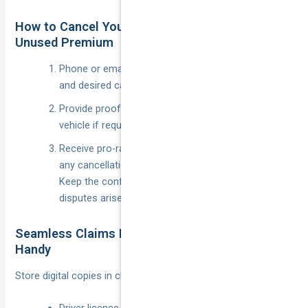
How to Cancel Your Old Policy and Claim
Unused Premium
Phone or email the insurer with your policy number
and desired cancellation date.
Provide proof of replacement cover or sale of the
vehicle if requested.
Receive pro-rata refund of unused premium minus
any cancellation fee (typically $30–$50).
Keep the confirmation email; it’s your receipt if
disputes arise later.
Seamless Claims Process: What Docs to Keep
Handy
Store digital copies in cloud storage and a glove-box kit: