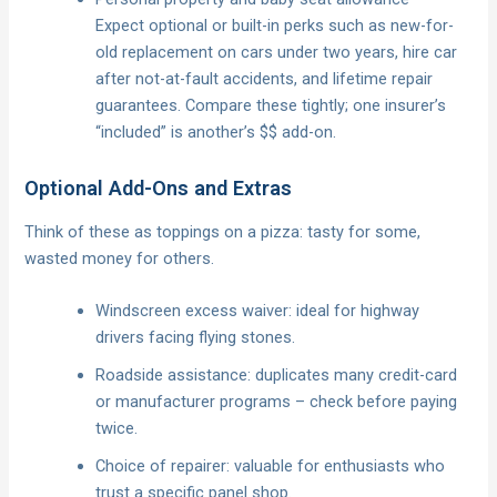
Expect optional or built-in perks such as new-for-
old replacement on cars under two years, hire car
after not-at-fault accidents, and lifetime repair
guarantees. Compare these tightly; one insurer’s
“included” is another’s $$ add-on.
Optional Add-Ons and Extras
Think of these as toppings on a pizza: tasty for some,
wasted money for others.
Windscreen excess waiver: ideal for highway
drivers facing flying stones.
Roadside assistance: duplicates many credit-card
or manufacturer programs – check before paying
twice.
Choice of repairer: valuable for enthusiasts who
trust a specific panel shop.