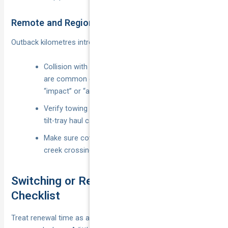
Remote and Regional Driving
Outback kilometres introduce new risks.
Collision with wildlife, stone chips and dust ingress
are common claims—check if they’re classed as
“impact” or “accidental damage”.
Verify towing and accommodation limits; a 400 km
tilt-tray haul can cost $2 000+.
Make sure cover extends to unsealed roads and
creek crossings if that’s your daily commute.
Switching or Renewing: A Practical
Checklist
Treat renewal time as a money-saving opportunity, not a