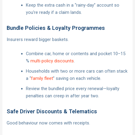
Keep the extra cash in a “rainy-day” account so
you’re ready if a claim lands.
Bundle Policies & Loyalty Programmes
Insurers reward bigger baskets.
Combine car, home or contents and pocket 10–15
%
multi-policy discounts
.
Households with two or more cars can often stack
a “
family fleet
” saving on each vehicle.
Review the bundled price every renewal—loyalty
penalties can creep in after year two.
Safe Driver Discounts & Telematics
Good behaviour now comes with receipts.