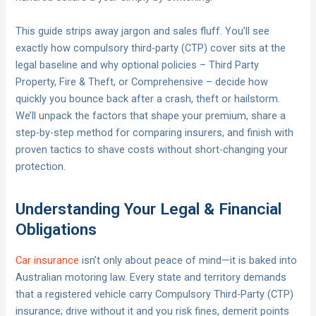
This guide strips away jargon and sales fluff. You’ll see
exactly how compulsory third-party (CTP) cover sits at the
legal baseline and why optional policies – Third Party
Property, Fire & Theft, or Comprehensive – decide how
quickly you bounce back after a crash, theft or hailstorm.
We’ll unpack the factors that shape your premium, share a
step-by-step method for comparing insurers, and finish with
proven tactics to shave costs without short-changing your
protection.
Understanding Your Legal & Financial
Obligations
Car insurance
isn’t only about peace of mind—it is baked into
Australian motoring law. Every state and territory demands
that a registered vehicle carry Compulsory Third-Party (CTP)
insurance; drive without it and you risk fines, demerit points