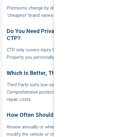
Premiums change by driver profile and postcode, so the
‘cheapest’ brand varies—always collect fresh quotes.
Do You Need Private Car Insurance If You Have
CTP?
CTP only covers injury to people; without at least Third Party
Property you personally bankroll all repair bills.
Which Is Better, Third Party or Comprehensive?
Third Party suits low-value cars you can replace yourself;
Comprehensive protects higher-value vehicles and your own
repair costs.
How Often Should You Review Your Policy?
Review annually or whenever you move house, add drivers,
modify the vehicle or change yearly kilometres significantly.