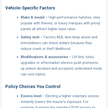
Vehicle-Specific Factors
– High-performance hatches, utes
Make & model
popular with thieves, or luxury marques with pricey
panels all attract higher base rates.
– Factory AEB, lane-keep assist and
Safety tech
immobilisers can shave dollars because they
reduce crash or theft likelihood.
– Lift kits, turbo
Modifications & accessories
upgrades or aftermarket stereos push premiums
up unless declared and accepted; undeclared mods
can void claims.
Policy Choices You Control
– Electing a higher voluntary excess
Excess level
instantly lowers the insurer’s exposure. For
example, bumping the standard $650 excess to