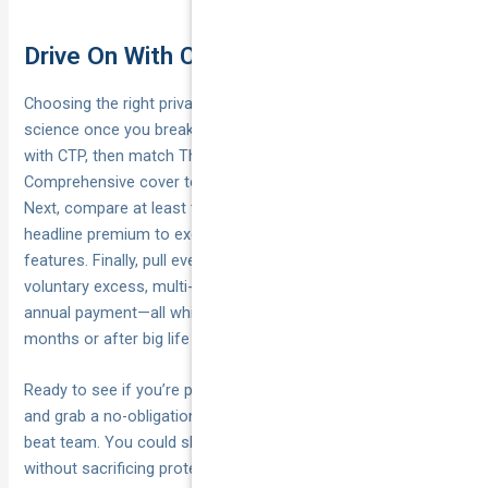
Drive On With Confidence
Choosing the right private vehicle insurance policy isn’t rocket
science once you break it into steps. First, tick the legal box
with CTP, then match Third Party, Fire & Theft or
Comprehensive cover to your car’s value and risk tolerance.
Next, compare at least three insurers, looking past the
headline premium to excesses, claim service and must-have
features. Finally, pull every sensible cost lever—higher
voluntary excess, multi-policy discounts, safe-driver tech and
annual payment—all while reviewing your cover every 12
months or after big life changes.
Ready to see if you’re paying too much? Take two minutes
and grab a no-obligation quote from National Cover’s price-
beat team. You could shave hundreds off your renewal
without sacrificing protection. Start here:
Get my car insured
.