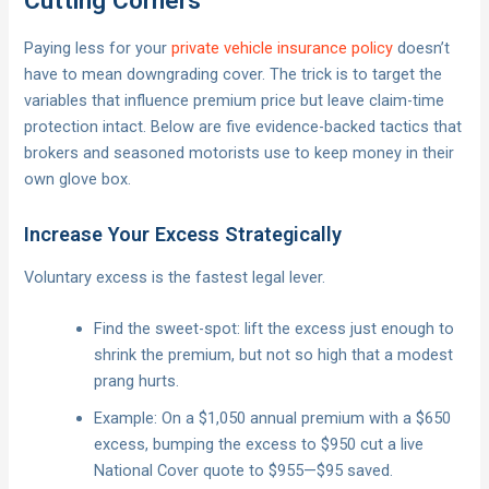
Cutting Corners
Paying less for your
private vehicle insurance policy
doesn’t
have to mean downgrading cover. The trick is to target the
variables that influence premium price but leave claim-time
protection intact. Below are five evidence-backed tactics that
brokers and seasoned motorists use to keep money in their
own glove box.
Increase Your Excess Strategically
Voluntary excess is the fastest legal lever.
Find the sweet-spot: lift the excess just enough to
shrink the premium, but not so high that a modest
prang hurts.
Example: On a $1,050 annual premium with a $650
excess, bumping the excess to $950 cut a live
National Cover quote to $955—$95 saved.