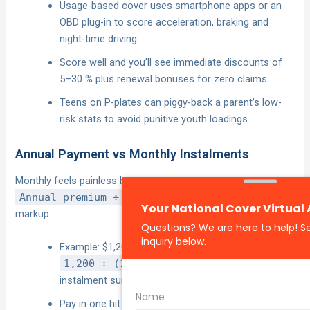
Usage-based cover uses smartphone apps or an
OBD plug-in to score acceleration, braking and
night-time driving.
Score well and you’ll see immediate discounts of
5–30 % plus renewal bonuses for zero claims.
Teens on P-plates can piggy-back a parent’s low-
risk stats to avoid punitive youth loadings.
Annual Payment vs Monthly Instalments
Monthly feels painless but costs more.
Annual premium ÷ (Monthly total × 12)
= real
markup
Example: $1,200 annual vs $114.40 a month = $137.
1,200 ÷ (114.4 × 12) = 0.90
→ a 10 %
instalment surcharge.
Pay in one hit if possible, or use an interest-free