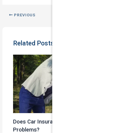
PREVIOUS
NEXT
Related Posts
Does Car Insurance Cover Mechanical
Problems?