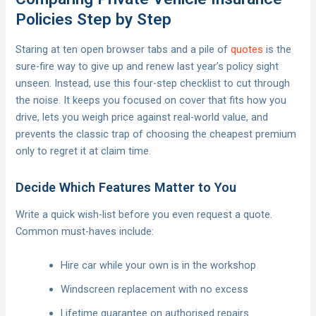
Policies Step by Step
Staring at ten open browser tabs and a pile of
quotes
is the
sure-fire way to give up and renew last year’s policy sight
unseen. Instead, use this four-step checklist to cut through
the noise. It keeps you focused on cover that fits how you
drive, lets you weigh price against real-world value, and
prevents the classic trap of choosing the cheapest premium
only to regret it at claim time.
Decide Which Features Matter to You
Write a quick wish-list before you even request a quote.
Common must-haves include:
Hire car while your own is in the workshop
Windscreen replacement with no excess
Lifetime guarantee on authorised repairs