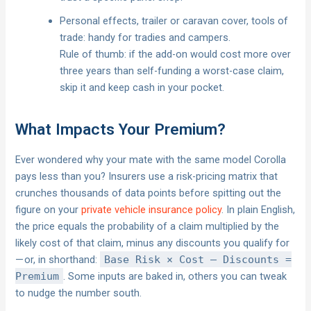
Personal effects, trailer or caravan cover, tools of
trade: handy for tradies and campers.
Rule of thumb: if the add-on would cost more over
three years than self-funding a worst-case claim,
skip it and keep cash in your pocket.
What Impacts Your Premium?
Ever wondered why your mate with the same model Corolla
pays less than you? Insurers use a risk-pricing matrix that
crunches thousands of data points before spitting out the
figure on your
private vehicle insurance policy
. In plain English,
the price equals the probability of a claim multiplied by the
likely cost of that claim, minus any discounts you qualify for
— or, in shorthand:
Base Risk × Cost – Discounts =
Premium
. Some inputs are baked in, others you can tweak
to nudge the number south.