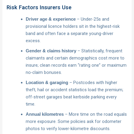
Risk Factors Insurers Use
– Under-25s and
Driver age & experience
provisional licence holders sit in the highest-risk
band and often face a separate young-driver
excess.
– Statistically, frequent
Gender & claims history
claimants and certain demographics cost more to
insure; clean records earn “rating one” or maximum
no-claim bonuses.
– Postcodes with higher
Location & garaging
theft, hail or accident statistics load the premium;
off-street garages beat kerbside parking every
time.
– More time on the road equals
Annual kilometres
more exposure. Some policies ask for odometer
photos to verify lower-kilometre discounts.