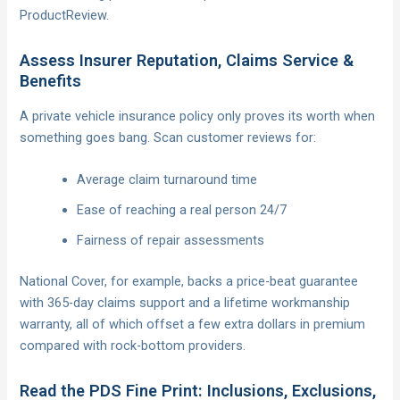
ProductReview.
Assess Insurer Reputation, Claims Service &
Benefits
A private vehicle insurance policy only proves its worth when
something goes bang. Scan customer reviews for:
Average claim turnaround time
Ease of reaching a real person 24/7
Fairness of repair assessments
National Cover, for example, backs a price-beat guarantee
with 365-day claims support and a lifetime workmanship
warranty, all of which offset a few extra dollars in premium
compared with rock-bottom providers.
Read the PDS Fine Print: Inclusions, Exclusions,