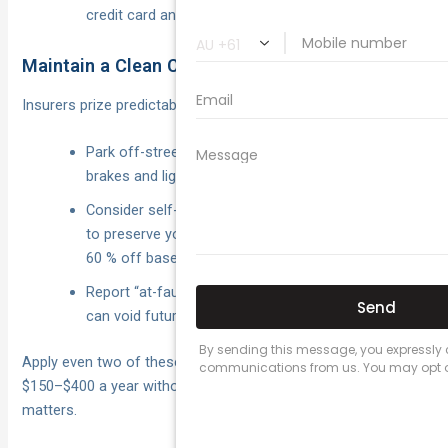
credit card and clear it within the statement cycle.
Maintain a Clean Claims History
Insurers prize predictability.
Park off-street, fit a dash-cam and keep tyres,
brakes and lights in top nick.
Consider self-funding scratches under the excess
to preserve your no-claim bonus, which can slice
60 % off base premiums.
Report “at-fault” events honestly; non-disclosure
can void future claims.
Apply even two of these strategies and you’ll usually wipe
$150–$400 a year without skimping on the cover that
matters.