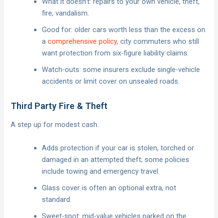
What it doesn’t: repairs to your own vehicle, theft,
fire, vandalism.
Good for: older cars worth less than the excess on
a
comprehensive policy
, city commuters who still
want protection from six-figure liability claims.
Watch-outs: some insurers exclude single-vehicle
accidents or limit cover on unsealed roads.
Third Party Fire & Theft
A step up for modest cash.
Adds protection if your car is stolen, torched or
damaged in an attempted theft; some policies
include towing and emergency travel.
Glass cover is often an optional extra, not
standard.
Sweet-spot: mid-value vehicles parked on the