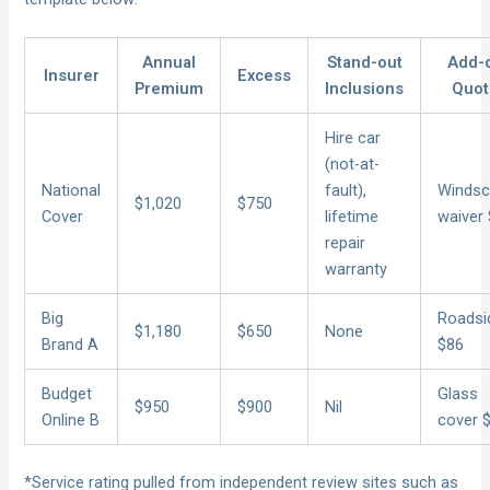
Annual
Stand-out
Add-
Insurer
Excess
Premium
Inclusions
Quot
Hire car
(not-at-
National
fault),
Windsc
$1,020
$750
Cover
lifetime
waiver
repair
warranty
Big
Roadsi
$1,180
$650
None
Brand A
$86
Budget
Glass
$950
$900
Nil
Online B
cover 
*Service rating pulled from independent review sites such as