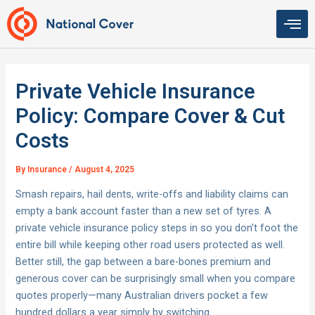
Skip
to
content
Private Vehicle Insurance
Policy: Compare Cover & Cut
Costs
By
Insurance
/
August 4, 2025
Smash repairs, hail dents, write-offs and liability claims can
empty a bank account faster than a new set of tyres. A
private vehicle insurance policy steps in so you don’t foot the
entire bill while keeping other road users protected as well.
Better still, the gap between a bare-bones premium and
generous cover can be surprisingly small when you compare
quotes properly—many Australian drivers pocket a few
hundred dollars a year simply by switching.