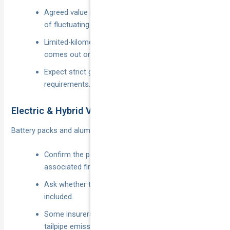
Agreed value is crucial so you’re not at the mercy
of fluctuating market prices.
Limited-kilometre discounts apply if the car only
comes out on sunny weekends.
Expect strict garaging and immobiliser
requirements.
Electric & Hybrid Vehicles
Battery packs and aluminium panels inflate repair bills.
Confirm the policy covers battery damage and
associated fire risks.
Ask whether the home charger and cables are
included.
Some insurers offer a “green” discount for zero-
tailpipe emission cars.