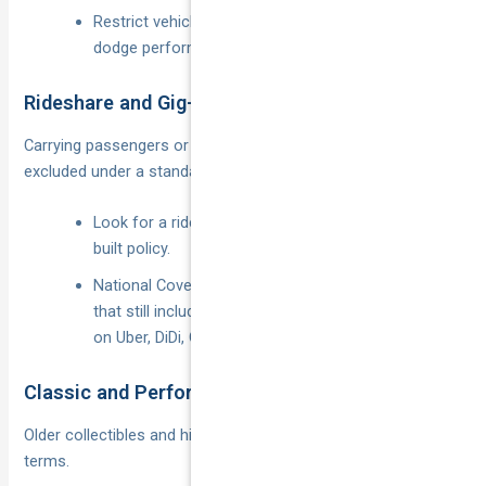
Restrict vehicle choice to low-kilowatt models to
dodge performance loadings.
Rideshare and Gig-Economy Use
Carrying passengers or food “for hire or reward” is usually
excluded under a standard private vehicle insurance policy.
Look for a rideshare endorsement or a purpose-
built policy.
National Cover offers dedicated
rideshare cover
that still includes personal use and keeps you legal
on Uber, DiDi, Ola or food apps.
Classic and Performance Cars
Older collectibles and high-output machines need tailored
terms.