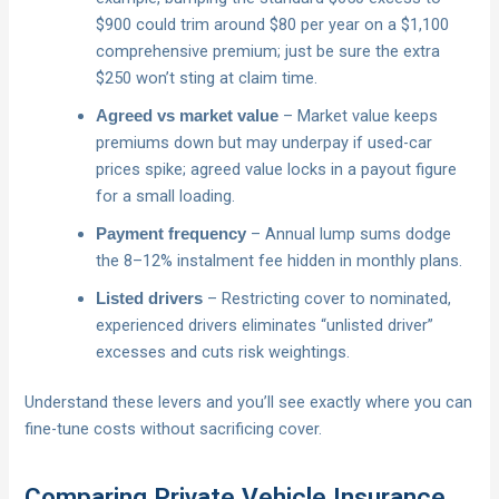
$900 could trim around $80 per year on a $1,100
comprehensive premium; just be sure the extra
$250 won’t sting at claim time.
– Market value keeps
Agreed vs market value
premiums down but may underpay if used-car
prices spike; agreed value locks in a payout figure
for a small loading.
– Annual lump sums dodge
Payment frequency
the 8–12% instalment fee hidden in monthly plans.
– Restricting cover to nominated,
Listed drivers
experienced drivers eliminates “unlisted driver”
excesses and cuts risk weightings.
Understand these levers and you’ll see exactly where you can
fine-tune costs without sacrificing cover.
Comparing Private Vehicle Insurance